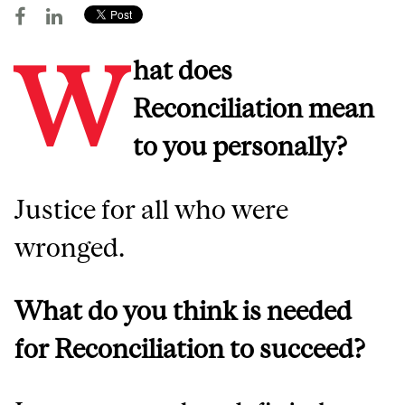
W
hat does
Reconciliation mean
to you personally?
Justice for all who were
wronged.
What do you think is needed
for Reconciliation to succeed?