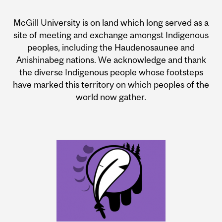
McGill University is on land which long served as a
site of meeting and exchange amongst Indigenous
peoples, including the Haudenosaunee and
Anishinabeg nations. We acknowledge and thank
the diverse Indigenous people whose footsteps
have marked this territory on which peoples of the
world now gather.