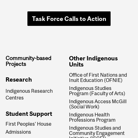
Task Force Calls to Action
Community-based
Other Indigenous
Projects
Units
Office of First Nations and
Research
Inuit Education (OFNIE)
Indigenous Studies
Indigenous Research
Program (Faculty of Arts)
Centres
Indigenous Access McGill
(Social Work)
Student Support
Indigenous Health
Professions Program
First Peoples' House
Indigenous Studies and
Admissions
Community Engagement