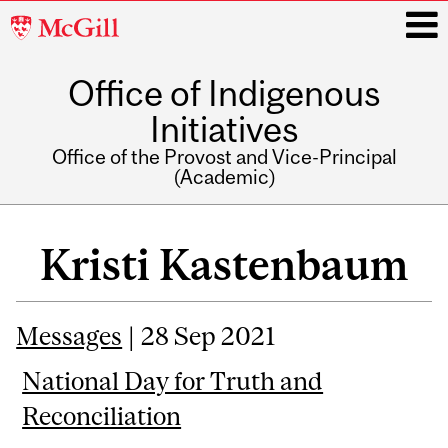
McGill
University
Office of Indigenous
i
Initiatives
Office of the Provost and Vice-Principal
(Academic)
Main
navigation
Kristi Kastenbaum
Messages
| 28 Sep 2021
National Day for Truth and
Reconciliation