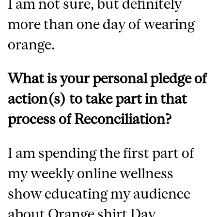
I am not sure, but definitely
more than one day of wearing
orange.
What is your personal pledge of
action(s) to take part in that
process of Reconciliation?
I am spending the first part of
my weekly online wellness
show educating my audience
about Orange shirt Day.