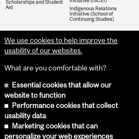
Initiative (ISCEI)
Scholarships and Student
Aid
Indigenous Relations
Initiative (School of
Continuing Studies)
We use cookies to help improve the
usability of our websites.
What are you comfortable with?
Essential cookies that allow our
website to function
Performance cookies that collect
Copyright © 2026 McGill University
usability data
Accessibility
Marketing cookies that can
Cookie notice
personalize your web experiences
Cookie settings