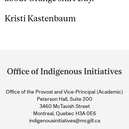
Kristi Kastenbaum
Department
and
Office of Indigenous Initiatives
University
Information
Office of the Provost and Vice-Principal (Academic)
Peterson Hall, Suite 200
3460 McTavish Street
Montreal, Quebec H3A 0E6
indigenousinitiatives@mcgill.ca