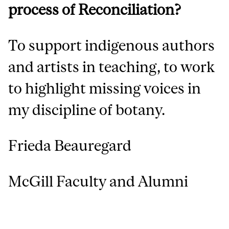
process of Reconciliation?
To support indigenous authors
and artists in teaching, to work
to highlight missing voices in
my discipline of botany.
Frieda Beauregard
McGill Faculty and Alumni