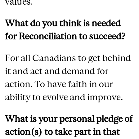
values.
What do you think is needed
for Reconciliation to succeed?
For all Canadians to get behind
it and act and demand for
action. To have faith in our
ability to evolve and improve.
What is your personal pledge of
action(s) to take part in that