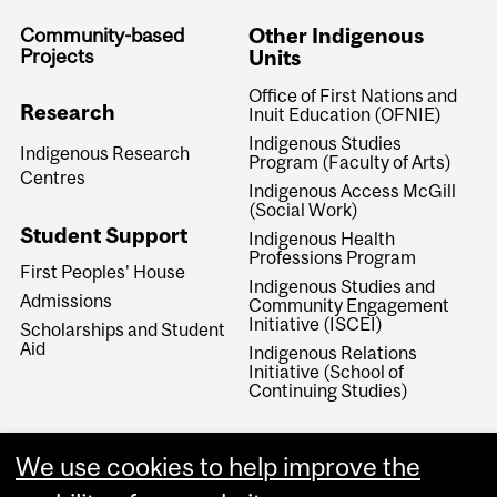
Community-based
Other Indigenous
Projects
Units
Office of First Nations and
Research
Inuit Education (OFNIE)
Indigenous Studies
Indigenous Research
Program (Faculty of Arts)
Centres
Indigenous Access McGill
(Social Work)
Student Support
Indigenous Health
Professions Program
First Peoples' House
Indigenous Studies and
Admissions
Community Engagement
Initiative (ISCEI)
Scholarships and Student
Aid
Indigenous Relations
Initiative (School of
Continuing Studies)
We use cookies to help improve the