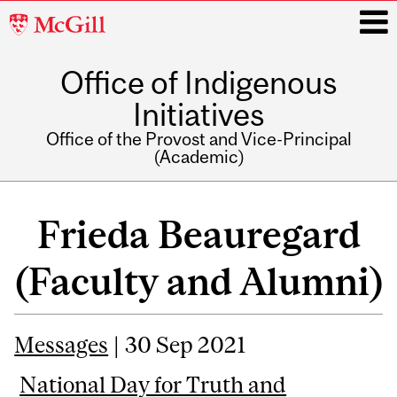
McGill
University
Office of Indigenous
i
Initiatives
Office of the Provost and Vice-Principal
(Academic)
Main
navigation
Frieda Beauregard
(Faculty and Alumni)
Messages
| 30 Sep 2021
National Day for Truth and