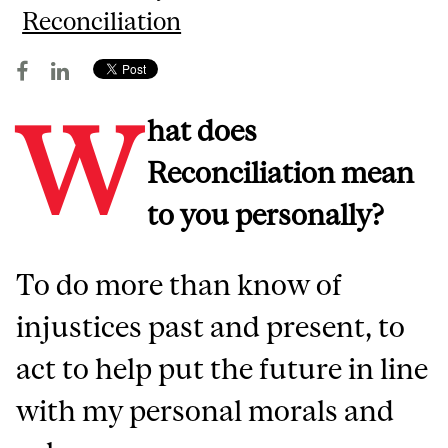
Reconciliation
W
hat does
Reconciliation mean
to you personally?
To do more than know of
injustices past and present, to
act to help put the future in line
with my personal morals and