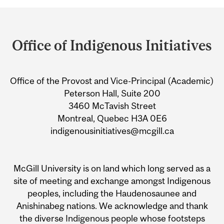
Department
and
Office of Indigenous Initiatives
University
Information
Office of the Provost and Vice-Principal (Academic)
Peterson Hall, Suite 200
3460 McTavish Street
Montreal, Quebec H3A 0E6
indigenousinitiatives@mcgill.ca
McGill University is on land which long served as a
site of meeting and exchange amongst Indigenous
peoples, including the Haudenosaunee and
Anishinabeg nations. We acknowledge and thank
the diverse Indigenous people whose footsteps