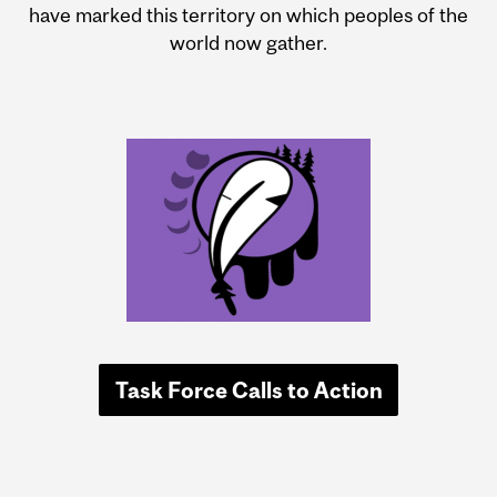
have marked this territory on which peoples of the
world now gather.
Task Force Calls to Action