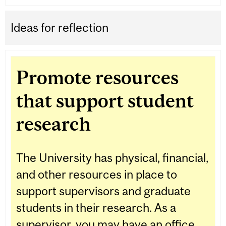
Ideas for reflection
Promote resources
that support student
research
The University has physical, financial,
and other resources in place to
support supervisors and graduate
students in their research. As a
supervisor, you may have an office,