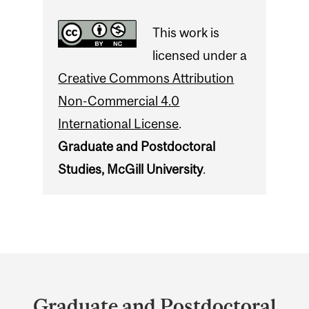
This work is
licensed under a
Creative Commons Attribution
Non-Commercial 4.0
International License
.
Graduate and Postdoctoral
Studies, McGill University
.
Department
and
Graduate and Postdoctoral