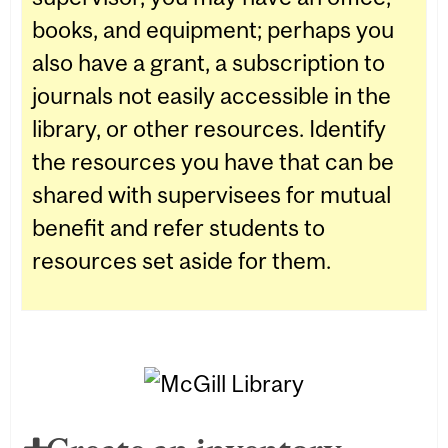
books, and equipment; perhaps you
also have a grant, a subscription to
journals not easily accessible in the
library, or other resources. Identify
the resources you have that can be
shared with supervisees for mutual
benefit and refer students to
resources set aside for them.