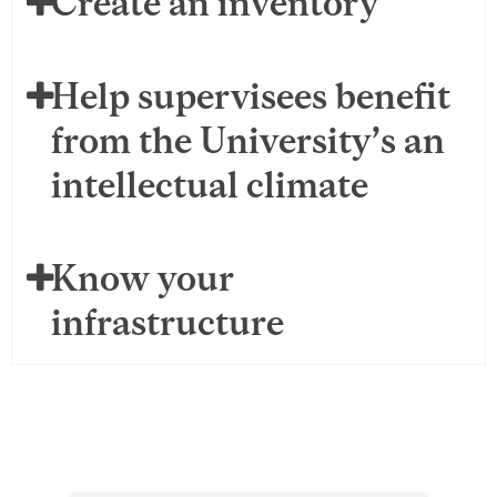
Create an inventory
Help supervisees benefit
from the University’s an
intellectual climate
Know your
infrastructure