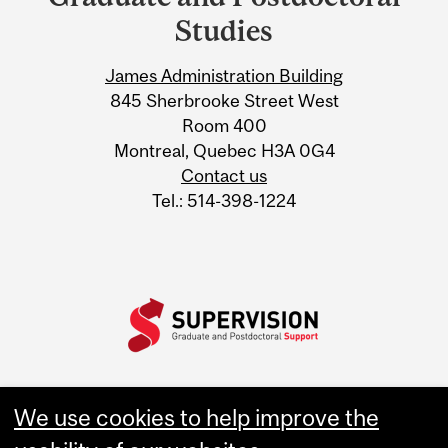
University
Studies
Information
James Administration Building
845 Sherbrooke Street West
Room 400
Montreal, Quebec H3A 0G4
Contact us
Tel.: 514-398-1224
We use cookies to help improve the