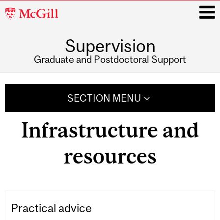
McGill
University
Supervision
i
Graduate and Postdoctoral Support
Main
navigation
SECTION MENU
Infrastructure and
resources
Practical advice