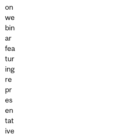
on
we
bin
ar
fea
tur
ing
re
pr
es
en
tat
ive