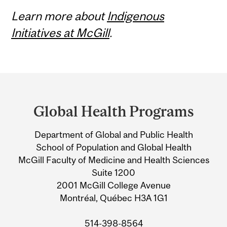
Learn more about
Indigenous
Initiatives at McGill
.
Department
and
Global Health Programs
University
Department of Global and Public Health
Information
School of Population and Global Health
McGill Faculty of Medicine and Health Sciences
Suite 1200
2001 McGill College Avenue
Montréal, Québec H3A 1G1
514-398-8564