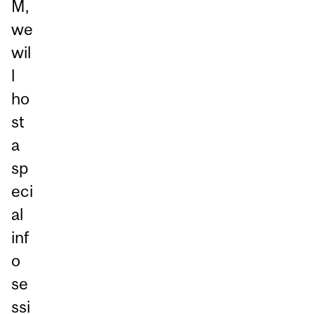
M,
we
wil
l
ho
st
a
sp
eci
al
inf
o
se
ssi