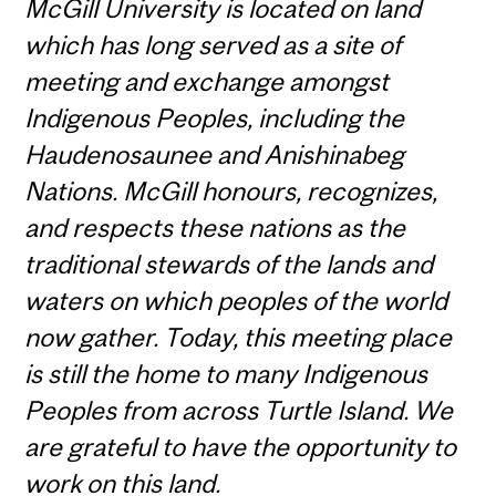
McGill University is located on land
which has long served as a site of
meeting and exchange amongst
Indigenous Peoples, including the
Haudenosaunee and Anishinabeg
Nations. McGill honours, recognizes,
and respects these nations as the
traditional stewards of the lands and
waters on which peoples of the world
now gather. Today, this meeting place
is still the home to many Indigenous
Peoples from across Turtle Island. We
are grateful to have the opportunity to
work on this land.