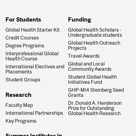
For Students
Funding
Global Health Starter Kit
Global Health Scholars -
Undergraduate students
Credit Courses
Global Health Outreach
Degree Programs
Projects
Interprofessional Global
Travel Awards
Health Course
Global and Local
International Electives and
Community Awards
Placements
Student Global Health
Student Groups
Initiatives Fund
GHP-MI4 Steinberg Seed
Research
Grants
Dr. Donald A. Henderson
Faculty Map
Prize for Outstanding
International Partnerships
Global Health Research
Key Programs
Summer Institutes in