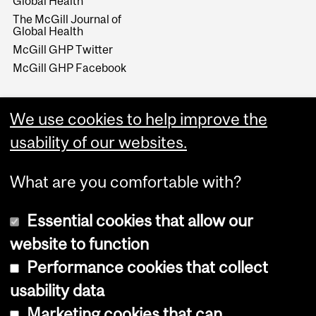
Global Health
The McGill Journal of
Global Health
McGill GHP Twitter
McGill GHP Facebook
We use cookies to help improve the
usability of our websites.
What are you comfortable with?
Essential cookies that allow our
website to function
Performance cookies that collect
Copyright © 2026 McGill University
usability data
Accessibility
Marketing cookies that can