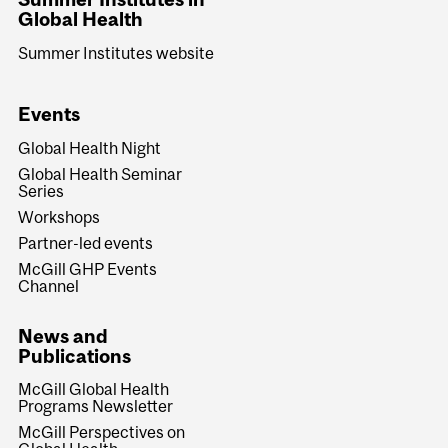
Global Health
Summer Institutes website
Events
Global Health Night
Global Health Seminar
Series
Workshops
Partner-led events
McGill GHP Events
Channel
News and
Publications
McGill Global Health
Programs Newsletter
McGill Perspectives on