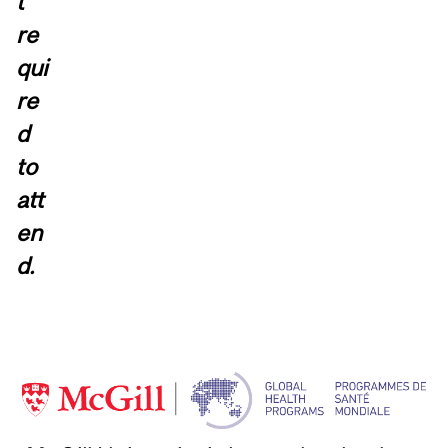
t
re
qui
re
d
to
att
en
d.