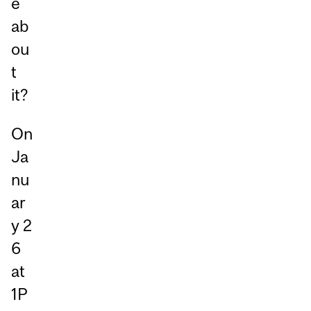
e
ab
ou
t
it?
On
Ja
nu
ar
y 2
6
at
1P