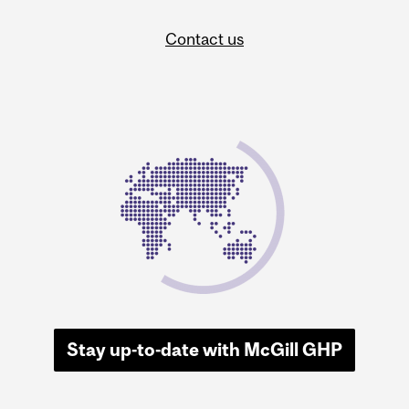
Contact us
Stay up-to-date with McGill GHP