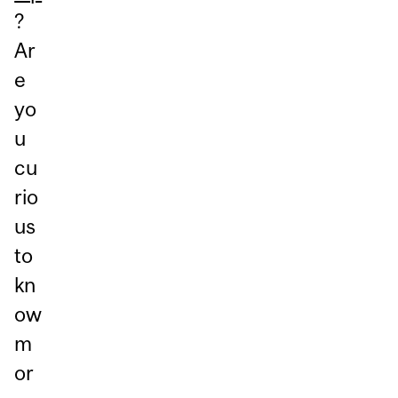
?
Ar
e
yo
u
cu
rio
us
to
kn
ow
m
or