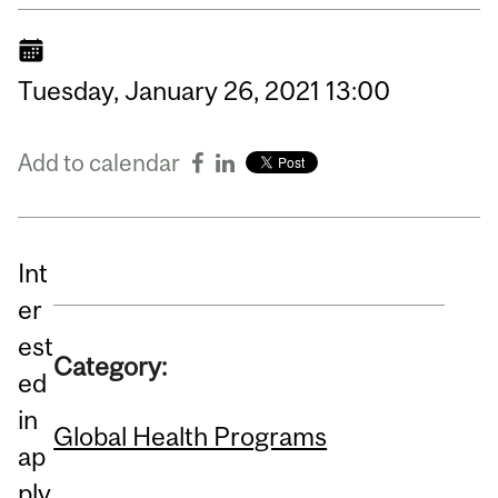
Tuesday,
January
26,
2021
13:00
Add to calendar
Int
er
est
Category:
ed
in
Global Health Programs
ap
ply