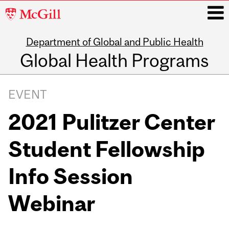
McGill
University
Department of Global and Public Health
i
Global Health Programs
Main
navigation
EVENT
2021 Pulitzer Center
Student Fellowship
Info Session
Webinar