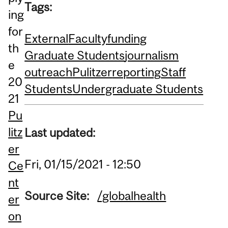
Tags:
ing
for
External
Faculty
funding
th
Graduate Students
journalism
e
outreach
Pulitzer
reporting
Staff
20
Students
Undergraduate Students
21
Pu
litz
Last updated:
er
Fri, 01/15/2021 - 12:50
Ce
nt
Source Site:
/globalhealth
er
on