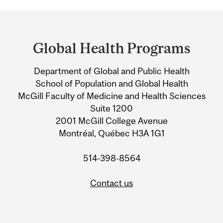
Department
and
Global Health Programs
University
Department of Global and Public Health
Information
School of Population and Global Health
McGill Faculty of Medicine and Health Sciences
Suite 1200
2001 McGill College Avenue
Montréal, Québec H3A 1G1
514-398-8564
Contact us