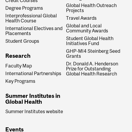
Credit Courses
Global Health Outreach
Degree Programs
Projects
Interprofessional Global
Travel Awards
Health Course
Global and Local
International Electives and
Community Awards
Placements
Student Global Health
Student Groups
Initiatives Fund
GHP-MI4 Steinberg Seed
Research
Grants
Dr. Donald A. Henderson
Faculty Map
Prize for Outstanding
International Partnerships
Global Health Research
Key Programs
Summer Institutes in
Global Health
Summer Institutes website
Events