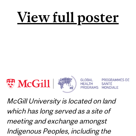
View full poster
McGill University is located on land
which has long served as a site of
meeting and exchange amongst
Indigenous Peoples, including the