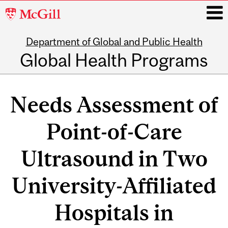
McGill
University
Department of Global and Public Health
i
Global Health Programs
Main
navigation
Needs Assessment of
Point-of-Care
Ultrasound in Two
University-Affiliated
Hospitals in