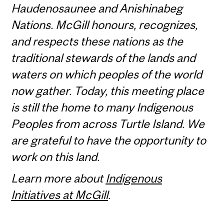
Haudenosaunee and Anishinabeg
Nations. McGill honours, recognizes,
and respects these nations as the
traditional stewards of the lands and
waters on which peoples of the world
now gather. Today, this meeting place
is still the home to many Indigenous
Peoples from across Turtle Island. We
are grateful to have the opportunity to
work on this land.
Learn more about
Indigenous
Initiatives at McGill
.