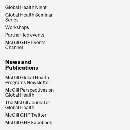
Global Health Night
Global Health Seminar
Series
Workshops
Partner-led events
McGill GHP Events
Channel
News and
Publications
McGill Global Health
Programs Newsletter
McGill Perspectives on
Global Health
The McGill Journal of
Global Health
McGill GHP Twitter
McGill GHP Facebook