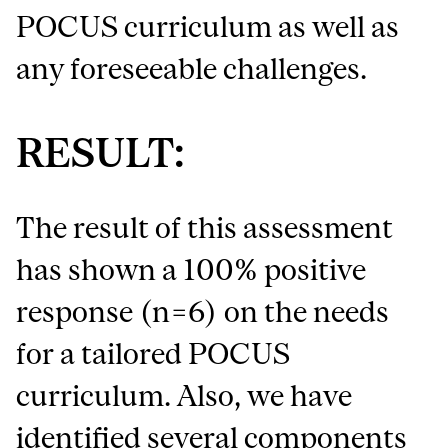
POCUS curriculum as well as
any foreseeable challenges.
RESULT:
The result of this assessment
has shown a 100% positive
response (n=6) on the needs
for a tailored POCUS
curriculum. Also, we have
identified several components