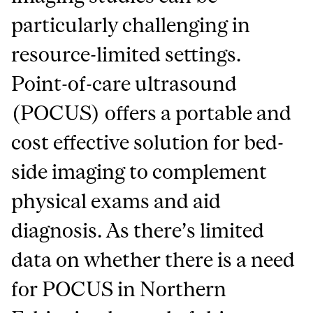
particularly challenging in
resource-limited settings.
Point-of-care ultrasound
(POCUS) offers a portable and
cost effective solution for bed-
side imaging to complement
physical exams and aid
diagnosis. As there’s limited
data on whether there is a need
for POCUS in Northern