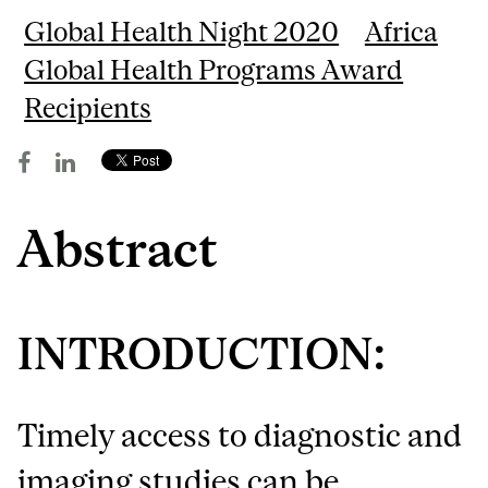
Global Health Night 2020
Africa
Global Health Programs Award
Recipients
Abstract
INTRODUCTION:
Timely access to diagnostic and
imaging studies can be