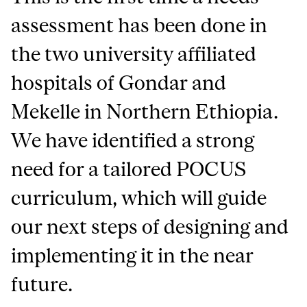
assessment has been done in
the two university affiliated
hospitals of Gondar and
Mekelle in Northern Ethiopia.
We have identified a strong
need for a tailored POCUS
curriculum, which will guide
our next steps of designing and
implementing it in the near
future.