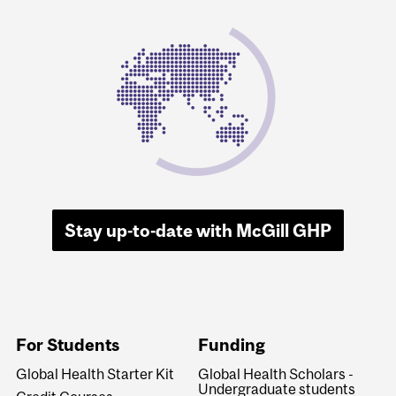
Stay up-to-date with McGill GHP
For Students
Funding
Global Health Starter Kit
Global Health Scholars -
Undergraduate students