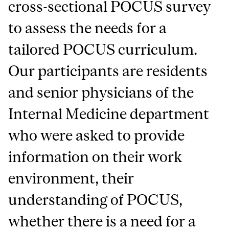
cross-sectional POCUS survey
to assess the needs for a
tailored POCUS curriculum.
Our participants are residents
and senior physicians of the
Internal Medicine department
who were asked to provide
information on their work
environment, their
understanding of POCUS,
whether there is a need for a