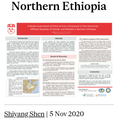
Northern Ethiopia
Shiyang Shen
| 5 Nov 2020