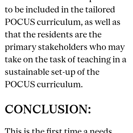
to be included in the tailored
POCUS curriculum, as well as
that the residents are the
primary stakeholders who may
take on the task of teaching in a
sustainable set-up of the
POCUS curriculum.
CONCLUSION:
This is the first time a needs