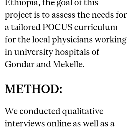
Ethiopia, the goal of this
project is to assess the needs for
a tailored POCUS curriculum
for the local physicians working
in university hospitals of
Gondar and Mekelle.
METHOD:
We conducted qualitative
interviews online as well as a