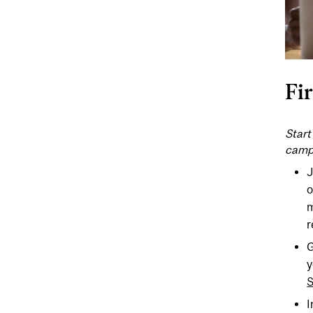
Fi
Start
camp
J
o
m
r
G
y
S
I