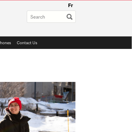
Fr
phones
Contact Us