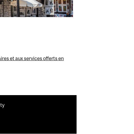
ires et aux services offerts en
ity