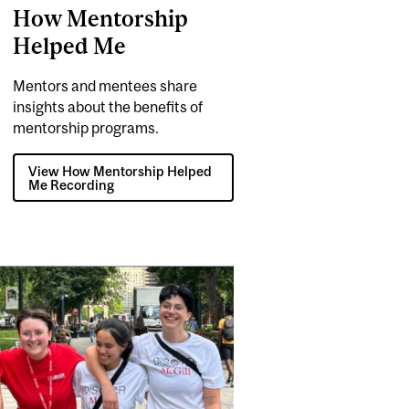
How Mentorship
Helped Me
Mentors and mentees share
insights about the benefits of
mentorship programs.
View How Mentorship Helped
Me Recording