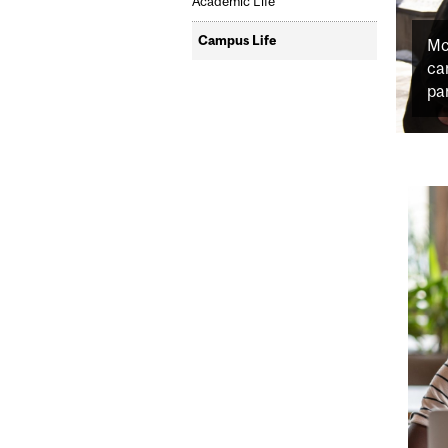
Academic Life
Campus Life
Mc
ca
par