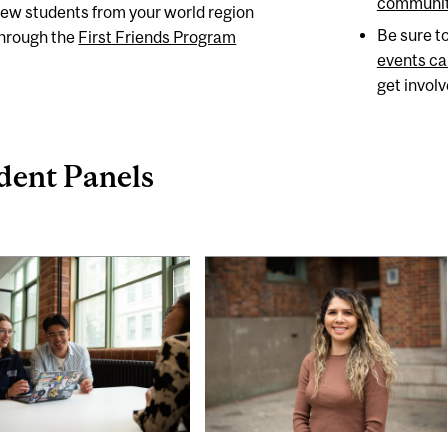
communit
ew students from your world region
Be sure t
hrough the
First Friends Program
events ca
get invol
dent Panels