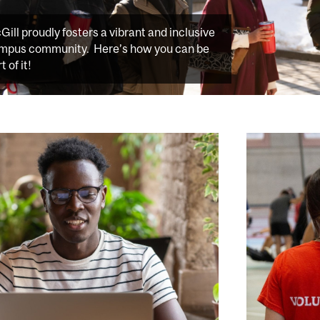
Gill proudly fosters a vibrant and inclusive
mpus community. Here’s how you can be
t of it!