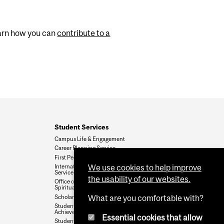
Learn how you can
contribute to a
Student Services
Campus Life & Engagement
Career Planning Service
First Peoples' House
We use cookies to help improve
International Student
Services
the usability of our websites.
Office of Religious &
Spiritual Life
Scholarships & Student Aid
What are you comfortable with?
Student Accessibility and
Achievement
Essential cookies that allow
Student Wellness Hub