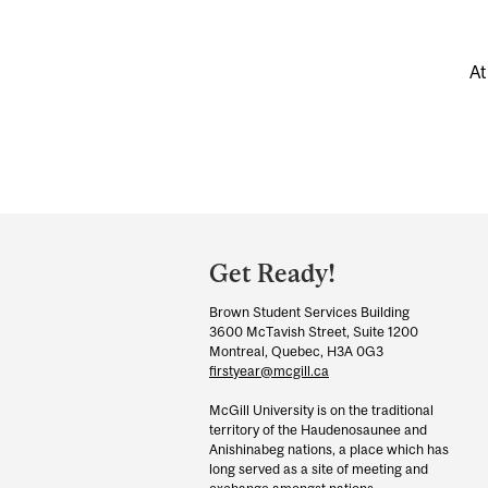
At
Department
and
Get Ready!
University
Brown Student Services Building
Information
3600 McTavish Street, Suite 1200
Montreal, Quebec, H3A 0G3
firstyear@mcgill.ca
McGill University is on the traditional
territory of the Haudenosaunee and
Anishinabeg nations, a place which has
long served as a site of meeting and