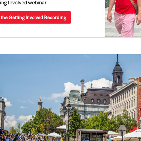
ing Involved webinar
the Getting Involved Recording