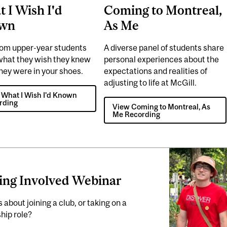
 I Wish I'd
Coming to Montreal,
wn
As Me
rom upper-year students
A diverse panel of students share
what they wish they knew
personal experiences about the
hey were in your shoes.
expectations and realities of
adjusting to life at McGill.
 What I Wish I'd Known
rding
View Coming to Montreal, As
Me Recording
ing Involved Webinar
 about joining a club, or taking on a
hip role?