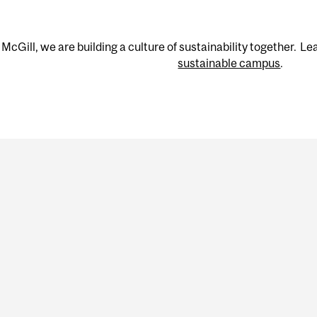
 McGill, we are building a culture of sustainability together. 
sustainable campus
.