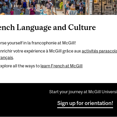
ench Language and Culture
se yourself in la francophonie at McGill!
nrichir votre expérience à McGill grâce aux
activités parascola
rançais
.
xplore all the ways to
learn French at McGill
Start your journey at McGill Univers
Sign up for orientation!