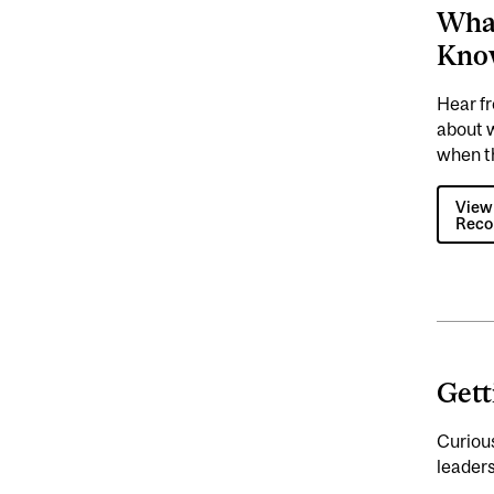
What
Kno
Hear f
about 
when t
View
Reco
Gett
Curious
leaders