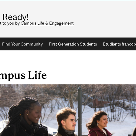
 Ready!
t to you by
Campus Life & Engagement
Find Your Community
First Generation Students
Étudiants franco
mpus Life