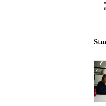
n
t
Stu