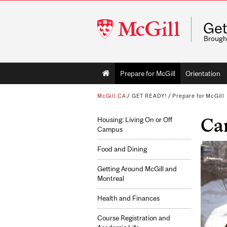
McGill
Get
University
Brough
Main
Prepare for McGill
Orientation
navigation
McGill.CA
/
GET READY!
/
Prepare for McGill
Ca
Housing: Living On or Off
Campus
Food and Dining
Getting Around McGill and
Montreal
Health and Finances
Course Registration and