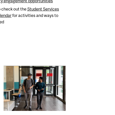
y engagement opportunities
o check out the
Student Services
lendar
for activities and ways to
ved