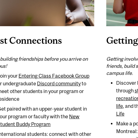
rst Connections
Getting
 building friendships before you arrive on
Getting involv
us!
friends, build 
campus life.
oin your
Entering Class Facebook Group
Discover 
r undergraduate
Discord community
to
through
s
eet other students in your program or
recreation
esidence
life
, and 
et paired with an upper-year student in
Life
our program or faculty with the
New
Make a po
tudent Buddy Program
Montreal
nternational students: connect with other