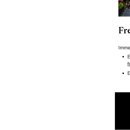
Fr
Immer
E
f
E