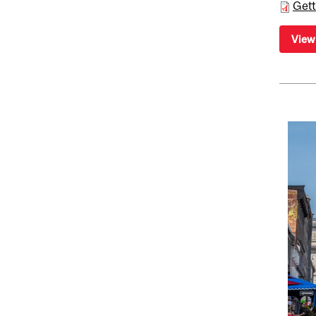
Gett
View 