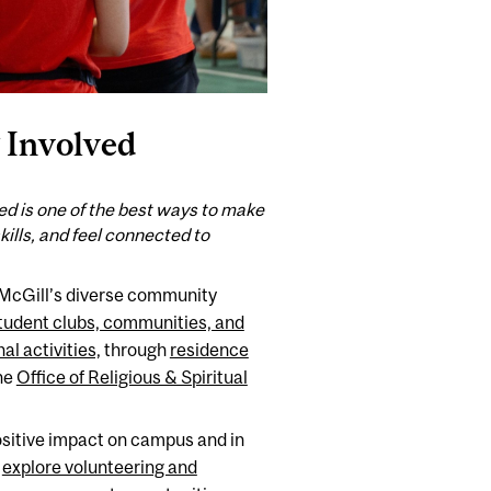
 Involved
ed is one of the best ways to make
skills, and feel connected to
McGill’s diverse community
tudent clubs, communities, and
al activities,
through
residence
the
Office of Religious & Spiritual
sitive impact on campus and in
:
explore volunteering and