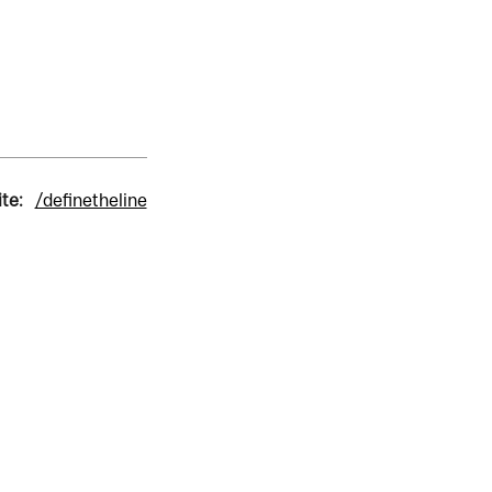
ite:
/definetheline