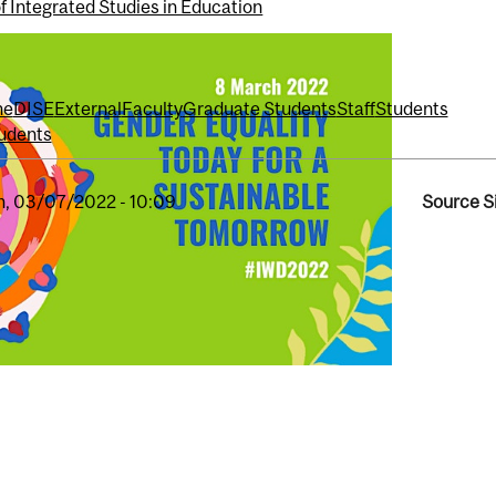
f Integrated Studies in Education
ne
DISE
External
Faculty
Graduate Students
Staff
Students
udents
, 03/07/2022 - 10:09
Source S