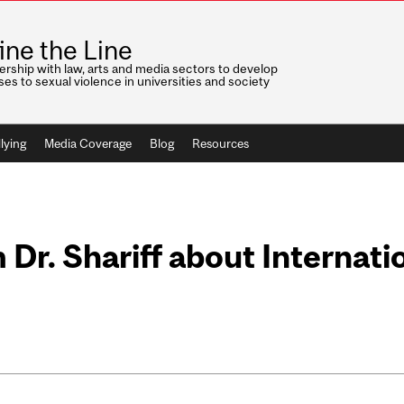
ine the Line
ership with law, arts and media sectors to develop
es to sexual violence in universities and society
lying
Media Coverage
Blog
Resources
Dr. Shariff about Internat