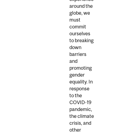
around the
globe, we
must
commit
ourselves
to breaking
down
barriers
and
promoting
gender
equality. In
response
to the
COVID-19
pandemic,
the climate
crisis, and
other