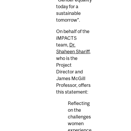
today for a
sustainable
tomorrow”.
On behalf of the
iMPACTS
team,
Dr.
Shaheen Shariff
,
who is the
Project
Director and
James McGill
Professor, offers
this statement:
Reflecting
on the
challenges
women
experience