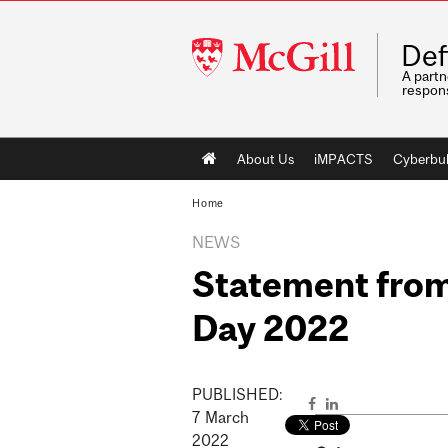
McGill
Def
University
A partn
respons
Main
About Us
iMPACTS
Cyberbul
navigation
Home
NEWS
Statement from 
Day 2022
PUBLISHED:
7
March
2022