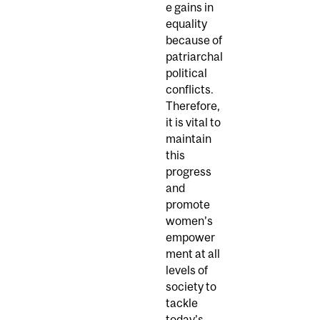
e gains in
equality
because of
patriarchal
political
conflicts.
Therefore,
it is vital to
maintain
this
progress
and
promote
women’s
empower
ment at all
levels of
society to
tackle
today’s