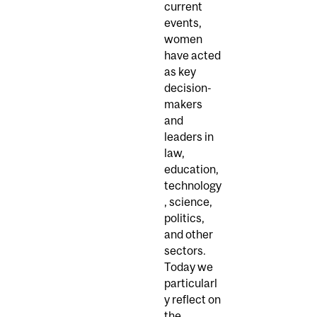
current
events,
women
have acted
as key
decision-
makers
and
leaders in
law,
education,
technology
, science,
politics,
and other
sectors.
Today we
particularl
y reflect on
the