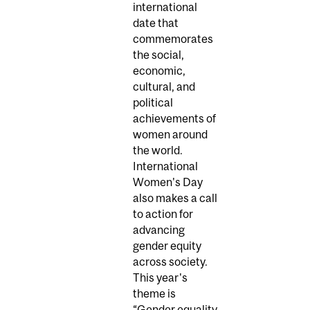
international
date that
commemorates
the social,
economic,
cultural, and
political
achievements of
women around
the world.
International
Women's Day
also makes a call
to action for
advancing
gender equity
across society.
This year's
theme is
“Gender equality