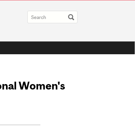
ional Women's