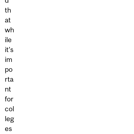
d
th
at
wh
ile
it’s
im
po
rta
nt
for
col
leg
es