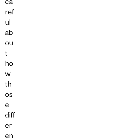
ca
ref
ul
ab
ou
t
ho
w
th
os
e
diff
er
en