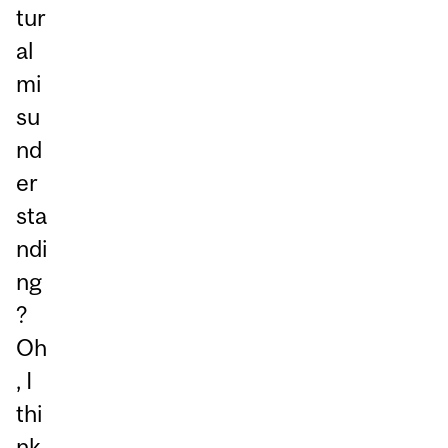
tur
al
mi
su
nd
er
sta
ndi
ng
?
Oh
, I
thi
nk