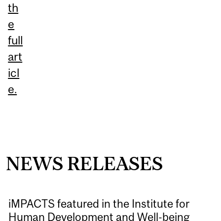
th
e
full
art
icl
e.
NEWS RELEASES
iMPACTS featured in the Institute for
Human Development and Well-being