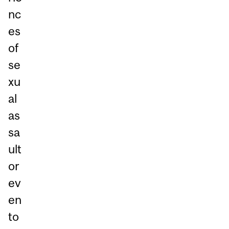
nc
es
of
se
xu
al
as
sa
ult
or
ev
en
to