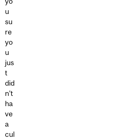
yo
u
su
re
yo
u
jus
t
did
n’t
ha
ve
a
cul