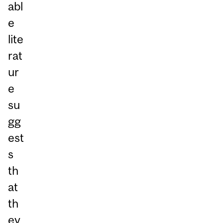
abl
e
lite
rat
ur
e
su
gg
est
s
th
at
th
ey