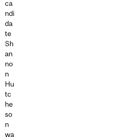
ca
ndi
da
te
Sh
an
no
n
Hu
tc
he
so
n
wa