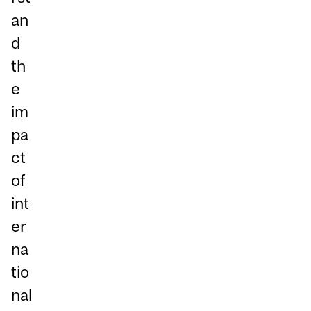
an
d
th
e
im
pa
ct
of
int
er
na
tio
nal