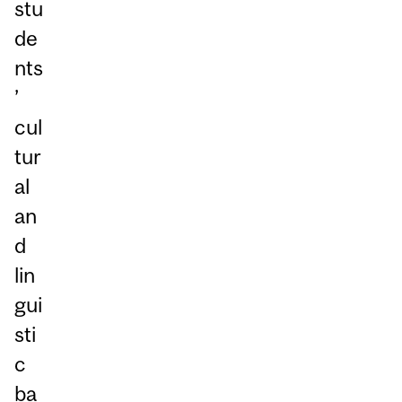
stu
de
nts
’
cul
tur
al
an
d
lin
gui
sti
c
ba