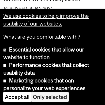
PUBLISHED:
8
JAN
2024
We use cookies to help improve the
Remembering the Victims of the École
usability of our websites.
Polytechnique Massacre
PUBLISHED:
5
DEC
2023
What are you comfortable with?
Launch of New Report "Unpacking the
Essential cookies that allow our
Narrative" about Media Guides on
Sexual Violence
website to function
Performance cookies that collect
PUBLISHED:
26
JUL
2023
usability data
VIEW MORE NEWS
Marketing cookies that can
personalize your web experiences
Accept all
Only selected