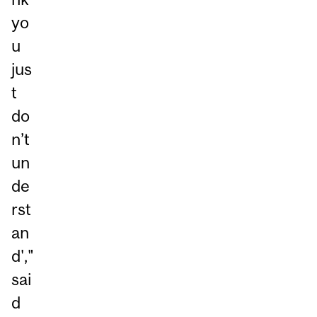
yo
u
jus
t
do
n’t
un
de
rst
an
d',"
sai
d