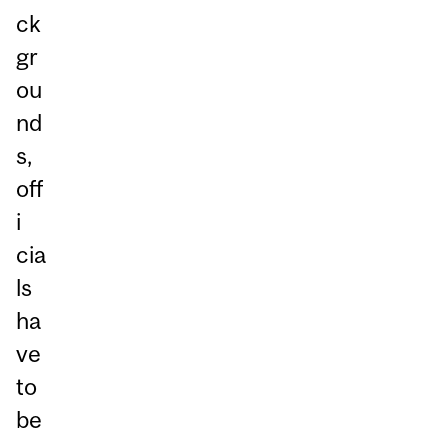
ck
gr
ou
nd
s,
off
i
cia
ls
ha
ve
to
be