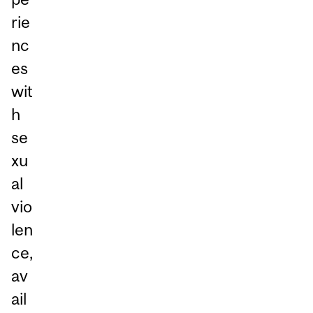
rie
nc
es
wit
h
se
xu
al
vio
len
ce,
av
ail