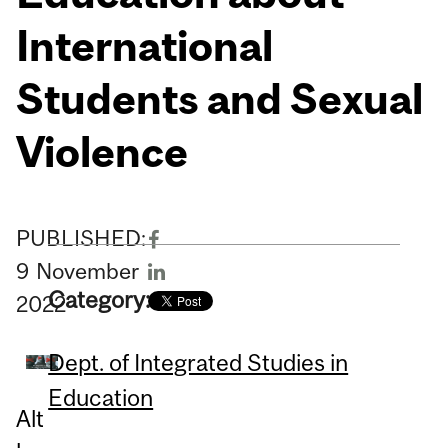
International
Students and Sexual
Violence
PUBLISHED:
9
November
Category:
2022
Dept. of Integrated Studies in
Education
Alt