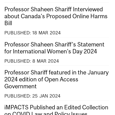
Professor Shaheen Shariff Interviewed
about Canada's Proposed Online Harms
Bill
PUBLISHED:
18
MAR
2024
Professor Shaheen Shariff's Statement
for International Women's Day 2024
PUBLISHED:
8
MAR
2024
Professor Shariff featured in the January
2024 edition of Open Access
Government
PUBLISHED:
25
JAN
2024
iMPACTS Published an Edited Collection
on COVID Law and Policy Issues