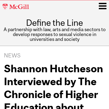
McGill
University
Define the Line
i
A partnership with law, arts and media sectors to
develop responses to sexual violence in
universities and society
Main
navigation
NEWS
Shannon Hutcheson
Interviewed by The
Chronicle of Higher
Education about