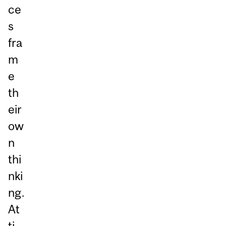
ce
s
fra
m
e
th
eir
ow
n
thi
nki
ng.
At
ti