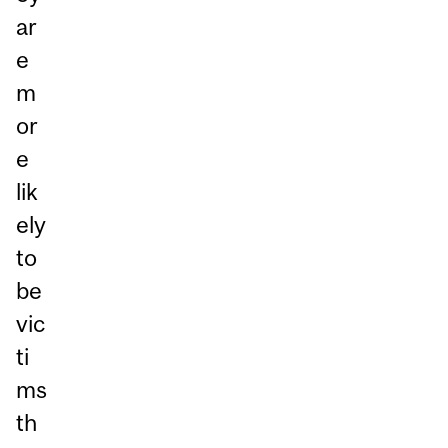
ar
e
m
or
e
lik
ely
to
be
vic
ti
ms
th