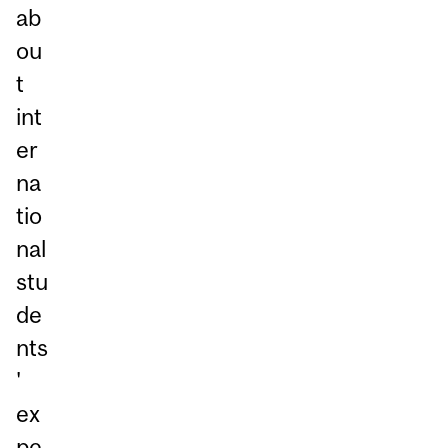
ab
ou
t
int
er
na
tio
nal
stu
de
nts
'
ex
pe