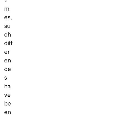
m
es,
su
ch
diff
er
en
ce
s
ha
ve
be
en