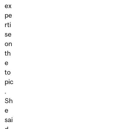
ex
pe
rti
se
on
th
e
to
pic
.
Sh
e
sai