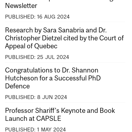
Newsletter
PUBLISHED:
16
AUG
2024
Research by Sara Sanabria and Dr.
Christopher Dietzel cited by the Court of
Appeal of Quebec
PUBLISHED:
25
JUL
2024
Congratulations to Dr. Shannon
Hutcheson for a Successful PhD
Defence
PUBLISHED:
8
JUN
2024
Professor Shariff's Keynote and Book
Launch at CAPSLE
PUBLISHED:
1
MAY
2024