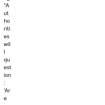
“A
ut
ho
riti
es
wil
l
qu
est
ion
:
‘Ar
e