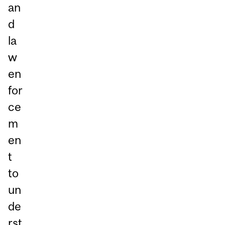
an
d
la
w
en
for
ce
m
en
t
to
un
de
rst