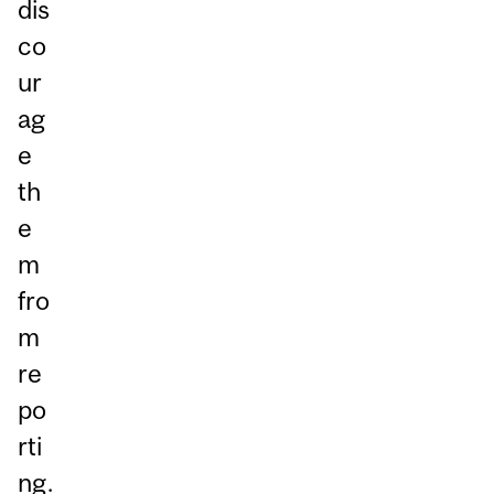
dis
co
ur
ag
e
th
e
m
fro
m
re
po
rti
ng.