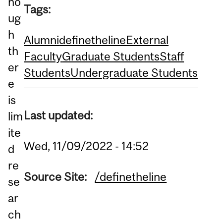
ho
Tags:
ug
h
Alumni
definetheline
External
th
Faculty
Graduate Students
Staff
er
Students
Undergraduate Students
e
is
Last updated:
lim
ite
Wed, 11/09/2022 - 14:52
d
re
Source Site:
/definetheline
se
ar
ch