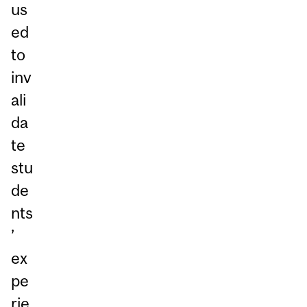
us
ed
to
inv
ali
da
te
stu
de
nts
’
ex
pe
rie