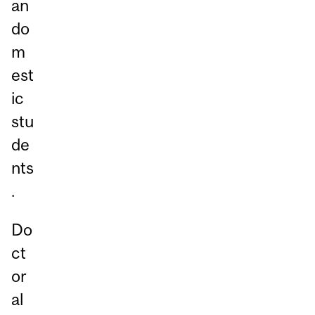
an
do
m
est
ic
stu
de
nts
.
Do
ct
or
al