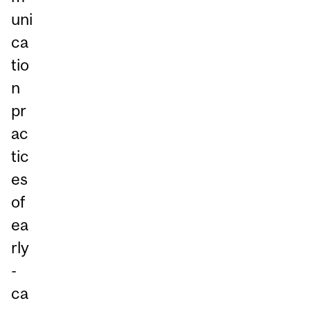
uni
ca
tio
n
pr
ac
tic
es
of
ea
rly
-
ca