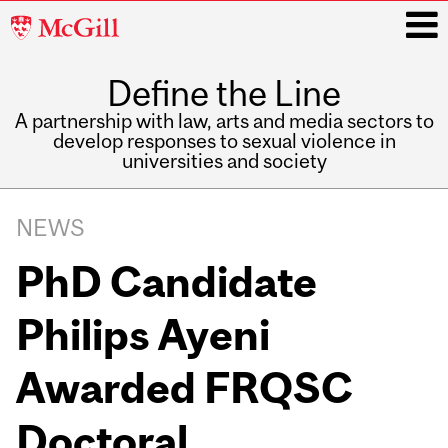
McGill
University
Define the Line
i
A partnership with law, arts and media sectors to
develop responses to sexual violence in
universities and society
Main
navigation
NEWS
PhD Candidate
Philips Ayeni
Awarded FRQSC
Doctoral