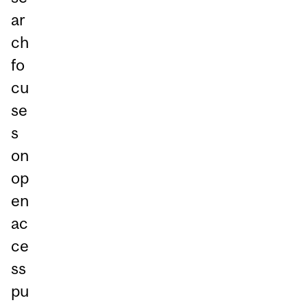
ar
ch
fo
cu
se
s
on
op
en
ac
ce
ss
pu