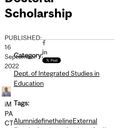
Scholarship
PUBLISHED:
16
Category:
September
2022
Dept. of Integrated Studies in
Education
Tags:
iM
PA
Alumni
definetheline
External
CT