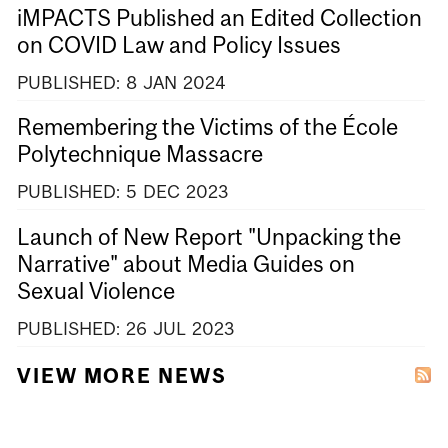
iMPACTS Published an Edited Collection
on COVID Law and Policy Issues
PUBLISHED:
8
JAN
2024
Remembering the Victims of the École
Polytechnique Massacre
PUBLISHED:
5
DEC
2023
Launch of New Report "Unpacking the
Narrative" about Media Guides on
Sexual Violence
PUBLISHED:
26
JUL
2023
VIEW MORE NEWS