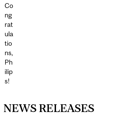
Co
ng
rat
ula
tio
ns,
Ph
ilip
s!
NEWS RELEASES