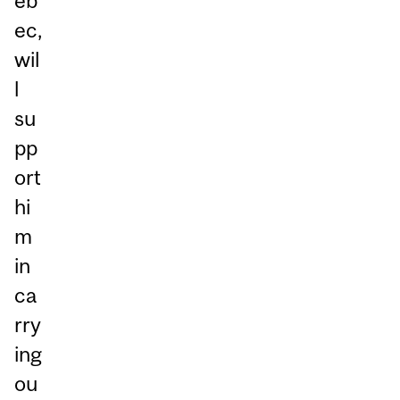
éb
ec,
wil
l
su
pp
ort
hi
m
in
ca
rry
ing
ou