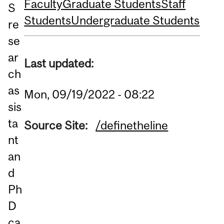
Faculty
Graduate Students
Staff
S
Students
Undergraduate Students
re
se
ar
Last updated:
ch
as
Mon, 09/19/2022 - 08:22
sis
ta
Source Site:
/definetheline
nt
an
d
Ph
D
ca