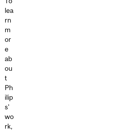
To
lea
rn
m
or
e
ab
ou
t
Ph
ilip
s'
wo
rk,