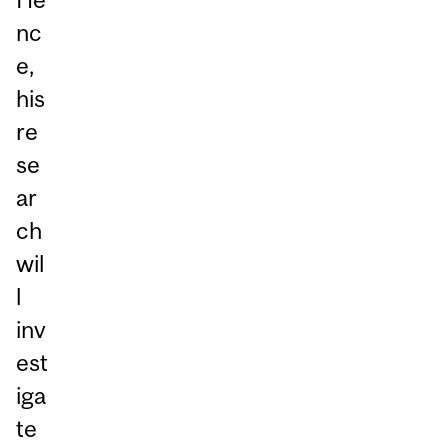
nc
e,
his
re
se
ar
ch
wil
l
inv
est
iga
te