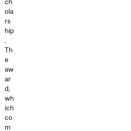
ch
ola
rs
hip
.
Th
e
aw
ar
d,
wh
ich
co
m