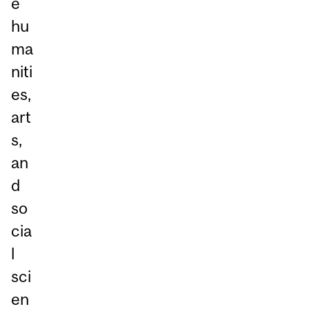
e
hu
ma
niti
es,
art
s,
an
d
so
cia
l
sci
en