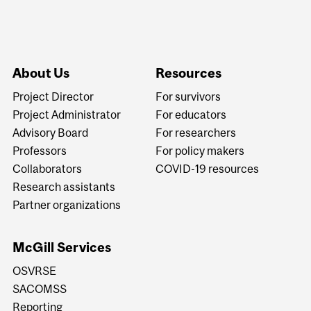
About Us
Resources
Project Director
For survivors
Project Administrator
For educators
Advisory Board
For researchers
Professors
For policy makers
Collaborators
COVID-19 resources
Research assistants
Partner organizations
McGill Services
OSVRSE
SACOMSS
Reporting