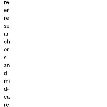
re
er
re
se
ar
ch
er
s
an
d
mi
d-
ca
re