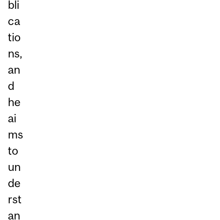
bli
ca
tio
ns,
an
d
he
ai
ms
to
un
de
rst
an