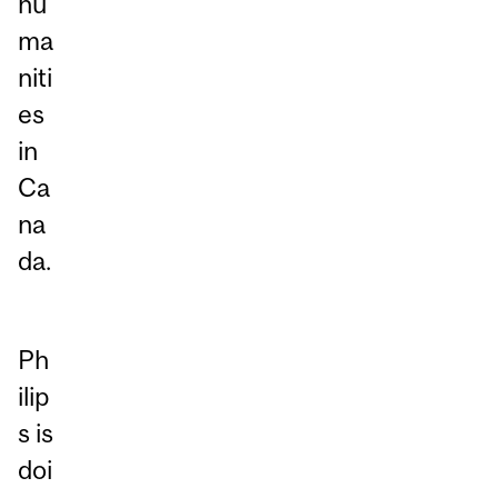
hu
ma
niti
es
in
Ca
na
da.
Ph
ilip
s is
doi