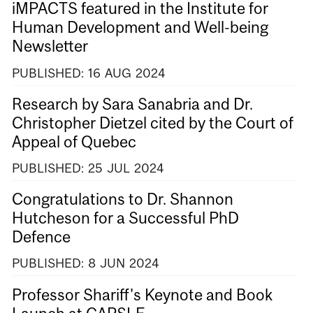
iMPACTS featured in the Institute for
Human Development and Well-being
Newsletter
PUBLISHED:
16
AUG
2024
Research by Sara Sanabria and Dr.
Christopher Dietzel cited by the Court of
Appeal of Quebec
PUBLISHED:
25
JUL
2024
Congratulations to Dr. Shannon
Hutcheson for a Successful PhD
Defence
PUBLISHED:
8
JUN
2024
Professor Shariff's Keynote and Book