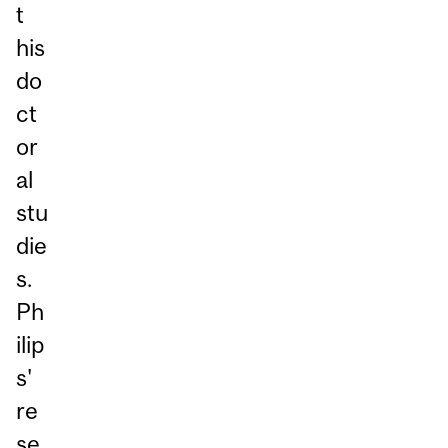
t
his
do
ct
or
al
stu
die
s.
Ph
ilip
s'
re
se