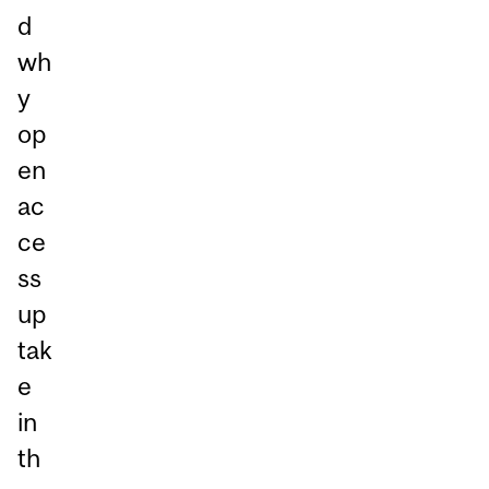
d
wh
y
op
en
ac
ce
ss
up
tak
e
in
th