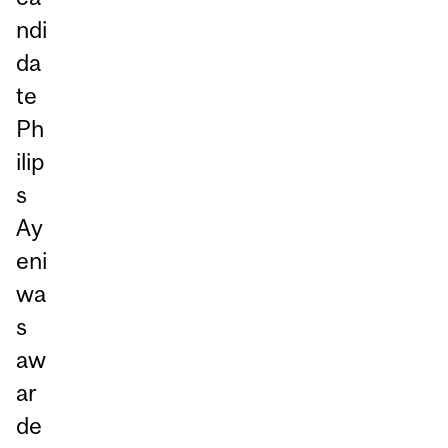
ndi
da
te
Ph
ilip
s
Ay
eni
wa
s
aw
ar
de