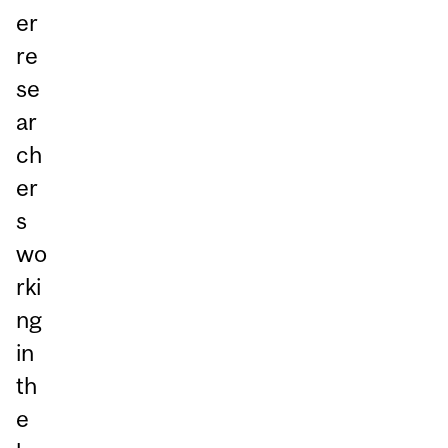
er
re
se
ar
ch
er
s
wo
rki
ng
in
th
e