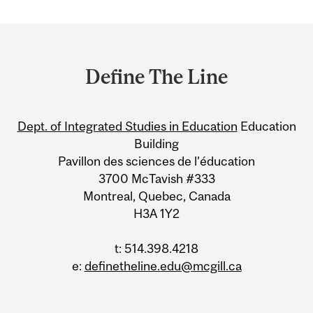
Department
and
Define The Line
University
Information
Dept. of Integrated Studies in Education
Education
Building
Pavillon des sciences de l’éducation
3700 McTavish #333
Montreal, Quebec, Canada
H3A 1Y2
t: 514.398.4218
e:
definetheline.edu@mcgill.ca