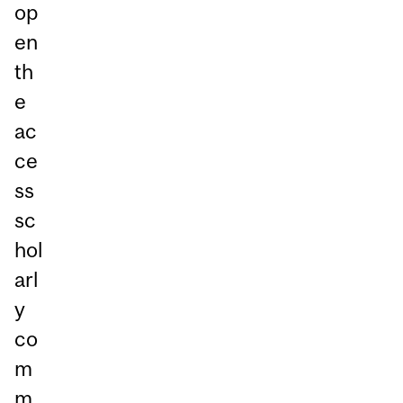
op
en
th
e
ac
ce
ss
sc
hol
arl
y
co
m
m