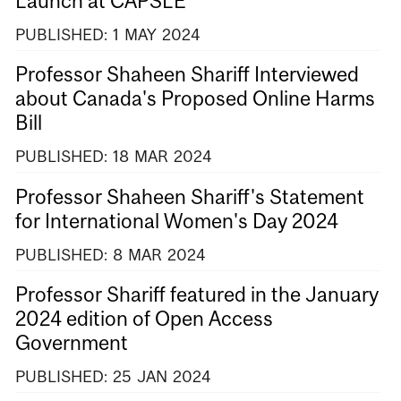
Launch at CAPSLE
PUBLISHED:
1
MAY
2024
Professor Shaheen Shariff Interviewed
about Canada's Proposed Online Harms
Bill
PUBLISHED:
18
MAR
2024
Professor Shaheen Shariff's Statement
for International Women's Day 2024
PUBLISHED:
8
MAR
2024
Professor Shariff featured in the January
2024 edition of Open Access
Government
PUBLISHED:
25
JAN
2024