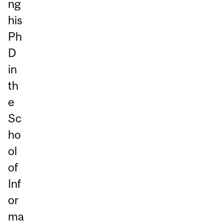
ng
his
Ph
D
in
th
e
Sc
ho
ol
of
Inf
or
ma