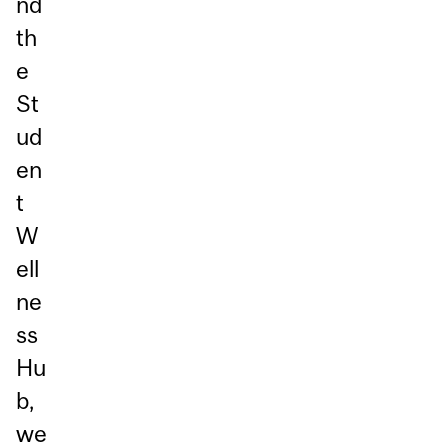
nd
th
e
St
ud
en
t
W
ell
ne
ss
Hu
b,
we