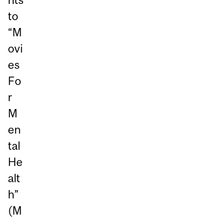
to
“M
ovi
es
Fo
r
M
en
tal
He
alt
h”
(M