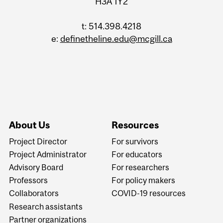
H3A 1Y2
t: 514.398.4218
e:
definetheline.edu@mcgill.ca
About Us
Resources
Project Director
For survivors
Project Administrator
For educators
Advisory Board
For researchers
Professors
For policy makers
Collaborators
COVID-19 resources
Research assistants
Partner organizations