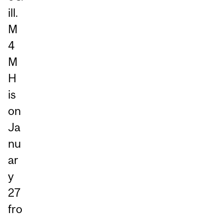
ill.
M
4
M
H
is
on
Ja
nu
ar
y
27
fro