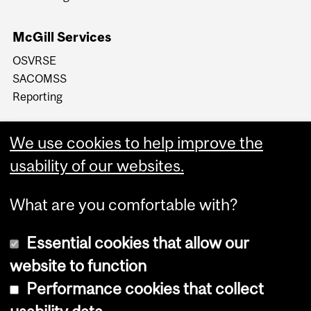
McGill Services
OSVRSE
SACOMSS
Reporting
We use cookies to help improve the
usability of our websites.
What are you comfortable with?
Essential cookies that allow our
website to function
Performance cookies that collect
Copyright © 2026 McGill University