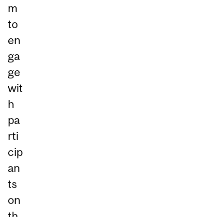
m
to
en
ga
ge
wit
h
pa
rti
cip
an
ts
on
th