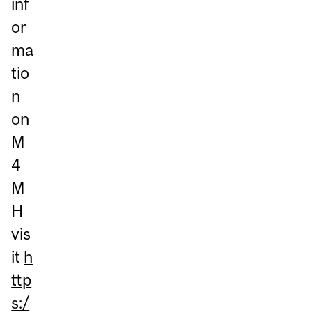
inf
or
ma
tio
n
on
M
4
M
H
vis
it
h
ttp
s:/