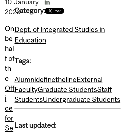
10
January
Category:
2020
On
Dept. of Integrated Studies in
be
Education
hal
f of
Tags:
th
e
Alumni
definetheline
External
Off
Faculty
Graduate Students
Staff
i
Students
Undergraduate Students
ce
for
Last updated:
Se