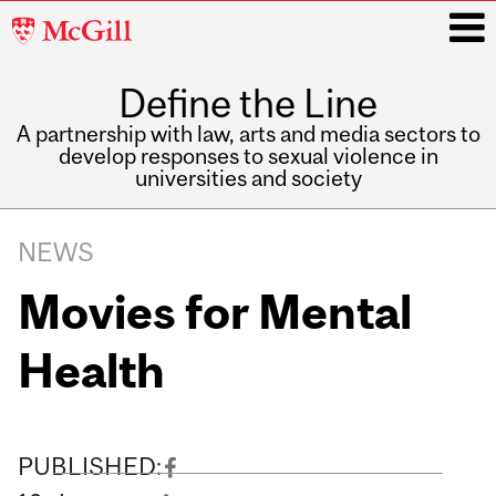
McGill
University
Define the Line
i
A partnership with law, arts and media sectors to
develop responses to sexual violence in
universities and society
Main
navigation
NEWS
Movies for Mental
Health
PUBLISHED: