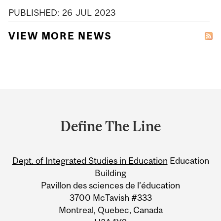
PUBLISHED:
26
JUL
2023
VIEW MORE NEWS
Department
and
Define The Line
University
Information
Dept. of Integrated Studies in Education
Education
Building
Pavillon des sciences de l’éducation
3700 McTavish #333
Montreal, Quebec, Canada