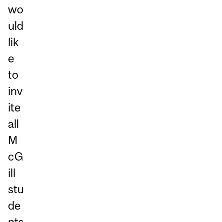
wo
uld
lik
e
to
inv
ite
all
M
cG
ill
stu
de
nts