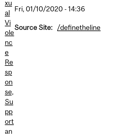
xu
Fri, 01/10/2020 - 14:36
al
Vi
Source Site:
/definetheline
ole
nc
e
Re
sp
on
se,
Su
pp
ort
an