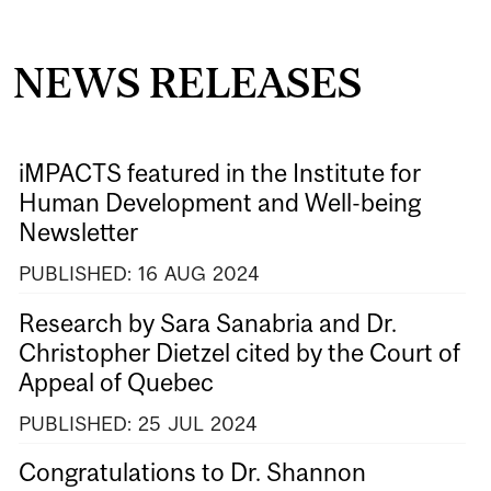
NEWS RELEASES
iMPACTS featured in the Institute for
Human Development and Well-being
Newsletter
PUBLISHED:
16
AUG
2024
Research by Sara Sanabria and Dr.
Christopher Dietzel cited by the Court of
Appeal of Quebec
PUBLISHED:
25
JUL
2024
Congratulations to Dr. Shannon