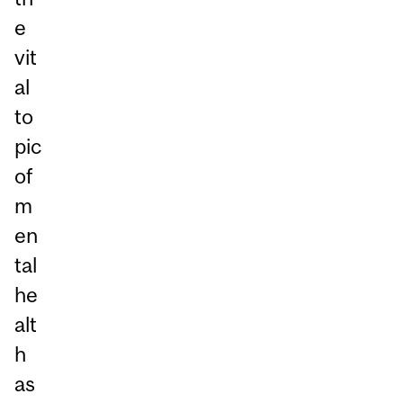
e
vit
al
to
pic
of
m
en
tal
he
alt
h
as