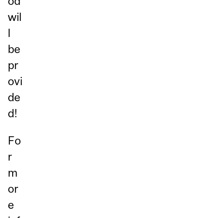
od
wil
l
be
pr
ovi
de
d!
Fo
r
m
or
e