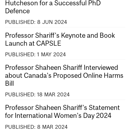
Hutcheson for a Successful PhD
Defence
PUBLISHED:
8
JUN
2024
Professor Shariff's Keynote and Book
Launch at CAPSLE
PUBLISHED:
1
MAY
2024
Professor Shaheen Shariff Interviewed
about Canada's Proposed Online Harms
Bill
PUBLISHED:
18
MAR
2024
Professor Shaheen Shariff's Statement
for International Women's Day 2024
PUBLISHED:
8
MAR
2024