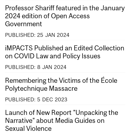
Professor Shariff featured in the January
2024 edition of Open Access
Government
PUBLISHED:
25
JAN
2024
iMPACTS Published an Edited Collection
on COVID Law and Policy Issues
PUBLISHED:
8
JAN
2024
Remembering the Victims of the École
Polytechnique Massacre
PUBLISHED:
5
DEC
2023
Launch of New Report "Unpacking the
Narrative" about Media Guides on
Sexual Violence