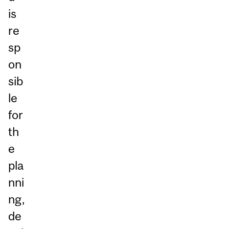
is
re
sp
on
sib
le
for
th
e
pla
nni
ng,
de