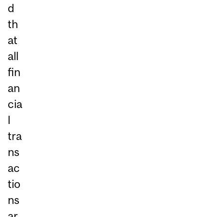
d
th
at
all
fin
an
cia
l
tra
ns
ac
tio
ns
ar