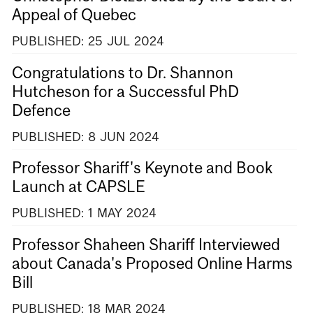
Appeal of Quebec
PUBLISHED:
25
JUL
2024
Congratulations to Dr. Shannon
Hutcheson for a Successful PhD
Defence
PUBLISHED:
8
JUN
2024
Professor Shariff's Keynote and Book
Launch at CAPSLE
PUBLISHED:
1
MAY
2024
Professor Shaheen Shariff Interviewed
about Canada's Proposed Online Harms
Bill
PUBLISHED:
18
MAR
2024