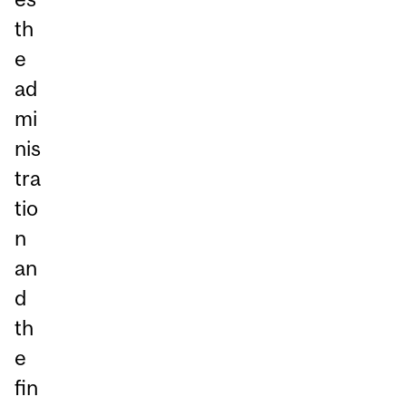
th
e
ad
mi
nis
tra
tio
n
an
d
th
e
fin