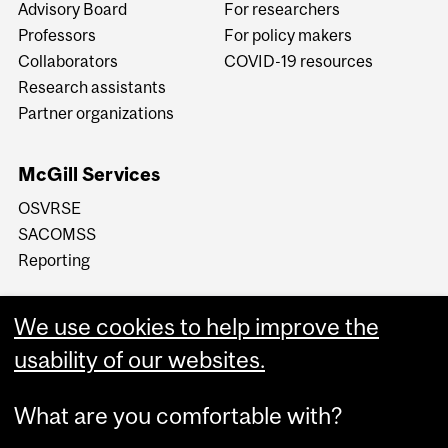
Advisory Board
For researchers
Professors
For policy makers
Collaborators
COVID-19 resources
Research assistants
Partner organizations
McGill Services
OSVRSE
SACOMSS
Reporting
We use cookies to help improve the
usability of our websites.
What are you comfortable with?