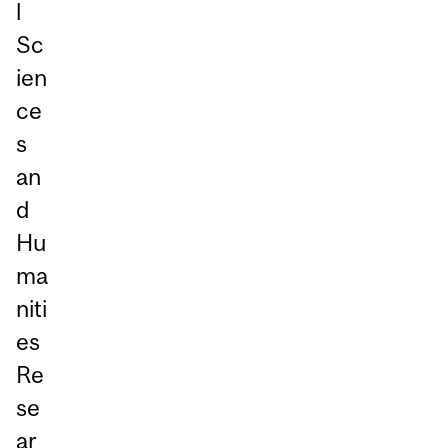
l
Sc
ien
ce
s
an
d
Hu
ma
niti
es
Re
se
ar