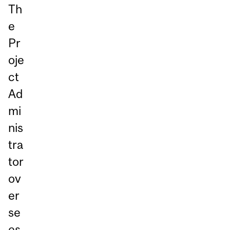
Th
e
Pr
oje
ct
Ad
mi
nis
tra
tor
ov
er
se
es