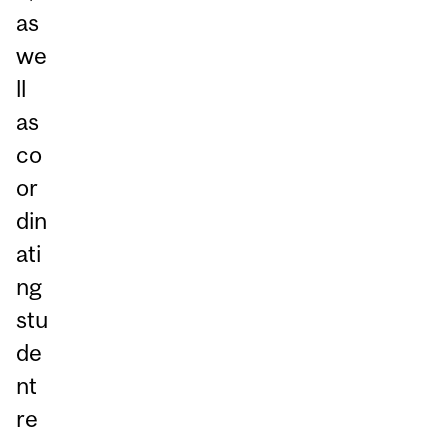
as
we
ll
as
co
or
din
ati
ng
stu
de
nt
re