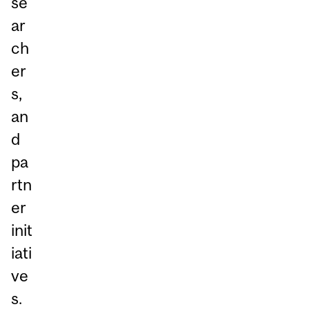
se
ar
ch
er
s,
an
d
pa
rtn
er
init
iati
ve
s.