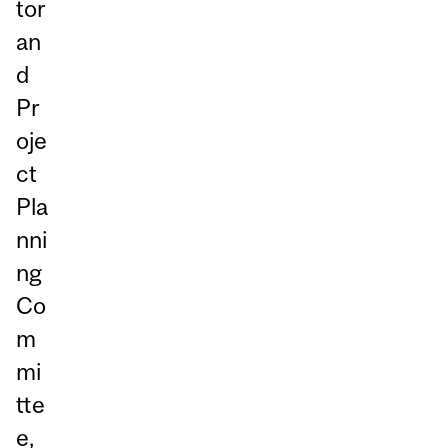
tor
an
d
Pr
oje
ct
Pla
nni
ng
Co
m
mi
tte
e,