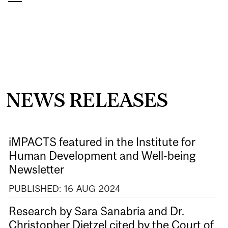
NEWS RELEASES
iMPACTS featured in the Institute for
Human Development and Well-being
Newsletter
PUBLISHED:
16
AUG
2024
Research by Sara Sanabria and Dr.
Christopher Dietzel cited by the Court of