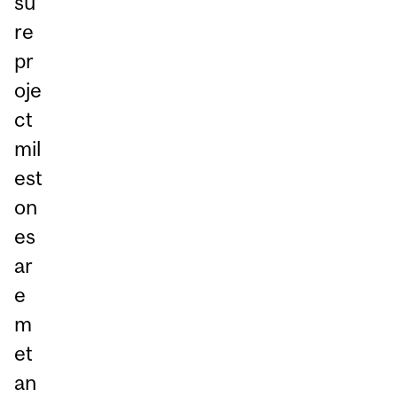
su
re
pr
oje
ct
mil
est
on
es
ar
e
m
et
an