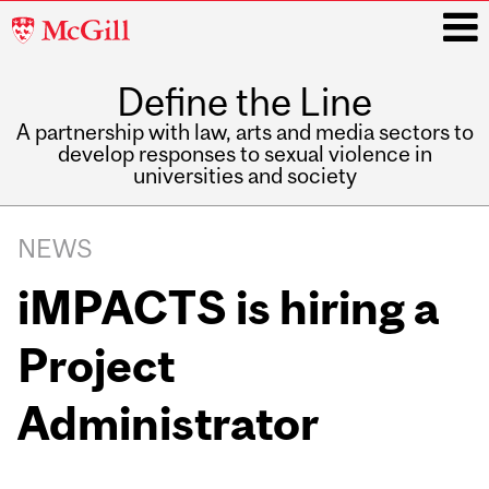
McGill
University
Define the Line
i
A partnership with law, arts and media sectors to
develop responses to sexual violence in
universities and society
Main
navigation
NEWS
iMPACTS is hiring a
Project
Administrator