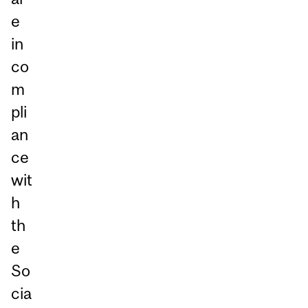
e
in
co
m
pli
an
ce
wit
h
th
e
So
cia