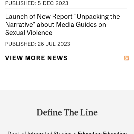
PUBLISHED:
5
DEC
2023
Launch of New Report "Unpacking the
Narrative" about Media Guides on
Sexual Violence
PUBLISHED:
26
JUL
2023
VIEW MORE NEWS
Department
and
Define The Line
University
Information
Dept. of Integrated Studies in Education
Education