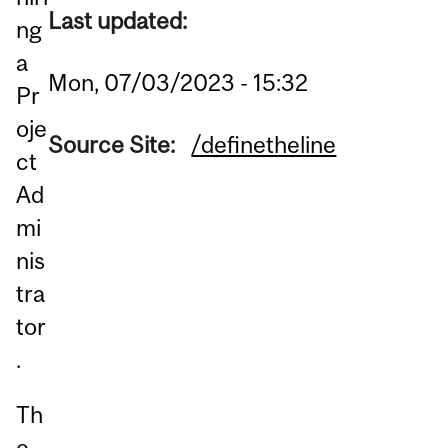
Last updated:
ng
a
Mon, 07/03/2023 - 15:32
Pr
oje
Source Site:
/definetheline
ct
Ad
mi
nis
tra
tor
.
Th
e