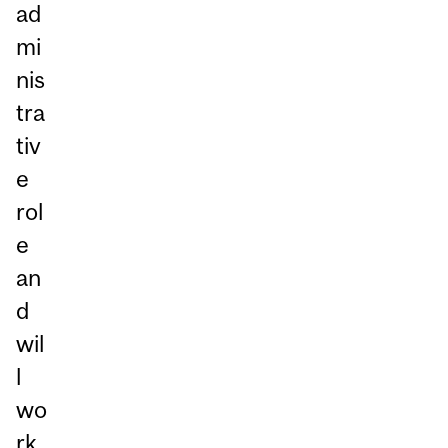
ad
mi
nis
tra
tiv
e
rol
e
an
d
wil
l
wo
rk