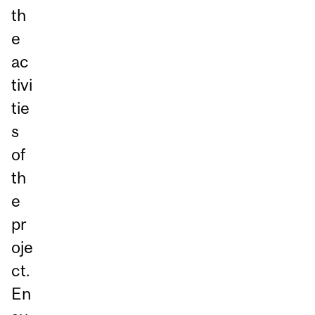
th
e
ac
tivi
tie
s
of
th
e
pr
oje
ct.
En