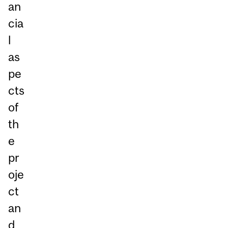
an
cia
l
as
pe
cts
of
th
e
pr
oje
ct
an
d