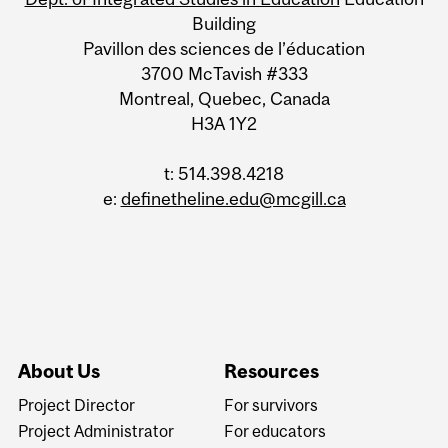
Building
Pavillon des sciences de l’éducation
3700 McTavish #333
Montreal, Quebec, Canada
H3A 1Y2
t: 514.398.4218
e:
definetheline.edu@mcgill.ca
About Us
Resources
Project Director
For survivors
Project Administrator
For educators