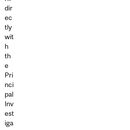
dir
ec
tly
wit
h
th
e
Pri
nci
pal
Inv
est
iga