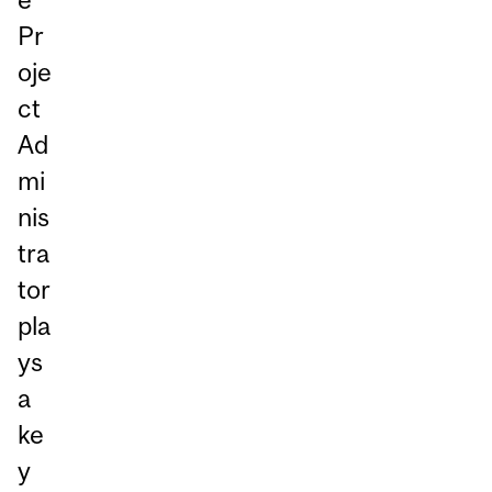
Pr
oje
ct
Ad
mi
nis
tra
tor
pla
ys
a
ke
y