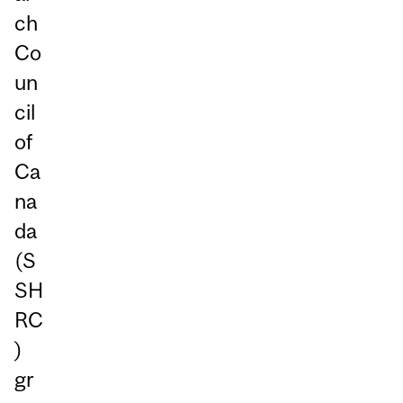
ch
Co
un
cil
of
Ca
na
da
(S
SH
RC
)
gr