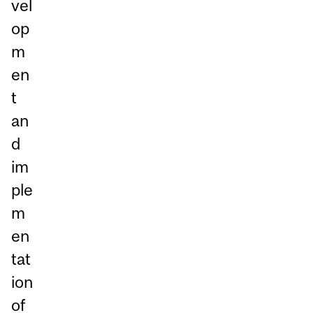
vel
op
m
en
t
an
d
im
ple
m
en
tat
ion
of