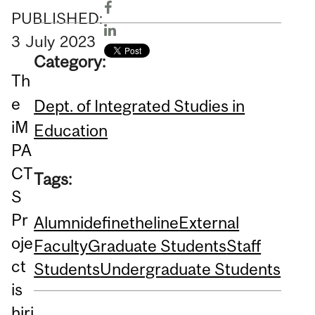
PUBLISHED:
3
July
2023
Category:
Th
e
Dept. of Integrated Studies in
iM
Education
PA
CT
Tags:
S
Pr
Alumni
definetheline
External
oje
Faculty
Graduate Students
Staff
ct
Students
Undergraduate Students
is
hiri