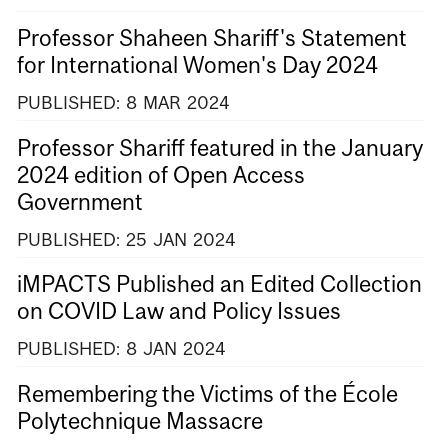
Professor Shaheen Shariff's Statement
for International Women's Day 2024
PUBLISHED:
8
MAR
2024
Professor Shariff featured in the January
2024 edition of Open Access
Government
PUBLISHED:
25
JAN
2024
iMPACTS Published an Edited Collection
on COVID Law and Policy Issues
PUBLISHED:
8
JAN
2024
Remembering the Victims of the École
Polytechnique Massacre