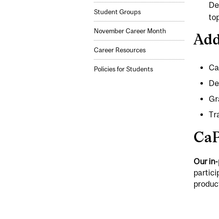
De
Student Groups
to
November Career Month
Add
Career Resources
Ca
Policies for Students
De
Gr
Tr
CaP
Our in
partici
produc