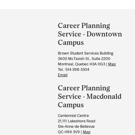
Department
and
Career Planning
University
Service - Downtown
Information
Campus
Brown Student Services Building
3600 McTavish St., Suite 2200
Montreal, Quebec H3A 0G3 |
Map
Tel.: 514-398-3304
Email
Career Planning
Service - Macdonald
Campus
Centennial Centre
21,111 Lakeshore Road
Ste-Anne-de-Bellevue
QC H9X 3V9 |
Map