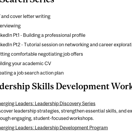
 and cover letter writing
terviewing
kedIn Pt1 - Building a professional profile
nkedIn Pt2 - Tutorial session on networking and career explorat
tting comfortable negotiating job offers
ilding your academic CV
eating a job search action plan
dership Skills Development Wor
erging Leaders: Leadership Discovery Series
scover leadership strategies, strengthen essential skills, and
rough engaging, student-focused workshops.
erging Leaders: Leadership Development Program