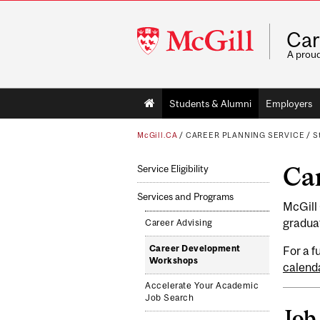
McGill
Car
University
A prou
Main
Students & Alumni
Employers
navigation
McGill.CA
/
CAREER PLANNING SERVICE
/
S
Ca
Service Eligibility
Services and Programs
McGill
graduat
Career Advising
Career Development
For a f
Workshops
calend
Accelerate Your Academic
Job Search
Job