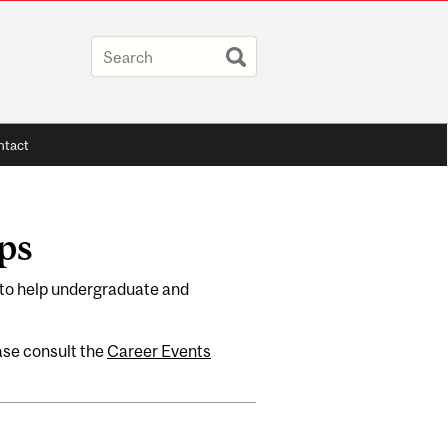
tact
ps
to help undergraduate and
ease consult the
Career Events