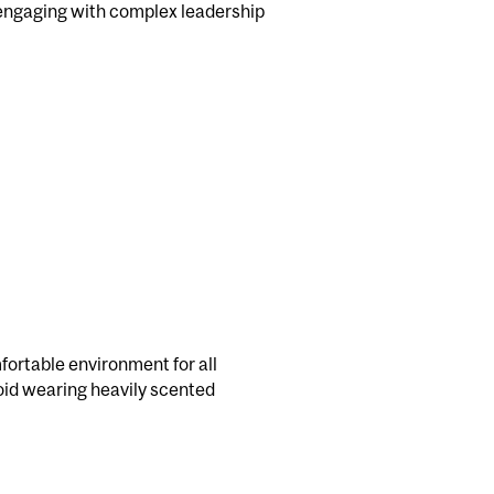
 engaging with complex leadership
fortable environment for all
avoid wearing heavily scented