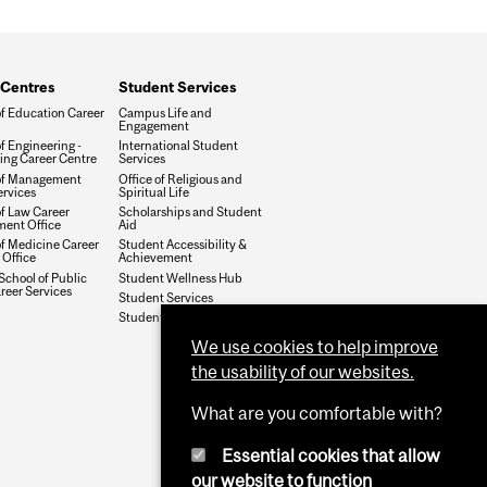
 Centres
Student Services
of Education Career
Campus Life and
Engagement
f Engineering -
International Student
ing Career Centre
Services
of Management
Office of Religious and
ervices
Spiritual Life
of Law Career
Scholarships and Student
ent Office
Aid
of Medicine Career
Student Accessibility &
 Office
Achievement
School of Public
Student Wellness Hub
reer Services
Student Services
Student Services @ Mac
We use cookies to help improve
the usability of our websites.
What are you comfortable with?
Essential cookies that allow
our website to function