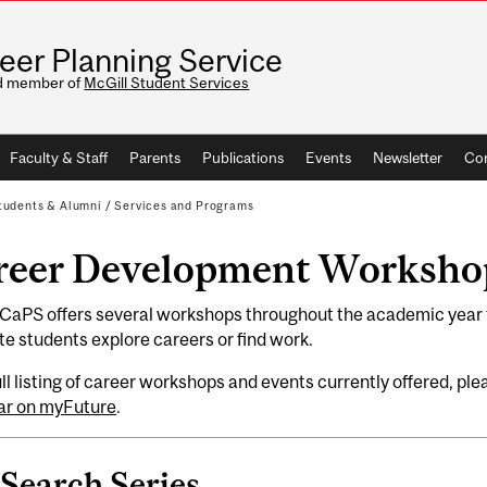
eer Planning Service
d member of
McGill Student Services
Faculty & Staff
Parents
Publications
Events
Newsletter
Con
tudents & Alumni
/
Services and Programs
reer Development Worksho
 CaPS offers several workshops throughout the academic year 
e students explore careers or find work.
ull listing of career workshops and events currently offered, pl
ar on myFuture
.
 Search Series