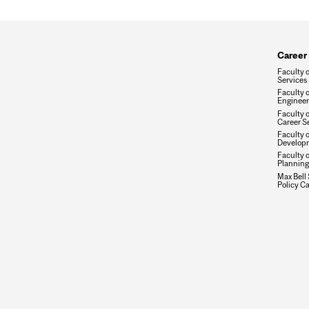
Career
Faculty 
Services
Faculty o
Engineer
Faculty 
Career S
Faculty 
Developm
Faculty 
Planning
Max Bell 
Policy Ca