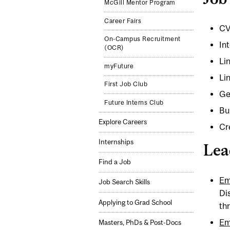
McGill Mentor Program
Career Fairs
CV
On-Campus Recruitment
In
(OCR)
Lin
myFuture
Li
First Job Club
Ge
Future Interns Club
Bu
Explore Careers
Cr
Internships
Lea
Find a Job
Em
Job Search Skills
Di
Applying to Grad School
th
Em
Masters, PhDs & Post-Docs