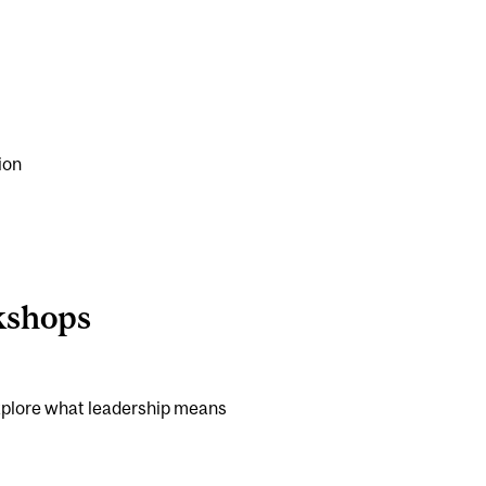
ion
kshops
 explore what leadership means