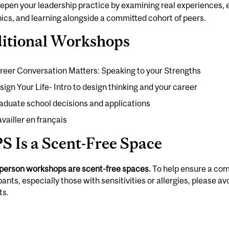
epen your leadership practice by examining real experiences,
pics, and learning alongside a committed cohort of peers.
itional Workshops
reer Conversation Matters: Speaking to your Strengths
sign Your Life- Intro to design thinking and your career
aduate school decisions and applications
availler en français
S Is a Scent-Free Space
-person workshops are scent-free spaces.
To help ensure a com
pants, especially those with sensitivities or allergies, please 
ts.