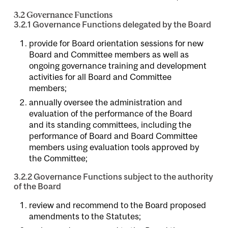
3.2 Governance Functions
3.2.1 Governance Functions delegated by the Board
provide for Board orientation sessions for new
Board and Committee members as well as
ongoing governance training and development
activities for all Board and Committee
members;
annually oversee the administration and
evaluation of the performance of the Board
and its standing committees, including the
performance of Board and Board Committee
members using evaluation tools approved by
the Committee;
3.2.2 Governance Functions subject to the authority
of the Board
review and recommend to the Board proposed
amendments to the Statutes;