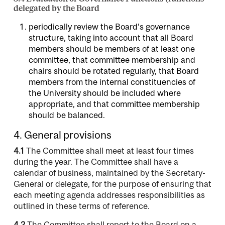
delegated by the Board
periodically review the Board’s governance
structure, taking into account that all Board
members should be members of at least one
committee, that committee membership and
chairs should be rotated regularly, that Board
members from the internal constituencies of
the University should be included where
appropriate, and that committee membership
should be balanced.
4. General provisions
4.1
The Committee shall meet at least four times
during the year. The Committee shall have a
calendar of business, maintained by the Secretary-
General or delegate, for the purpose of ensuring that
each meeting agenda addresses responsibilities as
outlined in these terms of reference.
4.2
The Committee shall report to the Board on a