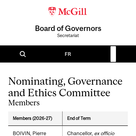
Board of Governors
Secretariat
FR
Nominating, Governance
and Ethics Committee
Members
Members (2026-27)
End of Term
BOIVIN, Pierre
Chancellor,
ex officio