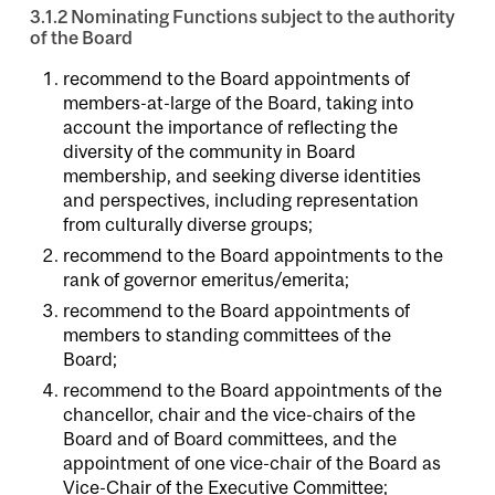
3.1.2 Nominating Functions subject to the authority
of the Board
recommend to the Board appointments of
members-at-large of the Board, taking into
account the importance of reflecting the
diversity of the community in Board
membership, and seeking diverse identities
and perspectives, including representation
from culturally diverse groups;
recommend to the Board appointments to the
rank of governor emeritus/emerita;
recommend to the Board appointments of
members to standing committees of the
Board;
recommend to the Board appointments of the
chancellor, chair and the vice-chairs of the
Board and of Board committees, and the
appointment of one vice-chair of the Board as
Vice-Chair of the Executive Committee;