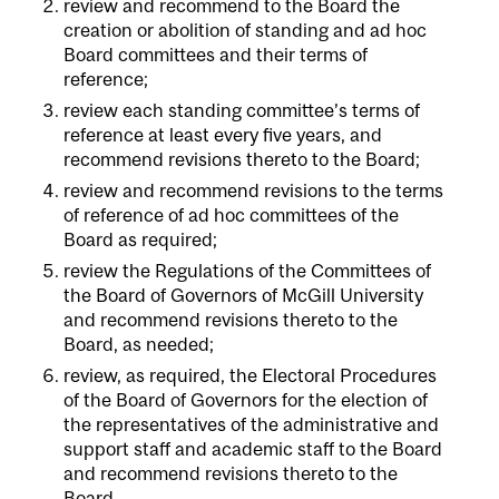
review and recommend to the Board the
creation or abolition of standing and ad hoc
Board committees and their terms of
reference;
review each standing committee’s terms of
reference at least every five years, and
recommend revisions thereto to the Board;
review and recommend revisions to the terms
of reference of ad hoc committees of the
Board as required;
review the Regulations of the Committees of
the Board of Governors of McGill University
and recommend revisions thereto to the
Board, as needed;
review, as required, the Electoral Procedures
of the Board of Governors for the election of
the representatives of the administrative and
support staff and academic staff to the Board
and recommend revisions thereto to the
Board.