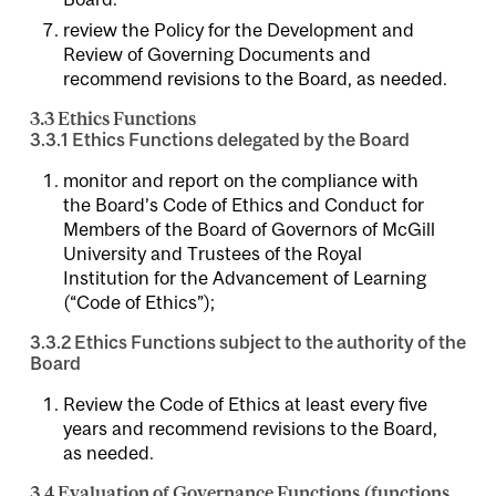
review the Policy for the Development and
Review of Governing Documents and
recommend revisions to the Board, as needed.
3.3 Ethics Functions
3.3.1 Ethics Functions delegated by the Board
monitor and report on the compliance with
the Board’s Code of Ethics and Conduct for
Members of the Board of Governors of McGill
University and Trustees of the Royal
Institution for the Advancement of Learning
(“Code of Ethics”);
3.3.2 Ethics Functions subject to the authority of the
Board
Review the Code of Ethics at least every five
years and recommend revisions to the Board,
as needed.
3.4 Evaluation of Governance Functions (functions