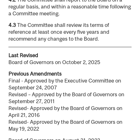
regular basis, and within a reasonable time following
a Committee meeting.
4.3
The Committee shall review its terms of
reference at least once every five years and
recommend any changes to the Board.
Last Revised
Board of Governors on October 2, 2025
Previous Amendments
Final - Approved by the Executive Committee on
September 24, 2007
Revised – Approved by the Board of Governors on
September 27, 2011
Revised- Approved by the Board of Governors on
April 21, 2016
Revised- Approved by the Board of Governors on
May 19, 2022