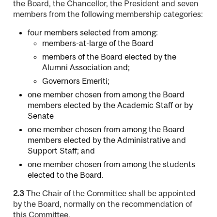
the Board, the Chancellor, the President and seven
members from the following membership categories:
four members selected from among:
members-at-large of the Board
members of the Board elected by the
Alumni Association and;
Governors Emeriti;
one member chosen from among the Board
members elected by the Academic Staff or by
Senate
one member chosen from among the Board
members elected by the Administrative and
Support Staff; and
one member chosen from among the students
elected to the Board.
2.3
The Chair of the Committee shall be appointed
by the Board, normally on the recommendation of
this Committee.