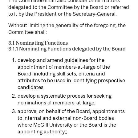
The Committee shall also consider other matters
delegated to the Committee by the Board or referred
to it by the President or the Secretary-General.
Without limiting the generality of the foregoing, the
Committee shall:
3.1 Nominating Functions
3.1.1 Nominating Functions delegated by the Board
develop and amend guidelines for the
appointment of members-at-large of the
Board, including skill sets, criteria and
attributes to be used in identifying prospective
candidates;
develop a systematic process for seeking
nominations of members-at-large;
approve, on behalf of the Board, appointments
to internal and external non-Board bodies
where McGill University or the Board is the
appointing authority;;