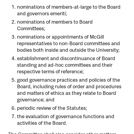
nominations of members-at-large to the Board
and governors emeriti;
nominations of members to Board
Committees;
nominations or appointments of McGill
representatives to non-Board committees and
bodies both inside and outside the University;
establishment and discontinuance of Board
standing and ad-hoc committees and their
respective terms of reference;
good governance practices and policies of the
Board, including rules of order and procedures
and matters of ethics as they relate to Board
governance; and
periodic review of the Statutes;
the evaluation of governance functions and
activities of the Board.