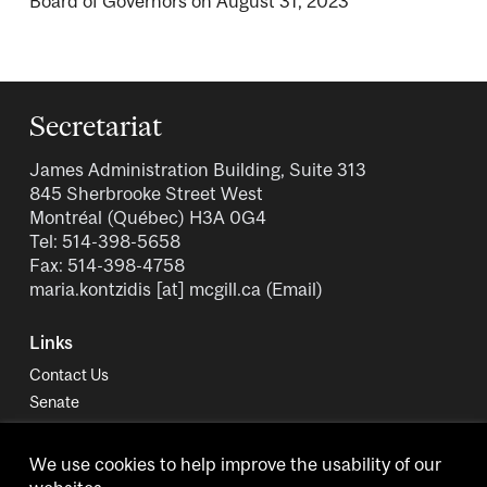
Board of Governors on August 31, 2023
Secretariat
James Administration Building, Suite 313
845 Sherbrooke Street West
Montréal (Québec) H3A 0G4
Tel: 514-398-5658
Fax: 514-398-4758
maria.kontzidis
[at]
mcgill.ca
(Email)
Links
Contact Us
Senate
University Policies and Regulations
We use cookies to help improve the usability of our