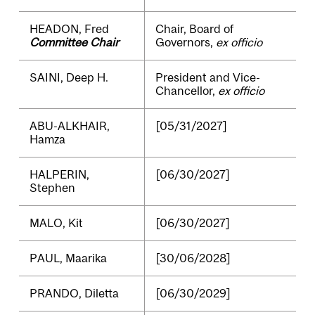
HEADON, Fred
Chair, Board of
Committee Chair
Governors,
ex officio
SAINI, Deep H.
President and Vice-
Chancellor,
ex officio
ABU-ALKHAIR,
[05/31/2027]
Hamza
HALPERIN,
[06/30/2027]
Stephen
MALO, Kit
[06/30/2027]
PAUL, Maarika
[30/06/2028]
PRANDO, Diletta
[06/30/2029]