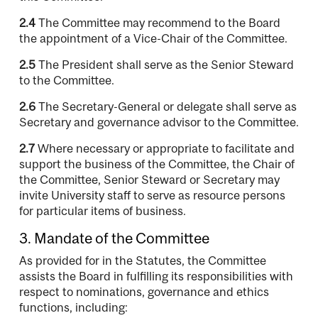
2.4
The Committee may recommend to the Board
the appointment of a Vice-Chair of the Committee.
2.5
The President shall serve as the Senior Steward
to the Committee.
2.6
The Secretary-General or delegate shall serve as
Secretary and governance advisor to the Committee.
2.7
Where necessary or appropriate to facilitate and
support the business of the Committee, the Chair of
the Committee, Senior Steward or Secretary may
invite University staff to serve as resource persons
for particular items of business.
3. Mandate of the Committee
As provided for in the Statutes, the Committee
assists the Board in fulfilling its responsibilities with
respect to nominations, governance and ethics
functions, including: