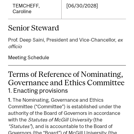
TEMCHEFF,
[06/30/2028]
Caroline
Senior Steward
Prof. Deep Saini, President and Vice-Chancellor,
ex
officio
Meeting Schedule
Terms of Reference of Nominating,
Governance and Ethics Committee
1. Enacting provisions
1.
The Nominating, Governance and Ethics
Committee (“Committee”) is established under the
authority of the Board of Governors in accordance
with the
Statutes of McGill University
(the
“Statutes”
), and is accountable to the Board of
Governors (the “Board”) of McGill University (the