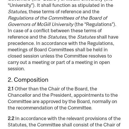
“University”). It shall function as stipulated in the
Statutes
, these terms of reference and the
Regulations of the Committees of the Board of
Governors of McGill University
(the “Regulations”).
In case of a conflict between these terms of
reference and the
Statutes
, the
Statutes
shall have
precedence. In accordance with the Regulations,
meetings of Board Committees shall be held in
closed session unless the Committee resolves to
carry out a meeting or part of a meeting in open
session.
2. Composition
2.1
Other than the Chair of the Board, the
Chancellor and the President, appointments to the
Committee are approved by the Board, normally on
the recommendation of the Committee.
2.2
In accordance with the relevant provisions of the
Statutes, the Committee shall consist of the Chair of