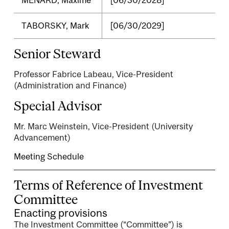
TABORSKY, Mark
[06/30/2029]
Senior Steward
Professor Fabrice Labeau, Vice-President
(Administration and Finance)
Special Advisor
Mr. Marc Weinstein, Vice-President (University
Advancement)
Meeting Schedule
Terms of Reference of Investment
Committee
Enacting provisions
The Investment Committee (“Committee”) is