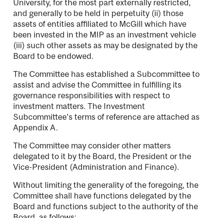
University, for the most part externally restricted,
and generally to be held in perpetuity (ii) those
assets of entities affiliated to McGill which have
been invested in the MIP as an investment vehicle
(iii) such other assets as may be designated by the
Board to be endowed.
The Committee has established a Subcommittee to
assist and advise the Committee in fulfilling its
governance responsibilities with respect to
investment matters. The Investment
Subcommittee’s terms of reference are attached as
Appendix A.
The Committee may consider other matters
delegated to it by the Board, the President or the
Vice-President (Administration and Finance).
Without limiting the generality of the foregoing, the
Committee shall have functions delegated by the
Board and functions subject to the authority of the
Board, as follows: