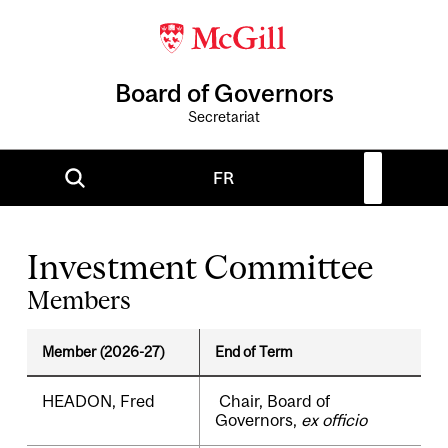
Board of Governors
Secretariat
FR
Investment Committee
Members
Member (2026-27)
End of Term
HEADON, Fred
Chair, Board of
Governors,
ex officio