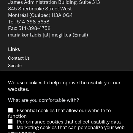
James Administration Building, Suite 313
845 Sherbrooke Street West
Montréal (Québec) H3A 0G4
Tel: 514-398-5658
Fax: 514-398-4758
maria.kontzidis
[at]
mcgill.ca
(Email)
Links
Contact Us
Senate
University Policies and Regulations
We use cookies to help improve the usability of our
websites.
What are you comfortable with?
Essential cookies that allow our website to
Copyright © 2026 McGill University.
function
Performance cookies that collect usability data
Accessibility
Cookie notice
Contact us
Cookie settings
Marketing cookies that can personalize your web