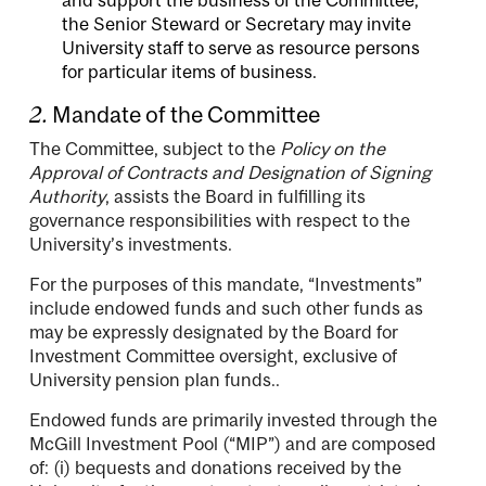
the Senior Steward or Secretary may invite
University staff to serve as resource persons
for particular items of business.
2.
Mandate of the Committee
The Committee, subject to the
Policy on the
Approval of Contracts and Designation of Signing
Authority
, assists the Board in fulfilling its
governance responsibilities with respect to the
University’s investments.
For the purposes of this mandate, “Investments”
include endowed funds and such other funds as
may be expressly designated by the Board for
Investment Committee oversight, exclusive of
University pension plan funds..
Endowed funds are primarily invested through the
McGill Investment Pool (“MIP”) and are composed
of: (i) bequests and donations received by the