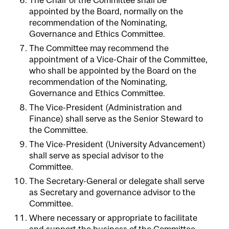
appointed by the Board, normally on the
recommendation of the Nominating,
Governance and Ethics Committee.
The Committee may recommend the
appointment of a Vice-Chair of the Committee,
who shall be appointed by the Board on the
recommendation of the Nominating,
Governance and Ethics Committee.
The Vice-President (Administration and
Finance) shall serve as the Senior Steward to
the Committee.
The Vice-President (University Advancement)
shall serve as special advisor to the
Committee.
The Secretary-General or delegate shall serve
as Secretary and governance advisor to the
Committee.
Where necessary or appropriate to facilitate
and support the business of the Committee,