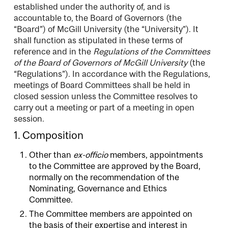
established under the authority of, and is
accountable to, the Board of Governors (the
“Board”) of McGill University (the “University”). It
shall function as stipulated in these terms of
reference and in the
Regulations of the Committees
of the Board of Governors of McGill University
(the
“Regulations”). In accordance with the Regulations,
meetings of Board Committees shall be held in
closed session unless the Committee resolves to
carry out a meeting or part of a meeting in open
session.
1. Composition
Other than
ex-officio
members, appointments
to the Committee are approved by the Board,
normally on the recommendation of the
Nominating, Governance and Ethics
Committee.
The Committee members are appointed on
the basis of their expertise and interest in