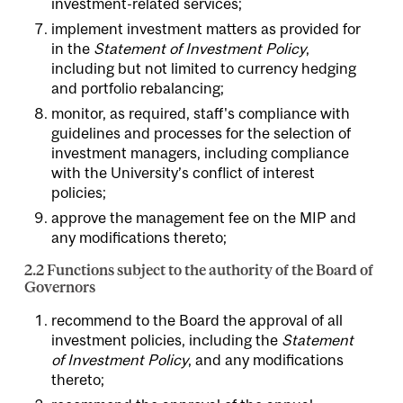
investment-related services;
implement investment matters as provided for
in the
Statement of Investment Policy
,
including but not limited to currency hedging
and portfolio rebalancing;
monitor, as required, staff's compliance with
guidelines and processes for the selection of
investment managers, including compliance
with the University’s conflict of interest
policies;
approve the management fee on the MIP and
any modifications thereto;
2.2 Functions subject to the authority of the Board of
Governors
recommend to the Board the approval of all
investment policies, including the
Statement
of Investment Policy
, and any modifications
thereto;