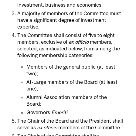
investment, business and economics.
A majority of members of the Committee must
have a significant degree of investment
expertise.
The Committee shall consist of five to eight
members, exclusive of
ex officio
members,
selected, as indicated below, from among the
following membership categories:
Members of the general public (at least
two);
At-Large members of the Board (at least
one);
Alumni Association members of the
Board;
Governors
Emeriti
.
The Chair of the Board and the President shall
serve as
ex officio
members of the Committee.
The Chair of the Committee shall be