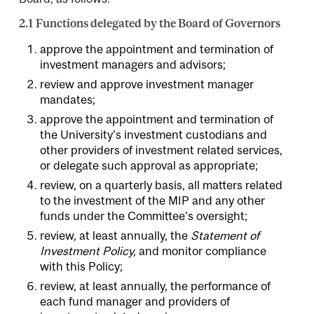
2.1 Functions delegated by the Board of Governors
approve the appointment and termination of
investment managers and advisors;
review and approve investment manager
mandates;
approve the appointment and termination of
the University's investment custodians and
other providers of investment related services,
or delegate such approval as appropriate;
review, on a quarterly basis, all matters related
to the investment of the MIP and any other
funds under the Committee’s oversight;
review, at least annually, the
Statement of
Investment Policy,
and monitor compliance
with this Policy;
review, at least annually, the performance of
each fund manager and providers of