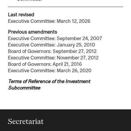
Last revised
Executive Committee: March 12, 2026
Previous amendments
Executive Committee: September 24, 2007
Executive Committee: January 25, 2010
Board of Governors: September 27, 2012
Executive Committee: November 27, 2012
Board of Governors: April 21, 2016
Executive Committee: March 26, 2020
Terms of Reference of the Investment
Subcommittee
Secretariat