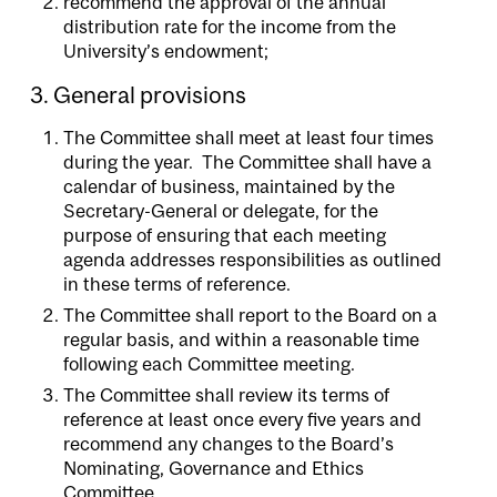
recommend the approval of the annual
distribution rate for the income from the
University’s endowment;
3. General provisions
The Committee shall meet at least four times
during the year. The Committee shall have a
calendar of business, maintained by the
Secretary-General or delegate, for the
purpose of ensuring that each meeting
agenda addresses responsibilities as outlined
in these terms of reference.
The Committee shall report to the Board on a
regular basis, and within a reasonable time
following each Committee meeting.
The Committee shall review its terms of
reference at least once every five years and
recommend any changes to the Board’s
Nominating, Governance and Ethics
Committee.