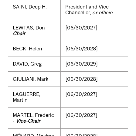
SAINI, Deep H.
President and Vice-
Chancellor,
ex officio
LEWTAS, Don -
[06/30/2027]
Chair
BECK, Helen
[06/30/2028]
DAVID, Greg
[06/30/2029]
GIULIANI, Mark
[06/30/2028]
LAGUERRE,
[06/30/2027]
Martin
MARTEL, Frederic
[06/30/2027]
-
Vice-Chair
MÉNARD, Maxime
[06/30/2028]