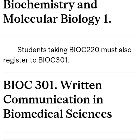
Biochemistry and
Molecular Biology 1.
Students taking BIOC220 must also
register to BIOC301.
BIOC 301. Written
Communication in
Biomedical Sciences