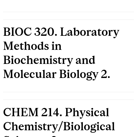
BIOC 320. Laboratory
Methods in
Biochemistry and
Molecular Biology 2.
CHEM 214. Physical
Chemistry/Biological