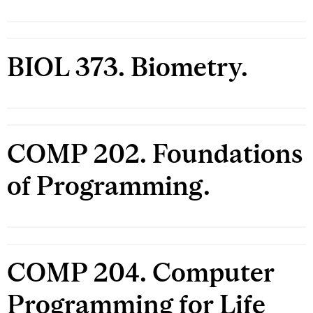
BIOL 373. Biometry.
COMP 202. Foundations
of Programming.
COMP 204. Computer
Programming for Life