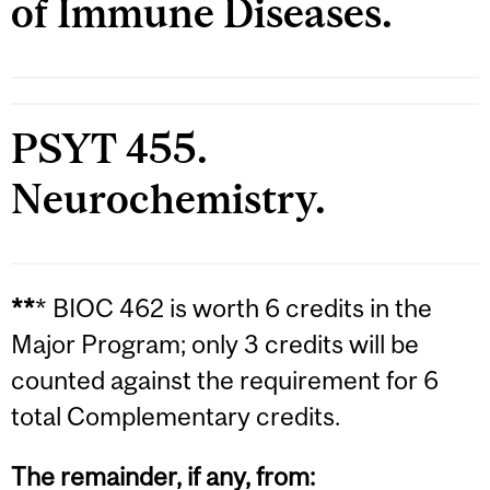
of Immune Diseases.
PSYT 455.
Neurochemistry.
**
* BIOC 462 is worth 6 credits in the
Major Program; only 3 credits will be
counted against the requirement for 6
total Complementary credits.
The remainder, if any, from: