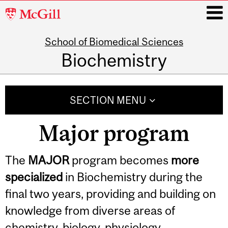
McGill
University
School of Biomedical Sciences
i
Biochemistry
Main
navigation
SECTION MENU
Major program
The
MAJOR
program becomes
more
specialized
in Biochemistry during the
final two years, providing and building on
knowledge from diverse areas of
chemistry, biology, physiology,