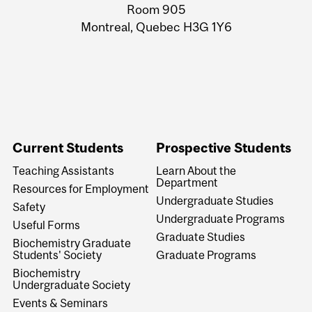
Room 905
Montreal, Quebec H3G 1Y6
Current Students
Prospective Students
Teaching Assistants
Learn About the
Department
Resources for Employment
Undergraduate Studies
Safety
Undergraduate Programs
Useful Forms
Graduate Studies
Biochemistry Graduate
Students' Society
Graduate Programs
Biochemistry
Undergraduate Society
Events & Seminars