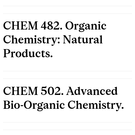
CHEM 482. Organic
Chemistry: Natural
Products.
CHEM 502. Advanced
Bio-Organic Chemistry.