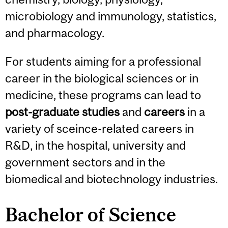
microbiology and immunology, statistics,
and pharmacology.
For students aiming for a professional
career in the biological sciences or in
medicine, these programs can lead to
post-graduate studies
and
careers
in a
variety of sceince-related careers in
R&D, in the hospital, university and
government sectors and in the
biomedical and biotechnology industries.
Bachelor of Science