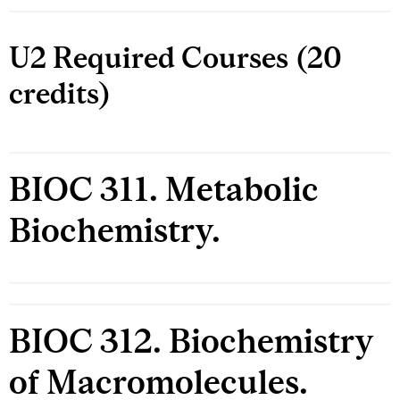
U2 Required Courses (20
credits)
BIOC 311. Metabolic
Biochemistry.
BIOC 312. Biochemistry
of Macromolecules.