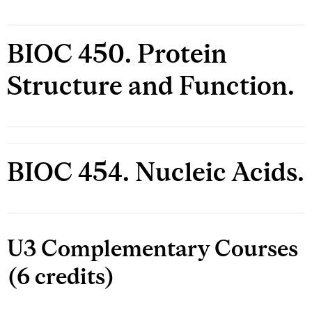
BIOC 450. Protein
Structure and Function.
BIOC 454. Nucleic Acids.
U3 Complementary Courses
(6 credits)