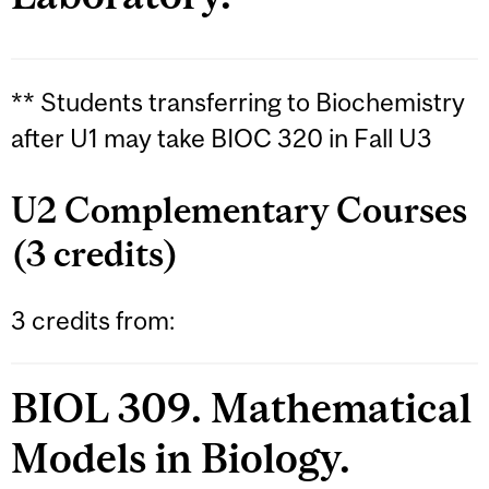
** Students transferring to Biochemistry
after U1 may take BIOC 320 in Fall U3
U2 Complementary Courses
(3 credits)
3 credits from:
BIOL 309. Mathematical
Models in Biology.