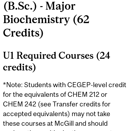
(B.Sc.) - Major
Biochemistry (62
Credits)
U1 Required Courses (24
credits)
*Note: Students with CEGEP-level credit
for the equivalents of CHEM 212 or
CHEM 242 (see Transfer credits for
accepted equivalents) may not take
these courses at McGill and should