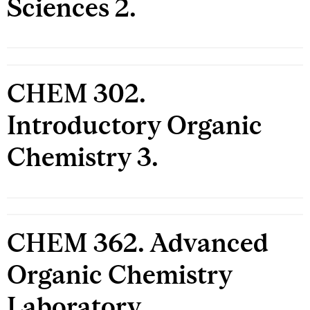
Sciences 2.
CHEM 302.
Introductory Organic
Chemistry 3.
CHEM 362. Advanced
Organic Chemistry
Laboratory.