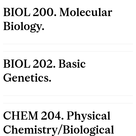
BIOL 200. Molecular
Biology.
BIOL 202. Basic
Genetics.
CHEM 204. Physical
Chemistry/Biological