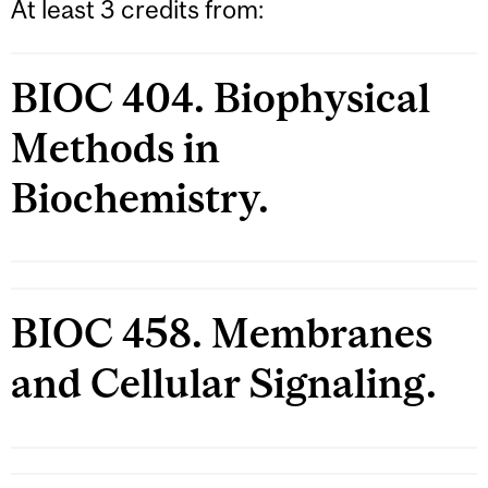
At least 3 credits from:
BIOC 404. Biophysical
Methods in
Biochemistry.
BIOC 458. Membranes
and Cellular Signaling.