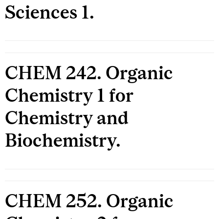
Sciences 1.
CHEM 242. Organic
Chemistry 1 for
Chemistry and
Biochemistry.
CHEM 252. Organic