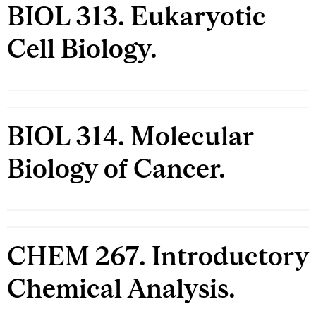
BIOL 313. Eukaryotic
Cell Biology.
BIOL 314. Molecular
Biology of Cancer.
CHEM 267. Introductory
Chemical Analysis.