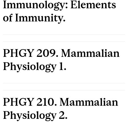
Immunology: Elements
of Immunity.
PHGY 209. Mammalian
Physiology 1.
PHGY 210. Mammalian
Physiology 2.