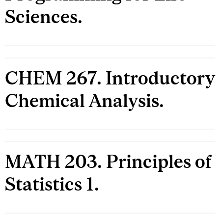
Sciences.
CHEM 267. Introductory
Chemical Analysis.
MATH 203. Principles of
Statistics 1.