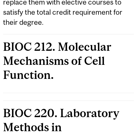
replace them with elective courses to
satisfy the total credit requirement for
their degree.
BIOC 212. Molecular
Mechanisms of Cell
Function.
BIOC 220. Laboratory
Methods in