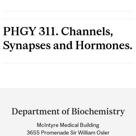
PHGY 311. Channels,
Synapses and Hormones.
Department
and
Department of Biochemistry
University
McIntyre Medical Building
Information
3655 Promenade Sir William Osler