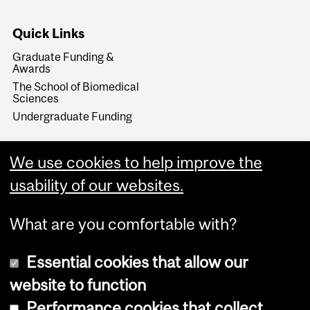
Quick Links
Graduate Funding &
Awards
The School of Biomedical
Sciences
Undergraduate Funding
We use cookies to help improve the
usability of our websites.
What are you comfortable with?
Essential cookies that allow our
website to function
Performance cookies that collect
Copyright © 2026 McGill University