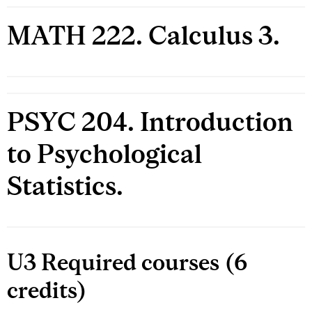
MATH 222. Calculus 3.
PSYC 204. Introduction
to Psychological
Statistics.
U3 Required courses (6
credits)