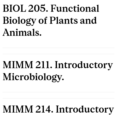
BIOL 205. Functional
Biology of Plants and
Animals.
MIMM 211. Introductory
Microbiology.
MIMM 214. Introductory