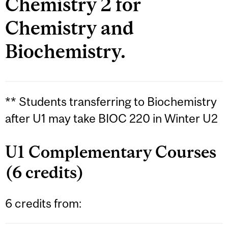
Chemistry 2 for
Chemistry and
Biochemistry.
** Students transferring to Biochemistry
after U1 may take BIOC 220 in Winter U2
U1 Complementary Courses
(6 credits)
6 credits from: