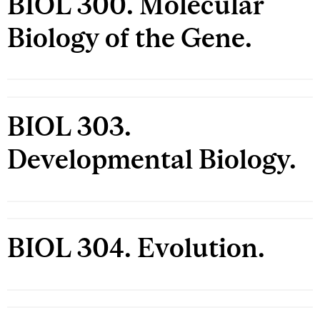
BIOL 300. Molecular
Biology of the Gene.
BIOL 303.
Developmental Biology.
BIOL 304. Evolution.