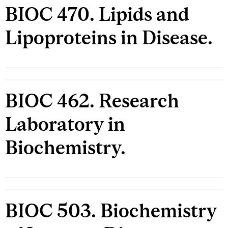
BIOC 470. Lipids and
Lipoproteins in Disease.
BIOC 462. Research
Laboratory in
Biochemistry.
BIOC 503. Biochemistry