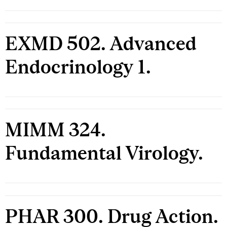
EXMD 502. Advanced
Endocrinology 1.
MIMM 324.
Fundamental Virology.
PHAR 300. Drug Action.