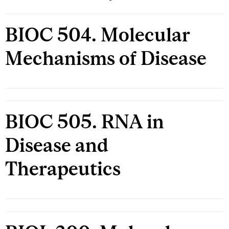
BIOC 504. Molecular
Mechanisms of Disease
BIOC 505. RNA in
Disease and
Therapeutics