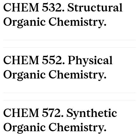
CHEM 532. Structural
Organic Chemistry.
CHEM 552. Physical
Organic Chemistry.
CHEM 572. Synthetic
Organic Chemistry.