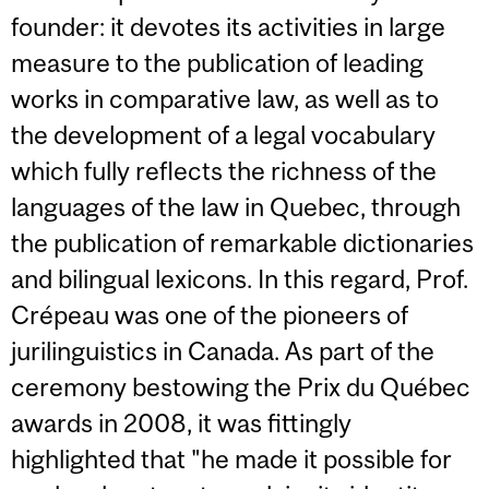
founder: it devotes its activities in large
measure to the publication of leading
works in comparative law, as well as to
the development of a legal vocabulary
which fully reflects the richness of the
languages of the law in Quebec, through
the publication of remarkable dictionaries
and bilingual lexicons. In this regard, Prof.
Crépeau was one of the pioneers of
jurilinguistics in Canada. As part of the
ceremony bestowing the Prix du Québec
awards in 2008, it was fittingly
highlighted that "he made it possible for