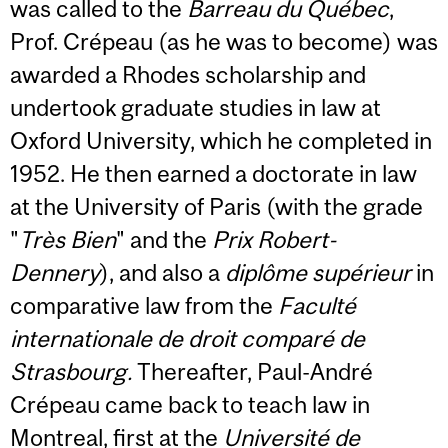
was called to the
Barreau du Québec
,
Prof. Crépeau (as he was to become) was
awarded a Rhodes scholarship and
undertook graduate studies in law at
Oxford University, which he completed in
1952. He then earned a doctorate in law
at the University of Paris (with the grade
"
Très Bien
" and the
Prix Robert-
Dennery
), and also a
diplôme supérieur
in
comparative law from the
Faculté
internationale de droit comparé de
Strasbourg.
Thereafter, Paul-André
Crépeau came back to teach law in
Montreal, first at the
Université de