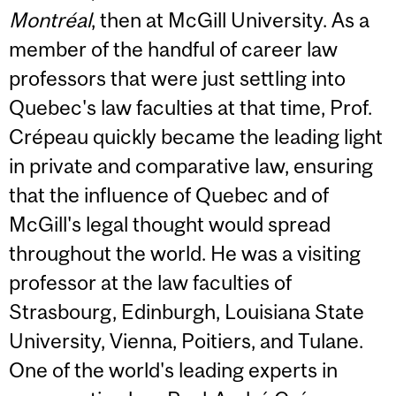
Montréal
, then at McGill University. As a
member of the handful of career law
professors that were just settling into
Quebec's law faculties at that time, Prof.
Crépeau quickly became the leading light
in private and comparative law, ensuring
that the influence of Quebec and of
McGill's legal thought would spread
throughout the world. He was a visiting
professor at the law faculties of
Strasbourg, Edinburgh, Louisiana State
University, Vienna, Poitiers, and Tulane.
One of the world's leading experts in