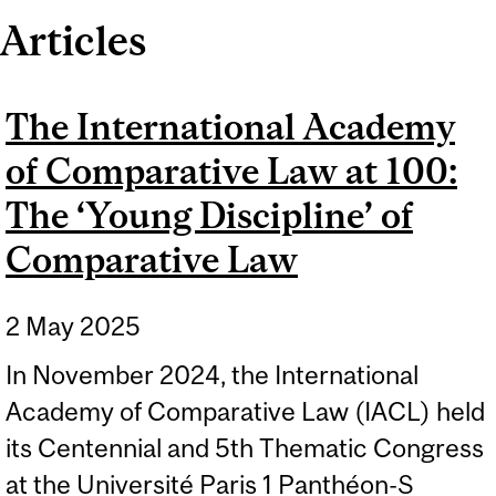
Articles
The International Academy
of Comparative Law at 100:
The ‘Young Discipline’ of
Comparative Law
2 May 2025
In November 2024, the International
Academy of Comparative Law (IACL) held
its Centennial and 5th Thematic Congress
at the Université Paris 1 Panthéon-S