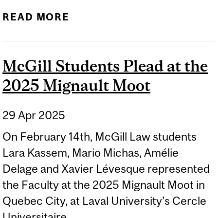
READ MORE
McGill Students Plead at the
2025 Mignault Moot
29 Apr 2025
On February 14th, McGill Law students
Lara Kassem, Mario Michas, Amélie
Delage and Xavier Lévesque represented
the Faculty at the 2025 Mignault Moot in
Quebec City, at Laval University’s Cercle
Universitaire.