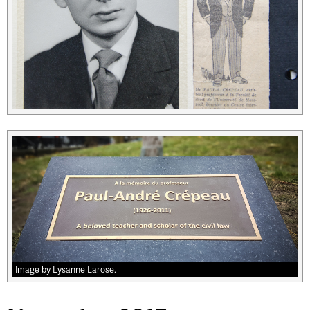
Image by Lysanne Larose.