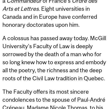
a
Commandeur
of France's
Ordre des
Arts et Lettres
. Eight universities in
Canada and in Europe have conferred
honorary doctorates upon him.
A colossus has passed away today. McGill
University's Faculty of Law is deeply
sorrowed by the death of a man who for
so long knew how to express and embody
all the poetry, the richness and the deep
roots of the Civil Law tradition in Quebec.
The Faculty offers its most sincere
condolences to the spouse of Paul-André
Crépeau, Madame Nicole Thomas, to his