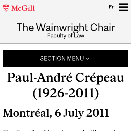
McGill
Fr
University
The Wainwright Chair
i
Faculty of Law
Main
navigation
SECTION MENU
Paul-André Crépeau
(1926-2011)
Montréal, 6 July 2011