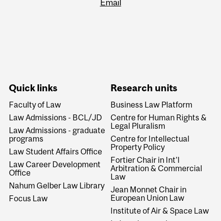
Email
Quick links
Research units
Faculty of Law
Business Law Platform
Law Admissions - BCL/JD
Centre for Human Rights &
Legal Pluralism
Law Admissions - graduate
programs
Centre for Intellectual
Property Policy
Law Student Affairs Office
Fortier Chair in Int'l
Law Career Development
Arbitration & Commercial
Office
Law
Nahum Gelber Law Library
Jean Monnet Chair in
European Union Law
Focus Law
Institute of Air & Space Law