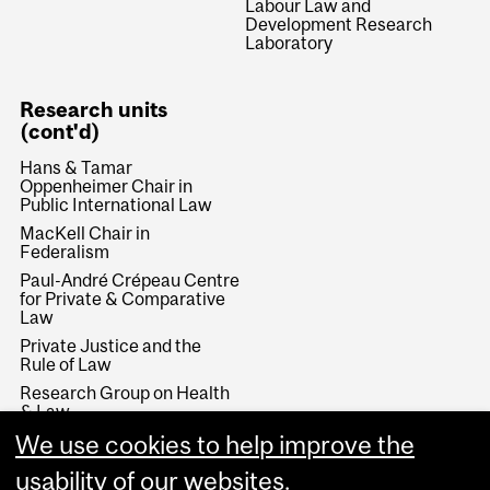
Labour Law and
Development Research
Laboratory
Research units
(cont'd)
Hans & Tamar
Oppenheimer Chair in
Public International Law
MacKell Chair in
Federalism
Paul-André Crépeau Centre
for Private & Comparative
Law
Private Justice and the
Rule of Law
Research Group on Health
& Law
We use cookies to help improve the
Rule of Law and Economic
Development
usability of our websites.
Stikeman Chair in Tax Law