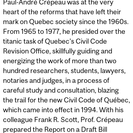
Paul-André Crépeau was at the very
heart of the reforms that have left their
mark on Quebec society since the 1960s.
From 1965 to 1977, he presided over the
titanic task of Quebec's Civil Code
Revision Office, skillfully guiding and
energizing the work of more than two
hundred researchers, students, lawyers,
notaries and judges, in a process of
careful study and consultation, blazing
the trail for the new Civil Code of Québec,
which came into effect in 1994. With his
colleague Frank R. Scott, Prof. Crépeau
prepared the Report on a Draft Bill