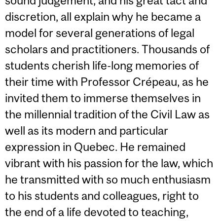
sound judgement, and his great tact and
discretion, all explain why he became a
model for several generations of legal
scholars and practitioners. Thousands of
students cherish life-long memories of
their time with Professor Crépeau, as he
invited them to immerse themselves in
the millennial tradition of the Civil Law as
well as its modern and particular
expression in Quebec. He remained
vibrant with his passion for the law, which
he transmitted with so much enthusiasm
to his students and colleagues, right to
the end of a life devoted to teaching,