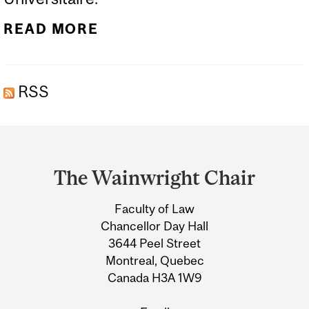
READ MORE
RSS
Department
and
The Wainwright Chair
University
Faculty of Law
Information
Chancellor Day Hall
3644 Peel Street
Montreal, Quebec
Canada H3A 1W9