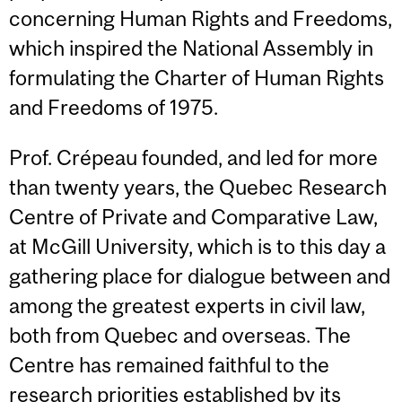
concerning Human Rights and Freedoms,
which inspired the National Assembly in
formulating the Charter of Human Rights
and Freedoms of 1975.
Prof. Crépeau founded, and led for more
than twenty years, the Quebec Research
Centre of Private and Comparative Law,
at McGill University, which is to this day a
gathering place for dialogue between and
among the greatest experts in civil law,
both from Quebec and overseas. The
Centre has remained faithful to the
research priorities established by its