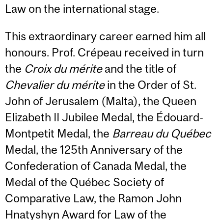
Law on the international stage.
This extraordinary career earned him all
honours. Prof. Crépeau received in turn
the
Croix du mérite
and the title of
Chevalier du mérite
in the Order of St.
John of Jerusalem (Malta), the Queen
Elizabeth II Jubilee Medal, the Édouard-
Montpetit Medal, the
Barreau du Québec
Medal, the 125th Anniversary of the
Confederation of Canada Medal, the
Medal of the Québec Society of
Comparative Law, the Ramon John
Hnatyshyn Award for Law of the