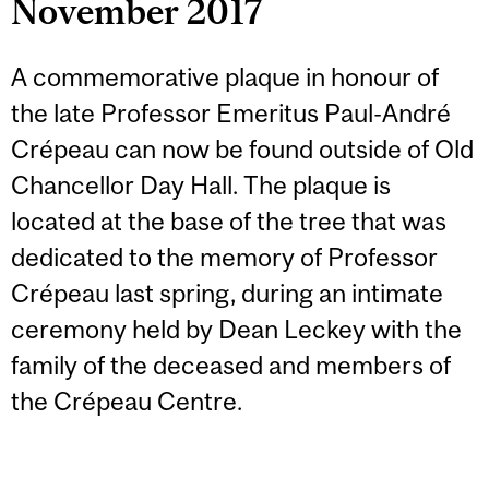
November 2017
A commemorative plaque in honour of
the late Professor Emeritus Paul-André
Crépeau can now be found outside of Old
Chancellor Day Hall. The plaque is
located at the base of the tree that was
dedicated to the memory of Professor
Crépeau last spring, during an intimate
ceremony held by Dean Leckey with the
family of the deceased and members of
the Crépeau Centre.