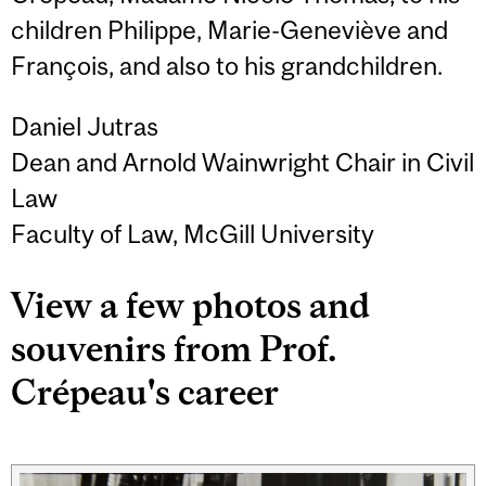
children Philippe, Marie-Geneviève and
François, and also to his grandchildren.
Daniel Jutras
Dean and Arnold Wainwright Chair in Civil
Law
Faculty of Law, McGill University
View a few photos and
souvenirs from Prof.
Crépeau's career