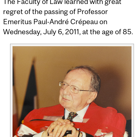
The Faculty of Law learned with great
regret of the passing of Professor
Emeritus Paul-André Crépeau on
Wednesday, July 6, 2011, at the age of 85.