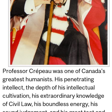
Professor Crépeau was one of Canada's
greatest humanists. His penetrating
intellect, the depth of his intellectual
cultivation, his extraordinary knowledge
of Civil Law, his boundless energy, his