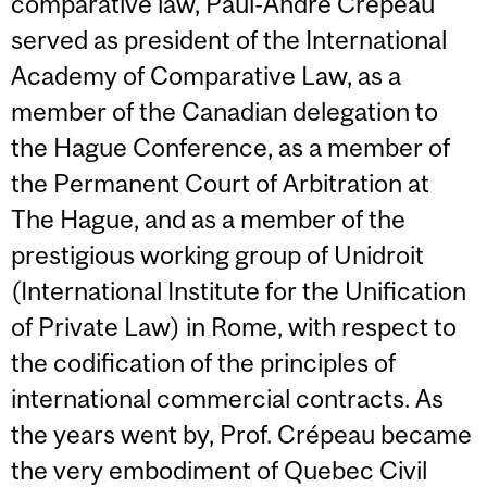
comparative law, Paul-André Crépeau
served as president of the International
Academy of Comparative Law, as a
member of the Canadian delegation to
the Hague Conference, as a member of
the Permanent Court of Arbitration at
The Hague, and as a member of the
prestigious working group of Unidroit
(International Institute for the Unification
of Private Law) in Rome, with respect to
the codification of the principles of
international commercial contracts. As
the years went by, Prof. Crépeau became
the very embodiment of Quebec Civil