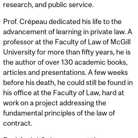
research, and public service.
Prof. Crépeau dedicated his life to the
advancement of learning in private law. A
professor at the Faculty of Law of McGill
University for more than fifty years, he is
the author of over 130 academic books,
articles and presentations. A few weeks
before his death, he could still be found in
his office at the Faculty of Law, hard at
work on a project addressing the
fundamental principles of the law of
contract.