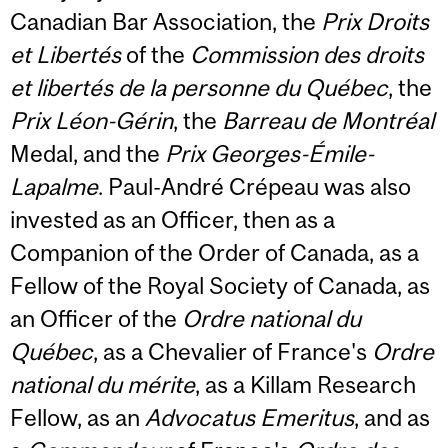
Canadian Bar Association, the
Prix Droits
et Libertés
of the
Commission des droits
et libertés de la personne du Québec
, the
Prix Léon-Gérin
, the
Barreau de Montréal
Medal, and the
Prix Georges-Émile-
Lapalme
. Paul-André Crépeau was also
invested as an Officer, then as a
Companion of the Order of Canada, as a
Fellow of the Royal Society of Canada, as
an Officer of the
Ordre national du
Québec
, as a Chevalier of France's
Ordre
national du mérite
, as a Killam Research
Fellow, as an
Advocatus Emeritus
, and as