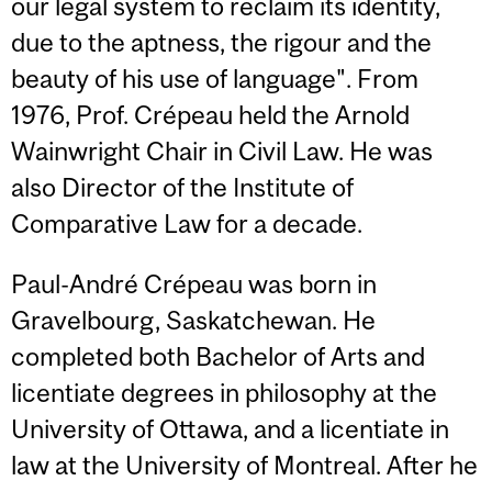
our legal system to reclaim its identity,
due to the aptness, the rigour and the
beauty of his use of language". From
1976, Prof. Crépeau held the Arnold
Wainwright Chair in Civil Law. He was
also Director of the Institute of
Comparative Law for a decade.
Paul-André Crépeau was born in
Gravelbourg, Saskatchewan. He
completed both Bachelor of Arts and
licentiate degrees in philosophy at the
University of Ottawa, and a licentiate in
law at the University of Montreal. After he