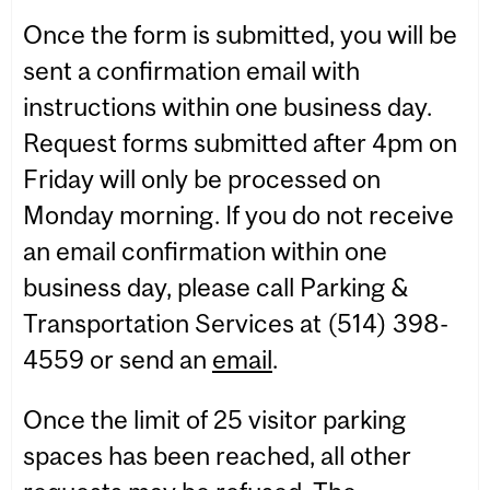
Once the form is submitted, you will be
sent a confirmation email with
instructions within one business day.
Request forms submitted after 4pm on
Friday will only be processed on
Monday morning. If you do not receive
an email confirmation within one
business day, please call Parking &
Transportation Services at (514) 398-
4559 or send an
email
.
Once the limit of 25 visitor parking
spaces has been reached, all other