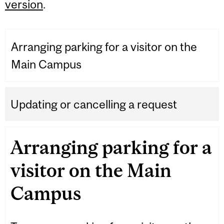
version
.
Arranging parking for a visitor on the
Main Campus
Updating or cancelling a request
Arranging parking for a
visitor on the Main
Campus