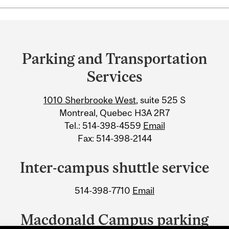
Department
and
Parking and Transportation
University
Services
Information
1010 Sherbrooke West
, suite 525 S
Montreal, Quebec H3A 2R7
Tel.: 514-398-4559
Email
Fax: 514-398-2144
Inter-campus shuttle service
514-398-7710
Email
Macdonald Campus parking