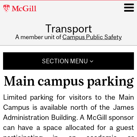
McGill
University
Transport
i
A member unit of
Campus Public Safety
Main
navigation
SECTION MENU
Main campus parking
Related
Limited parking for visitors to the Main
Campus is available north of the James
Content
Administration Building. A McGill sponsor
can have a space allocated for a guest