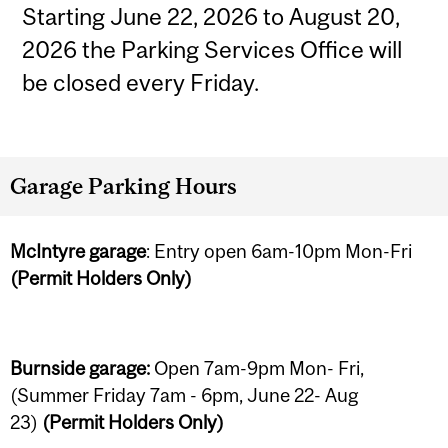
Starting June 22, 2026 to August 20,
2026 the Parking Services Office will
be closed every Friday.
Garage Parking Hours
McIntyre garage
: Entry open 6am-10pm Mon-Fri
(Permit Holders Only)
Burnside garage:
Open 7am-9pm Mon- Fri,
(Summer Friday 7am - 6pm, June 22- Aug
23)
(Permit Holders Only)