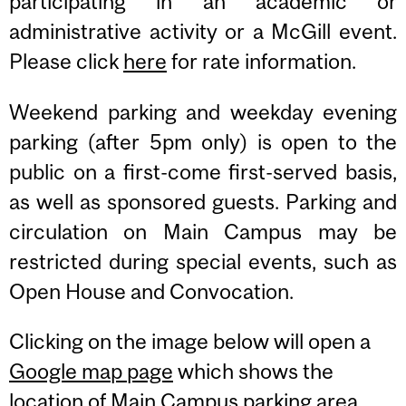
participating in an academic or
administrative activity or a McGill event.
Please click
here
for rate information.
Weekend parking and weekday evening
parking (after 5pm only) is open to the
public on a first-come first-served basis,
as well as sponsored guests. Parking and
circulation on Main Campus may be
restricted during special events, such as
Open House and Convocation.
Clicking on the image below will open a
Google map page
which shows the
location of
Main Campus parking area