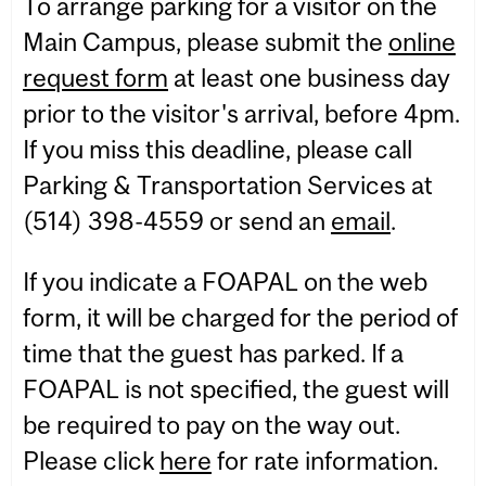
To arrange parking for a visitor on the
Main Campus, please submit the
online
request form
at least one business day
prior to the visitor's arrival, before 4pm.
If you miss this deadline, please call
Parking & Transportation Services at
(514) 398-4559 or send an
email
.
If you indicate a FOAPAL on the web
form, it will be charged for the period of
time that the guest has parked. If a
FOAPAL is not specified, the guest will
be required to pay on the way out.
Please click
here
for rate information.