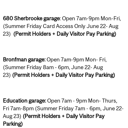
680 Sherbrooke garage
: Open 7am-9pm Mon-Fri,
(Summer Friday Card Access Only June 22- Aug
23)
(Permit Holders + Daily Visitor Pay Parking)
Bronfman garage:
Open 7am-9pm Mon- Fri,
(Summer Friday 8am - 6pm, June 22- Aug
23)
(Permit Holders + Daily Visitor Pay Parking)
Education garage:
Open 7am - 9pm Mon- Thurs,
Fri 7am-8pm (Summer Friday 7am - 6pm, June 22-
Aug 23)
(Permit Holders + Daily Visitor Pay
Parking)