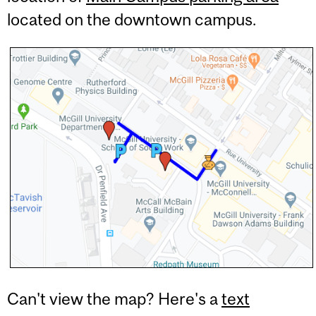
located on the downtown campus.
Can't view the map? Here's a
text