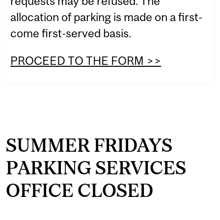
requests may be refused. The
allocation of parking is made on a first-
come first-served basis.
PROCEED TO THE FORM >>
SUMMER FRIDAYS
PARKING SERVICES
OFFICE CLOSED