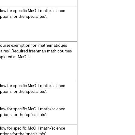
low for specific McGill math/science
ions for the 'spécialités'.
course exemption for 'mathématiques
ires'. Required freshman math courses
leted at McGill.
low for specific McGill math/science
ions for the 'spécialités'.
low for specific McGill math/science
ions for the 'spécialités'.
low for specific McGill math/science
ions for the 'spécialités'.