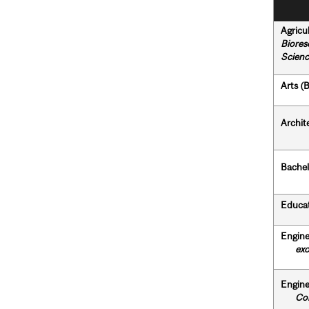
Agricu
Biores
Scienc
Arts (B
Archit
Bachel
Educat
Engine
exclud
Engine
Com