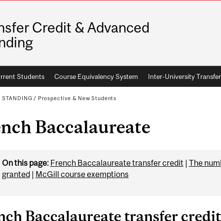
nsfer Credit & Advanced
nding
rrent Students
Course Equivalency System
Inter-University Transfer
D STANDING
/
Prospective & New Students
ench Baccalaureate
On this page:
French Baccalaureate transfer credit
|
The numbe
granted
|
McGill course exemptions
nch Baccalaureate transfer credit