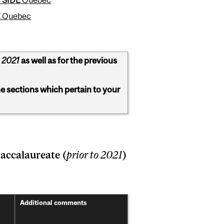
E
Quebec
 2021
as well as for the previous
he sections which pertain to your
accalaureate (
prior to 2021
)
Addition
al comments