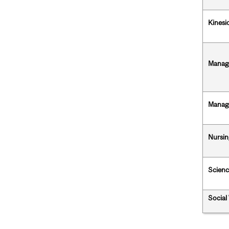
Kinesi
Manag
Manag
Nursin
Scienc
Social