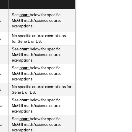
See
chart
below for specific
s
McGill math/science course
exemptions
No specific course exemptions
s
for Série L or ES.
See
chart
below for specific
s
McGill math/science course
exemptions
See
chart
below for specific
s
McGill math/science course
exemptions
No specific course exemptions for
s
Série L or ES.
s
See
chart
below for specific
or
McGill math/science course
exemptions
s
See
chart
below for specific
or
McGill math/science course
exemptions