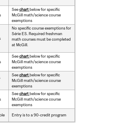
See
chart
below for specific
s
McGill math/science course
exemptions
No specific course exemptions for
Série ES.
Required freshman
s
math courses must be completed
at McGill.
See
chart
below for specific
s
McGill math/science course
exemptions
See
chart
below for specific
s
McGill math/science course
exemptions
See
chart
below for specific
s
McGill math/science course
exemptions
ble
Entry is to a 90-credit program