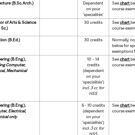
ecture (B.Sc.Arch.)
Dependent
See
chart
be
on your
course exempt
‘specialités’
or of Arts & Science
30 credits
See
chart
be
 Sc.)
course exempt
ion (B.Ed.)
30 credits
Normally, no
below for sp
exemptions fo
ering (B.Eng.),
10 – 14
See
chart
be
ing Computer,
credits
course exempt
ical, Mechanical
(dependent
on your
‘specialités’)
incl. 3 cr. for
HSS
ering (B.Eng.),
6 - 10 credits
See
chart
be
er, Electrical,
(dependent
course exempt
ical only
on your
‘specialités’)
incl. 3 cr. for
HSS