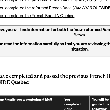
 you completed the
reformed
French Bacc (
Bac 2021)
OUTSID
 you completed the French Bacc
IN
Quebec
w, you will find information for both the 'new' reformed
Bac
Séries
.
se read the information carefully so that you are reviewing t
situation.
ave completed and passed the previous French B
IDE Quebec:
m/Faculty you are entering at McGill
You
You will be
completed
granted the
Série . . .
following