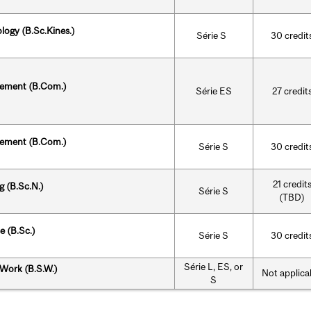
ology (B.Sc.Kines.)
Série S
30 credit
ement
(B.Com.)
Série ES
27 credit
ement
(B.Com.)
Série S
30 credit
21 credit
g (B.Sc.N.)
Série S
(TBD)
e (B.Sc.)
Série S
30 credit
Série L, ES, or
 Work (B.S.W.)
Not applica
S