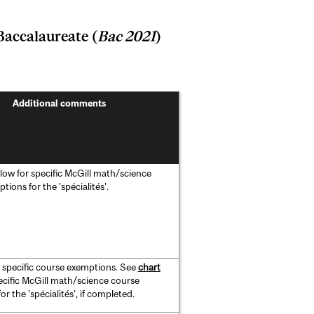
Baccalaureate (
Bac 2021
)
Additional comments
low for specific McGill math/science
ions for the 'spécialités'.
 specific course exemptions. See
chart
ecific McGill math/science course
r the 'spécialités', if completed.