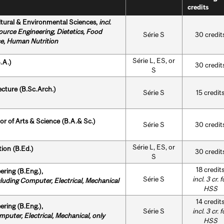
credits
ltural & Environmental Sciences,
incl.
ource Engineering,
Dietetics,
Food
Série S
30 credit
e, Human Nutrition
Série L, ES, or
.A.)
30 credit
S
ecture (B.Sc.Arch.)
Série S
15 credit
or of Arts & Science (B.A.& Sc.)
Série S
30 credit
Série L, ES, or
ion (B.Ed.)
30 credit
S
18 credit
ering (B.Eng.),
Série S
incl. 3 cr. f
ing Computer, Electrical, Mechanical
HSS
14 credit
ering (B.Eng.),
Série S
incl. 3 cr. f
puter, Electrical, Mechanical,
only
HSS