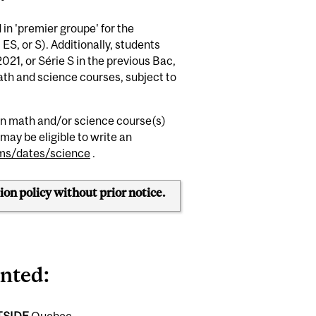
in 'premier groupe' for the
, ES, or S). Additionally, students
21, or Série S in the previous Bac,
math and science courses,
subject to
man math and/or science course(s)
may be eligible to write an
ms/dates/science
.
ion policy without prior notice.
anted
:
TSIDE
Quebec