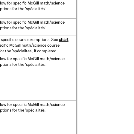
low for specific McGill math/science
ions for the 'spécialités'.
low for specific McGill math/science
ions for the 'spécialités'.
 specific course exemptions. See
chart
ecific McGill math/science course
r the 'spécialités', if completed.
low for specific McGill math/science
ions for the 'spécialités'.
low for specific McGill math/science
ions for the 'spécialités'.