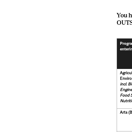
You h
OUTS
Progra
enteri
Agricu
Enviro
incl. B
Engine
Food 
Nutrit
Arts (B