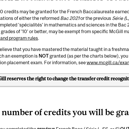
0 credits may be granted for the French Baccalaureate earned 
ations of either the reformed
Bac 2021
or the previous
Série (
L
pleted 'spécialités' in mathematics and sciences in the Bac 20
h grades of '10' or better, may be exempt from specific McGill 
 and program rules
.
believe that you have mastered the material taught in a fresh
ich an exemption is
NOT
granted (as per the charts below), you 
ion placement exam. For information, see
www.mcgill.ca/exa
ll reserves the right to change the transfer credit recognit
 number of credits you will be gr
 you completed the
previous
French Bacc (
Série L, ES, or S)
OU