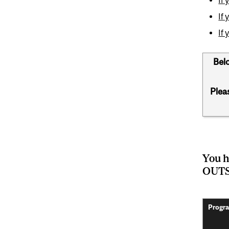
If
If
Belo
Plea
You h
OUTS
Progra