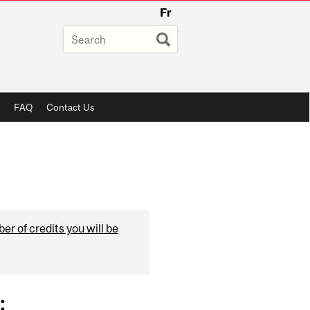
Fr
FAQ
Contact Us
r of credits you will be
: