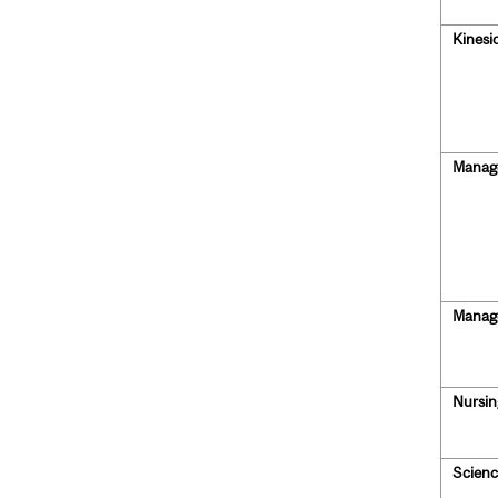
Kinesi
Manag
Manag
Nursin
Scienc