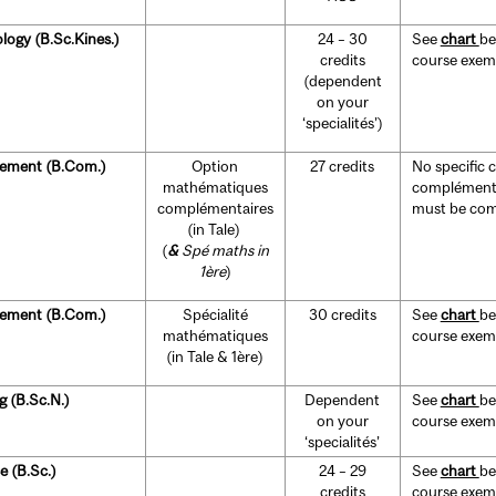
ology (B.Sc.Kines.)
24 – 30
See
chart
be
credits
course exempt
(dependent
on your
‘specialités’)
ement
(B.Com.)
Option
27 credits
No specific 
mathématiques
complémenta
complémentaires
must be comp
(in Tale)
(
&
Spé maths in
1ère
)
ement
(B.Com.)
Spécialité
30 credits
See
chart
be
mathématiques
course exempt
(in Tale & 1ère)
g (B.Sc.N.)
Dependent
See
chart
be
on your
course exempt
‘specialités’
e (B.Sc.)
24 – 29
See
chart
be
credits
course exempt