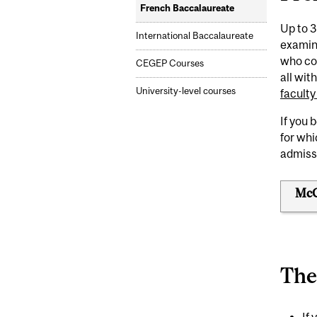
French Baccalaureate
Up to 3
International Baccalaureate
examin
who com
CEGEP Courses
all wit
University-level courses
faculty
If you 
for wh
admiss
McGi
The
If