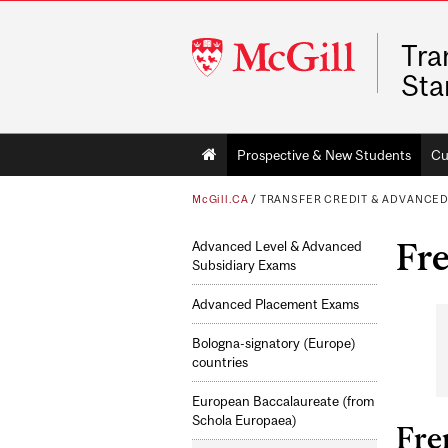
McGill
Tra
University
Sta
Main
Prospective & New Students
Cu
navigation
McGill.CA
/
TRANSFER CREDIT & ADVANCE
Fr
Advanced Level & Advanced
Subsidiary Exams
Advanced Placement Exams
Bologna-signatory (Europe)
countries
European Baccalaureate (from
Schola Europaea)
Fre