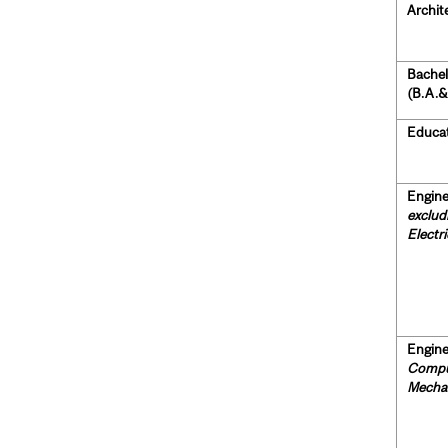
Archit
Bachel
(B.A.&
Educat
Engine
exclud
Electr
Engine
Comput
Mechan