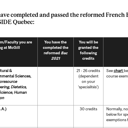
ave completed and passed the reformed
French 
IDE Quebec:
m/Faculty you are
You have the
You will be
ng at McGill
completed the
granted the
reformed
Bac
following
2021
credits
ltural &
21 - 26 credits
See
chart
be
nmental Sciences,
(dependent
course exempt
ioresource
on your
ering,
Dietetics,
‘specialités’)
Science, Human
ion
.A.)
30 credits
Normally, no
below for sp
exemptions fo