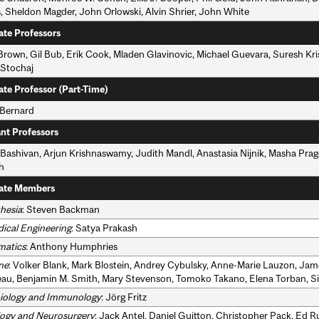
, Sheldon Magder, John Orlowski, Alvin Shrier, John White
ate Professors
 Brown, Gil Bub, Erik Cook, Mladen Glavinovic, Michael Guevara, Suresh Kr
 Stochaj
ate Professor (Part-Time)
 Bernard
ant Professors
Bashivan, Arjun Krishnaswamy, Judith Mandl, Anastasia Nijnik, Masha Prage
h
ate Members
hesia
: Steven Backman
ical Engineering
: Satya Prakash
matics
: Anthony Humphries
ne
: Volker Blank, Mark Blostein, Andrey Cybulsky, Anne-Marie Lauzon, Ja
au, Benjamin M. Smith, Mary Stevenson, Tomoko Takano, Elena Torban, 
iology and Immunology
: Jörg Fritz
ogy and Neurosurgery
: Jack Antel, Daniel Guitton, Christopher Pack, Ed 