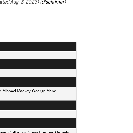
ted Aug. 8, 2023) (
disclaimer
)
y, Michael Mackey, George Mandl,
David Goltzman, Steve Lomber, Gergely