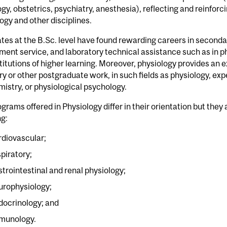
gy, obstetrics, psychiatry, anesthesia), reflecting and reinforc
ogy and other disciplines.
tes at the B.Sc. level have found rewarding careers in secon
ent service, and laboratory technical assistance such as in p
titutions of higher learning. Moreover, physiology provides an 
ry or other postgraduate work, in such fields as physiology, e
istry, or physiological psychology.
grams offered in Physiology differ in their orientation but they
ng:
rdiovascular;
spiratory;
strointestinal and renal physiology;
urophysiology;
docrinology; and
munology.