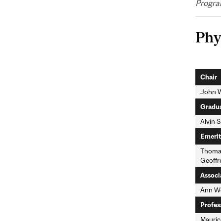
Progra
Phy
Chair
John 
Gradua
Alvin S
Emerit
Thomas
Geoffre
Associ
Ann We
Profes
Mauric