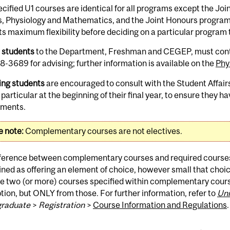
cified U1 courses are identical for all programs except the Jo
s, Physiology and Mathematics, and the Joint Honours program 
s maximum flexibility before deciding on a particular program 
w students
to the Department, Freshman and CEGEP, must contac
-3689 for advising; further information is available on the
Phy
ing students
are encouraged to consult with the Student Affairs
n particular at the beginning of their final year, to ensure they 
ements.
e note:
Complementary courses are not electives.
fference between complementary courses and required course
ined as offering an element of choice, however small that ch
he two (or more) courses specified within complementary cour
tion, but ONLY from those. For further information, refer to
Uni
raduate
>
Registration
>
Course Information and Regulations
.