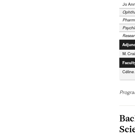
Jo Ann
Ophth
Pharma
Psychi
Resear
Adjunc
M. Crai
Facult
Céline
Progra
Bac
Sci