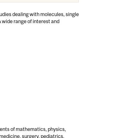
dies dealing with molecules, single
A wide range of interest and
ents of mathematics, physics,
medicine, surgery, pediatrics,