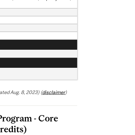
ted Aug. 8, 2023) (
disclaimer
)
 Program - Core
redits)