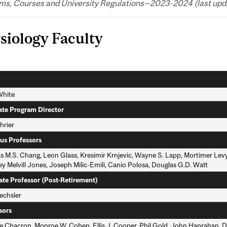
ms, Courses and University Regulations—2023-2024 (last upda
siology Faculty
White
te Program Director
hrier
us Professors
 M.S. Chang, Leon Glass, Kresimir Krnjevic, Wayne S. Lapp, Mortimer Lev
y Melvill Jones, Joseph Milic-Emili, Canio Polosa, Douglas G.D. Watt
ate Professor (Post-Retirement)
chsler
sors
e Chacron, Monroe W. Cohen, Ellis J. Cooper, Phil Gold, John Hanrahan, 