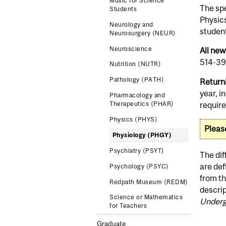
Music for Science
The spe
Students
Physic
Neurology and
student
Neurosurgery (NEUR)
Neuroscience
All ne
514-398
Nutrition (NUTR)
Pathology (PATH)
Return
year, i
Pharmacology and
requir
Therapeutics (PHAR)
Physics (PHYS)
Pleas
Physiology (PHGY)
Psychiatry (PSYT)
The di
are def
Psychology (PSYC)
from t
Redpath Museum (REDM)
descrip
Science or Mathematics
Underg
for Teachers
Graduate