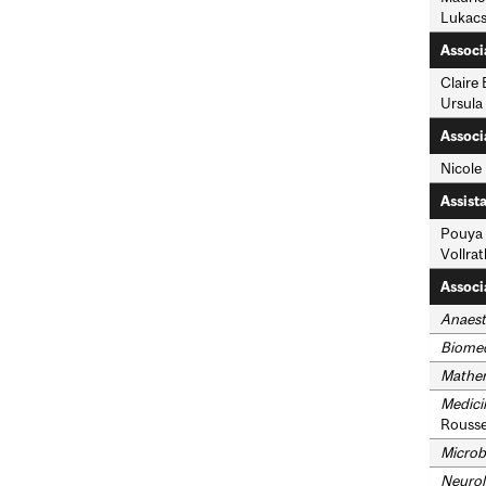
Lukacs
Associ
Claire
Ursula
Associ
Nicole
Assist
Pouya 
Vollrat
Associ
Anaest
Biomed
Mathe
Medici
Rousse
Microb
Neurol