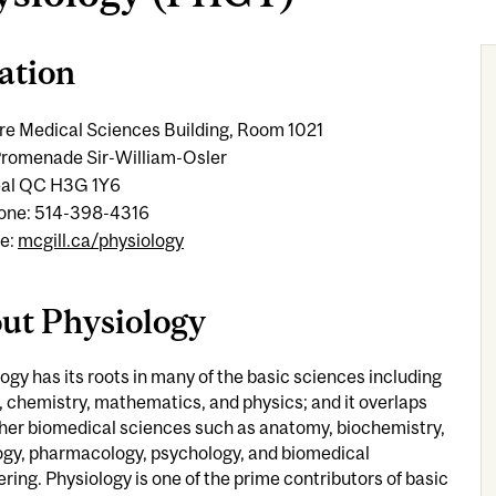
ation
re Medical Sciences Building, Room 1021
romenade Sir-William-Osler
al QC H3G 1Y6
one: 514-398-4316
e:
mcgill.ca/physiology
ut Physiology
ogy has its roots in many of the basic sciences including
, chemistry, mathematics, and physics; and it overlaps
ther biomedical sciences such as anatomy, biochemistry,
ogy, pharmacology, psychology, and biomedical
ring. Physiology is one of the prime contributors of basic