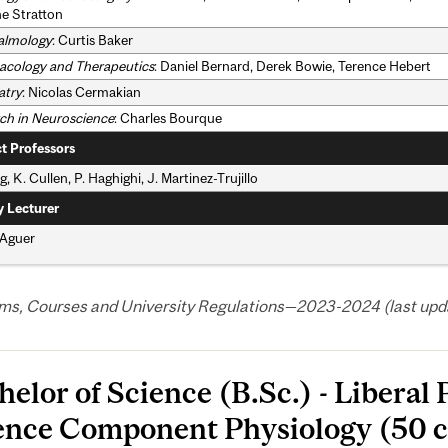
e Stratton
almology
: Curtis Baker
cology and Therapeutics
: Daniel Bernard, Derek Bowie, Terence Hebert
atry
: Nicolas Cermakian
ch in Neuroscience
: Charles Bourque
t Professors
g, K. Cullen, P. Haghighi, J. Martinez-Trujillo
y Lecturer
 Aguer
ms, Courses and University Regulations—2023-2024 (last upda
helor of Science (B.Sc.) - Liberal
ence Component Physiology (50 c