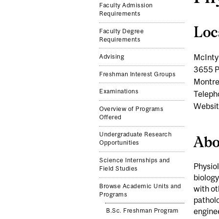
Faculty Admission
Requirements
Loc
Faculty Degree
Requirements
McInty
Advising
3655 P
Freshman Interest Groups
Montre
Examinations
Teleph
Websit
Overview of Programs
Offered
Undergraduate Research
Abo
Opportunities
Science Internships and
Physiol
Field Studies
biology
Browse Academic Units and
with o
Programs
pathol
enginee
B.Sc. Freshman Program