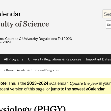
Enter
lendar
your
keywo
ulty of Science
Sea
sco
s, Courses & University Regulations Fall 2023–
r 2024
All Programs
University Regulations & Resources
Important Dates
ate
/
Browse Academic Units and Programs
ote:
This is the
2023–2024
e
Calendar.
Update the year
in you
ecent version of this page, or
jump to the newest
e
Calendar
.
ysiology (PHGY)