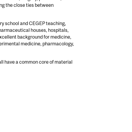
ing the close ties between
dary school and CEGEP teaching,
harmaceutical houses, hospitals,
excellent background for medicine,
xperimental medicine, pharmacology,
 all have a common core of material