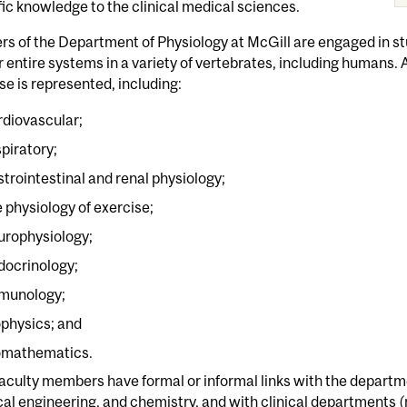
fic knowledge to the clinical medical sciences.
 of the Department of Physiology at McGill are engaged in stu
or entire systems in a variety of vertebrates, including humans. 
se is represented, including:
rdiovascular;
spiratory;
strointestinal and renal physiology;
e physiology of exercise;
urophysiology;
docrinology;
munology;
ophysics; and
omathematics.
aculty members have formal or informal links with the departm
cal engineering, and chemistry, and with clinical departments (