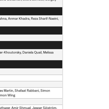
ishna, Anmar Khadra, Reza Sharif-Naeini,
r-Khoutorsky, Daniela Quail, Melissa
mes Martin, Shafaat Rabbani, Simon
Simon Wing
Ruthazer, Amir Shmuel, Jesper Sjöström,