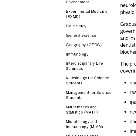
Environment
neurolo
Experimental Medicine
physiol
(EXMD)
Gradua
Field Study
governm
General Science
and ins
dentist
Geography (GEOG)
biochem
Immunology
The pro
Interdisciplinary Life
Sciences
coveri
Kinesiology for Science
ca
Students
re
Management for Science
Students
ga
Mathematics and
ne
Statistics (MATH)
en
Microbiology and
Immunology (MIMM)
im