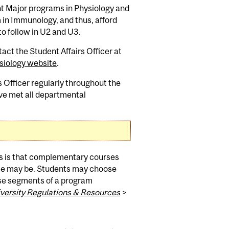
int Major programs in Physiology and
in Immunology, and thus, afford
to follow in U2 and U3.
t the Student Affairs Officer at
siology website
.
 Officer regularly throughout the
have met all departmental
s is that complementary courses
oice may be. Students may choose
se segments of a program
versity Regulations & Resources
>