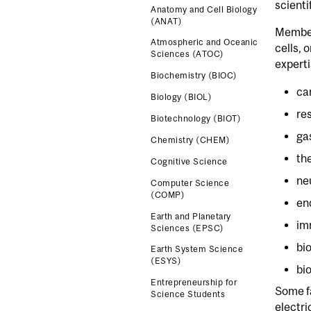
scienti
Anatomy and Cell Biology
(ANAT)
Members
Atmospheric and Oceanic
cells, 
Sciences (ATOC)
experti
Biochemistry (BIOC)
ca
Biology (BIOL)
re
Biotechnology (BIOT)
ga
Chemistry (CHEM)
th
Cognitive Science
ne
Computer Science
(COMP)
en
Earth and Planetary
im
Sciences (EPSC)
bi
Earth System Science
(ESYS)
bi
Entrepreneurship for
Some f
Science Students
electri