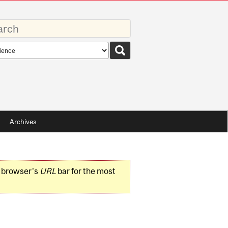
rds
rch
pe
Archives
r browser's
URL
bar for the most