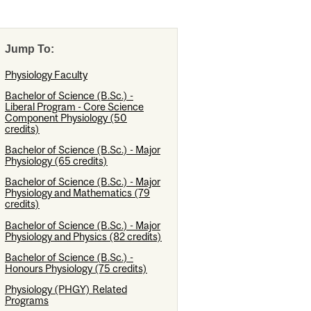
Jump To:
Physiology Faculty
Bachelor of Science (B.Sc.) -
Liberal Program - Core Science
Component Physiology (50
credits)
Bachelor of Science (B.Sc.) - Major
Physiology (65 credits)
Bachelor of Science (B.Sc.) - Major
Physiology and Mathematics (79
credits)
Bachelor of Science (B.Sc.) - Major
Physiology and Physics (82 credits)
Bachelor of Science (B.Sc.) -
Honours Physiology (75 credits)
Physiology (PHGY) Related
Programs