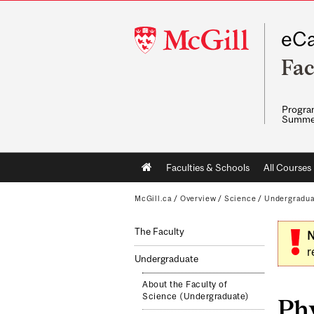
McGill
eCa
University
Fac
Program
Summe
Main
Faculties & Schools
All Courses
navigation
McGill.ca
/
Overview
/
Science
/
Undergradu
The Faculty
N
r
Undergraduate
About the Faculty of
Science (Undergraduate)
Ph