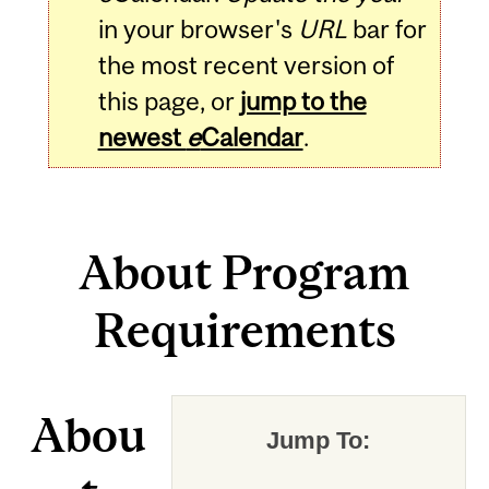
in your browser's
URL
bar for
the most recent version of
this page, or
jump to the
newest
e
Calendar
.
About Program
Requirements
Abou
Jump To: