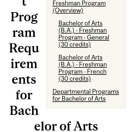
t
Freshman Program
(Overview)
Prog
Bachelor of Arts
ram
(B.A.) - Freshman
Program - General
Requ
(30 credits)
Bachelor of Arts
irem
(B.A.) - Freshman
Program - French
ents
(30 credits)
for
Departmental Programs
for Bachelor of Arts
Bach
elor of Arts