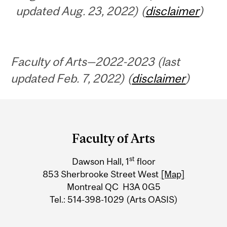
updated Aug. 23, 2022) (
disclaimer
)
Faculty of Arts—2022-2023 (last
updated Feb. 7, 2022) (
disclaimer
)
Department
and
Faculty of Arts
University
st
Dawson Hall, 1
floor
Information
853 Sherbrooke Street West
[Map]
Montreal QC H3A 0G5
Tel.: 514-398-1029 (Arts OASIS)