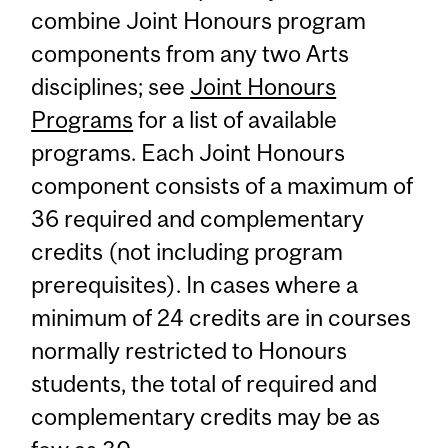
combine Joint Honours program
components from any two Arts
disciplines; see
Joint Honours
Programs
for a list of available
programs. Each Joint Honours
component consists of a maximum of
36 required and complementary
credits (not including program
prerequisites). In cases where a
minimum of 24 credits are in courses
normally restricted to Honours
students, the total of required and
complementary credits may be as