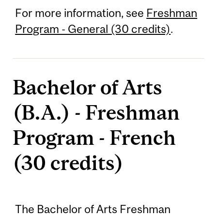
For more information, see
Freshman
Program - General (30 credits)
.
Bachelor of Arts
(B.A.) - Freshman
Program - French
(30 credits)
The Bachelor of Arts Freshman