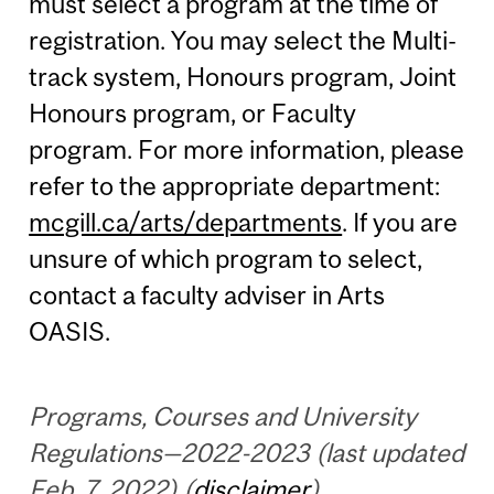
must select a program at the time of
registration. You may select the Multi-
track system, Honours program, Joint
Honours program, or Faculty
program. For more information, please
refer to the appropriate department:
mcgill.ca/arts/departments
. If you are
unsure of which program to select,
contact a faculty adviser in Arts
OASIS.
Programs, Courses and University
Regulations—2022-2023 (last updated
Feb. 7, 2022) (
disclaimer
)