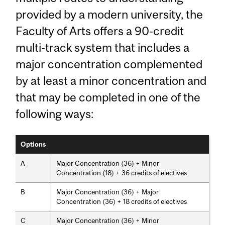
provided by a modern university, the
Faculty of Arts offers a 90-credit
multi-track system that includes a
major concentration complemented
by at least a minor concentration and
that may be completed in one of the
following ways:
Options
A
Major Concentration (36) + Minor
Concentration (18) + 36 credits of electives
B
Major Concentration (36) + Major
Concentration (36) + 18 credits of electives
C
Major Concentration (36) + Minor