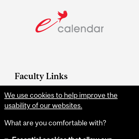
Faculty Links
Arts website
We use cookies to help improve the
usability of our websites.
Contact
What are you comfortable with?