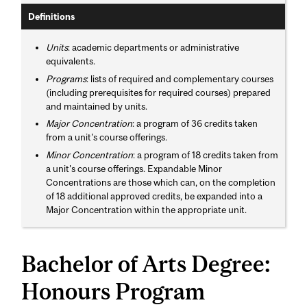
Definitions
Units
: academic departments or administrative
equivalents.
Programs
: lists of required and complementary courses
(including prerequisites for required courses) prepared
and maintained by units.
Major Concentration
: a program of 36 credits taken
from a unit's course offerings.
Minor Concentration
: a program of 18 credits taken from
a unit's course offerings. Expandable Minor
Concentrations are those which can, on the completion
of 18 additional approved credits, be expanded into a
Major Concentration within the appropriate unit.
Bachelor of Arts Degree:
Honours Program