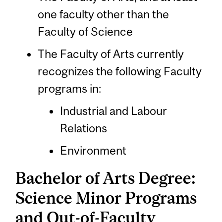
one faculty other than the
Faculty of Science
The Faculty of Arts currently
recognizes the following Faculty
programs in:
Industrial and Labour
Relations
Environment
Bachelor of Arts Degree:
Science Minor Programs
and Out-of-Faculty