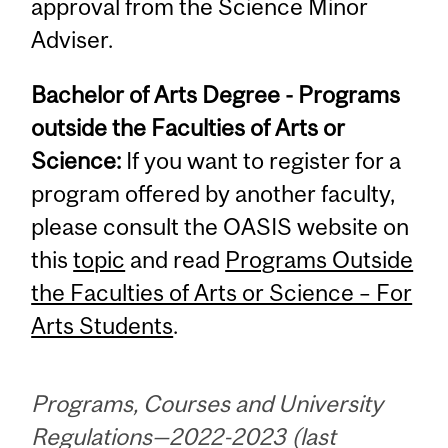
approval from the Science Minor
Adviser.
Bachelor of Arts Degree - Programs
outside the Faculties of Arts or
Science:
If you want to register for a
program offered by another faculty,
please consult the OASIS website on
this
topic
and read
Programs Outside
the Faculties of Arts or Science – For
Arts Students
.
Programs, Courses and University
Regulations—2022-2023 (last