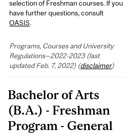
selection of Freshman courses. If you
have further questions, consult
OASIS
.
Programs, Courses and University
Regulations—2022-2023 (last
updated Feb. 7, 2022) (
disclaimer
)
Bachelor of Arts
(B.A.) - Freshman
Program - General