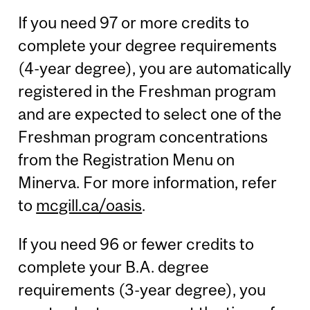
If you need 97 or more credits to
complete your degree requirements
(4-year degree), you are automatically
registered in the Freshman program
and are expected to select one of the
Freshman program concentrations
from the Registration Menu on
Minerva. For more information, refer
to
mcgill.ca/oasis
.
If you need 96 or fewer credits to
complete your B.A. degree
requirements (3-year degree), you