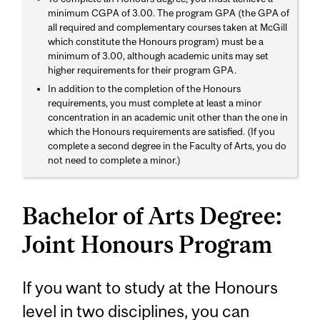
minimum CGPA of 3.00. The program GPA (the GPA of
all required and complementary courses taken at McGill
which constitute the Honours program) must be a
minimum of 3.00, although academic units may set
higher requirements for their program GPA.
In addition to the completion of the Honours
requirements, you must complete at least a minor
concentration in an academic unit other than the one in
which the Honours requirements are satisfied. (If you
complete a second degree in the Faculty of Arts, you do
not need to complete a minor.)
Bachelor of Arts Degree:
Joint Honours Program
If you want to study at the Honours
level in two disciplines, you can