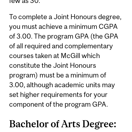
few as 30.
To complete a Joint Honours degree,
you must achieve a minimum CGPA
of 3.00. The program GPA (the GPA
of all required and complementary
courses taken at McGill which
constitute the Joint Honours
program) must be a minimum of
3.00, although academic units may
set higher requirements for your
component of the program GPA.
Bachelor of Arts Degree: