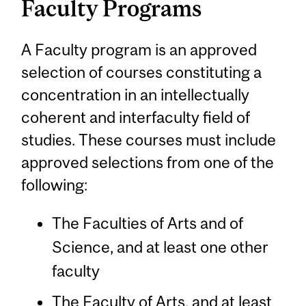
Faculty Programs
A Faculty program is an approved
selection of courses constituting a
concentration in an intellectually
coherent and interfaculty field of
studies. These courses must include
approved selections from one of the
following:
The Faculties of Arts and of
Science, and at least one other
faculty
The Faculty of Arts, and at least