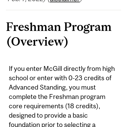
Freshman Program
(Overview)
If you enter McGill directly from high
school or enter with 0-23 credits of
Advanced Standing, you must
complete the Freshman program
core requirements (18 credits),
designed to provide a basic
foundation prior to selecting a