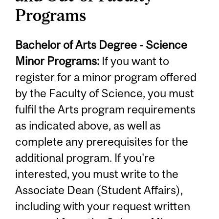
Programs
Bachelor of Arts Degree - Science
Minor Programs:
If you want to
register for a minor program offered
by the Faculty of Science, you must
fulfil the Arts program requirements
as indicated above, as well as
complete any prerequisites for the
additional program. If you're
interested, you must write to the
Associate Dean (Student Affairs),
including with your request written