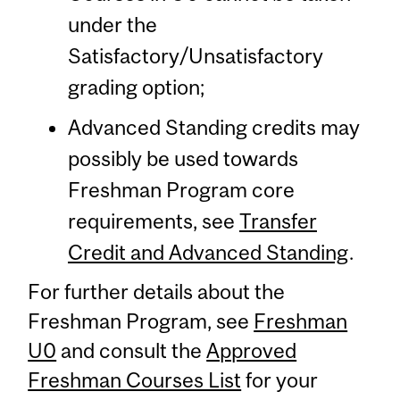
under the
Satisfactory/Unsatisfactory
grading option;
Advanced Standing credits may
possibly be used towards
Freshman Program core
requirements, see
Transfer
Credit and Advanced Standing
.
For further details about the
Freshman Program, see
Freshman
U0
and consult the
Approved
Freshman Courses List
for your