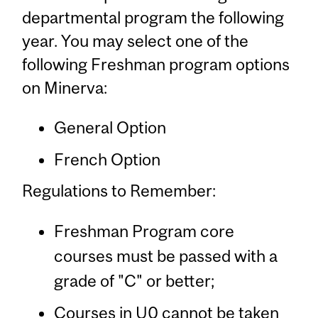
departmental program the following
year. You may select one of the
following Freshman program options
on Minerva:
General Option
French Option
Regulations to Remember:
Freshman Program core
courses must be passed with a
grade of "C" or better;
Courses in U0 cannot be taken