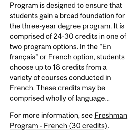
Program is designed to ensure that
students gain a broad foundation for
the three-year degree program. It is
comprised of 24-30 credits in one of
two program options. In the "En
français" or French option, students
choose up to 18 credits from a
variety of courses conducted in
French. These credits may be
comprised wholly of language...
For more information, see
Freshman
Program - French (30 credits)
.