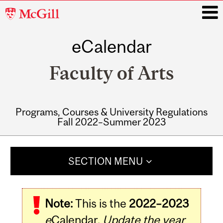
McGill
University
eCalendar
i
Faculty of Arts
Programs, Courses & University Regulations
Fall 2022–Summer 2023
Main
navigation
SECTION MENU
Note:
This is the
2022–2023
e
Calendar.
Update the year