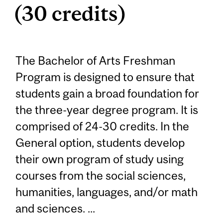
(30 credits)
The Bachelor of Arts Freshman
Program is designed to ensure that
students gain a broad foundation for
the three-year degree program. It is
comprised of 24-30 credits. In the
General option, students develop
their own program of study using
courses from the social sciences,
humanities, languages, and/or math
and sciences. ...