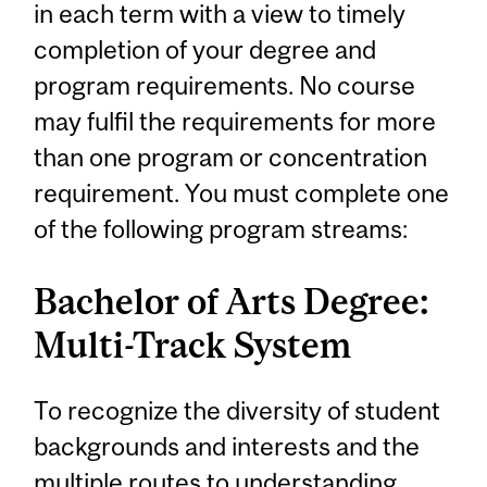
in each term with a view to timely
completion of your degree and
program requirements. No course
may fulfil the requirements for more
than one program or concentration
requirement. You must complete one
of the following program streams:
Bachelor of Arts Degree:
Multi-Track System
To recognize the diversity of student
backgrounds and interests and the
multiple routes to understanding