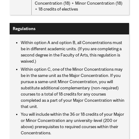
Concentration (18) + Minor Concentration (18)
+ 18 credits of electives
Regulations
Within option A and option B, all Concentrations must
be in different academic units. (If you are completing a
second degree in the Faculty of Arts, this regulation is
waived.)
Within option C, one of the Minor Concentrations may
be in the same unit as the Major Concentration. If you
pursue a same-unit Minor Concentration, you will
substitute additional complementary (non-required)
courses to a total of 18 credits for any courses
completed as a part of your Major Concentration within
that unit.
You will include within the 36 or 18 credits of your Major
or Minor Concentration any university-level (200 or
above) prerequisites to required courses within their
Concentrations.