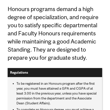
Honours programs demand a high
degree of specialization, and require
you to satisfy specific departmental
and Faculty Honours requirements
while maintaining a good Academic
Standing. They are designed to
prepare you for graduate study.
Regulations
To be registered in an Honours program after the first
year, you must have attained a GPA and CGPA of at
least 3.00 in the previous year, unless you have special
permission from the department and the Associate
Dean (Student Affairs).
To complete an Honours degree, you must achieve a