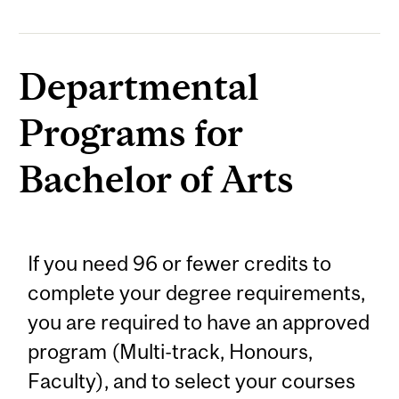
Departmental
Programs for
Bachelor of Arts
If you need 96 or fewer credits to
complete your degree requirements,
you are required to have an approved
program (Multi-track, Honours,
Faculty), and to select your courses