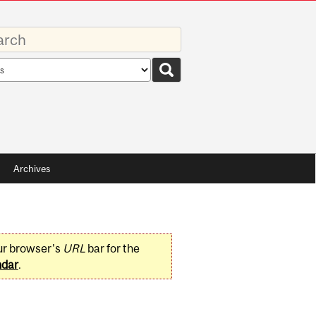
rds
rch
pe
Archives
ur browser's
URL
bar for the
ndar
.