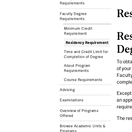
Requirements
Re
Faculty Degree
Requirements
Minimum Credit
Res
Requirement
Residency Requirement
De
Time and Credit Limit for
Completion of Degree
To obta
About Program
of your
Requirements
Faculty
Course Requirements
comple
Advising
Excepti
an app
Examinations
requir
Overview of Programs
Offered
The res
Browse Academic Units &
Programs