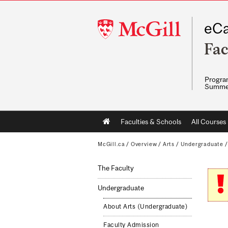
McGill
eCa
University
Fac
Program
Summe
Main
Faculties & Schools
All Courses
navigation
McGill.ca
/
Overview
/
Arts
/
Undergraduate
The Faculty
Undergraduate
About Arts (Undergraduate)
Faculty Admission