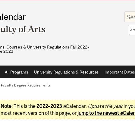
Enter
lendar
your
keywo
ulty of Arts
Sea
sco
s, Courses & University Regulations Fall 2022–
r 2023
All Programs
University Regulations & Resources
Important Dates
/
Faculty Degree Requirements
Note:
This is the
2022–2023
e
Calendar.
Update the year
in yo
most recent version of this page, or
jump to the newest
e
Cale