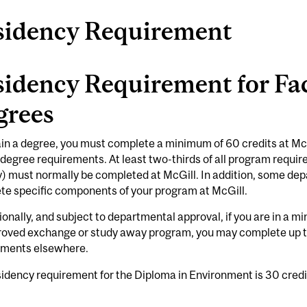
sidency Requirement
idency Requirement for Fac
grees
in a degree, you must complete a minimum of 60 credits at McG
 degree requirements. At least two-thirds of all program requi
) must normally be completed at McGill. In addition, some de
te specific components of your program at McGill.
onally, and subject to departmental approval, if you are in a 
roved exchange or study away program, you may complete up to
ements elsewhere.
idency requirement for the Diploma in Environment is 30 credi