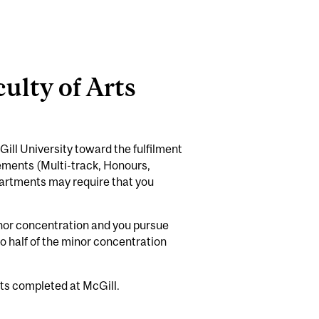
ulty of Arts
ill University toward the fulfilment
rements (Multi-track, Honours,
partments may require that you
minor concentration and you pursue
 half of the minor concentration
ts completed at McGill.