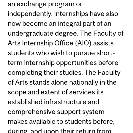
an exchange program or
independently. Internships have also
now become an integral part of an
undergraduate degree. The Faculty of
Arts Internship Office (AIO) assists
students who wish to pursue short-
term internship opportunities before
completing their studies. The Faculty
of Arts stands alone nationally in the
scope and extent of services its
established infrastructure and
comprehensive support system
makes available to students before,
during, and upon their return from,