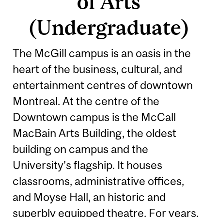
of Arts
(Undergraduate)
The McGill campus is an oasis in the
heart of the business, cultural, and
entertainment centres of downtown
Montreal. At the centre of the
Downtown campus is the McCall
MacBain Arts Building, the oldest
building on campus and the
University’s flagship. It houses
classrooms, administrative offices,
and Moyse Hall, an historic and
superbly equipped theatre. For years,