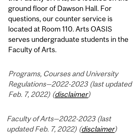
ground floor of Dawson Hall. For
questions, our counter service is
located at Room 110. Arts OASIS
serves undergraduate students in the
Faculty of Arts.
Programs, Courses and University
Regulations—2022-2023 (last updated
Feb. 7, 2022) (
disclaimer
)
Faculty of Arts—2022-2023 (last
updated Feb. 7, 2022) (
disclaimer
)