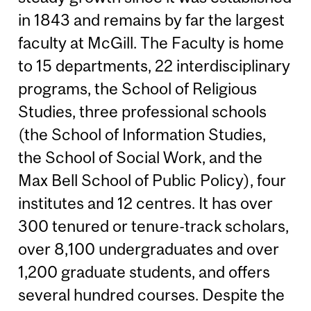
in 1843 and remains by far the largest
faculty at McGill. The Faculty is home
to 15 departments, 22 interdisciplinary
programs, the School of Religious
Studies, three professional schools
(the School of Information Studies,
the School of Social Work, and the
Max Bell School of Public Policy), four
institutes and 12 centres. It has over
300 tenured or tenure-track scholars,
over 8,100 undergraduates and over
1,200 graduate students, and offers
several hundred courses. Despite the