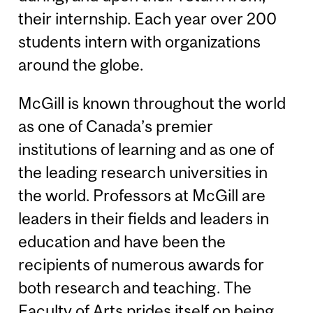
their internship. Each year over 200
students intern with organizations
around the globe.
McGill is known throughout the world
as one of Canada’s premier
institutions of learning and as one of
the leading research universities in
the world. Professors at McGill are
leaders in their fields and leaders in
education and have been the
recipients of numerous awards for
both research and teaching. The
Faculty of Arts prides itself on being