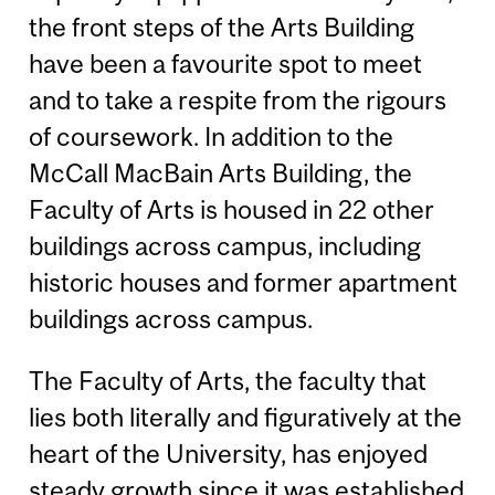
the front steps of the Arts Building
have been a favourite spot to meet
and to take a respite from the rigours
of coursework. In addition to the
McCall MacBain Arts Building, the
Faculty of Arts is housed in 22 other
buildings across campus, including
historic houses and former apartment
buildings across campus.
The Faculty of Arts, the faculty that
lies both literally and figuratively at the
heart of the University, has enjoyed
steady growth since it was established