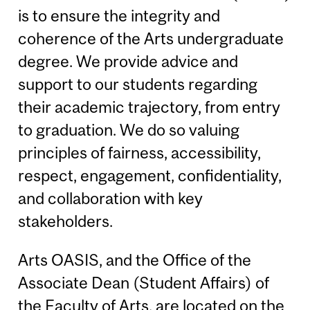
is to ensure the integrity and
coherence of the Arts undergraduate
degree. We provide advice and
support to our students regarding
their academic trajectory, from entry
to graduation. We do so valuing
principles of fairness, accessibility,
respect, engagement, confidentiality,
and collaboration with key
stakeholders.
Arts OASIS, and the Office of the
Associate Dean (Student Affairs) of
the Faculty of Arts, are located on the