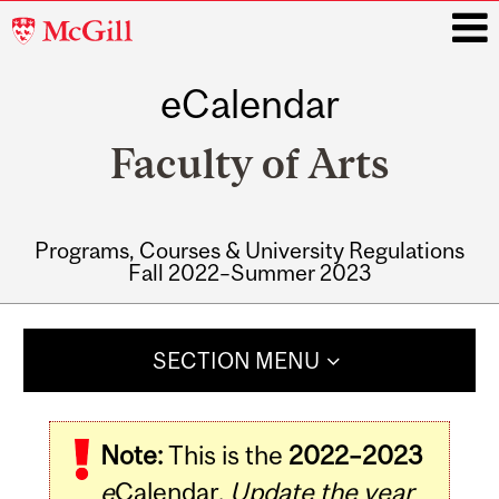
McGill
University
eCalendar
i
Faculty of Arts
Programs, Courses & University Regulations
Fall 2022–Summer 2023
Main
navigation
SECTION MENU
Note:
This is the
2022–2023
e
Calendar.
Update the year