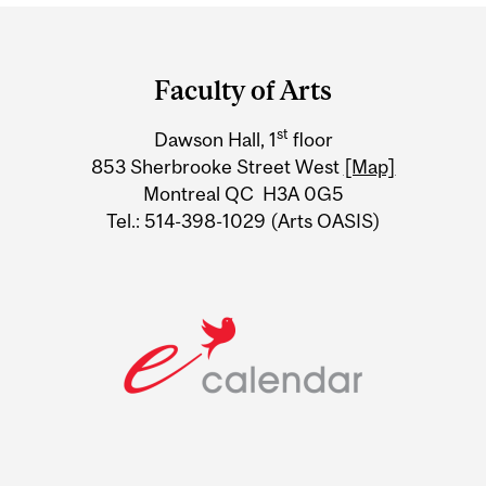
Department
and
Faculty of Arts
University
st
Dawson Hall, 1
floor
Information
853 Sherbrooke Street West
[Map]
Montreal QC H3A 0G5
Tel.: 514-398-1029 (Arts OASIS)