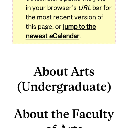
in your browser's
URL
bar for
the most recent version of
this page, or
jump to the
newest
e
Calendar
.
About Arts
(Undergraduate)
About the Faculty