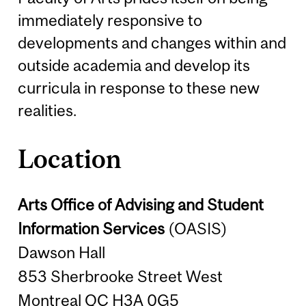
immediately responsive to
developments and changes within and
outside academia and develop its
curricula in response to these new
realities.
Location
Arts Office of Advising and Student
Information Services
(OASIS)
Dawson Hall
853 Sherbrooke Street West
Montreal QC H3A 0G5