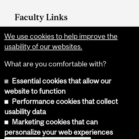
Faculty Links
Arts website
We use cookies to help improve the
usability of our websites.
Contact
What are you comfortable with?
Essential cookies that allow our
website to function
Performance cookies that collect
Copyright © 2026 McGill University
usability data
Accessibility
Marketing cookies that can
Cookie notice
personalize your web experiences
Cookie settings