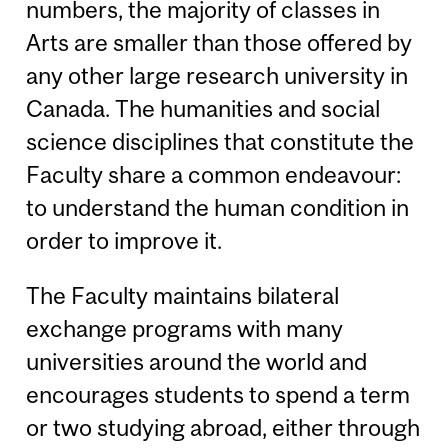
numbers, the majority of classes in
Arts are smaller than those offered by
any other large research university in
Canada. The humanities and social
science disciplines that constitute the
Faculty share a common endeavour:
to understand the human condition in
order to improve it.
The Faculty maintains bilateral
exchange programs with many
universities around the world and
encourages students to spend a term
or two studying abroad, either through