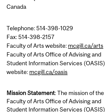
Canada
Telephone: 514-398-1029
Fax: 514-398-2157
Faculty of Arts website:
mcgill.ca/arts
Faculty of Arts Office of Advising and
Student Information Services (OASIS)
website:
mcgill.ca/oasis
Mission Statement
: The mission of the
Faculty of Arts Office of Advising and
Student Information Services (OASIS)