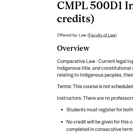
CMPL 500D1 Ind
credits)
Offered by: Law (
Faculty of Law
)
Overview
Comparative Law : Current legal top
Indigenous title, and constitutiona
relating to Indigenous peoples, their
Terms: This course is not schedule
Instructors: There are no professor
Students must register for bot
No credit will be given for this
completed in consecutive term