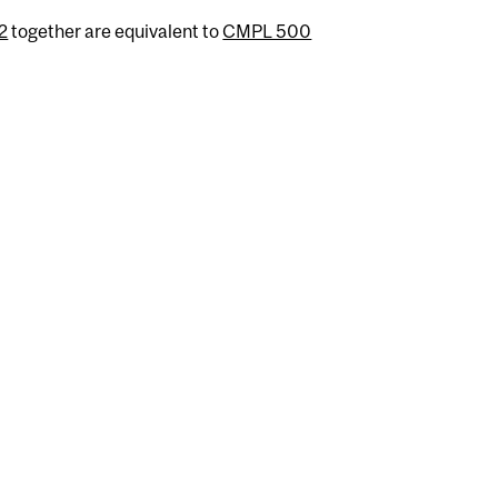
2
together are equivalent to
CMPL 500