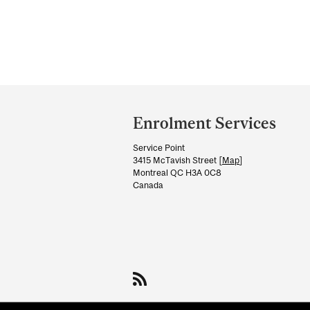
Department
and
Enrolment Services
University
Service Point
Information
3415 McTavish Street [
Map
]
Montreal QC H3A 0C8
Canada