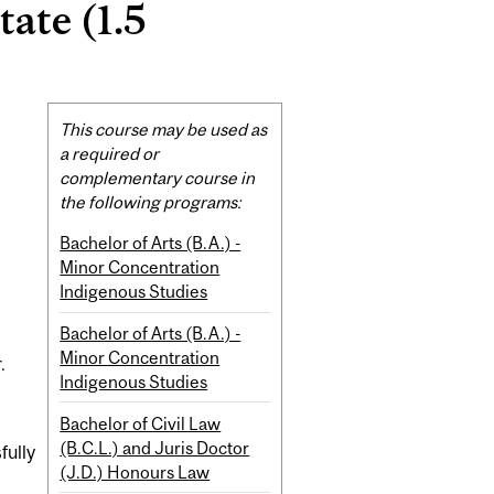
ate (1.5
Related
This course may be used as
Content
a required or
complementary course in
the following programs:
Bachelor of Arts (B.A.) -
Minor Concentration
Indigenous Studies
Bachelor of Arts (B.A.) -
Minor Concentration
.
Indigenous Studies
Bachelor of Civil Law
(B.C.L.) and Juris Doctor
fully
(J.D.) Honours Law