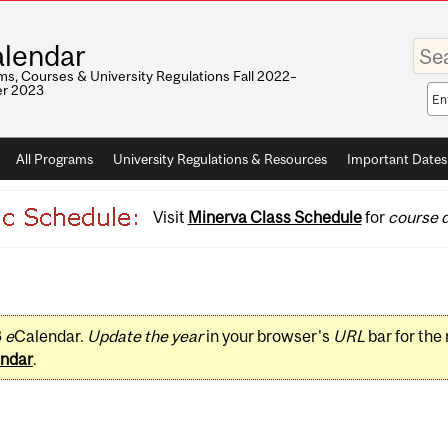
Enter
lendar
your
keywo
s, Courses & University Regulations Fall 2022–
r 2023
Sea
sco
All Programs
University Regulations & Resources
Important Dates
Visit
Minerva Class Schedule
for
course d
3
e
Calendar.
Update the year
in your browser's
URL
bar for the
ndar
.