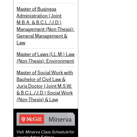
Master of Business
Administration (Joint
M.B.A. & B.C.L./J.D.)
Management (Non-Thesis):
General Management &
Law
Master of Laws (LL.M.) Law
(Non-Thesis): Environment
Master of Social Work with
Bachelor of Civil Law &
Juris Doctor (Joint M.S.W.
& B.C.L./J.D.) Social Work
(Non-Thesis) & Law
Visit
Minerva Class Schedule
for