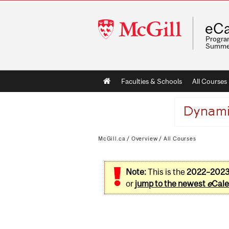
McGill
eCa
University
Program
Summe
Main
Faculties & Schools
All Courses
navigation
McGill.ca
/
Overview
/
All Courses
Note:
This is the
2022–202
or
jump to the newest
e
Cale