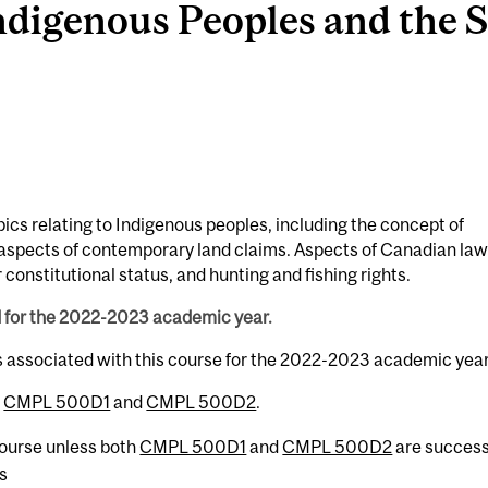
igenous Peoples and the St
ics relating to Indigenous peoples, including the concept of
l aspects of contemporary land claims. Aspects of Canadian law
 constitutional status, and hunting and fishing rights.
d for the 2022-2023 academic year.
s associated with this course for the 2022-2023 academic year
h
CMPL 500D1
and
CMPL 500D2
.
 course unless both
CMPL 500D1
and
CMPL 500D2
are success
s