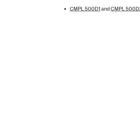
CMPL 500D1
and
CMPL 500D