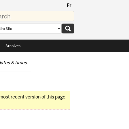
Fr
rds
rch
pe
Archives
ates & times.
 most recent version of this page,