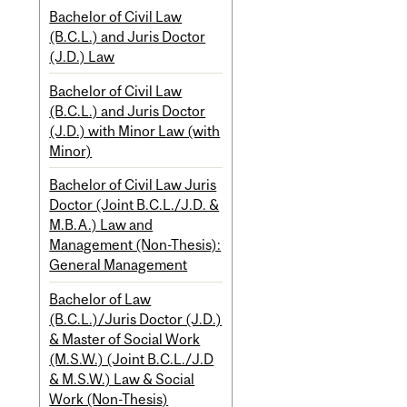
Bachelor of Civil Law
(B.C.L.) and Juris Doctor
(J.D.) Law
Bachelor of Civil Law
(B.C.L.) and Juris Doctor
(J.D.) with Minor Law (with
Minor)
Bachelor of Civil Law Juris
Doctor (Joint B.C.L./J.D. &
M.B.A.) Law and
Management (Non-Thesis):
General Management
Bachelor of Law
(B.C.L.)/Juris Doctor (J.D.)
& Master of Social Work
(M.S.W.) (Joint B.C.L./J.D
& M.S.W.) Law & Social
Work (Non-Thesis)