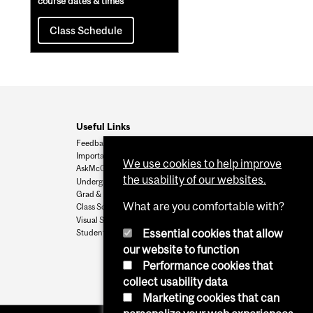
course dates & times
Class Schedule
Useful Links
Feedback
Important Dates
We use cookies to help improve
AskMcGill
the usability of our websites.
Undergrad Admissions
Grad & Postdoc Admissions
What are you comfortable with?
Class Schedule
Visual Schedule Builder
Essential cookies that allow
Student Services
our website to function
Performance cookies that
collect usability data
Marketing cookies that can