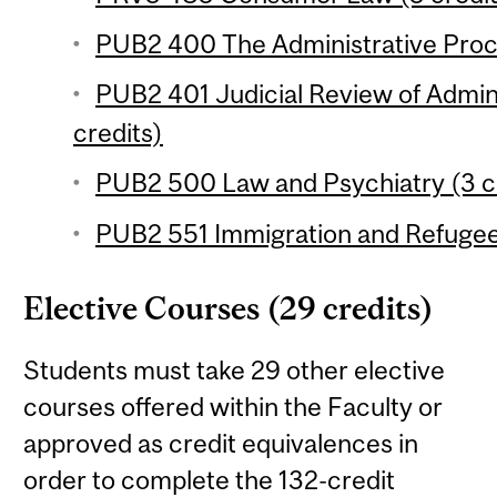
PUB2 400 The Administrative Proce
PUB2 401 Judicial Review of Admini
credits)
PUB2 500 Law and Psychiatry (3 c
PUB2 551 Immigration and Refugee
Elective Courses (29 credits)
Students must take 29 other elective
courses offered within the Faculty or
approved as credit equivalences in
order to complete the 132-credit