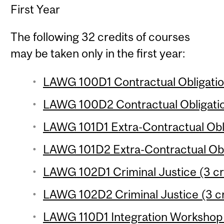
First Year
The following 32 credits of courses
may be taken only in the first year:
LAWG 100D1 Contractual Obligation
LAWG 100D2 Contractual Obligation
LAWG 101D1 Extra-Contractual Obli
LAWG 101D2 Extra-Contractual Obli
LAWG 102D1 Criminal Justice (3 cr
LAWG 102D2 Criminal Justice (3 cr
LAWG 110D1 Integration Workshop (