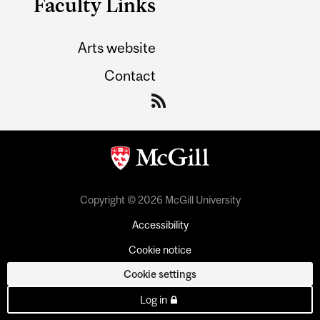
Faculty Links
Arts website
Contact
Copyright © 2026 McGill University
Accessibility
Cookie notice
Cookie settings
Log in