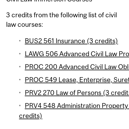
3 credits from the following list of civil
law courses:
BUS2 561 Insurance (3 credits)
LAWG 506 Advanced Civil Law Prop
PROC 200 Advanced Civil Law Oblig
PROC 549 Lease, Enterprise, Suret
PRV2 270 Law of Persons (3 credit
PRV4 548 Administration Property 
credits)