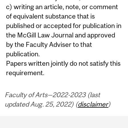
c) writing an article, note, or comment
of equivalent substance that is
published or accepted for publication in
the McGill Law Journal and approved
by the Faculty Adviser to that
publication.
Papers written jointly do not satisfy this
requirement.
Faculty of Arts—2022-2023 (last
updated Aug. 25, 2022) (
disclaimer
)
Department