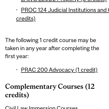
PROC 124 Judicial Institutions and 
credits)
The following 1 credit course may be
taken in any year after completing the
first year:
PRAC 200 Advocacy (1 credit)
Complementary Courses (12
credits)
Civil Law Immersion Courses