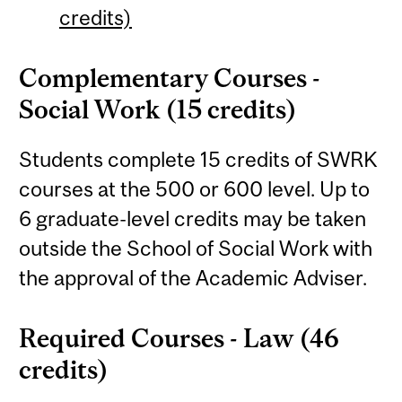
credits)
Complementary Courses -
Social Work (15 credits)
Students complete 15 credits of SWRK
courses at the 500 or 600 level. Up to
6 graduate-level credits may be taken
outside the School of Social Work with
the approval of the Academic Adviser.
Required Courses - Law (46
credits)