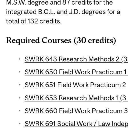
M.S.W. degree and 87 credits for the
integrated B.C.L. and J.D. degrees for a
total of 132 credits.
Required Courses (30 credits)
SWRK 643 Research Methods 2 (3 
SWRK 650 Field Work Practicum 1 (
SWRK 651 Field Work Practicum 2 (
SWRK 653 Research Methods 1 (3 
SWRK 660 Field Work Practicum 3 
SWRK 691 Social Work / Law Indep