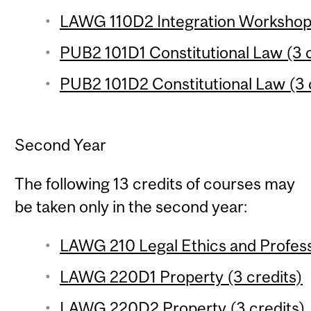
LAWG 110D2 Integration Workshop (
PUB2 101D1 Constitutional Law (3 c
PUB2 101D2 Constitutional Law (3 
Second Year
The following 13 credits of courses may
be taken only in the second year:
LAWG 210 Legal Ethics and Profess
LAWG 220D1 Property (3 credits)
LAWG 220D2 Property (3 credits)