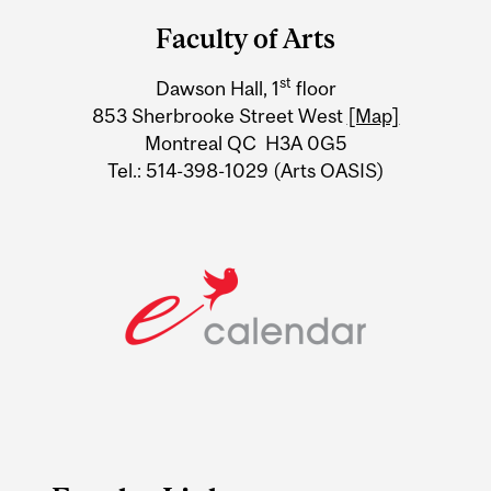
and
Faculty of Arts
University
st
Dawson Hall, 1
floor
Information
853 Sherbrooke Street West
[Map]
Montreal QC H3A 0G5
Tel.: 514-398-1029 (Arts OASIS)