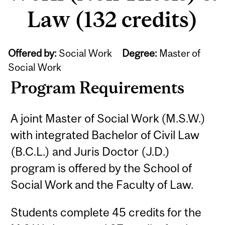
Law (132 credits)
Offered by:
Social Work
Degree:
Master of
Social Work
Program Requirements
A joint Master of Social Work (M.S.W.)
with integrated Bachelor of Civil Law
(B.C.L.) and Juris Doctor (J.D.)
program is offered by the School of
Social Work and the Faculty of Law.
Students complete 45 credits for the