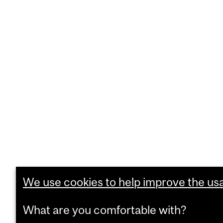
We use cookies to help improve the usab
What are you comfortable with?