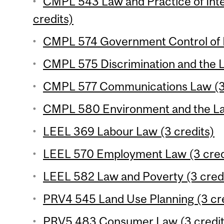
CMPL 543 Law and Practice of Inte
credits)
CMPL 574 Government Control of B
CMPL 575 Discrimination and the L
CMPL 577 Communications Law (3 
CMPL 580 Environment and the Law
LEEL 369 Labour Law (3 credits)
LEEL 570 Employment Law (3 cred
LEEL 582 Law and Poverty (3 cred
PRV4 545 Land Use Planning (3 cre
PRV5 483 Consumer Law (3 credit