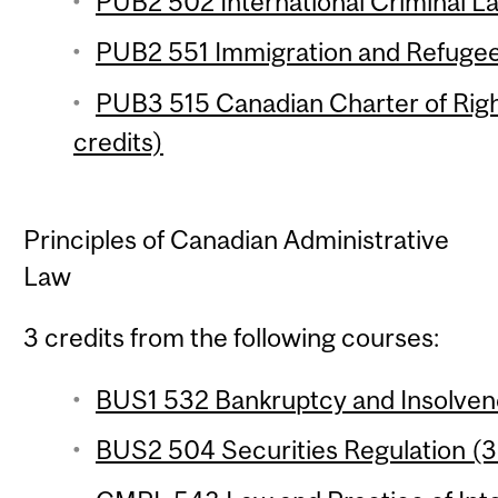
PUB2 502 International Criminal La
PUB2 551 Immigration and Refugee
PUB3 515 Canadian Charter of Rig
credits)
Principles of Canadian Administrative
Law
3 credits from the following courses:
BUS1 532 Bankruptcy and Insolvenc
BUS2 504 Securities Regulation (3 