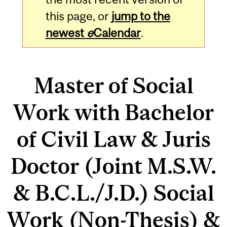
this page, or
jump to the
newest
e
Calendar
.
Master of Social
Work with Bachelor
of Civil Law & Juris
Doctor (Joint M.S.W.
& B.C.L./J.D.) Social
Work (Non-Thesis) &