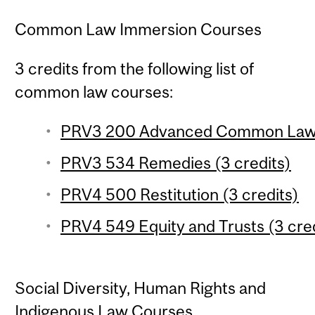
Common Law Immersion Courses
3 credits from the following list of
common law courses:
PRV3 200 Advanced Common Law Ob
PRV3 534 Remedies (3 credits)
PRV4 500 Restitution (3 credits)
PRV4 549 Equity and Trusts (3 cred
Social Diversity, Human Rights and
Indigenous Law Courses