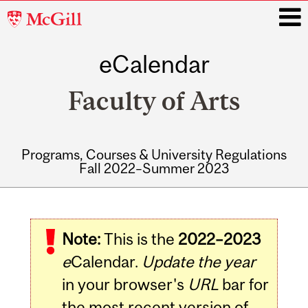
McGill
University
eCalendar
i
Faculty of Arts
Programs, Courses & University Regulations
Fall 2022–Summer 2023
Main
navigation
Note:
This is the
2022–2023
e
Calendar.
Update the year
in your browser's
URL
bar for
the most recent version of