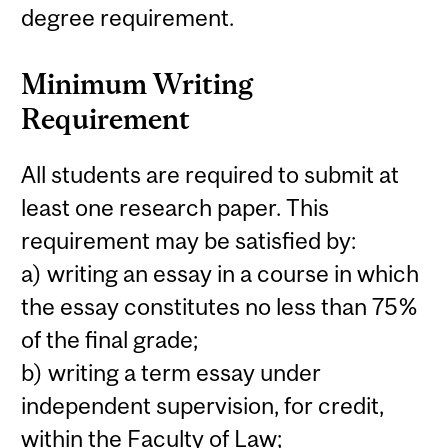
degree requirement.
Minimum Writing
Requirement
All students are required to submit at
least one research paper. This
requirement may be satisfied by:
a) writing an essay in a course in which
the essay constitutes no less than 75%
of the final grade;
b) writing a term essay under
independent supervision, for credit,
within the Faculty of Law;