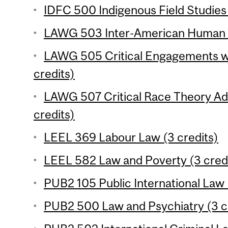
IDFC 500 Indigenous Field Studies 
LAWG 503 Inter-American Human Ri
LAWG 505 Critical Engagements w
credits)
LAWG 507 Critical Race Theory A
credits)
LEEL 369 Labour Law (3 credits)
LEEL 582 Law and Poverty (3 cred
PUB2 105 Public International Law 
PUB2 500 Law and Psychiatry (3 c