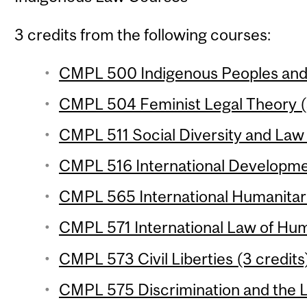
3 credits from the following courses:
CMPL 500 Indigenous Peoples and t
CMPL 504 Feminist Legal Theory (
CMPL 511 Social Diversity and Law 
CMPL 516 International Developme
CMPL 565 International Humanitari
CMPL 571 International Law of Hum
CMPL 573 Civil Liberties (3 credits
CMPL 575 Discrimination and the L