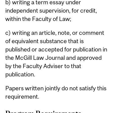
b) writing a term essay under
independent supervision, for credit,
within the Faculty of Law;
c) writing an article, note, or comment
of equivalent substance that is
published or accepted for publication in
the McGill Law Journal and approved
by the Faculty Adviser to that
publication.
Papers written jointly do not satisfy this
requirement.