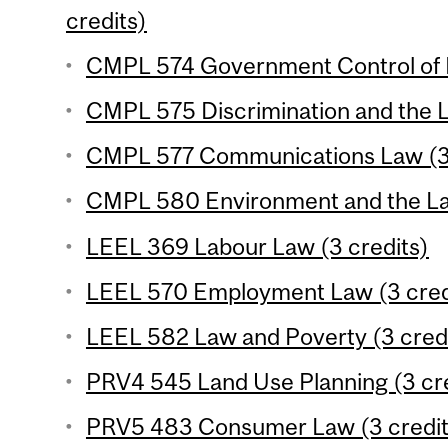
credits)
CMPL 574 Government Control of B
CMPL 575 Discrimination and the L
CMPL 577 Communications Law (3 
CMPL 580 Environment and the Law
LEEL 369 Labour Law (3 credits)
LEEL 570 Employment Law (3 cred
LEEL 582 Law and Poverty (3 cred
PRV4 545 Land Use Planning (3 cre
PRV5 483 Consumer Law (3 credit