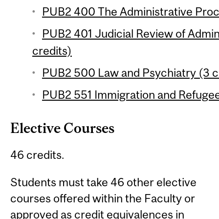
PUB2 400 The Administrative Proce
PUB2 401 Judicial Review of Admini
credits)
PUB2 500 Law and Psychiatry (3 c
PUB2 551 Immigration and Refugee
Elective Courses
46 credits.
Students must take 46 other elective
courses offered within the Faculty or
approved as credit equivalences in