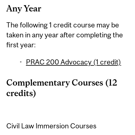
Any Year
The following 1 credit course may be
taken in any year after completing the
first year:
PRAC 200 Advocacy (1 credit)
Complementary Courses (12
credits)
Civil Law Immersion Courses