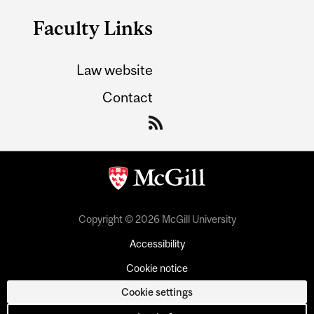
Faculty Links
Law website
Contact
Copyright © 2026 McGill University
Accessibility
Cookie notice
Cookie settings