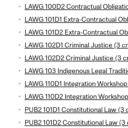
LAWG 100D2 Contractual Obligation
LAWG 101D1 Extra-Contractual Obli
LAWG 101D2 Extra-Contractual Obli
LAWG 102D1 Criminal Justice (3 cr
LAWG 102D2 Criminal Justice (3 cr
LAWG 103 Indigenous Legal Traditio
LAWG 110D1 Integration Workshop (
LAWG 110D2 Integration Workshop (
PUB2 101D1 Constitutional Law (3 c
PUB2 101D2 Constitutional Law (3 