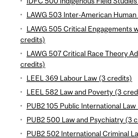
IDFC 500 Indigenous Field Studies 
LAWG 503 Inter-American Human Ri
LAWG 505 Critical Engagements w
credits)
LAWG 507 Critical Race Theory A
credits)
LEEL 369 Labour Law (3 credits)
LEEL 582 Law and Poverty (3 cred
PUB2 105 Public International Law 
PUB2 500 Law and Psychiatry (3 c
PUB2 502 International Criminal La