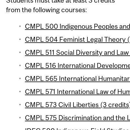
Students must take at least 3 credits
from the following courses:
CMPL 500 Indigenous Peoples and t
CMPL 504 Feminist Legal Theory (
CMPL 511 Social Diversity and Law 
CMPL 516 International Developme
CMPL 565 International Humanitari
CMPL 571 International Law of Hum
CMPL 573 Civil Liberties (3 credits
CMPL 575 Discrimination and the L