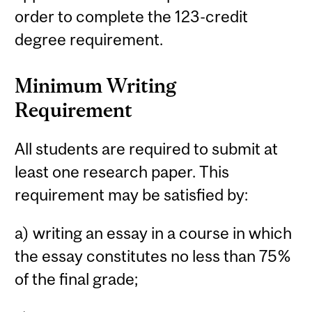
order to complete the 123-credit
degree requirement.
Minimum Writing
Requirement
All students are required to submit at
least one research paper. This
requirement may be satisfied by:
a) writing an essay in a course in which
the essay constitutes no less than 75%
of the final grade;