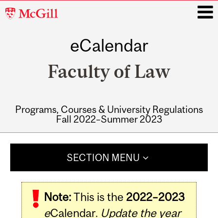
McGill
University
eCalendar
i
Faculty of Law
Programs, Courses & University Regulations
Fall 2022–Summer 2023
Main
navigation
SECTION MENU
Note:
This is the
2022–2023
e
Calendar.
Update the year