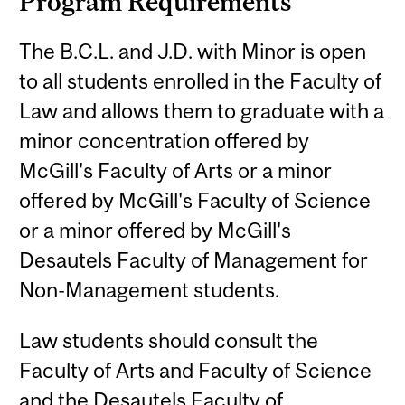
Program Requirements
The B.C.L. and J.D. with Minor is open
to all students enrolled in the Faculty of
Law and allows them to graduate with a
minor concentration offered by
McGill's Faculty of Arts or a minor
offered by McGill's Faculty of Science
or a minor offered by McGill's
Desautels Faculty of Management for
Non-Management students.
Law students should consult the
Faculty of Arts and Faculty of Science
and the Desautels Faculty of