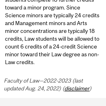
toward a minor program. Since
Science minors are typically 24 credits
and Management minors and Arts
minor concentrations are typically 18
credits, Law students will be allowed to
count 6 credits of a 24-credit Science
minor toward their Law degree as non-
Law credits.
Faculty of Law—2022-2023 (last
updated Aug. 24, 2022) (
disclaimer
)
Department