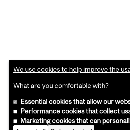
We use cookies to help improve the usab
What are you comfortable with?
Essential cookies that allow our webs
Performance cookies that collect usa
Marketing cookies that can personal