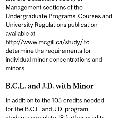
Management sections of the
Undergraduate Programs, Courses and
University Regulations publication
available at
http://www.mcgill.ca/study/
to
determine the requirements for
individual minor concentrations and
minors.
B.C.L. and J.D. with Minor
In addition to the 105 credits needed
for the B.C.L. and J.D. program,
students complete 18 further credits