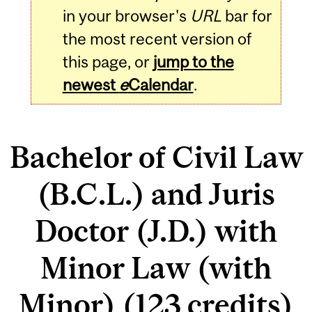
in your browser's
URL
bar for
the most recent version of
this page, or
jump to the
newest
e
Calendar
.
Bachelor of Civil Law
(B.C.L.) and Juris
Doctor (J.D.) with
Minor Law (with
Minor) (123 credits)