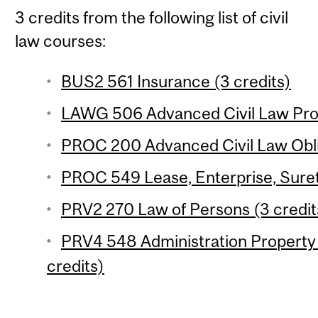
3 credits from the following list of civil
law courses:
BUS2 561 Insurance (3 credits)
LAWG 506 Advanced Civil Law Prop
PROC 200 Advanced Civil Law Oblig
PROC 549 Lease, Enterprise, Suret
PRV2 270 Law of Persons (3 credit
PRV4 548 Administration Property 
credits)