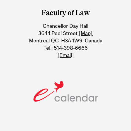
and
Faculty of Law
University
Chancellor Day Hall
Information
3644 Peel Street
[Map]
Montreal QC H3A 1W9, Canada
Tel.: 514-398-6666
[Email]