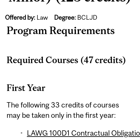
Offered by:
Law
Degree:
BCLJD
Program Requirements
Required Courses (47 credits)
First Year
The following 33 credits of courses
may be taken only in the first year:
LAWG 100D1 Contractual Obligation