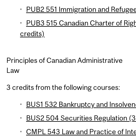
PUB2 551 Immigration and Refugee
PUB3 515 Canadian Charter of Rig
credits)
Principles of Canadian Administrative
Law
3 credits from the following courses:
BUS1 532 Bankruptcy and Insolvenc
BUS2 504 Securities Regulation (3 
CMPL 543 Law and Practice of Inte