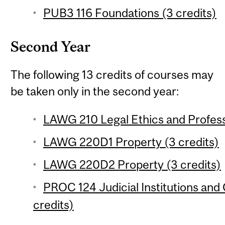
PUB3 116 Foundations (3 credits)
Second Year
The following 13 credits of courses may
be taken only in the second year:
LAWG 210 Legal Ethics and Profess
LAWG 220D1 Property (3 credits)
LAWG 220D2 Property (3 credits)
PROC 124 Judicial Institutions and 
credits)