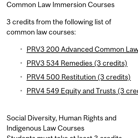
Common Law Immersion Courses
3 credits from the following list of
common law courses:
PRV3 200 Advanced Common Law Ob
PRV3 534 Remedies (3 credits)
PRV4 500 Restitution (3 credits)
PRV4 549 Equity and Trusts (3 cred
Social Diversity, Human Rights and
Indigenous Law Courses