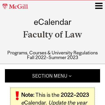
McGill
University
eCalendar
i
Faculty of Law
Programs, Courses & University Regulations
Fall 2022–Summer 2023
Main
navigation
SECTION MENU
Note:
This is the
2022–2023
e
Calendar.
Update the year