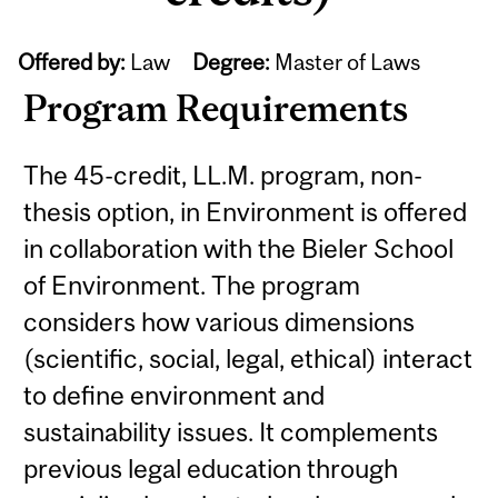
Offered by:
Law
Degree:
Master of Laws
Program Requirements
The 45-credit, LL.M. program, non-
thesis option, in Environment is offered
in collaboration with the Bieler School
of Environment. The program
considers how various dimensions
(scientific, social, legal, ethical) interact
to define environment and
sustainability issues. It complements
previous legal education through