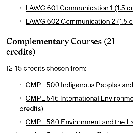
LAWG 601 Communication 1 (1.5 cr
LAWG 602 Communication 2 (1.5 c
Complementary Courses (21
credits)
12-15 credits chosen from:
CMPL 500 Indigenous Peoples and t
CMPL 546 International Environmen
credits)
CMPL 580 Environment and the Law