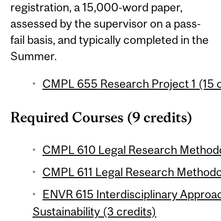
registration, a 15,000-word paper,
assessed by the supervisor on a pass-
fail basis, and typically completed in the
Summer.
CMPL 655 Research Project 1 (15 c
Required Courses (9 credits)
CMPL 610 Legal Research Methodolo
CMPL 611 Legal Research Methodolo
ENVR 615 Interdisciplinary Appro
Sustainability (3 credits)