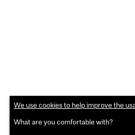
We use cookies to help improve the usab
What are you comfortable with?