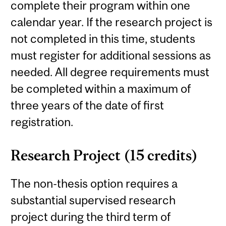
complete their program within one
calendar year. If the research project is
not completed in this time, students
must register for additional sessions as
needed. All degree requirements must
be completed within a maximum of
three years of the date of first
registration.
Research Project (15 credits)
The non-thesis option requires a
substantial supervised research
project during the third term of