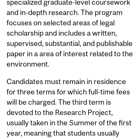
specialized graduate-level coursework
and in-depth research. The program
focuses on selected areas of legal
scholarship and includes a written,
supervised, substantial, and publishable
paper in a area of interest related to the
environment.
Candidates must remain in residence
for three terms for which full-time fees
will be charged. The third term is
devoted to the Research Project,
usually taken in the Summer of the first
year, meaning that students usually