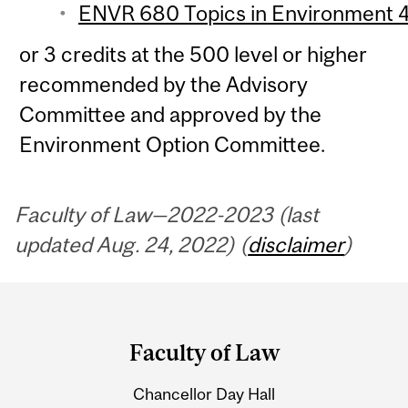
ENVR 680 Topics in Environment 4 
or 3 credits at the 500 level or higher
recommended by the Advisory
Committee and approved by the
Environment Option Committee.
Faculty of Law—2022-2023 (last
updated Aug. 24, 2022) (
disclaimer
)
Department
and
Faculty of Law
University
Chancellor Day Hall