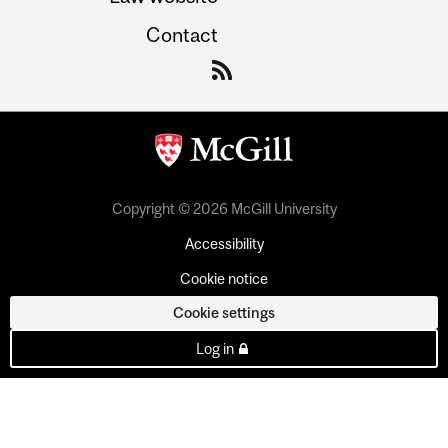
Contact
Copyright © 2026 McGill University
Accessibility
Cookie notice
Cookie settings
Log in