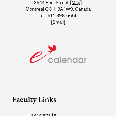
Information
3644 Peel Street
[Map]
Montreal QC H3A 1W9, Canada
Tel.: 514-398-6666
[Email]
Faculty Links
Law website