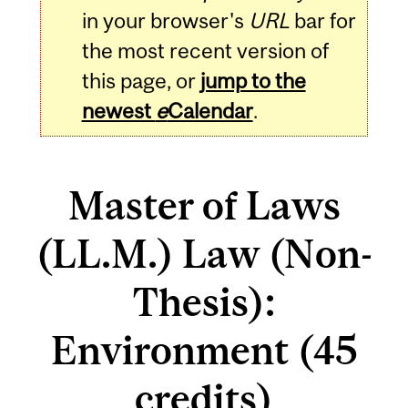
in your browser's
URL
bar for
the most recent version of
this page, or
jump to the
newest
e
Calendar
.
Master of Laws
(LL.M.) Law (Non-
Thesis):
Environment (45
credits)