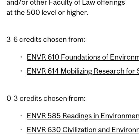
and/or other Faculty of Law offerings
at the 500 level or higher.
3-6 credits chosen from:
ENVR 610 Foundations of Environme
ENVR 614 Mobilizing Research for Su
0-3 credits chosen from:
ENVR 585 Readings in Environment 
ENVR 630 Civilization and Environm