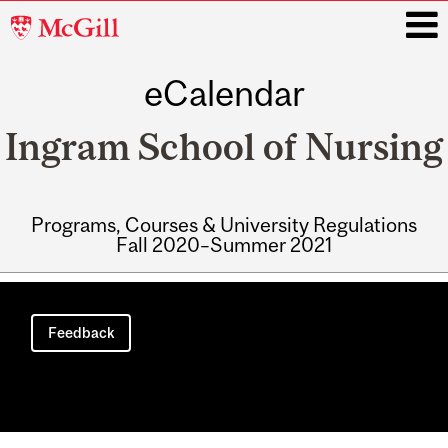
McGill
University
eCalendar
i
Ingram School of Nursing
Programs, Courses & University Regulations
Fall 2020–Summer 2021
Main
navigation
Feedback