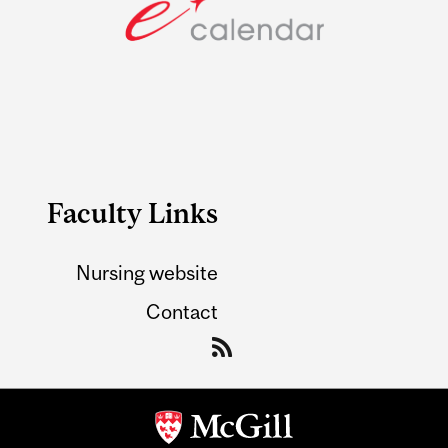
Faculty Links
Nursing website
Contact