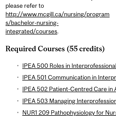
please refer to
http://www.mcgill.ca/nursing/program
s/bachelor-nursing-
integrated/courses
.
Required Courses (55 credits)
IPEA 500 Roles in Interprofession
IPEA 501 Communication in Interp
IPEA 502 Patient-Centred Care in 
IPEA 503 Managing Interprofession
NUR1 209 Pathophysiology for Nursi