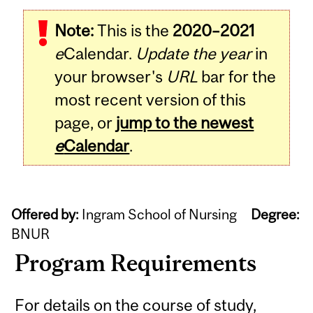
Note:
This is the
2020–2021
e
Calendar.
Update the year
in
your browser's
URL
bar for the
most recent version of this
page, or
jump to the newest
e
Calendar
.
Offered by:
Ingram School of Nursing
Degree:
BNUR
Program Requirements
For details on the course of study,