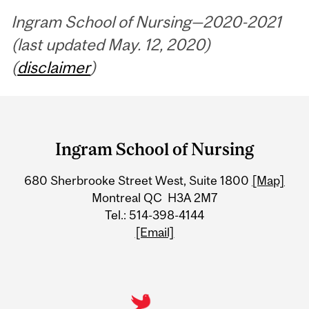
Ingram School of Nursing—2020-2021
(last updated May. 12, 2020)
(
disclaimer
)
Department
and
Ingram School of Nursing
University
680 Sherbrooke Street West, Suite 1800
[Map]
Information
Montreal QC H3A 2M7
Tel.: 514-398-4144
[Email]