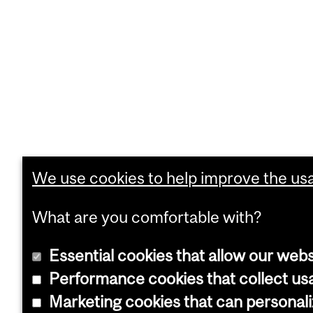
We use cookies to help improve the usab
What are you comfortable with?
Essential cookies that allow our webs
Performance cookies that collect usa
Marketing cookies that can personal