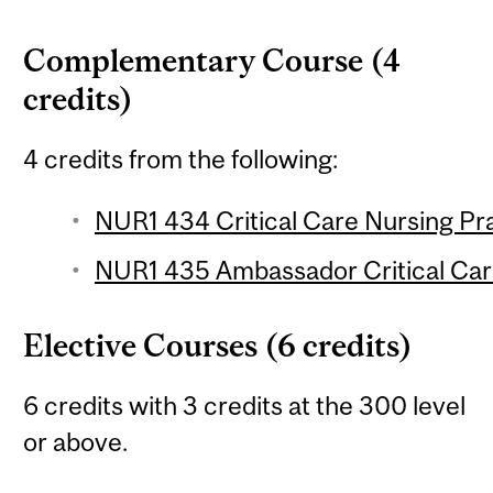
Complementary Course (4
credits)
4 credits from the following:
NUR1 434 Critical Care Nursing Pra
NUR1 435 Ambassador Critical Care
Elective Courses (6 credits)
6 credits with 3 credits at the 300 level
or above.