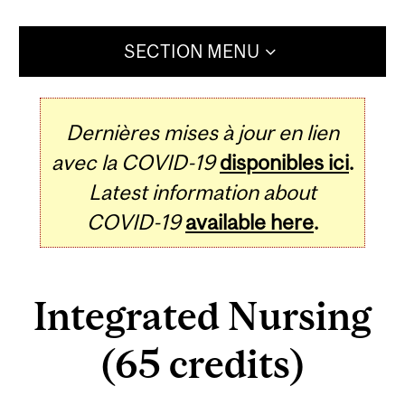
SECTION MENU
Dernières mises à jour en lien
avec la COVID-19
disponibles ici
.
Latest information about
COVID-19
available here
.
Integrated Nursing
(65 credits)