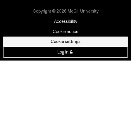
Copyright © 2026 McGill University
Accessibility
Cookie notice
Cookie settings
Log in