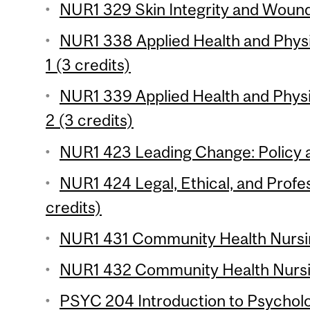
NUR1 329 Skin Integrity and Wound
NUR1 338 Applied Health and Phy
1 (3 credits)
NUR1 339 Applied Health and Phy
2 (3 credits)
NUR1 423 Leading Change: Policy a
NUR1 424 Legal, Ethical, and Profes
credits)
NUR1 431 Community Health Nursin
NUR1 432 Community Health Nursin
PSYC 204 Introduction to Psychologi