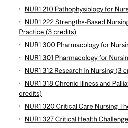
NUR1 210 Pathophysiology for Nursi
NUR1 222 Strengths-Based Nursing
Practice (3 credits)
NUR1 300 Pharmacology for Nursing
NUR1 301 Pharmacology for Nursing
NUR1 312 Research in Nursing (3 c
NUR1 318 Chronic Illness and Pallia
credits)
NUR1 320 Critical Care Nursing The
NUR1 327 Critical Health Challenge