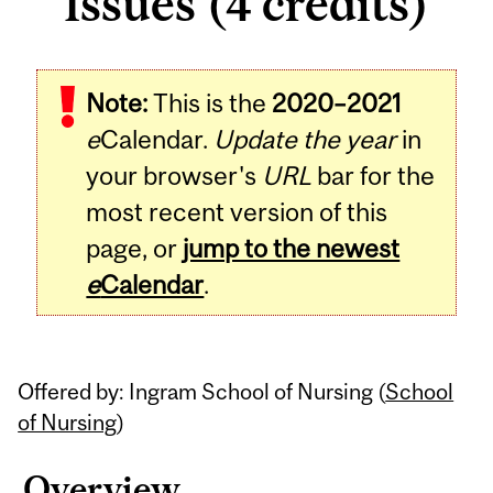
Issues (4 credits)
Related
Note:
This is the
2020–2021
Content
e
Calendar.
Update the year
in
your browser's
URL
bar for the
most recent version of this
page, or
jump to the newest
e
Calendar
.
Offered by: Ingram School of Nursing (
School
of Nursing
)
Overview