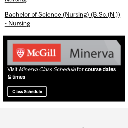
Bachelor of Science (Nursing) (B.Sc.(N.))
- Nursing
Visit
Minerva Class Schedule
for
course dates
& times
Class Schedule
Department
and