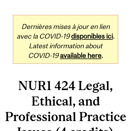
Dernières mises à jour en lien
avec la COVID-19
disponibles ici
.
Latest information about
COVID-19
available here
.
NUR1 424 Legal,
Ethical, and
Professional Practice