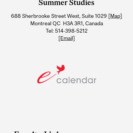
Summer Studies
University
688 Sherbrooke Street West, Suite 1029
[Map]
Information
Montreal QC H3A 3R1, Canada
Tel: 514-398-5212
[Email]