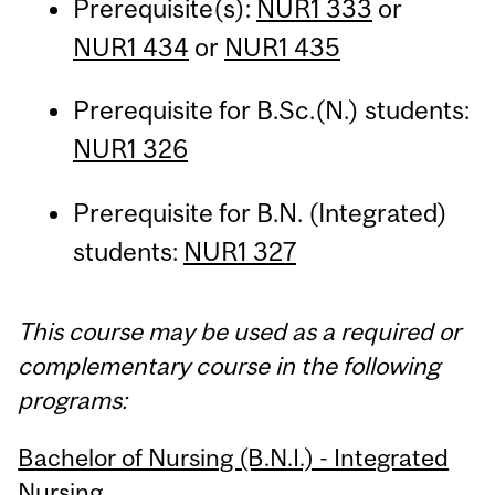
Prerequisite(s):
NUR1 333
or
NUR1 434
or
NUR1 435
Prerequisite for B.Sc.(N.) students:
NUR1 326
Prerequisite for B.N. (Integrated)
students:
NUR1 327
This course may be used as a required or
complementary course in the following
programs:
Bachelor of Nursing (B.N.I.) - Integrated
Nursing