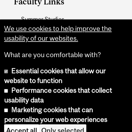
Faculty Links
Summer Studies
We use cookies to help improve the
website
usability of our websites.
Contact
What are you comfortable with?
Essential cookies that allow our
website to function
Performance cookies that collect
Copyright © 2026 McGill University
usability data
Accessibility
Marketing cookies that can
Cookie notice
personalize your web experiences
Cookie settings
Accept all
Only selected
Log in