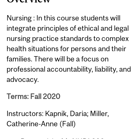
Nursing : In this course students will
integrate principles of ethical and legal
nursing practice standards to complex
health situations for persons and their
families. There will be a focus on
professional accountability, liability, and
advocacy.
Terms: Fall 2020
Instructors: Kapnik, Daria; Miller,
Catherine-Anne (Fall)