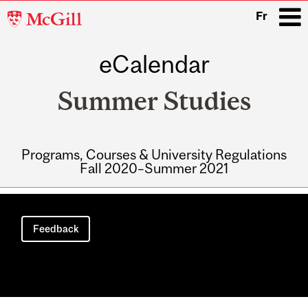
McGill
Fr
University
eCalendar
i
Summer Studies
Programs, Courses & University Regulations
Fall 2020–Summer 2021
Main
navigation
Feedback