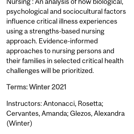
Nursing : An analysis of how biological,
psychological and sociocultural factors
influence critical illness experiences
using a strengths-based nursing
approach. Evidence-informed
approaches to nursing persons and
their families in selected critical health
challenges will be prioritized.
Terms: Winter 2021
Instructors: Antonacci, Rosetta;
Cervantes, Amanda; Glezos, Alexandra
(Winter)