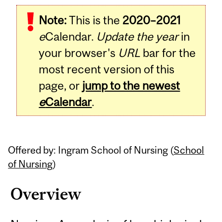
Related
Note:
This is the
2020–2021
Content
e
Calendar.
Update the year
in
your browser's
URL
bar for the
most recent version of this
page, or
jump to the newest
e
Calendar
.
Offered by: Ingram School of Nursing (
School
of Nursing
)
Overview