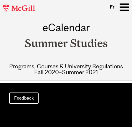
McGill
Fr
University
eCalendar
i
Summer Studies
Programs, Courses & University Regulations
Fall 2020–Summer 2021
Main
navigation
Feedback