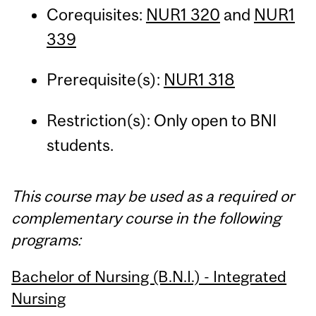
Corequisites:
NUR1 320
and
NUR1
339
Prerequisite(s):
NUR1 318
Restriction(s): Only open to BNI
students.
This course may be used as a required or
complementary course in the following
programs:
Bachelor of Nursing (B.N.I.) - Integrated
Nursing