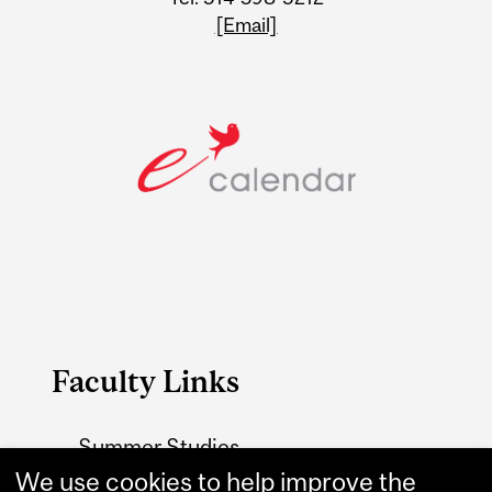
[Email]
Faculty Links
Summer Studies
website
We use cookies to help improve the