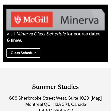
Visit
Minerva Class Schedule
for
course dates
& times
Class Schedule
Department
and
Summer Studies
University
688 Sherbrooke Street West, Suite 1029
[Map]
Information
Montreal QC H3A 3R1, Canada
Tel: 514-398-5212