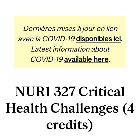
Dernières mises à jour en lien
avec la COVID-19
disponibles ici
.
Latest information about
COVID-19
available here
.
NUR1 327 Critical
Health Challenges (4
credits)