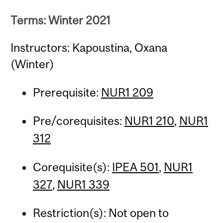
Terms: Winter 2021
Instructors: Kapoustina, Oxana
(Winter)
Prerequisite:
NUR1 209
Pre/corequisites:
NUR1 210
,
NUR1
312
Corequisite(s):
IPEA 501
,
NUR1
327
,
NUR1 339
Restriction(s): Not open to