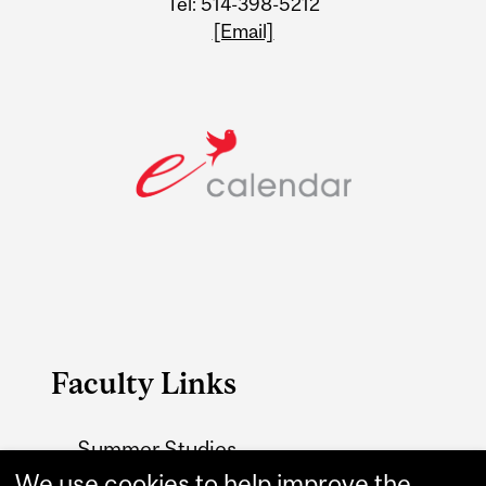
Tel: 514-398-5212
[Email]
Faculty Links
Summer Studies
website
We use cookies to help improve the