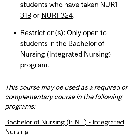
students who have taken
NUR1
319
or
NUR1 324
.
Restriction(s): Only open to
students in the Bachelor of
Nursing (Integrated Nursing)
program.
This course may be used as a required or
complementary course in the following
programs:
Bachelor of Nursing (B.N.I.) - Integrated
Nursing