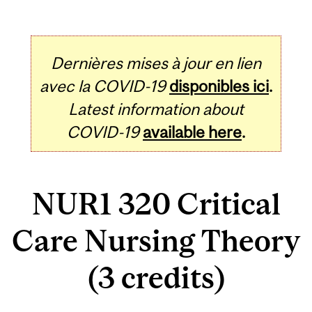
Dernières mises à jour en lien
avec la COVID-19
disponibles ici
.
Latest information about
COVID-19
available here
.
NUR1 320 Critical
Care Nursing Theory
(3 credits)