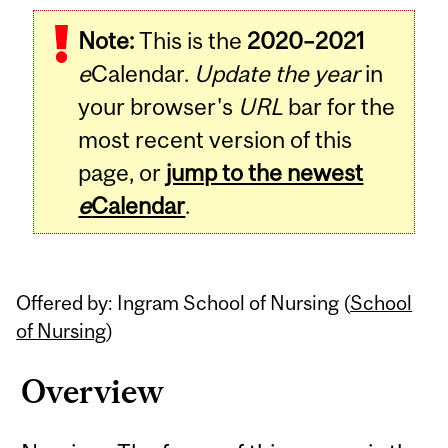
Related
Note:
This is the
2020–2021
Content
e
Calendar.
Update the year
in
your browser's
URL
bar for the
most recent version of this
page, or
jump to the newest
e
Calendar
.
Offered by: Ingram School of Nursing (
School
of Nursing
)
Overview