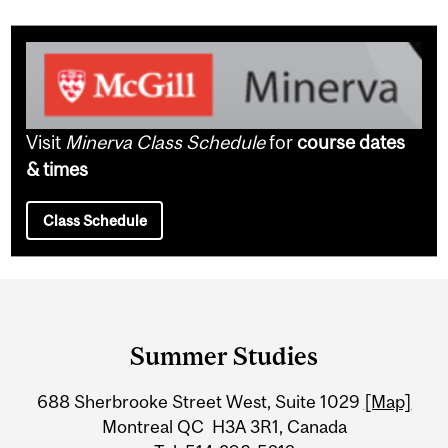
Visit
Minerva Class Schedule
for
course dates
& times
Class Schedule
Department
and
Summer Studies
University
688 Sherbrooke Street West, Suite 1029
[Map]
Information
Montreal QC H3A 3R1, Canada