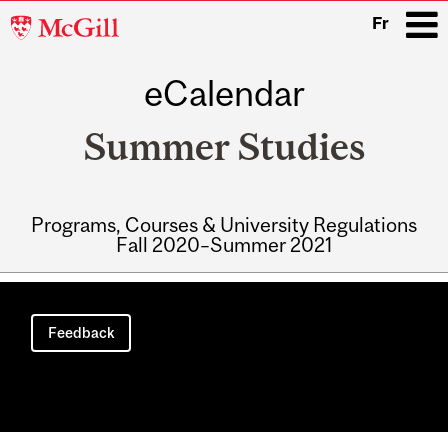
McGill
Fr
University
eCalendar
i
Summer Studies
Programs, Courses & University Regulations
Fall 2020–Summer 2021
Main
navigation
Feedback