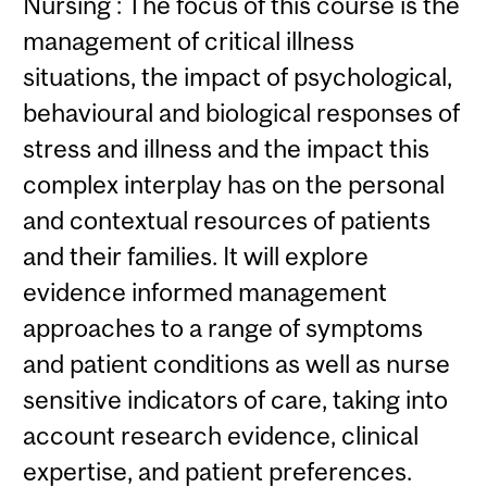
Nursing : The focus of this course is the
management of critical illness
situations, the impact of psychological,
behavioural and biological responses of
stress and illness and the impact this
complex interplay has on the personal
and contextual resources of patients
and their families. It will explore
evidence informed management
approaches to a range of symptoms
and patient conditions as well as nurse
sensitive indicators of care, taking into
account research evidence, clinical
expertise, and patient preferences.