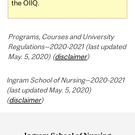
the OIIQ.
Programs, Courses and University
Regulations—2020-2021 (last updated
May. 5, 2020) (
disclaimer
)
Ingram School of Nursing—2020-2021
(last updated May. 5, 2020)
(
disclaimer
)
Department
and