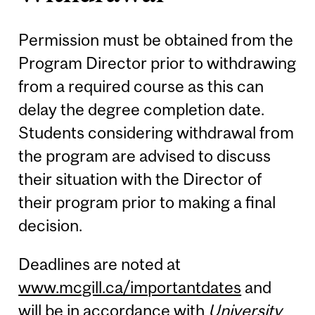
Permission must be obtained from the
Program Director prior to withdrawing
from a required course as this can
delay the degree completion date.
Students considering withdrawal from
the program are advised to discuss
their situation with the Director of
their program prior to making a final
decision.
Deadlines are noted at
www.mcgill.ca/importantdates
and
will be in accordance with
University