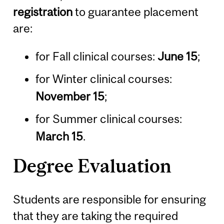
registration
to guarantee placement
are:
for Fall clinical courses:
June 15
;
for Winter clinical courses:
November 15
;
for Summer clinical courses:
March 15
.
Degree Evaluation
Students are responsible for ensuring
that they are taking the required