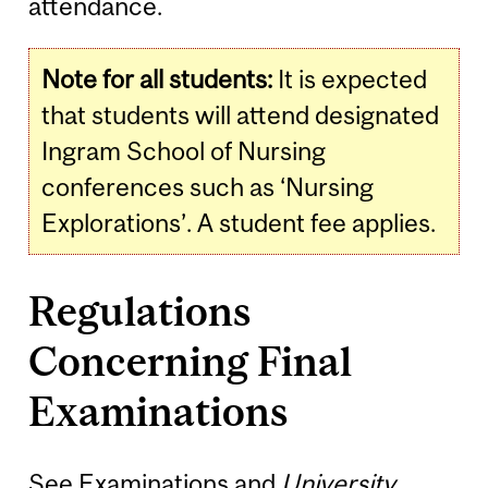
attendance.
Note for all students:
It is expected
that students will attend designated
Ingram School of Nursing
conferences such as ‘Nursing
Explorations’. A student fee applies.
Regulations
Concerning Final
Examinations
See
Examinations
and
University