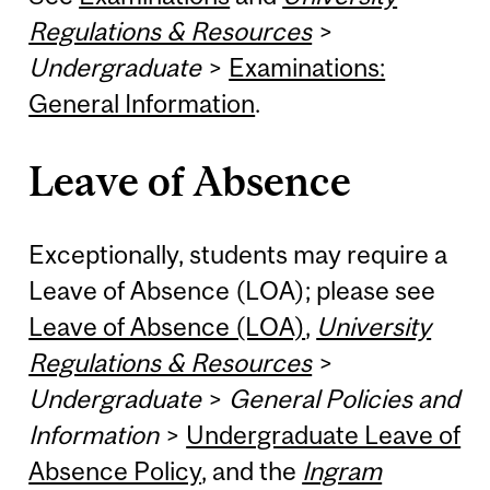
Regulations & Resources
>
Undergraduate
>
Examinations:
General Information
.
Leave of Absence
Exceptionally, students may require a
Leave of Absence (LOA); please see
Leave of Absence (LOA)
,
University
Regulations & Resources
>
Undergraduate
>
General Policies and
Information
>
Undergraduate Leave of
Absence Policy
, and the
Ingram