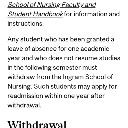
School of Nursing Faculty and
Student Handbook
for information and
instructions.
Any student who has been granted a
leave of absence for one academic
year and who does not resume studies
in the following semester must
withdraw from the Ingram School of
Nursing. Such students may apply for
readmission within one year after
withdrawal.
Withdrawal