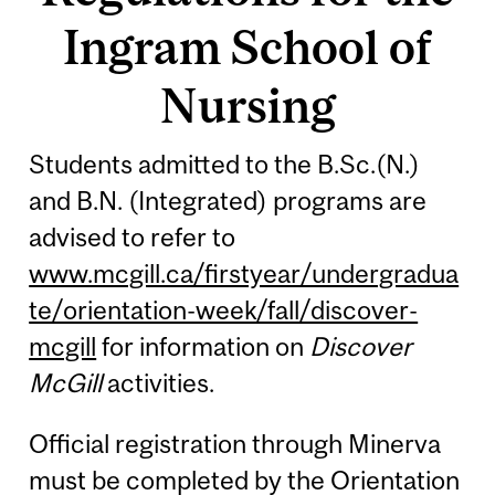
Ingram School of
Nursing
Students admitted to the B.Sc.(N.)
and B.N. (Integrated) programs are
advised to refer to
www.mcgill.ca/firstyear/undergradua
te/orientation-week/fall/discover-
mcgill
for information on
Discover
McGill
activities.
Official registration through Minerva
must be completed by the Orientation