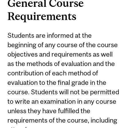
General Course
Requirements
Students are informed at the
beginning of any course of the course
objectives and requirements as well
as the methods of evaluation and the
contribution of each method of
evaluation to the final grade in the
course. Students will not be permitted
to write an examination in any course
unless they have fulfilled the
requirements of the course, including