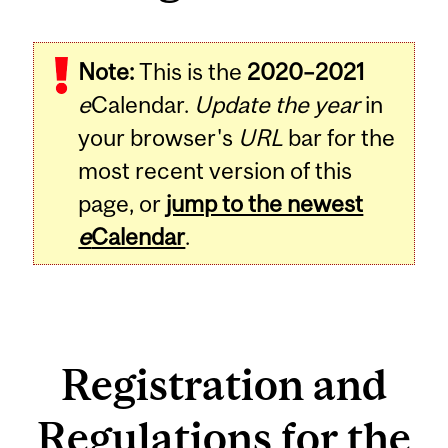
Note:
This is the
2020–2021
e
Calendar.
Update the year
in
your browser's
URL
bar for the
most recent version of this
page, or
jump to the newest
e
Calendar
.
Registration and
Regulations for the