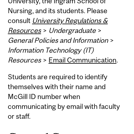
University, the Ingram School of
Nursing, and its students. Please
consult
University Regulations &
Resources
>
Undergraduate
>
General Policies and Information
>
Information Technology (IT)
Resources
>
Email Communication
.
Students are required to identify
themselves with their name and
McGill ID number when
communicating by email with faculty
or staff.