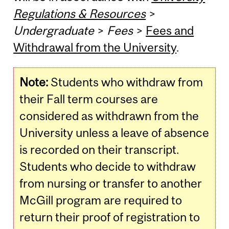
Regulations & Resources
>
Undergraduate
>
Fees
>
Fees and
Withdrawal from the University
.
Note:
Students who withdraw from
their Fall term courses are
considered as withdrawn from the
University unless a leave of absence
is recorded on their transcript.
Students who decide to withdraw
from nursing or transfer to another
McGill program are required to
return their proof of registration to