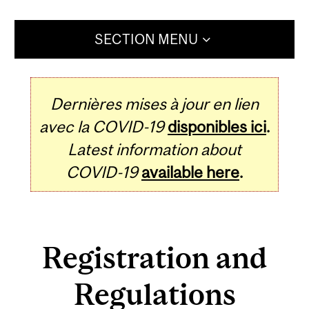
SECTION MENU
Dernières mises à jour en lien
avec la COVID-19
disponibles ici
.
Latest information about
COVID-19
available here
.
Registration and
Regulations