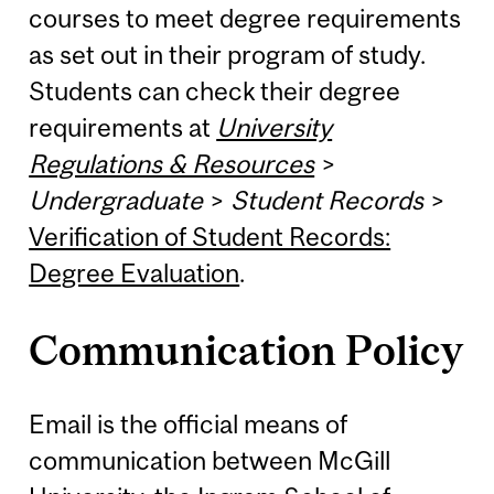
courses to meet degree requirements
as set out in their program of study.
Students can check their degree
requirements at
University
Regulations & Resources
>
Undergraduate
>
Student Records
>
Verification of Student Records:
Degree Evaluation
.
Communication Policy
Email is the official means of
communication between McGill