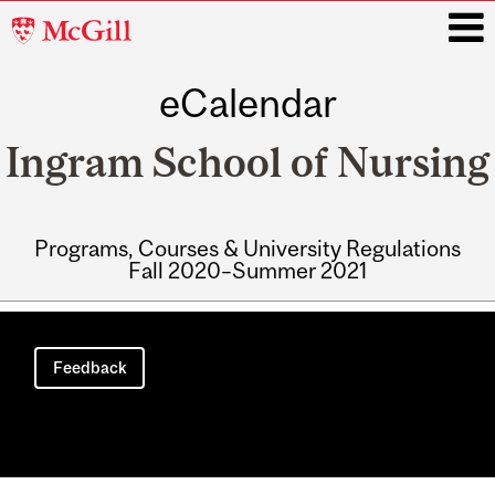
McGill
University
eCalendar
i
Ingram School of Nursing
Programs, Courses & University Regulations
Fall 2020–Summer 2021
Main
navigation
Feedback