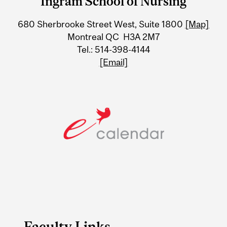
Ingram School of Nursing
University
680 Sherbrooke Street West, Suite 1800
[Map]
Information
Montreal QC H3A 2M7
Tel.: 514-398-4144
[Email]
Faculty Links