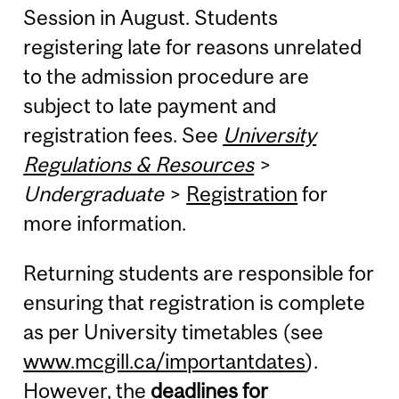
Session in August. Students
registering late for reasons unrelated
to the admission procedure are
subject to late payment and
registration fees. See
University
Regulations & Resources
>
Undergraduate
>
Registration
for
more information.
Returning students are responsible for
ensuring that registration is complete
as per University timetables (see
www.mcgill.ca/importantdates
).
However, the
deadlines for