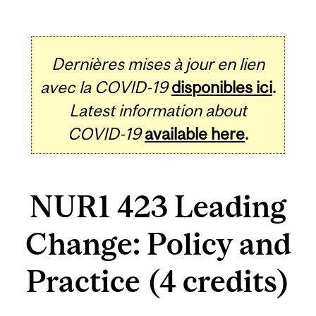
Dernières mises à jour en lien
avec la COVID-19
disponibles ici
.
Latest information about
COVID-19
available here
.
NUR1 423 Leading
Change: Policy and
Practice (4 credits)