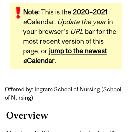
Related
Note:
This is the
2020–2021
Content
e
Calendar.
Update the year
in
your browser's
URL
bar for the
most recent version of this
page, or
jump to the newest
e
Calendar
.
Offered by: Ingram School of Nursing (
School
of Nursing
)
Overview