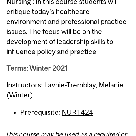
Nursing : In this course students will
critique today's healthcare
environment and professional practice
issues. The focus will be on the
development of leadership skills to
influence policy and practice.
Terms: Winter 2021
Instructors: Lavoie-Tremblay, Melanie
(Winter)
Prerequisite:
NUR1 424
This course may be used as a required or