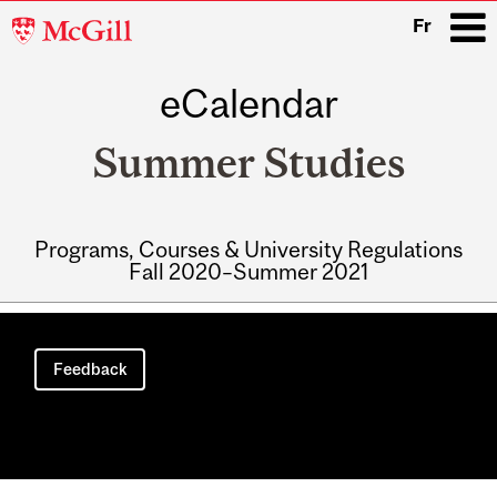
McGill
Fr
University
eCalendar
i
Summer Studies
Programs, Courses & University Regulations
Fall 2020–Summer 2021
Main
navigation
Feedback