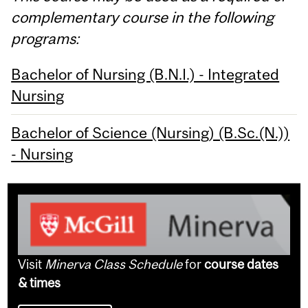
complementary course in the following
programs:
Bachelor of Nursing (B.N.I.) - Integrated
Nursing
Bachelor of Science (Nursing) (B.Sc.(N.))
- Nursing
Visit
Minerva Class Schedule
for
course dates
& times