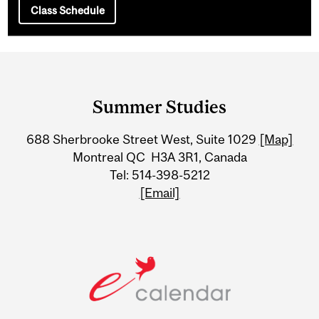
Class Schedule
Department
and
Summer Studies
University
688 Sherbrooke Street West, Suite 1029
[Map]
Information
Montreal QC H3A 3R1, Canada
Tel: 514-398-5212
[Email]