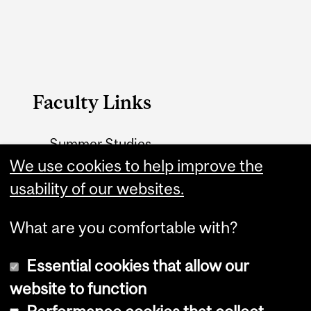
Faculty Links
Summer Studies
We use cookies to help improve the
website
usability of our websites.
Contact
What are you comfortable with?
Essential cookies that allow our
website to function