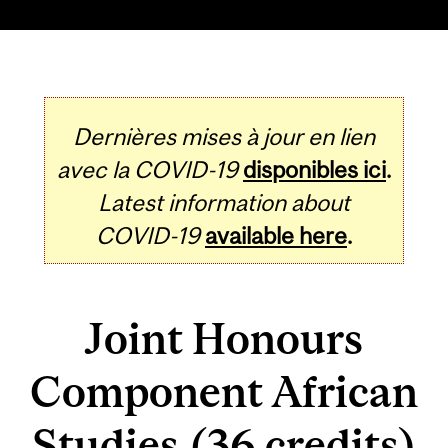
Dernières mises à jour en lien
avec la COVID-19
disponibles ici
.
Latest information about
COVID-19
available here
.
Joint Honours
Component African
Studies (36 credits)