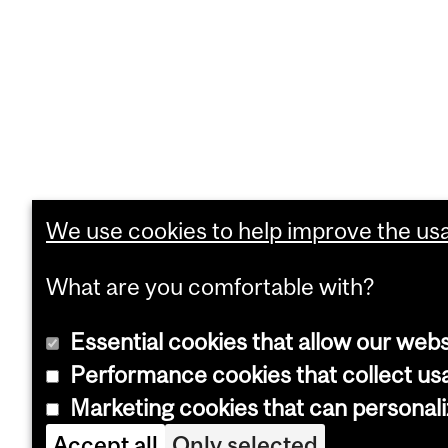
We use cookies to help improve the usab
What are you comfortable with?
Essential cookies that allow our webs
Performance cookies that collect usa
Marketing cookies that can personal
Accept all
Only selected