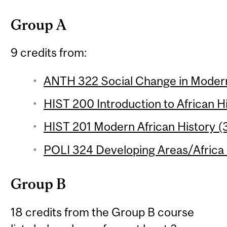
Group A
9 credits from:
ANTH 322 Social Change in Modern 
HIST 200 Introduction to African Hi
HIST 201 Modern African History (3
POLI 324 Developing Areas/Africa 
Group B
18 credits from the Group B course