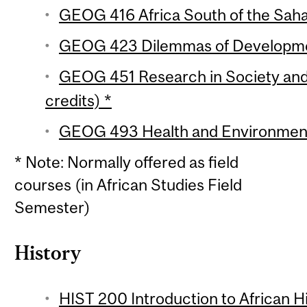
GEOG 416 Africa South of the Sahar
GEOG 423 Dilemmas of Developmen
GEOG 451 Research in Society and
credits) *
GEOG 493 Health and Environment i
* Note: Normally offered as field
courses (in African Studies Field
Semester)
History
HIST 200 Introduction to African Hi