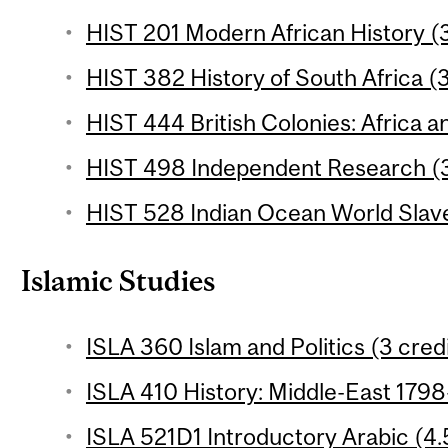
HIST 201 Modern African History (3
HIST 382 History of South Africa (3
HIST 444 British Colonies: Africa an
HIST 498 Independent Research (3
HIST 528 Indian Ocean World Slave
Islamic Studies
ISLA 360 Islam and Politics (3 cred
ISLA 410 History: Middle-East 1798
ISLA 521D1 Introductory Arabic (4.