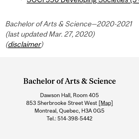
Bachelor of Arts & Science—2020-2021
(last updated Mar. 27, 2020)
(
disclaimer
)
Department
and
Bachelor of Arts & Science
University
Dawson Hall, Room 405
Information
853 Sherbrooke Street West
[Map]
Montreal, Quebec, H3A 0G5
Tel.: 514-398-5442