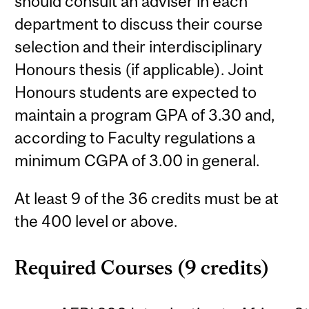
should consult an adviser in each
department to discuss their course
selection and their interdisciplinary
Honours thesis (if applicable). Joint
Honours students are expected to
maintain a program GPA of 3.30 and,
according to Faculty regulations a
minimum CGPA of 3.00 in general.
At least 9 of the 36 credits must be at
the 400 level or above.
Required Courses (9 credits)