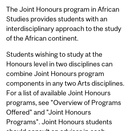
The Joint Honours program in African
Studies provides students with an
interdisciplinary approach to the study
of the African continent.
Students wishing to study at the
Honours level in two disciplines can
combine Joint Honours program
components in any two Arts disciplines.
For a list of available Joint Honours
programs, see "Overview of Programs
Offered" and "Joint Honours
Programs". Joint Honours students