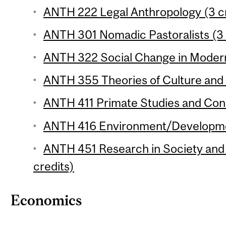
ANTH 222 Legal Anthropology (3 cr
ANTH 301 Nomadic Pastoralists (3 
ANTH 322 Social Change in Modern 
ANTH 355 Theories of Culture and 
ANTH 411 Primate Studies and Cons
ANTH 416 Environment/Development
ANTH 451 Research in Society and 
credits)
Economics