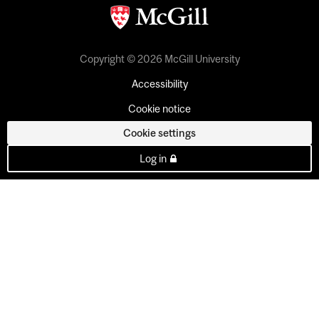
Copyright © 2026 McGill University
Accessibility
Cookie notice
Cookie settings
Log in