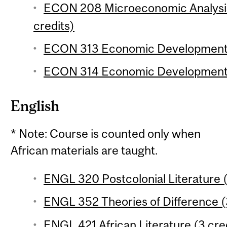
ECON 208 Microeconomic Analysis 
credits)
ECON 313 Economic Development 1
ECON 314 Economic Development 2
English
* Note: Course is counted only when
African materials are taught.
ENGL 320 Postcolonial Literature (
ENGL 352 Theories of Difference (3
ENGL 421 African Literature (3 cre