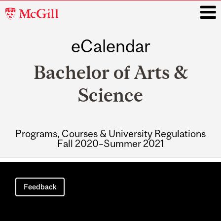
McGill
University
eCalendar
i
Bachelor of Arts &
Science
Programs, Courses & University Regulations
Fall 2020–Summer 2021
Main
navigation
Feedback