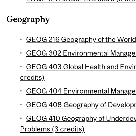
Geography
GEOG 216 Geography of the World
GEOG 302 Environmental Manageme
GEOG 403 Global Health and Envi
credits)
GEOG 404 Environmental Manageme
GEOG 408 Geography of Developme
GEOG 410 Geography of Underdev
Problems (3 credits)