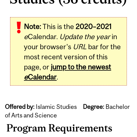
Note:
This is the
2020–2021
e
Calendar.
Update the year
in
your browser's
URL
bar for the
most recent version of this
page, or
jump to the newest
e
Calendar
.
Offered by:
Islamic Studies
Degree:
Bachelor
of Arts and Science
Program Requirements