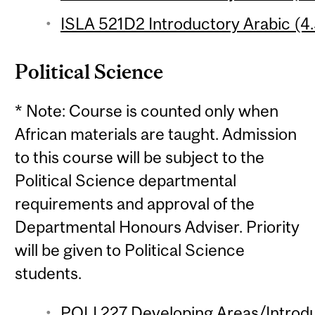
ISLA 521D2 Introductory Arabic (4.
Political Science
* Note: Course is counted only when
African materials are taught. Admission
to this course will be subject to the
Political Science departmental
requirements and approval of the
Departmental Honours Adviser. Priority
will be given to Political Science
students.
POLI 227 Developing Areas/Introdu