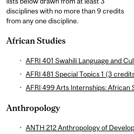
lists below drawn from at least 3
disciplines with no more than 9 credits
from any one discipline.
African Studies
AFRI 401 Swahili Language and Cult
AFRI 481 Special Topics 1 (3 credit
AFRI 499 Arts Internships: African 
Anthropology
ANTH 212 Anthropology of Develop