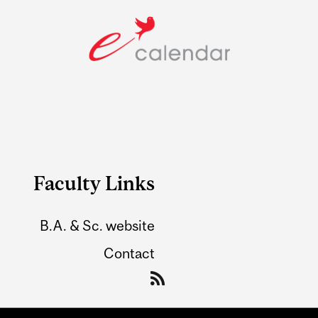
Faculty Links
B.A. & Sc. website
Contact