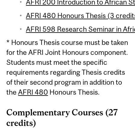
AFRI 200 Introduction to African St
AFRI 480 Honours Thesis (3 credit
AFRI 598 Research Seminar in Afric
* Honours Thesis course must be taken
for the AFRI Joint Honours component.
Students must meet the specific
requirements regarding Thesis credits
of their second program in addition to
the
AFRI 480
Honours Thesis.
Complementary Courses (27
credits)