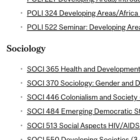
POLI 324 Developing Areas/Africa 
POLI 522 Seminar: Developing Areas
Sociology
SOCI 365 Health and Development 
SOCI 370 Sociology: Gender and D
SOCI 446 Colonialism and Society (
SOCI 484 Emerging Democratic Sta
SOCI 513 Social Aspects HIV/AIDS i
SOCI 550 Developing Societies (3 