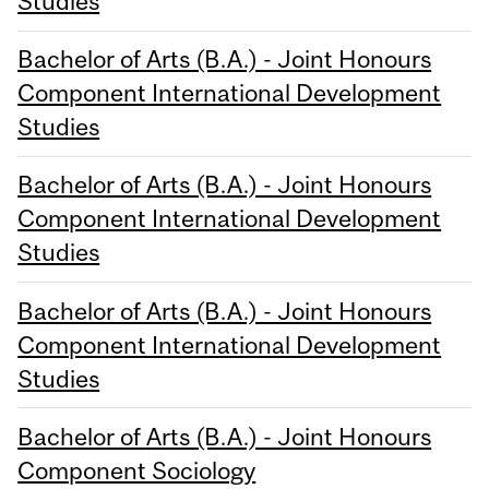
Studies
Bachelor of Arts (B.A.) - Joint Honours
Component International Development
Studies
Bachelor of Arts (B.A.) - Joint Honours
Component International Development
Studies
Bachelor of Arts (B.A.) - Joint Honours
Component International Development
Studies
Bachelor of Arts (B.A.) - Joint Honours
Component Sociology