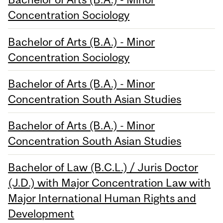
Concentration Sociology
Bachelor of Arts (B.A.) - Minor
Concentration Sociology
Bachelor of Arts (B.A.) - Minor
Concentration South Asian Studies
Bachelor of Arts (B.A.) - Minor
Concentration South Asian Studies
Bachelor of Law (B.C.L.) / Juris Doctor
(J.D.) with Major Concentration Law with
Major International Human Rights and
Development