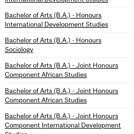
Bachelor of Arts (B.A.) - Honours
International Development Studies
Bachelor of Arts (B.A.) - Honours
Sociology
Bachelor of Arts (B.A.) - Joint Honours
Component African Studies
Bachelor of Arts (B.A.) - Joint Honours
Component African Studies
Bachelor of Arts (B.A.) - Joint Honours
Component International Development