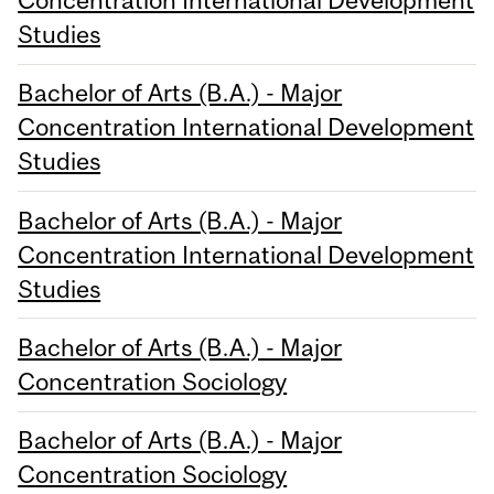
Concentration International Development
Studies
Bachelor of Arts (B.A.) - Major
Concentration International Development
Studies
Bachelor of Arts (B.A.) - Major
Concentration International Development
Studies
Bachelor of Arts (B.A.) - Major
Concentration Sociology
Bachelor of Arts (B.A.) - Major
Concentration Sociology