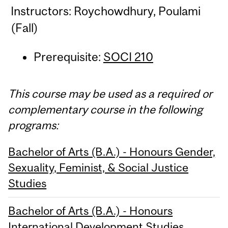
Instructors: Roychowdhury, Poulami
(Fall)
Prerequisite:
SOCI 210
This course may be used as a required or
complementary course in the following
programs:
Bachelor of Arts (B.A.) - Honours Gender,
Sexuality, Feminist, & Social Justice
Studies
Bachelor of Arts (B.A.) - Honours
International Development Studies