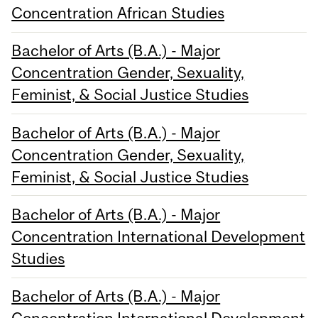
Concentration African Studies
Bachelor of Arts (B.A.) - Major
Concentration Gender, Sexuality,
Feminist, & Social Justice Studies
Bachelor of Arts (B.A.) - Major
Concentration Gender, Sexuality,
Feminist, & Social Justice Studies
Bachelor of Arts (B.A.) - Major
Concentration International Development
Studies
Bachelor of Arts (B.A.) - Major