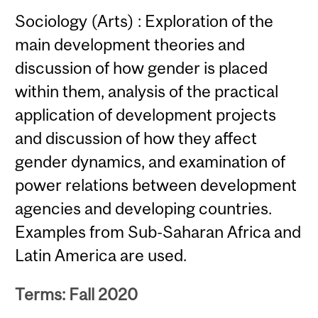
Sociology (Arts) : Exploration of the
main development theories and
discussion of how gender is placed
within them, analysis of the practical
application of development projects
and discussion of how they affect
gender dynamics, and examination of
power relations between development
agencies and developing countries.
Examples from Sub-Saharan Africa and
Latin America are used.
Terms: Fall 2020