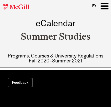
McGill
Fr
University
eCalendar
i
Summer Studies
Programs, Courses & University Regulations
Fall 2020–Summer 2021
Main
navigation
Feedback