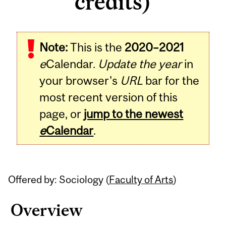
credits)
Related
Note:
This is the
2020–2021
Content
e
Calendar.
Update the year
in
your browser's
URL
bar for the
most recent version of this
page, or
jump to the newest
e
Calendar
.
Offered by: Sociology (
Faculty of Arts
)
Overview