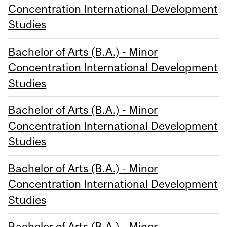
Concentration International Development
Studies
Bachelor of Arts (B.A.) - Minor
Concentration International Development
Studies
Bachelor of Arts (B.A.) - Minor
Concentration International Development
Studies
Bachelor of Arts (B.A.) - Minor
Concentration International Development
Studies
Bachelor of Arts (B.A.) - Minor