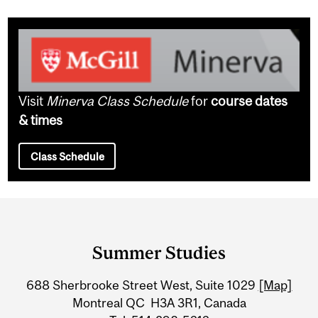
Visit
Minerva Class Schedule
for
course dates
& times
Class Schedule
Department
and
Summer Studies
University
688 Sherbrooke Street West, Suite 1029
[Map]
Information
Montreal QC H3A 3R1, Canada