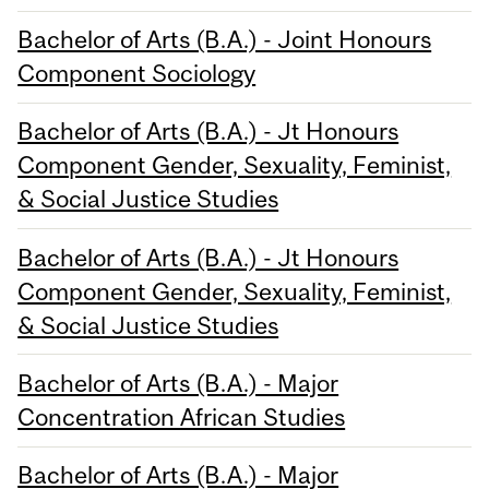
Bachelor of Arts (B.A.) - Joint Honours
Component Sociology
Bachelor of Arts (B.A.) - Jt Honours
Component Gender, Sexuality, Feminist,
& Social Justice Studies
Bachelor of Arts (B.A.) - Jt Honours
Component Gender, Sexuality, Feminist,
& Social Justice Studies
Bachelor of Arts (B.A.) - Major
Concentration African Studies
Bachelor of Arts (B.A.) - Major