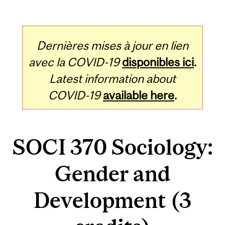
Dernières mises à jour en lien
avec la COVID-19
disponibles ici
.
Latest information about
COVID-19
available here
.
SOCI 370 Sociology:
Gender and
Development (3