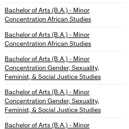
Bachelor of Arts (B.A.) - Minor
Concentration African Studies
Bachelor of Arts (B.A.) - Minor
Concentration African Studies
Bachelor of Arts (B.A.) - Minor
Concentration Gender, Sexuality,
Feminist, & Social Justice Studies
Bachelor of Arts (B.A.) - Minor
Concentration Gender, Sexuality,
Feminist, & Social Justice Studies
Bachelor of Arts (B.A.) - Minor