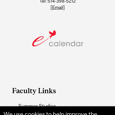
Tel: 514-398-5212
[Email]
Faculty Links
Summer Studies
website
We use cookies to help improve the