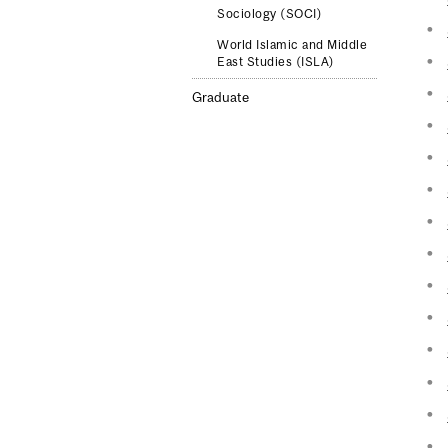
Sociology (SOCI)
World Islamic and Middle
East Studies (ISLA)
Graduate