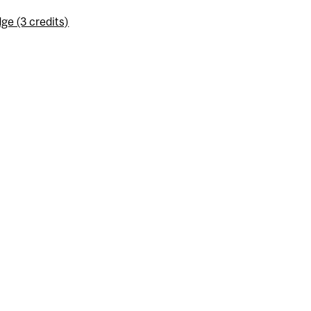
ge (3 credits)