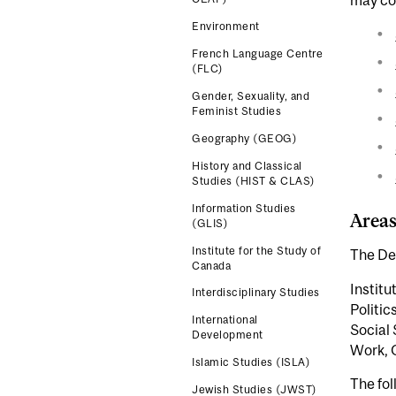
Environment
French Language Centre
(FLC)
Gender, Sexuality, and
Feminist Studies
Geography (GEOG)
History and Classical
Studies (HIST & CLAS)
Information Studies
Areas
(GLIS)
Institute for the Study of
The Dep
Canada
Institu
Interdisciplinary Studies
Politic
International
Social 
Development
Work, 
Islamic Studies (ISLA)
The fol
Jewish Studies (JWST)