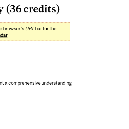
 (36 credits)
ur browser's
URL
bar for the
ndar
.
dent a comprehensive understanding