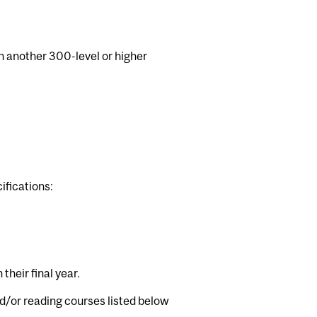
h another 300-level or higher
ifications:
their final year.
d/or reading courses listed below