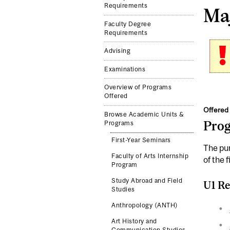
Requirements
Maj
Faculty Degree
Requirements
Advising
Examinations
Overview of Programs
Offered
Offered 
Browse Academic Units &
Pro
Programs
First-Year Seminars
The pur
Faculty of Arts Internship
of the f
Program
Study Abroad and Field
U1 Re
Studies
Anthropology (ANTH)
Art History and
Communication Studies