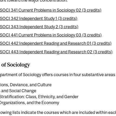
SOCI 341 Current Problems in Sociology 02 (3 credits)
SOCI 342 Independent Study 1 (3 credits)
SOCI 343 Independent Study 2 (3 credits)
SOCI 441 Current Problems in Sociology 03 (3 credits)
SOCI 442 Independent Reading and Research 01 (3 credits)
SOCI 443 Independent Reading and Research 02 (3 credits)
 of Sociology
artment of Sociology offers courses in four substantive areas 
tions, Deviance, and Culture
s and Social Change
Stratification: Class, Ethnicity, and Gender
Organizations, and the Economy
lowing lists indicate the courses which are included within ea