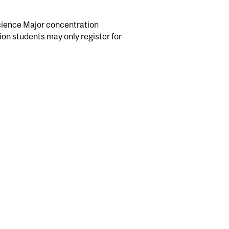
science Major concentration
ion students may only register for