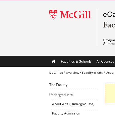
McGill
eCa
University
Fac
Program
Summe
Main
Faculties & Schools
All Courses
navigation
McGill.ca
/
Overview
/
Faculty of Arts
/
Under
The Faculty
Undergraduate
About Arts (Undergraduate)
Faculty Admission