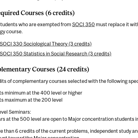
quired Courses (6 credits)
Students who are exempted from
SOCI 350
must replace it wit
gy course.
SOCI 330 Sociological Theory (3 credits)
SOCI 350 Statistics in Social Research (3 credits)
ementary Courses (24 credits)
its of complementary courses selected with the following spec
ts minimum at the 400 level or higher
its maximum at the 200 level
vel Seminars:
s at the 500 level are open to Major concentration students in 
 than 6 credits of the current problems, independent study an
unt toward the Major concentration.