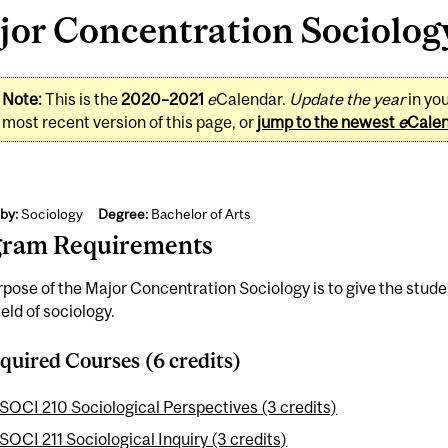
or Concentration Sociology
Note:
This is the
2020–2021
e
Calendar.
Update the year
in yo
most recent version of this page, or
jump to the newest
e
Cale
by:
Sociology
Degree:
Bachelor of Arts
gram Requirements
pose of the Major Concentration Sociology is to give the stu
ield of sociology.
quired Courses (6 credits)
SOCI 210 Sociological Perspectives (3 credits)
SOCI 211 Sociological Inquiry (3 credits)