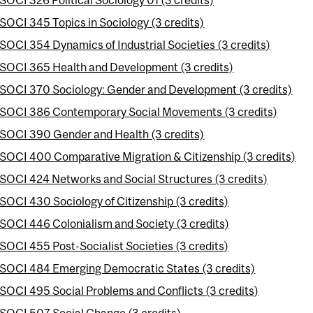
SOCI 345 Topics in Sociology (3 credits)
SOCI 354 Dynamics of Industrial Societies (3 credits)
SOCI 365 Health and Development (3 credits)
SOCI 370 Sociology: Gender and Development (3 credits)
SOCI 386 Contemporary Social Movements (3 credits)
SOCI 390 Gender and Health (3 credits)
SOCI 400 Comparative Migration & Citizenship (3 credits)
SOCI 424 Networks and Social Structures (3 credits)
SOCI 430 Sociology of Citizenship (3 credits)
SOCI 446 Colonialism and Society (3 credits)
SOCI 455 Post-Socialist Societies (3 credits)
SOCI 484 Emerging Democratic States (3 credits)
SOCI 495 Social Problems and Conflicts (3 credits)