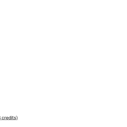
 credits)