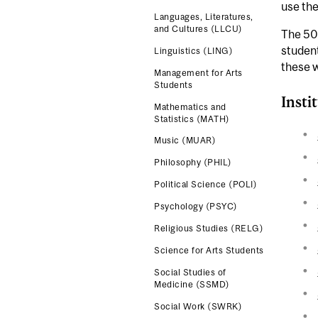
use the
Languages, Literatures,
and Cultures (LLCU)
The 500
student
Linguistics (LING)
these w
Management for Arts
Students
Insti
Mathematics and
Statistics (MATH)
Music (MUAR)
Philosophy (PHIL)
Political Science (POLI)
Psychology (PSYC)
Religious Studies (RELG)
Science for Arts Students
Social Studies of
Medicine (SSMD)
Social Work (SWRK)