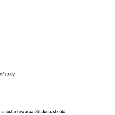
of study:
ch substantive area. Students should