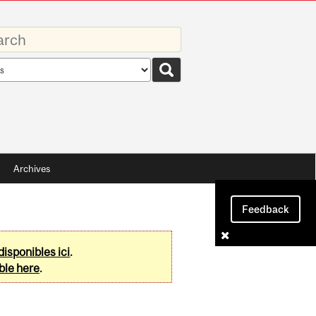
rds
rch
pe
Archives
Feedback
disponibles ici
.
ble here
.