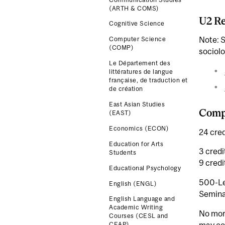
(ARTH & COMS)
U2 Re
Cognitive Science
Note: 
Computer Science
(COMP)
sociolo
Le Département des
littératures de langue
française, de traduction et
de création
East Asian Studies
Compl
(EAST)
Economics (ECON)
24 cred
Education for Arts
3 credi
Students
9 cred
Educational Psychology
500-Le
English (ENGL)
Seminar
English Language and
Academic Writing
No more
Courses (CESL and
may co
CEAP)