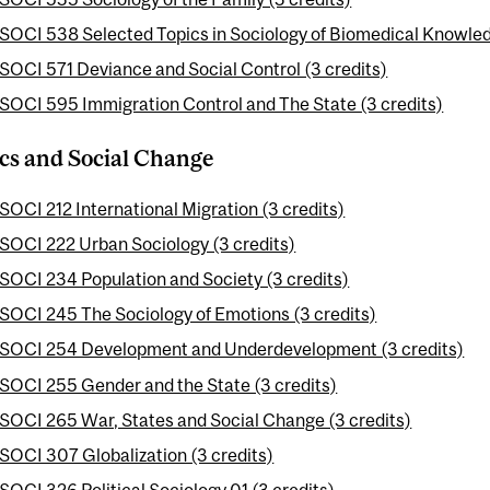
SOCI 538 Selected Topics in Sociology of Biomedical Knowled
SOCI 571 Deviance and Social Control (3 credits)
SOCI 595 Immigration Control and The State (3 credits)
ics and Social Change
SOCI 212 International Migration (3 credits)
SOCI 222 Urban Sociology (3 credits)
SOCI 234 Population and Society (3 credits)
SOCI 245 The Sociology of Emotions (3 credits)
SOCI 254 Development and Underdevelopment (3 credits)
SOCI 255 Gender and the State (3 credits)
SOCI 265 War, States and Social Change (3 credits)
SOCI 307 Globalization (3 credits)
SOCI 326 Political Sociology 01 (3 credits)