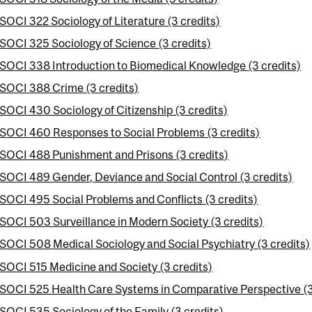
SOCI 322 Sociology of Literature (3 credits)
SOCI 325 Sociology of Science (3 credits)
SOCI 338 Introduction to Biomedical Knowledge (3 credits)
SOCI 388 Crime (3 credits)
SOCI 430 Sociology of Citizenship (3 credits)
SOCI 460 Responses to Social Problems (3 credits)
SOCI 488 Punishment and Prisons (3 credits)
SOCI 489 Gender, Deviance and Social Control (3 credits)
SOCI 495 Social Problems and Conflicts (3 credits)
SOCI 503 Surveillance in Modern Society (3 credits)
SOCI 508 Medical Sociology and Social Psychiatry (3 credits)
SOCI 515 Medicine and Society (3 credits)
SOCI 525 Health Care Systems in Comparative Perspective (3
SOCI 535 Sociology of the Family (3 credits)