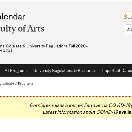
Enter
lendar
your
keywo
ulty of Arts
Sea
sco
s, Courses & University Regulations Fall 2020–
r 2021
All Programs
University Regulations & Resources
Important Dates
graduate
/
Programs
Dernières mises à jour en lien avec la COVID-19
Latest information about COVID-19
availa