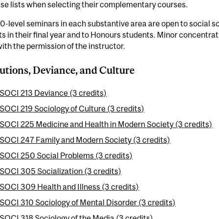
se lists when selecting their complementary courses.
-level seminars in each substantive area are open to social 
s in their final year and to Honours students. Minor concentrat
ith the permission of the instructor.
tutions, Deviance, and Culture
SOCI 213 Deviance (3 credits)
SOCI 219 Sociology of Culture (3 credits)
SOCI 225 Medicine and Health in Modern Society (3 credits)
SOCI 247 Family and Modern Society (3 credits)
SOCI 250 Social Problems (3 credits)
SOCI 305 Socialization (3 credits)
SOCI 309 Health and Illness (3 credits)
SOCI 310 Sociology of Mental Disorder (3 credits)
SOCI 318 Sociology of the Media (3 credits)