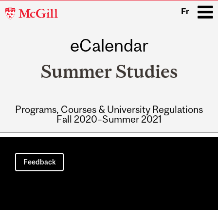
McGill
Fr
University
eCalendar
i
Summer Studies
Programs, Courses & University Regulations
Fall 2020–Summer 2021
Main
navigation
Feedback