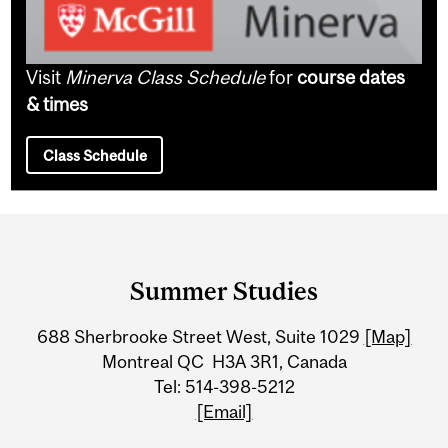
Visit
Minerva Class Schedule
for
course dates
& times
Class Schedule
Department
and
Summer Studies
University
688 Sherbrooke Street West, Suite 1029
[Map]
Information
Montreal QC H3A 3R1, Canada
Tel: 514-398-5212
[Email]