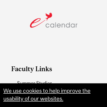
Faculty Links
Summer Studies
We use cookies to help improve the
website
usability of our websites.
Contact