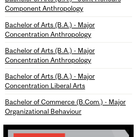
Component Anthropology
Bachelor of Arts (B.A.) - Major
Concentration Anthropology
Bachelor of Arts (B.A.) - Major
Concentration Anthropology
Bachelor of Arts (B.A.) - Major
Concentration Liberal Arts
Bachelor of Commerce (B.Com.) - Major
Organizational Behaviour