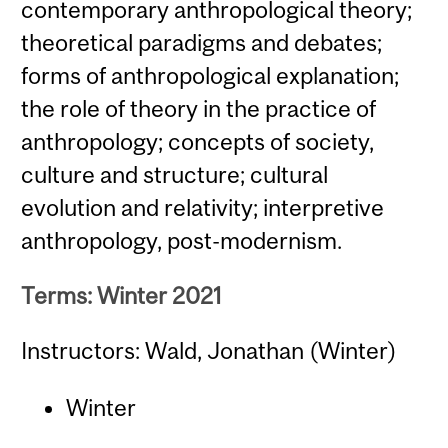
contemporary anthropological theory;
theoretical paradigms and debates;
forms of anthropological explanation;
the role of theory in the practice of
anthropology; concepts of society,
culture and structure; cultural
evolution and relativity; interpretive
anthropology, post-modernism.
Terms: Winter 2021
Instructors: Wald, Jonathan (Winter)
Winter