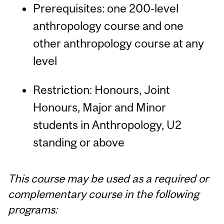
Prerequisites: one 200-level
anthropology course and one
other anthropology course at any
level
Restriction: Honours, Joint
Honours, Major and Minor
students in Anthropology, U2
standing or above
This course may be used as a required or
complementary course in the following
programs: