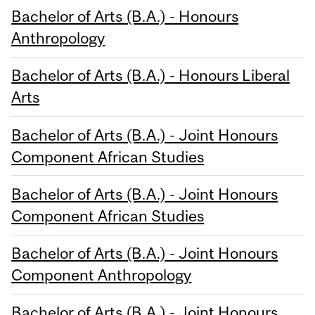
Bachelor of Arts (B.A.) - Honours
Anthropology
Bachelor of Arts (B.A.) - Honours Liberal
Arts
Bachelor of Arts (B.A.) - Joint Honours
Component African Studies
Bachelor of Arts (B.A.) - Joint Honours
Component African Studies
Bachelor of Arts (B.A.) - Joint Honours
Component Anthropology
Bachelor of Arts (B.A.) - Joint Honours