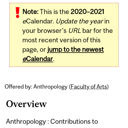
Related
Note:
This is the
2020–2021
Content
e
Calendar.
Update the year
in
your browser's
URL
bar for the
most recent version of this
page, or
jump to the newest
e
Calendar
.
Offered by: Anthropology (
Faculty of Arts
)
Overview
Anthropology : Contributions to