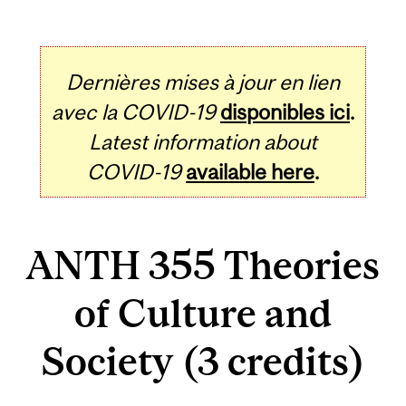
Dernières mises à jour en lien
avec la COVID-19
disponibles ici
.
Latest information about
COVID-19
available here
.
ANTH 355 Theories
of Culture and
Society (3 credits)