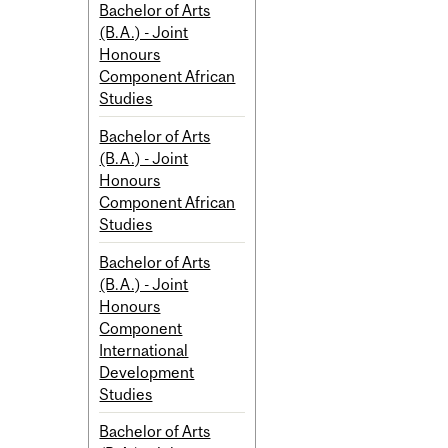
Bachelor of Arts
(B.A.) - Joint
Honours
Component African
Studies
Bachelor of Arts
(B.A.) - Joint
Honours
Component African
Studies
Bachelor of Arts
(B.A.) - Joint
Honours
Component
International
Development
Studies
Bachelor of Arts