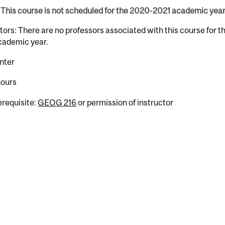
This course is not scheduled for the 2020-2021 academic year
tors: There are no professors associated with this course for 
cademic year.
nter
hours
erequisite:
GEOG 216
or permission of instructor