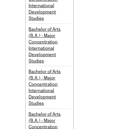
International
Development
Studies
Bachelor of Arts
(B.A.) - Major
Concentration
International
Development
Studies
Bachelor of Arts
(B.A.) - Major
Concentration
International
Development
Studies
Bachelor of Arts
(B.A.) - Major
Concentration