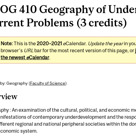
OG 410 Geography of Unde
rent Problems (3 credits)
Note:
This is the
2020–2021
e
Calendar.
Update the year
in yo
browser's
URL
bar for the most recent version of this page, or
the newest
e
Calendar
.
 by: Geography (
Faculty of Science
)
rview
hy : An examination of the cultural, political, and economic
nifestations of contemporary underdevelopment and the respon
fferent regional and national peripheral societies within the d
economic system.