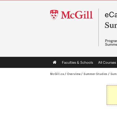
McGill
eCa
University
Su
Program
Summe
Main
Faculties & Schools
All Courses
navigation
McGill.ca
/
Overview
/
Summer Studies
/
Sum