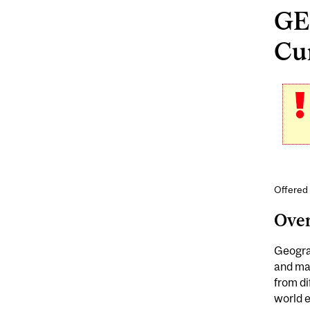
GE
Cur
Offered
Ove
Geograp
and ma
from di
world 