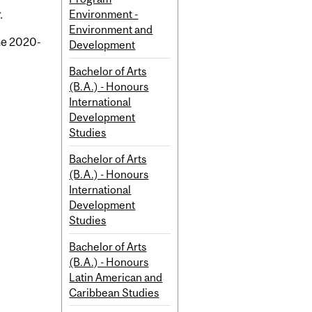
Environment -
.
Environment and
the 2020-
Development
Bachelor of Arts
(B.A.) - Honours
International
Development
Studies
Bachelor of Arts
(B.A.) - Honours
International
Development
Studies
Bachelor of Arts
(B.A.) - Honours
Latin American and
Caribbean Studies