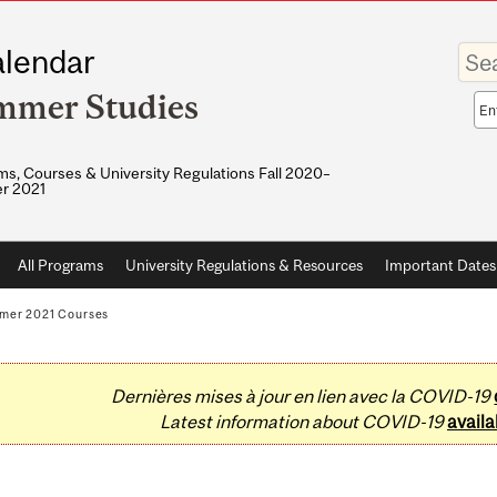
Enter
lendar
your
keywo
mmer Studies
Sea
sco
s, Courses & University Regulations Fall 2020–
r 2021
All Programs
University Regulations & Resources
Important Dates
mer 2021 Courses
Dernières mises à jour en lien avec la COVID-19
Latest information about COVID-19
availa