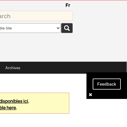
Fr
rds
rch
pe
Archives
Feedback
disponibles ici
.
ble here
.