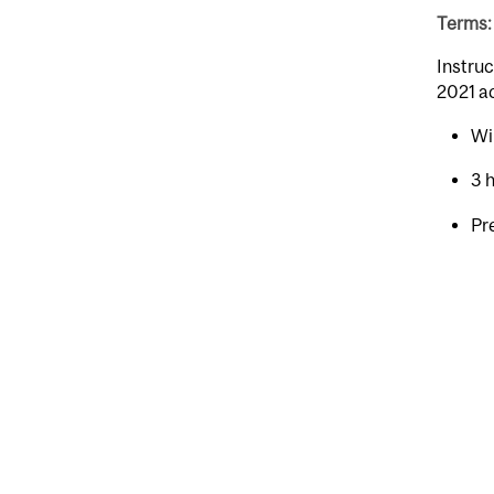
Terms: 
Instruc
2021 a
Wi
3 
Pr