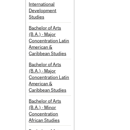
International
Development
Studies
Bachelor of Arts
(B.A.) - Major
Concentration Latin
American &
Caribbean Studies
Bachelor of Arts
(B.A.) - Major
Concentration Latin
American &
Caribbean Studies
Bachelor of Arts
(B.A.) - Minor
Concentration
African Studies