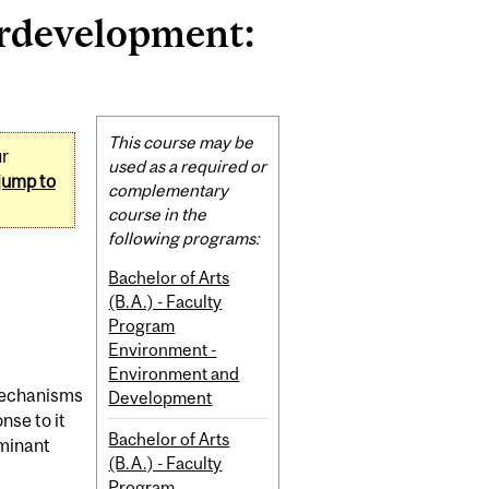
rdevelopment:
Related
This course may be
ur
Content
used as a required or
jump to
complementary
course in the
following programs:
Bachelor of Arts
(B.A.) - Faculty
Program
Environment -
Environment and
 mechanisms
Development
se to it
Bachelor of Arts
ominant
(B.A.) - Faculty
Program