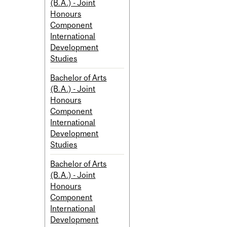
(B.A.) - Joint
Honours
Component
International
Development
Studies
Bachelor of Arts
(B.A.) - Joint
Honours
Component
International
Development
Studies
Bachelor of Arts
(B.A.) - Joint
Honours
Component
International
Development