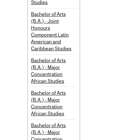
Studies
Bachelor of Arts
(B.A.) - Joint
Honours
Component Latin
American and
Caribbean Studies
Bachelor of Arts
(B.A.) - Major
Concentration
African Studies
Bachelor of Arts
(B.A.) - Major
Concentration
African Studies
Bachelor of Arts
(B.A.) - Major
Concentration