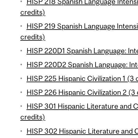
HISP 218 Spanish Language Intensi
credits)
HISP 219 Spanish Language Intensi
credits)
HISP 220D1 Spanish Language: Inte
HISP 220D2 Spanish Language: Inte
HISP 225 Hispanic Civilization 1 (3 
HISP 226 Hispanic Civilization 2 (3 
HISP 301 Hispanic Literature and Cu
credits)
HISP 302 Hispanic Literature and Cu