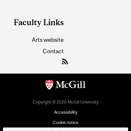
Faculty Links
Arts website
Contact
Copyright © 2026 McGill University
Accessibility
Cookie notice