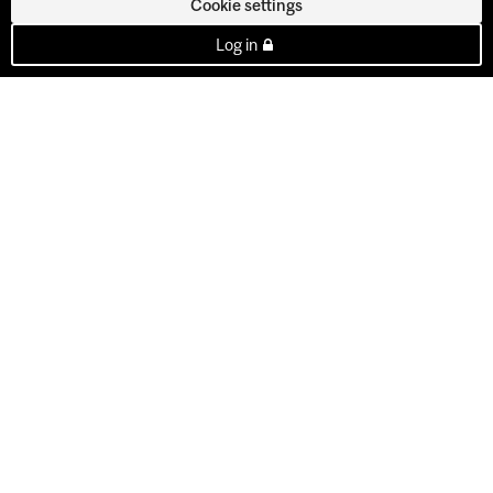
Cookie settings
Log in