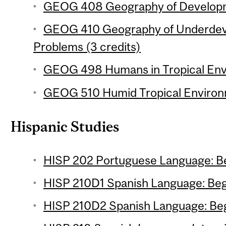
GEOG 408 Geography of Developme
GEOG 410 Geography of Underdev
Problems (3 credits)
GEOG 498 Humans in Tropical Envi
GEOG 510 Humid Tropical Environm
Hispanic Studies
HISP 202 Portuguese Language: Be
HISP 210D1 Spanish Language: Begi
HISP 210D2 Spanish Language: Begi