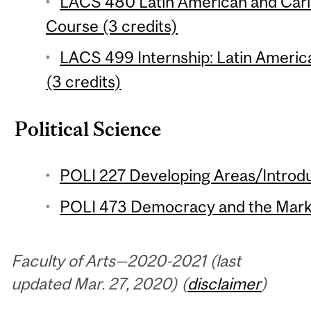
LACS 480 Latin American and Cari
Course (3 credits)
LACS 499 Internship: Latin Americ
(3 credits)
Political Science
POLI 227 Developing Areas/Introdu
POLI 473 Democracy and the Marke
Faculty of Arts—2020-2021 (last
updated Mar. 27, 2020) (
disclaimer
)