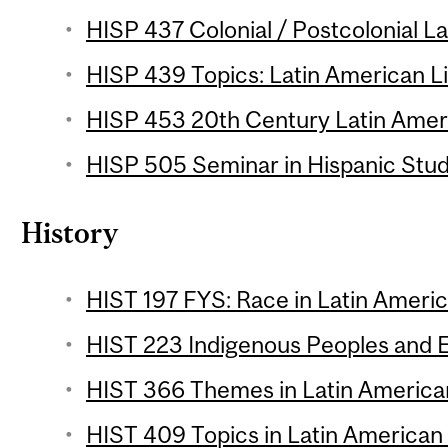
HISP 437 Colonial / Postcolonial La
HISP 439 Topics: Latin American Li
HISP 453 20th Century Latin Ameri
HISP 505 Seminar in Hispanic Studi
History
HIST 197 FYS: Race in Latin Americ
HIST 223 Indigenous Peoples and E
HIST 366 Themes in Latin American
HIST 409 Topics in Latin American 