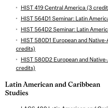
HIST 419 Central America (3 credit
HIST 564D1 Seminar: Latin America
HIST 564D2 Seminar: Latin America
HIST 580D1 European and Native-
credits)
HIST 580D2 European and Native-
credits)
Latin American and Caribbean
Studies