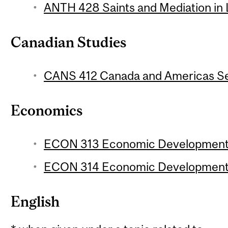
ANTH 428 Saints and Mediation in L
Canadian Studies
CANS 412 Canada and Americas Sem
Economics
ECON 313 Economic Development 1
ECON 314 Economic Development 2
English