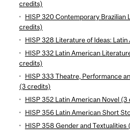
credits)
HISP 320 Contemporary Brazilian L
credits)
HISP 328 Literature of Ideas: Latin
HISP 332 Latin American Literature
credits)
HISP 333 Theatre, Performance and 
(3 credits)
HISP 352 Latin American Novel (3 
HISP 356 Latin American Short Stor
HISP 358 Gender and Textualities (