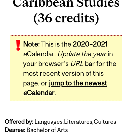
Caribbean Studies
(36 credits)
Note:
This is the
2020–2021
e
Calendar.
Update the year
in
your browser's
URL
bar for the
most recent version of this
page, or
jump to the newest
e
Calendar
.
Offered by:
Languages,Literatures,Cultures
Degree:
Bachelor of Arts