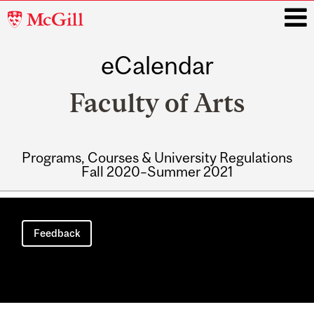
McGill
University
eCalendar
i
Faculty of Arts
Programs, Courses & University Regulations
Fall 2020–Summer 2021
Main
navigation
Feedback