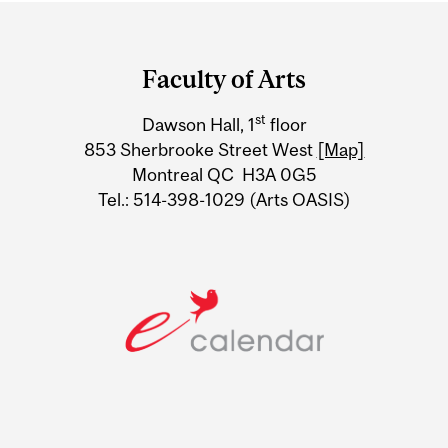
Department
and
Faculty of Arts
University
st
Dawson Hall, 1
floor
Information
853 Sherbrooke Street West
[Map]
Montreal QC H3A 0G5
Tel.: 514-398-1029 (Arts OASIS)