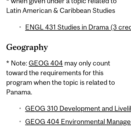
* when given under a topic related to
Latin American & Caribbean Studies
ENGL 431 Studies in Drama (3 cred
Geography
* Note:
GEOG 404
may only count
toward the requirements for this
program when the topic is related to
Panama.
GEOG 310 Development and Livelih
GEOG 404 Environmental Manageme