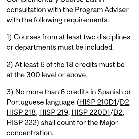
consultation with the Program Adviser
with the following requirements:
1) Courses from at least two disciplines
or departments must be included.
2) At least 6 of the 18 credits must be
at the 300 level or above.
3) No more than 6 credits in Spanish or
Portuguese language (
HISP 210D1
/
D2
,
HISP 218
,
HISP 219
,
HISP 220D1
/
D2
,
HISP 222
) shall count for the Major
concentration.