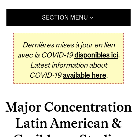
SECTION MENU
Dernières mises à jour en lien
avec la COVID-19
disponibles ici
.
Latest information about
COVID-19
available here
.
Major Concentration
Latin American &