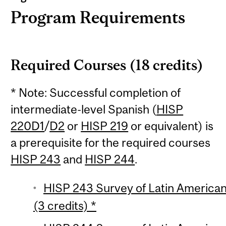
Program Requirements
Required Courses (18 credits)
* Note: Successful completion of
intermediate-level Spanish (
HISP
220D1
/
D2
or
HISP 219
or equivalent) is
a prerequisite for the required courses
HISP 243
and
HISP 244
.
HISP 243 Survey of Latin American 
(3 credits) *