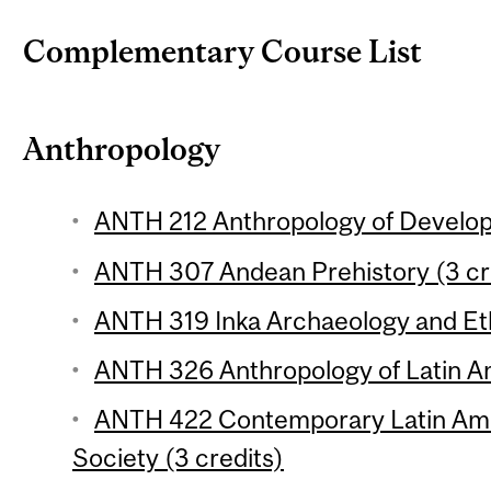
Complementary Course List
Anthropology
ANTH 212 Anthropology of Develop
ANTH 307 Andean Prehistory (3 cr
ANTH 319 Inka Archaeology and Eth
ANTH 326 Anthropology of Latin Am
ANTH 422 Contemporary Latin Ame
Society (3 credits)