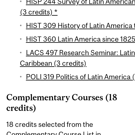
HISP 244 Survey of Latin American 
(3 credits) *
HIST 309 History of Latin America 
HIST 360 Latin America since 1825 
LACS 497 Research Seminar: Latin
Caribbean (3 credits)
POLI 319 Politics of Latin America (
Complementary Courses (18
credits)
18 credits selected from the
Complementary Course List in