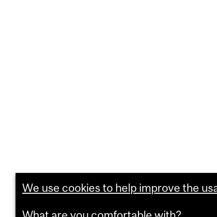
We use cookies to help improve the usab
What are you comfortable with?