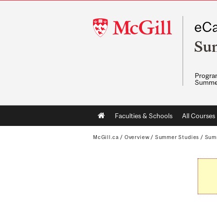
McGill
eCa
University
Su
Program
Summe
Main
Faculties & Schools
All Courses
navigation
McGill.ca
/
Overview
/
Summer Studies
/
Sum