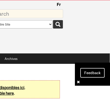
Fr
rds
rch
pe
Archives
Feedback
disponibles ici
.
ble here
.