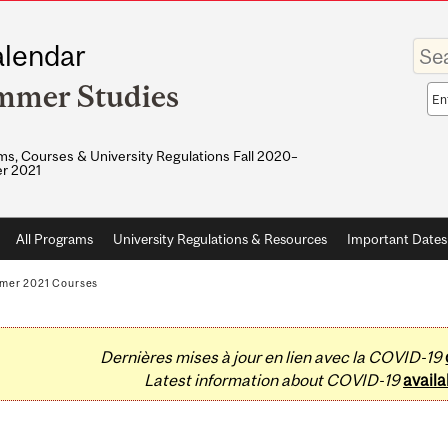
Enter
lendar
your
keywo
mmer Studies
Sea
sco
s, Courses & University Regulations Fall 2020–
r 2021
All Programs
University Regulations & Resources
Important Dates
mer 2021 Courses
Dernières mises à jour en lien avec la COVID-19
Latest information about COVID-19
availa