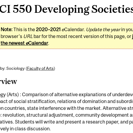
I 550 Developing Societies
Note:
This is the
2020–2021
e
Calendar.
Update the year
in yo
browser's
URL
bar for the most recent version of this page, or
the newest
e
Calendar
.
by: Sociology (
Faculty of Arts
)
rview
gy (Arts) : Comparison of alternative explanations of underde
act of social stratification, relations of domination and subord
 countries, state interference with the market. Alternative st
: revolution, structural adjustment, community development 
tives. Students will write and present a research paper, and p
vely in class discussion.