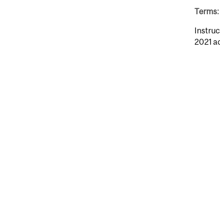
Terms: 
Instruc
2021 a