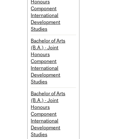
Honours
Component
International
Development
Studies
Bachelor of Arts
(B.A.) - Joint
Honours
Component
International
Development
Studies
Bachelor of Arts
(B.A.) - Joint
Honours
Component
International
Development
Studies