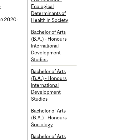
Ecological
.
Determinants of
the 2020-
Health in Society
Bachelor of Arts
(B.A.) - Honours
International
Development
Studies
Bachelor of Arts
(B.A.) - Honours
International
Development
Studies
Bachelor of Arts
(B.A.) - Honours
Sociology
Bachelor of Arts