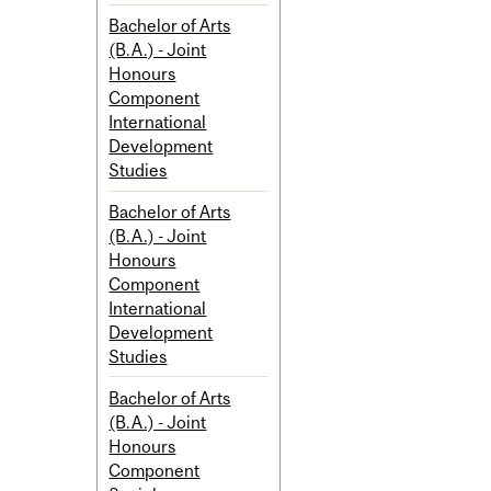
Bachelor of Arts
(B.A.) - Joint
Honours
Component
International
Development
Studies
Bachelor of Arts
(B.A.) - Joint
Honours
Component
International
Development
Studies
Bachelor of Arts
(B.A.) - Joint
Honours
Component