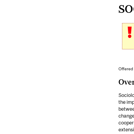
SOC
Offered 
Ove
Sociolo
the imp
between
change
coopera
extensi