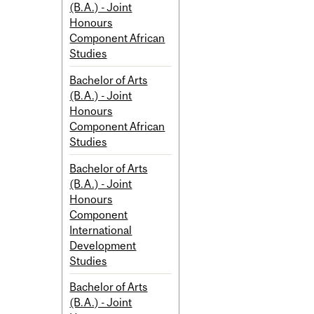
(B.A.) - Joint
Honours
Component African
Studies
Bachelor of Arts
(B.A.) - Joint
Honours
Component African
Studies
Bachelor of Arts
(B.A.) - Joint
Honours
Component
International
Development
Studies
Bachelor of Arts
(B.A.) - Joint