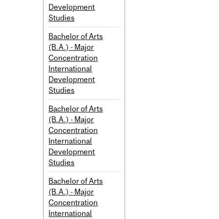
Development
Studies
Bachelor of Arts
(B.A.) - Major
Concentration
International
Development
Studies
Bachelor of Arts
(B.A.) - Major
Concentration
International
Development
Studies
Bachelor of Arts
(B.A.) - Major
Concentration
International