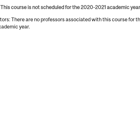
This course is not scheduled for the 2020-2021 academic year
tors: There are no professors associated with this course for 
cademic year.