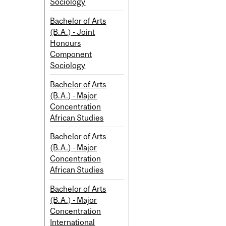
Sociology
Bachelor of Arts
(B.A.) - Joint
Honours
Component
Sociology
Bachelor of Arts
(B.A.) - Major
Concentration
African Studies
Bachelor of Arts
(B.A.) - Major
Concentration
African Studies
Bachelor of Arts
(B.A.) - Major
Concentration
International