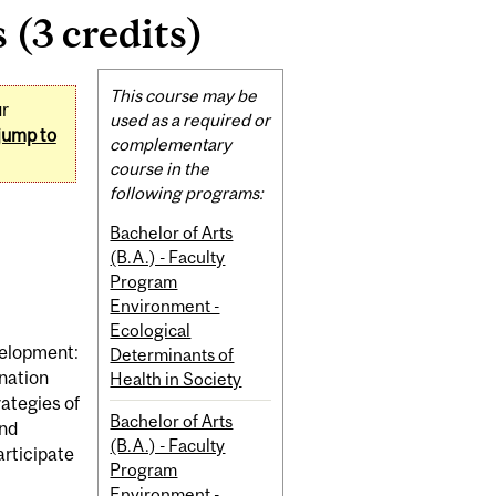
 (3 credits)
Related
This course may be
ur
Content
used as a required or
jump to
complementary
course in the
following programs:
Bachelor of Arts
(B.A.) - Faculty
Program
Environment -
Ecological
velopment:
Determinants of
ination
Health in Society
rategies of
Bachelor of Arts
and
(B.A.) - Faculty
articipate
Program
Environment -