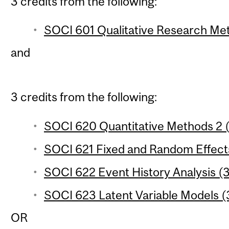
3 credits from the following:
SOCI 601 Qualitative Research Met
and
3 credits from the following:
SOCI 620 Quantitative Methods 2 (
SOCI 621 Fixed and Random Effects
SOCI 622 Event History Analysis (3
SOCI 623 Latent Variable Models (3
OR