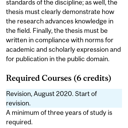
standards of the discipline; as well, the
thesis must clearly demonstrate how
the research advances knowledge in
the field. Finally, the thesis must be
written in compliance with norms for
academic and scholarly expression and
for publication in the public domain.
Required Courses (6 credits)
Revision, August 2020. Start of
revision.
A minimum of three years of study is
required.