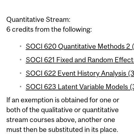
Quantitative Stream:
6 credits from the following:
SOCI 620 Quantitative Methods 2 (
SOCI 621 Fixed and Random Effects
SOCI 622 Event History Analysis (3
SOCI 623 Latent Variable Models (3
If an exemption is obtained for one or
both of the qualitative or quantitative
stream courses above, another one
must then be substituted in its place.