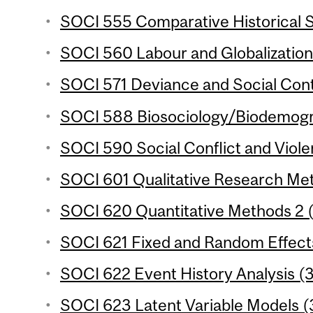
SOCI 555 Comparative Historical S
SOCI 560 Labour and Globalization 
SOCI 571 Deviance and Social Contr
SOCI 588 Biosociology/Biodemogra
SOCI 590 Social Conflict and Viole
SOCI 601 Qualitative Research Met
SOCI 620 Quantitative Methods 2 (
SOCI 621 Fixed and Random Effects
SOCI 622 Event History Analysis (3
SOCI 623 Latent Variable Models (3