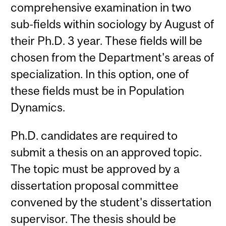
comprehensive examination in two
sub-fields within sociology by August of
their Ph.D. 3 year. These fields will be
chosen from the Department's areas of
specialization. In this option, one of
these fields must be in Population
Dynamics.
Ph.D. candidates are required to
submit a thesis on an approved topic.
The topic must be approved by a
dissertation proposal committee
convened by the student's dissertation
supervisor. The thesis should be