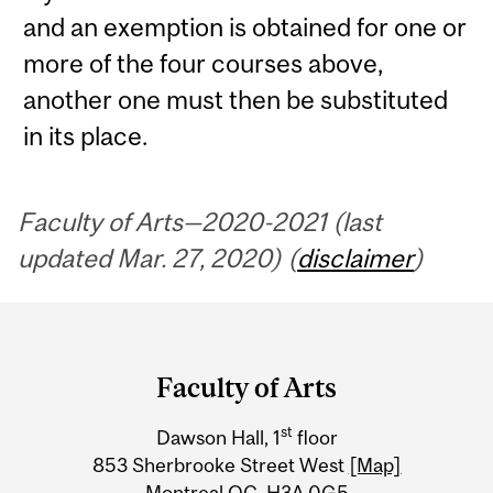
and an exemption is obtained for one or
more of the four courses above,
another one must then be substituted
in its place.
Faculty of Arts—2020-2021 (last
updated Mar. 27, 2020) (
disclaimer
)
Department
and
Faculty of Arts
University
st
Dawson Hall, 1
floor
Information
853 Sherbrooke Street West
[Map]
Montreal QC H3A 0G5