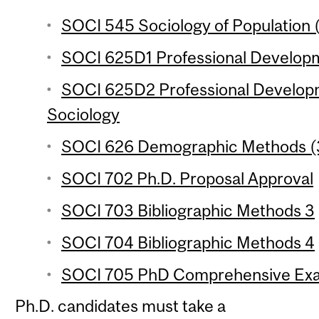
SOCI 545 Sociology of Population (
SOCI 625D1 Professional Developm
SOCI 625D2 Professional Develop
Sociology
SOCI 626 Demographic Methods (3
SOCI 702 Ph.D. Proposal Approval
SOCI 703 Bibliographic Methods 3
SOCI 704 Bibliographic Methods 4
SOCI 705 PhD Comprehensive Exa
Ph.D. candidates must take a