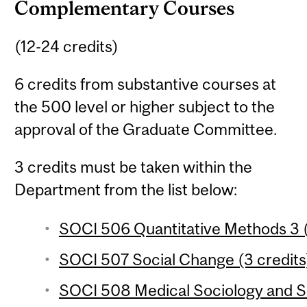
Complementary Courses
(12-24 credits)
6 credits from substantive courses at
the 500 level or higher subject to the
approval of the Graduate Committee.
3 credits must be taken within the
Department from the list below:
SOCI 506 Quantitative Methods 3 (
SOCI 507 Social Change (3 credits
SOCI 508 Medical Sociology and So