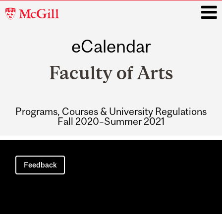
McGill
University
eCalendar
i
Faculty of Arts
Programs, Courses & University Regulations
Fall 2020–Summer 2021
Main
navigation
Feedback