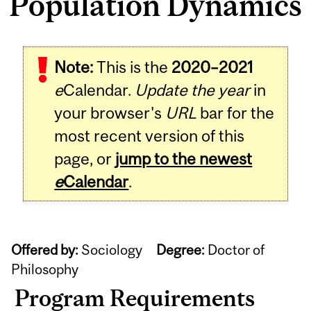
Population Dynamics
Note:
This is the
2020–2021
e
Calendar.
Update the year
in
your browser's
URL
bar for the
most recent version of this
page, or
jump to the newest
e
Calendar
.
Offered by:
Sociology
Degree:
Doctor of
Philosophy
Program Requirements