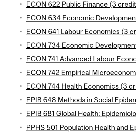
ECON 622 Public Finance (3 credit
ECON 634 Economic Development 3
ECON 641 Labour Economics (3 cr
ECON 734 Economic Development 4
ECON 741 Advanced Labour Econom
ECON 742 Empirical Microeconomic
ECON 744 Health Economics (3 cr
EPIB 648 Methods in Social Epidem
EPIB 681 Global Health: Epidemiolo
PPHS 501 Population Health and Ep