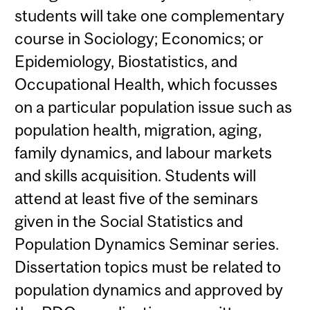
students will take one complementary
course in Sociology; Economics; or
Epidemiology, Biostatistics, and
Occupational Health, which focusses
on a particular population issue such as
population health, migration, aging,
family dynamics, and labour markets
and skills acquisition. Students will
attend at least five of the seminars
given in the Social Statistics and
Population Dynamics Seminar series.
Dissertation topics must be related to
population dynamics and approved by