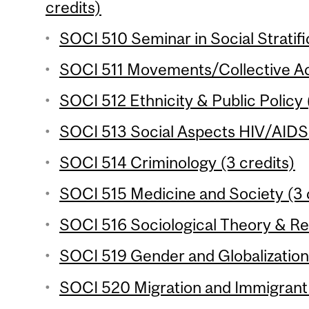
credits)
SOCI 510 Seminar in Social Stratifi
SOCI 511 Movements/Collective Act
SOCI 512 Ethnicity & Public Policy 
SOCI 513 Social Aspects HIV/AIDS i
SOCI 514 Criminology (3 credits)
SOCI 515 Medicine and Society (3 
SOCI 516 Sociological Theory & Re
SOCI 519 Gender and Globalization 
SOCI 520 Migration and Immigrant 