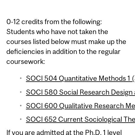
0-12 credits from the following:
Students who have not taken the
courses listed below must make up the
deficiencies in addition to the regular
coursework:
SOCI 504 Quantitative Methods 1 (
SOCI 580 Social Research Design a
SOCI 600 Qualitative Research Met
SOCI 652 Current Sociological The
If you are admitted at the Ph.D. 1 level