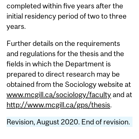
completed within five years after the
initial residency period of two to three
years.
Further details on the requirements
and regulations for the thesis and the
fields in which the Department is
prepared to direct research may be
obtained from the Sociology website at
www.mcgill.ca/sociology/faculty
and at
http://www.mcgill.ca/gps/thesis
.
Revision, August 2020. End of revision.