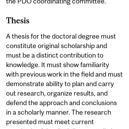
the PDO coordinating committee.
Thesis
A thesis for the doctoral degree must
constitute original scholarship and
must be a distinct contribution to
knowledge. It must show familiarity
with previous work in the field and must
demonstrate ability to plan and carry
out research, organize results, and
defend the approach and conclusions
in a scholarly manner. The research
presented must meet current