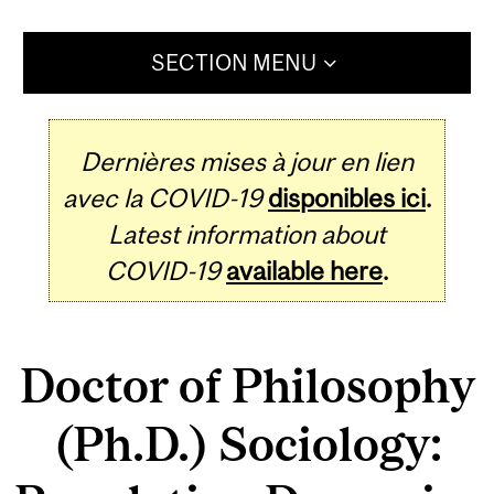
SECTION MENU
Dernières mises à jour en lien
avec la COVID-19
disponibles ici
.
Latest information about
COVID-19
available here
.
Doctor of Philosophy
(Ph.D.) Sociology: