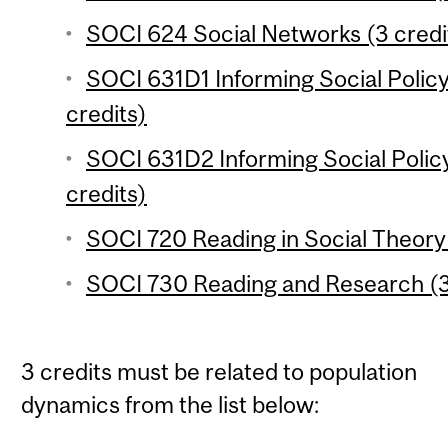
SOCI 624 Social Networks (3 credi
SOCI 631D1 Informing Social Polic
credits)
SOCI 631D2 Informing Social Polic
credits)
SOCI 720 Reading in Social Theory 
SOCI 730 Reading and Research (3
3 credits must be related to population
dynamics from the list below: