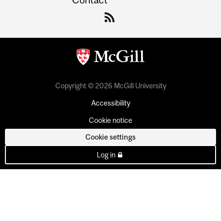
Copyright © 2026 McGill University
Accessibility
Cookie notice
Cookie settings
Log in