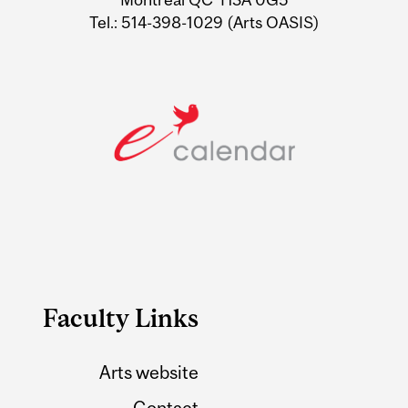
Tel.: 514-398-1029 (Arts OASIS)
Faculty Links
Arts website
Contact