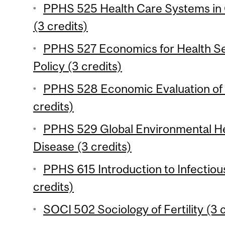
PPHS 525 Health Care Systems in
(3 credits)
PPHS 527 Economics for Health S
Policy (3 credits)
PPHS 528 Economic Evaluation of 
credits)
PPHS 529 Global Environmental He
Disease (3 credits)
PPHS 615 Introduction to Infectio
credits)
SOCI 502 Sociology of Fertility (3 