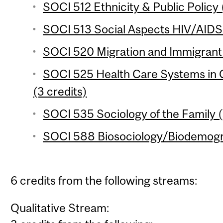
SOCI 512 Ethnicity & Public Policy 
SOCI 513 Social Aspects HIV/AIDS i
SOCI 520 Migration and Immigrant 
SOCI 525 Health Care Systems in 
(3 credits)
SOCI 535 Sociology of the Family (
SOCI 588 Biosociology/Biodemogra
6 credits from the following streams:
Qualitative Stream: