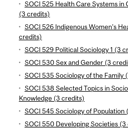
SOCI 525 Health Care Systems in 
(3 credits)
SOCI 526 Indigenous Women's Heal
credits)
SOCI 529 Political Sociology 1 (3 c
SOCI 530 Sex and Gender (3 credi
SOCI 535 Sociology of the Family (
SOCI 538 Selected Topics in Socio
Knowledge (3 credits)
SOCI 545 Sociology of Population (
SOCI 550 Developing Societies (3 