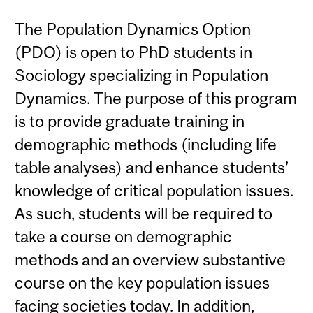
The Population Dynamics Option
(PDO) is open to PhD students in
Sociology specializing in Population
Dynamics. The purpose of this program
is to provide graduate training in
demographic methods (including life
table analyses) and enhance students’
knowledge of critical population issues.
As such, students will be required to
take a course on demographic
methods and an overview substantive
course on the key population issues
facing societies today. In addition,