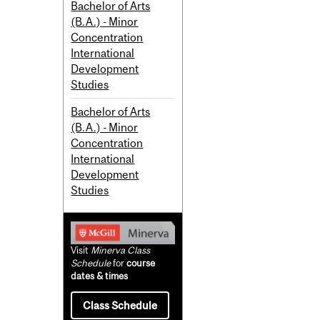
Bachelor of Arts
(B.A.) - Minor
Concentration
International
Development
Studies
Bachelor of Arts
(B.A.) - Minor
Concentration
International
Development
Studies
Visit
Minerva Class
Schedule
for
course
dates & times
Class Schedule