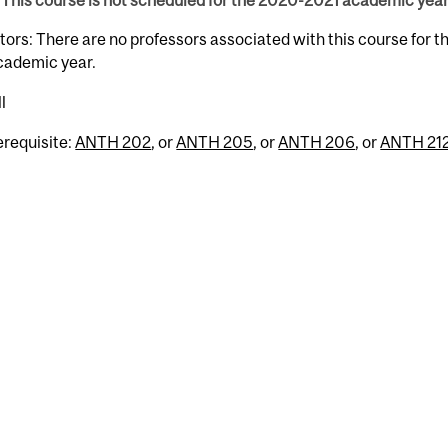
This course is not scheduled for the 2020-2021 academic year
tors: There are no professors associated with this course for 
cademic year.
l
erequisite:
ANTH 202
, or
ANTH 205
, or
ANTH 206
, or
ANTH 21