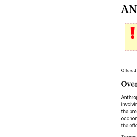
ANT
Offered 
Ove
Anthrop
involvi
the pre
economi
the eff