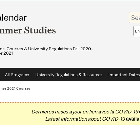
Enter
lendar
your
keywo
mmer Studies
Sea
sco
s, Courses & University Regulations Fall 2020–
r 2021
All Programs
University Regulations & Resources
Important Dates
mer 2021 Courses
Dernières mises à jour en lien avec la COVID-19
Latest information about COVID-19
availa