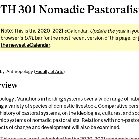
H 301 Nomadic Pastoralists
Note:
This is the
2020–2021
e
Calendar.
Update the year
in yo
browser's
URL
bar for the most recent version of this page, or
the newest
e
Calendar
.
by: Anthropology (
Faculty of Arts
)
rview
ology : Variations in herding systems over a wide range of hab
ng a variety of species of domestic livestock. Comparative per
history of pastoral systems, on the ideologies, cultures, and so
c systems of nomadic pastoralists. Relations with non-pastor
ects of change and development will also be examined.