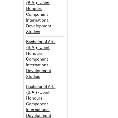
(B.A.) - Joint
Honours
Component
International
Development
Studies
Bachelor of Arts
(B.A.) - Joint
Honours
Component
International
Development
Studies
Bachelor of Arts
(B.A.) - Joint
Honours
Component
International
Development