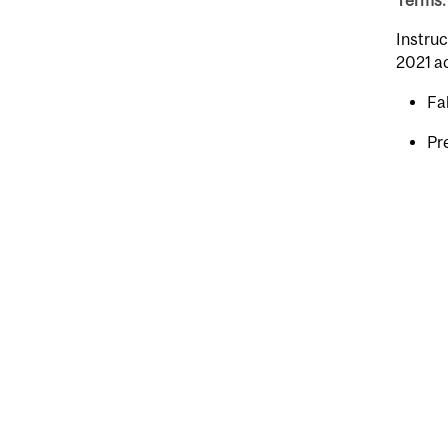
Terms: 
Instruc
2021 a
Fal
Pr