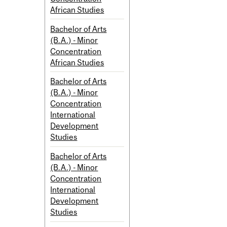
African Studies
Bachelor of Arts
(B.A.) - Minor
Concentration
African Studies
Bachelor of Arts
(B.A.) - Minor
Concentration
International
Development
Studies
Bachelor of Arts
(B.A.) - Minor
Concentration
International
Development
Studies