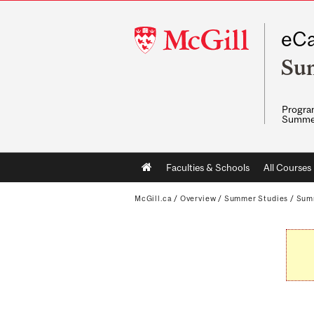
McGill
eCa
University
Su
Program
Summe
Main
Faculties & Schools
All Courses
navigation
McGill.ca
/
Overview
/
Summer Studies
/
Sum