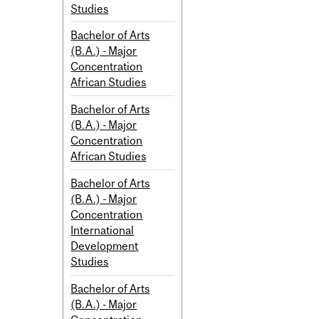
Studies
Bachelor of Arts
(B.A.) - Major
Concentration
African Studies
Bachelor of Arts
(B.A.) - Major
Concentration
African Studies
Bachelor of Arts
(B.A.) - Major
Concentration
International
Development
Studies
Bachelor of Arts
(B.A.) - Major