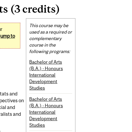
 (3 credits)
Related
This course may be
ur
Content
used as a required or
jump to
complementary
course in the
following programs:
Bachelor of Arts
(B.A.) - Honours
International
Development
Studies
itats and
Bachelor of Arts
spectives on
(B.A.) - Honours
cial and
International
alists and
Development
Studies