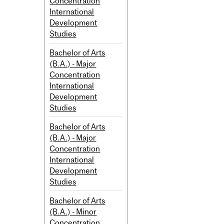
Concentration
International
Development
Studies
Bachelor of Arts
(B.A.) - Major
Concentration
International
Development
Studies
Bachelor of Arts
(B.A.) - Major
Concentration
International
Development
Studies
Bachelor of Arts
(B.A.) - Minor
Concentration