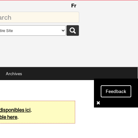
Fr
rds
rch
pe
Archives
Feedback
disponibles ici
.
ble here
.