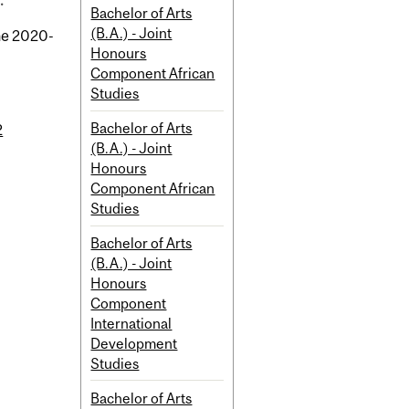
.
Bachelor of Arts
(B.A.) - Joint
the 2020-
Honours
Component African
Studies
Bachelor of Arts
2
(B.A.) - Joint
Honours
Component African
Studies
Bachelor of Arts
(B.A.) - Joint
Honours
Component
International
Development
Studies
Bachelor of Arts