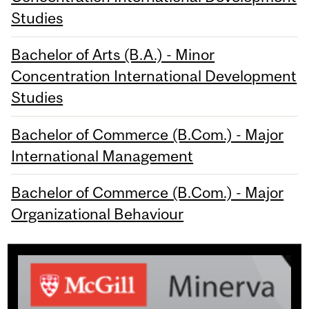
Studies
Bachelor of Arts (B.A.) - Minor
Concentration International Development
Studies
Bachelor of Commerce (B.Com.) - Major
International Management
Bachelor of Commerce (B.Com.) - Major
Organizational Behaviour