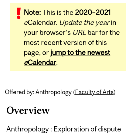
Related
Note:
This is the
2020–2021
Content
e
Calendar.
Update the year
in
your browser's
URL
bar for the
most recent version of this
page, or
jump to the newest
e
Calendar
.
Offered by: Anthropology (
Faculty of Arts
)
Overview
Anthropology : Exploration of dispute