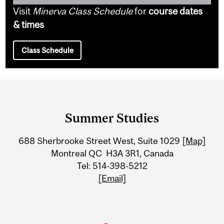
Visit
Minerva Class Schedule
for
course dates
& times
Class Schedule
Department
and
Summer Studies
University
688 Sherbrooke Street West, Suite 1029
[Map]
Information
Montreal QC H3A 3R1, Canada
Tel: 514-398-5212
[Email]