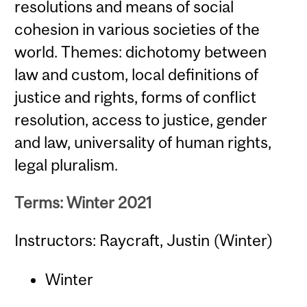
resolutions and means of social
cohesion in various societies of the
world. Themes: dichotomy between
law and custom, local definitions of
justice and rights, forms of conflict
resolution, access to justice, gender
and law, universality of human rights,
legal pluralism.
Terms: Winter 2021
Instructors: Raycraft, Justin (Winter)
Winter