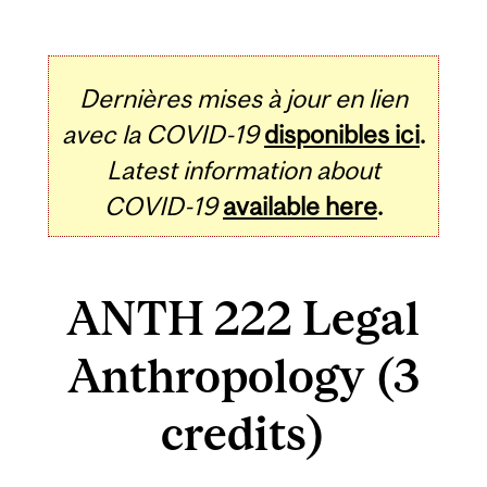
Dernières mises à jour en lien
avec la COVID-19
disponibles ici
.
Latest information about
COVID-19
available here
.
ANTH 222 Legal
Anthropology (3
credits)