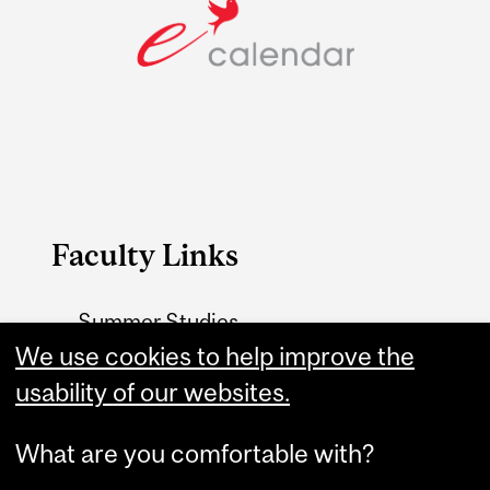
Faculty Links
Summer Studies
website
We use cookies to help improve the
usability of our websites.
Contact
What are you comfortable with?