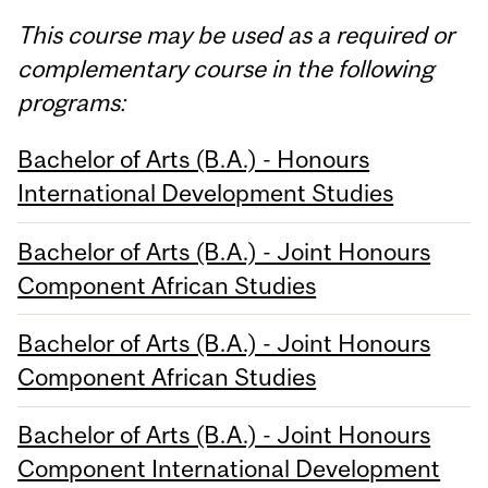
This course may be used as a required or
complementary course in the following
programs:
Bachelor of Arts (B.A.) - Honours
International Development Studies
Bachelor of Arts (B.A.) - Joint Honours
Component African Studies
Bachelor of Arts (B.A.) - Joint Honours
Component African Studies
Bachelor of Arts (B.A.) - Joint Honours
Component International Development