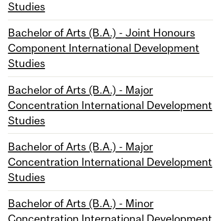
Studies
Bachelor of Arts (B.A.) - Joint Honours
Component International Development
Studies
Bachelor of Arts (B.A.) - Major
Concentration International Development
Studies
Bachelor of Arts (B.A.) - Major
Concentration International Development
Studies
Bachelor of Arts (B.A.) - Minor
Concentration International Development