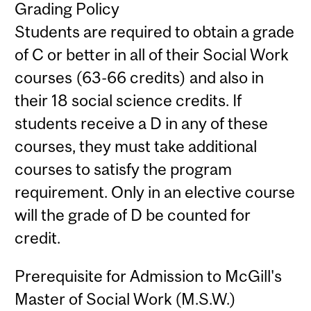
Grading Policy
Students are required to obtain a grade
of C or better in all of their Social Work
courses (63-66 credits) and also in
their 18 social science credits. If
students receive a D in any of these
courses, they must take additional
courses to satisfy the program
requirement. Only in an elective course
will the grade of D be counted for
credit.
Prerequisite for Admission to McGill's
Master of Social Work (M.S.W.)