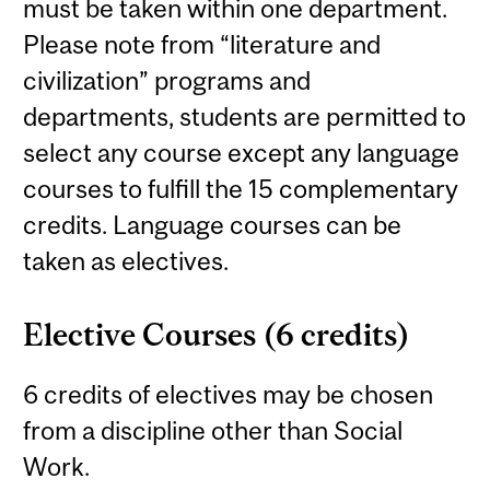
must be taken within one department.
Please note from “literature and
civilization” programs and
departments, students are permitted to
select any course except any language
courses to fulfill the 15 complementary
credits. Language courses can be
taken as electives.
Elective Courses (6 credits)
6 credits of electives may be chosen
from a discipline other than Social
Work.