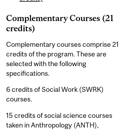
Complementary Courses (21
credits)
Complementary courses comprise 21
credits of the program. These are
selected with the following
specifications.
6 credits of Social Work (SWRK)
courses.
15 credits of social science courses
taken in Anthropology (ANTH),