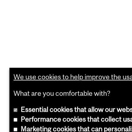
We use cookies to help improve the usab
What are you comfortable with?
Essential cookies that allow our webs
Performance cookies that collect usa
Marketing cookies that can personal