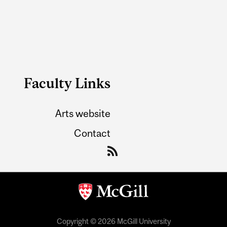
Faculty Links
Arts website
Contact
Copyright © 2026 McGill University