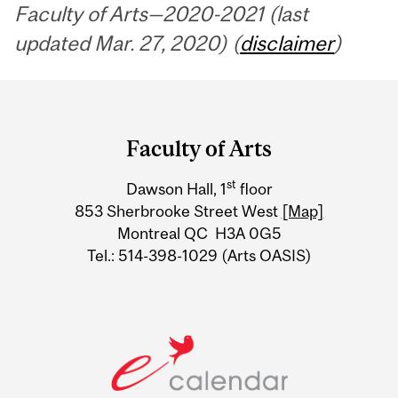
Faculty of Arts—2020-2021 (last
updated Mar. 27, 2020) (
disclaimer
)
Department
and
Faculty of Arts
University
st
Dawson Hall, 1
floor
Information
853 Sherbrooke Street West
[Map]
Montreal QC H3A 0G5
Tel.: 514-398-1029 (Arts OASIS)