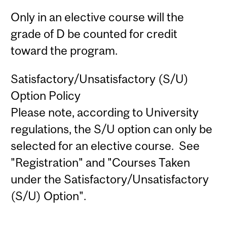
Only in an elective course will the
grade of D be counted for credit
toward the program.
Satisfactory/Unsatisfactory (S/U)
Option Policy
Please note, according to University
regulations, the S/U option can only be
selected for an elective course. See
"Registration" and "Courses Taken
under the Satisfactory/Unsatisfactory
(S/U) Option".