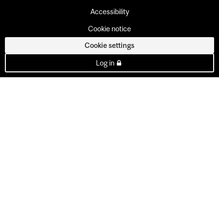
Accessibility
Cookie notice
Cookie settings
Log in