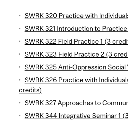
SWRK 320 Practice with Individuals 
SWRK 321 Introduction to Practice 
SWRK 322 Field Practice 1 (3 credi
SWRK 323 Field Practice 2 (3 credi
SWRK 325 Anti-Oppression Social W
SWRK 326 Practice with Individuals
credits)
SWRK 327 Approaches to Communit
SWRK 344 Integrative Seminar 1 (3