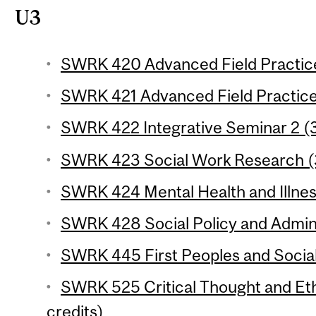
U3
SWRK 420 Advanced Field Practice 
SWRK 421 Advanced Field Practice 
SWRK 422 Integrative Seminar 2 (3
SWRK 423 Social Work Research (3
SWRK 424 Mental Health and Illness
SWRK 428 Social Policy and Adminis
SWRK 445 First Peoples and Social
SWRK 525 Critical Thought and Eth
credits)