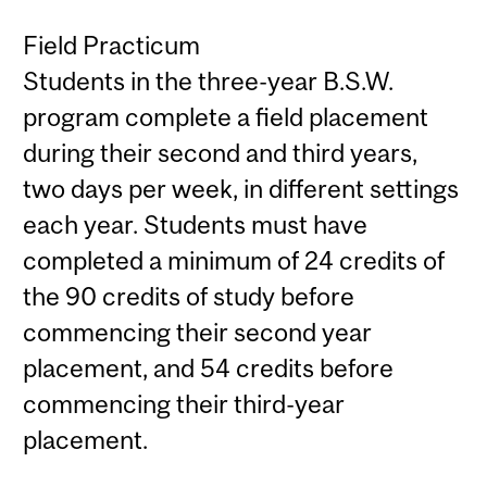
Field Practicum
Students in the three-year B.S.W.
program complete a field placement
during their second and third years,
two days per week, in different settings
each year. Students must have
completed a minimum of 24 credits of
the 90 credits of study before
commencing their second year
placement, and 54 credits before
commencing their third-year
placement.