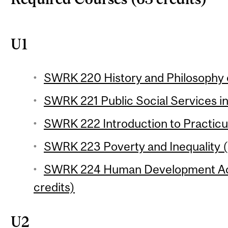
U1
SWRK 220 History and Philosophy o
SWRK 221 Public Social Services in
SWRK 222 Introduction to Practicu
SWRK 223 Poverty and Inequality (
SWRK 224 Human Development Acr
credits)
U2