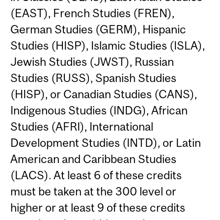
(EAST), French Studies (FREN),
German Studies (GERM), Hispanic
Studies (HISP), Islamic Studies (ISLA),
Jewish Studies (JWST), Russian
Studies (RUSS), Spanish Studies
(HISP), or Canadian Studies (CANS),
Indigenous Studies (INDG), African
Studies (AFRI), International
Development Studies (INTD), or Latin
American and Caribbean Studies
(LACS). At least 6 of these credits
must be taken at the 300 level or
higher or at least 9 of these credits