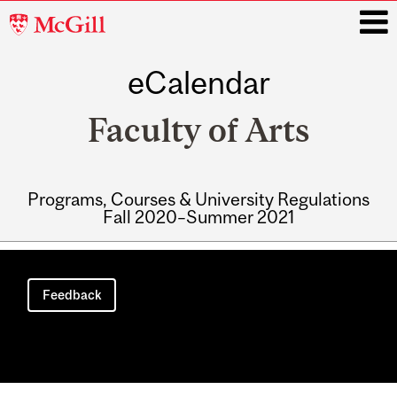
McGill
University
eCalendar
i
Faculty of Arts
Programs, Courses & University Regulations
Fall 2020–Summer 2021
Main
navigation
Feedback