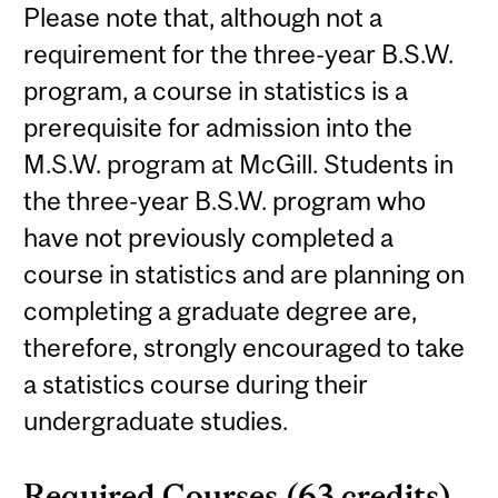
Please note that, although not a
requirement for the three-year B.S.W.
program, a course in statistics is a
prerequisite for admission into the
M.S.W. program at McGill. Students in
the three-year B.S.W. program who
have not previously completed a
course in statistics and are planning on
completing a graduate degree are,
therefore, strongly encouraged to take
a statistics course during their
undergraduate studies.
Required Courses (63 credits)