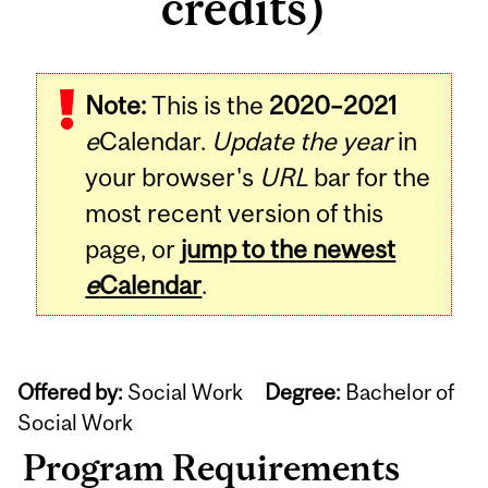
credits)
Note:
This is the
2020–2021
e
Calendar.
Update the year
in
your browser's
URL
bar for the
most recent version of this
page, or
jump to the newest
e
Calendar
.
Offered by:
Social Work
Degree:
Bachelor of
Social Work
Program Requirements