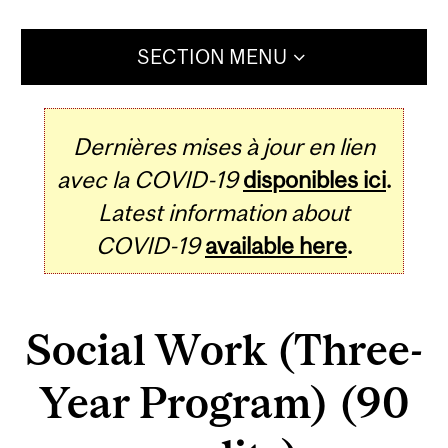
SECTION MENU
Dernières mises à jour en lien
avec la COVID-19
disponibles ici
.
Latest information about
COVID-19
available here
.
Social Work (Three-
Year Program) (90