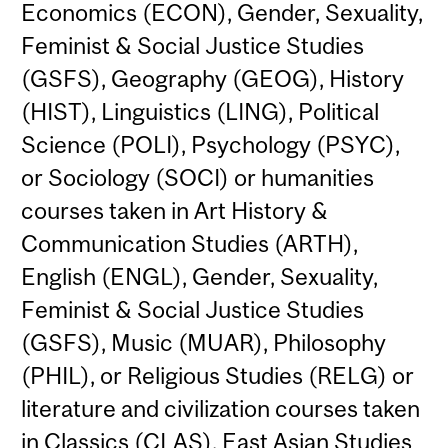
Economics (ECON), Gender, Sexuality,
Feminist & Social Justice Studies
(GSFS), Geography (GEOG), History
(HIST), Linguistics (LING), Political
Science (POLI), Psychology (PSYC),
or Sociology (SOCI) or humanities
courses taken in Art History &
Communication Studies (ARTH),
English (ENGL), Gender, Sexuality,
Feminist & Social Justice Studies
(GSFS), Music (MUAR), Philosophy
(PHIL), or Religious Studies (RELG) or
literature and civilization courses taken
in Classics (CLAS), East Asian Studies