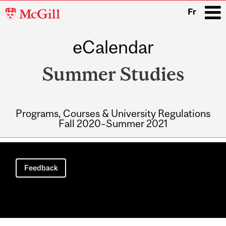
McGill
Fr
University
eCalendar
i
Summer Studies
Programs, Courses & University Regulations
Fall 2020–Summer 2021
Main
navigation
Feedback