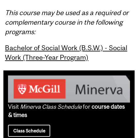
This course may be used as a required or
complementary course in the following
programs:
Bachelor of Social Work (B.S.W.) - Social
Work (Three-Year Program)
Visit
Minerva Class Schedule
for
course dates
& times
Class Schedule