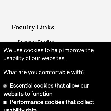
Faculty Links
Summer Studies
website
We use cookies to help improve the
usability of our websites.
Contact
What are you comfortable with?
Essential cookies that allow our
website to function
Performance cookies that collect
Copyright © 2026 McGill University
usability data
Accessibility