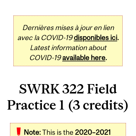
Dernières mises à jour en lien
avec la COVID-19
disponibles ici
.
Latest information about
COVID-19
available here
.
SWRK 322 Field
Practice 1 (3 credits)
Related
Note:
This is the
2020–2021
Content