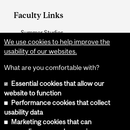
Faculty Links
Summer Studies
website
We use cookies to help improve the
usability of our websites.
Contact
What are you comfortable with?
Essential cookies that allow our
website to function
Performance cookies that collect
Copyright © 2026 McGill University
usability data
Accessibility
Marketing cookies that can
Cookie notice