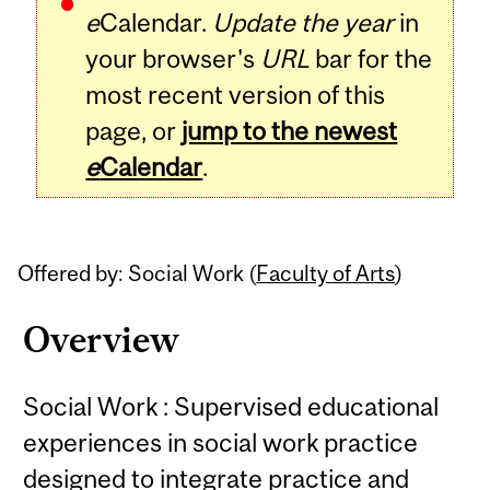
e
Calendar.
Update the year
in
your browser's
URL
bar for the
most recent version of this
page, or
jump to the newest
e
Calendar
.
Offered by: Social Work (
Faculty of Arts
)
Overview
Social Work : Supervised educational
experiences in social work practice
designed to integrate practice and