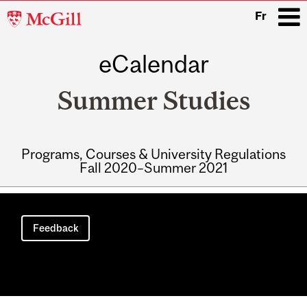
McGill
Fr
University
eCalendar
i
Summer Studies
Programs, Courses & University Regulations
Fall 2020–Summer 2021
Main
navigation
Feedback