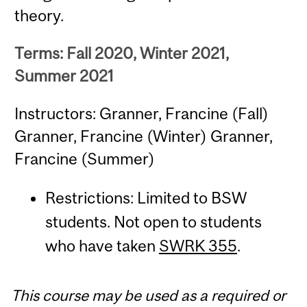
theory.
Terms: Fall 2020, Winter 2021,
Summer 2021
Instructors: Granner, Francine (Fall)
Granner, Francine (Winter) Granner,
Francine (Summer)
Restrictions: Limited to BSW
students. Not open to students
who have taken
SWRK 355
.
This course may be used as a required or