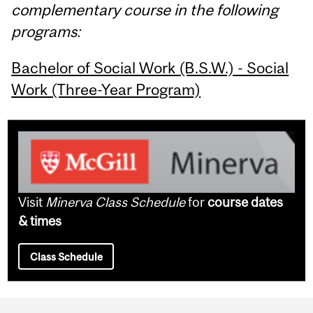
complementary course in the following
programs:
Bachelor of Social Work (B.S.W.) - Social
Work (Three-Year Program)
Visit
Minerva Class Schedule
for
course dates
& times
Class Schedule