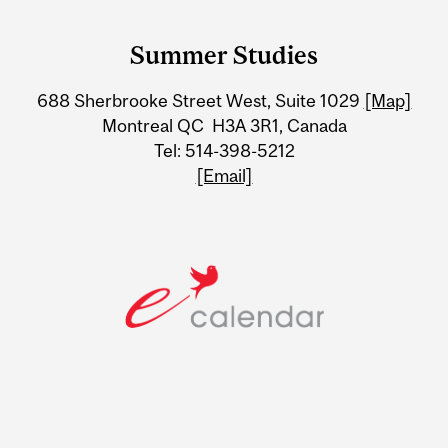
Department
and
Summer Studies
University
688 Sherbrooke Street West, Suite 1029
[Map]
Information
Montreal QC H3A 3R1, Canada
Tel: 514-398-5212
[Email]