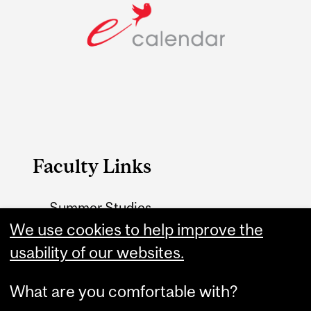
Faculty Links
Summer Studies
website
We use cookies to help improve the
usability of our websites.
Contact
What are you comfortable with?