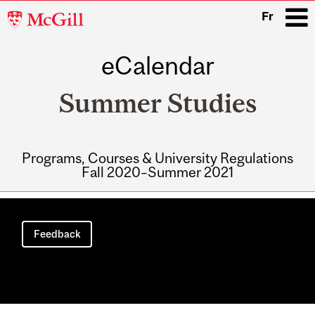
McGill
Fr
University
eCalendar
i
Summer Studies
Programs, Courses & University Regulations
Fall 2020–Summer 2021
Main
navigation
Feedback