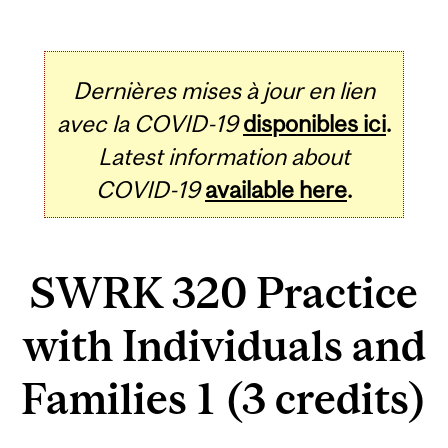
Dernières mises à jour en lien
avec la COVID-19
disponibles ici
.
Latest information about
COVID-19
available here
.
SWRK 320 Practice
with Individuals and
Families 1 (3 credits)