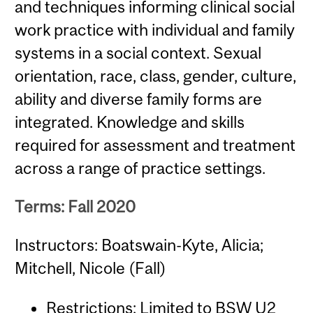
and techniques informing clinical social
work practice with individual and family
systems in a social context. Sexual
orientation, race, class, gender, culture,
ability and diverse family forms are
integrated. Knowledge and skills
required for assessment and treatment
across a range of practice settings.
Terms: Fall 2020
Instructors: Boatswain-Kyte, Alicia;
Mitchell, Nicole (Fall)
Restrictions: Limited to BSW U2