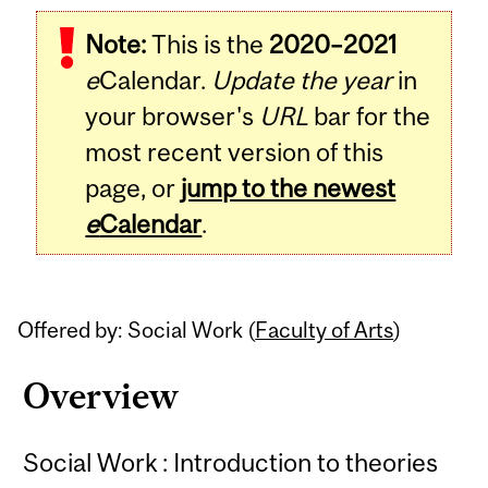
Related
Note:
This is the
2020–2021
Content
e
Calendar.
Update the year
in
your browser's
URL
bar for the
most recent version of this
page, or
jump to the newest
e
Calendar
.
Offered by: Social Work (
Faculty of Arts
)
Overview
Social Work : Introduction to theories