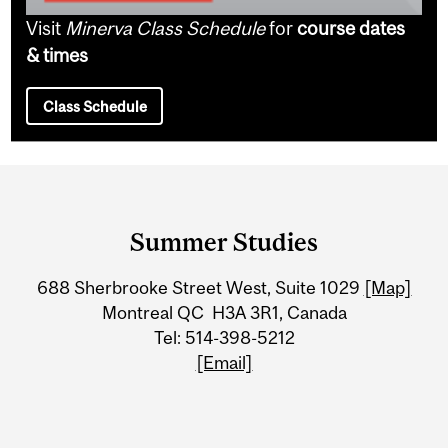
Visit
Minerva Class Schedule
for
course dates
& times
Class Schedule
Department
and
Summer Studies
University
688 Sherbrooke Street West, Suite 1029
[Map]
Information
Montreal QC H3A 3R1, Canada
Tel: 514-398-5212
[Email]