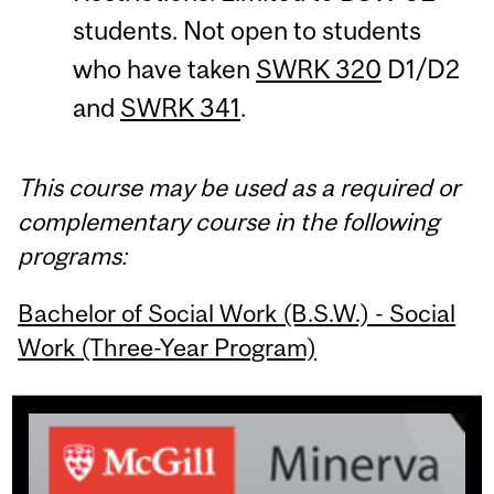
students. Not open to students
who have taken
SWRK 320
D1/D2
and
SWRK 341
.
This course may be used as a required or
complementary course in the following
programs:
Bachelor of Social Work (B.S.W.) - Social
Work (Three-Year Program)