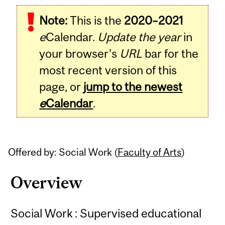
Related
Note:
This is the
2020–2021
Content
e
Calendar.
Update the year
in
your browser's
URL
bar for the
most recent version of this
page, or
jump to the newest
e
Calendar
.
Offered by: Social Work (
Faculty of Arts
)
Overview
Social Work : Supervised educational