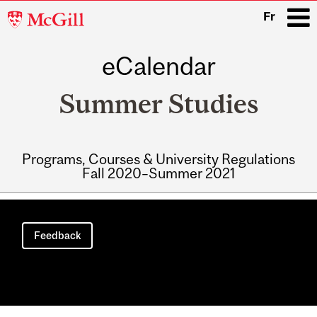
McGill
Fr
University
eCalendar
i
Summer Studies
Programs, Courses & University Regulations
Fall 2020–Summer 2021
Main
navigation
Feedback