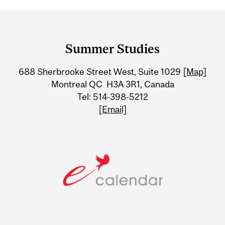
Department
and
Summer Studies
University
688 Sherbrooke Street West, Suite 1029
[Map]
Information
Montreal QC H3A 3R1, Canada
Tel: 514-398-5212
[Email]