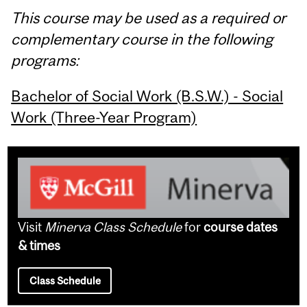
This course may be used as a required or
complementary course in the following
programs:
Bachelor of Social Work (B.S.W.) - Social
Work (Three-Year Program)
Visit
Minerva Class Schedule
for
course dates
& times
Class Schedule