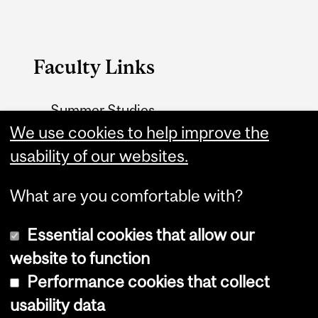
Faculty Links
Summer Studies
website
We use cookies to help improve the
usability of our websites.
Contact
What are you comfortable with?
Essential cookies that allow our
website to function
Performance cookies that collect
Copyright © 2026 McGill University
usability data
Accessibility