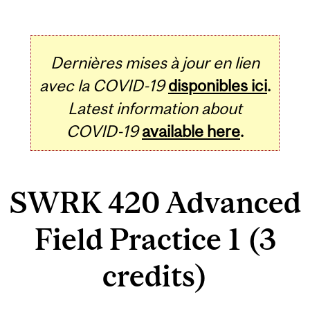
Dernières mises à jour en lien
avec la COVID-19
disponibles ici
.
Latest information about
COVID-19
available here
.
SWRK 420 Advanced
Field Practice 1 (3
credits)