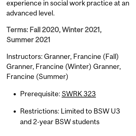
experience in social work practice at an
advanced level.
Terms: Fall 2020, Winter 2021,
Summer 2021
Instructors: Granner, Francine (Fall)
Granner, Francine (Winter) Granner,
Francine (Summer)
Prerequisite:
SWRK 323
Restrictions: Limited to BSW U3
and 2-year BSW students