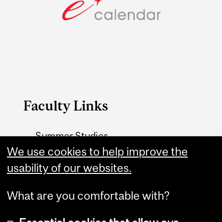
Faculty Links
Summer Studies
website
We use cookies to help improve the
usability of our websites.
Contact
What are you comfortable with?