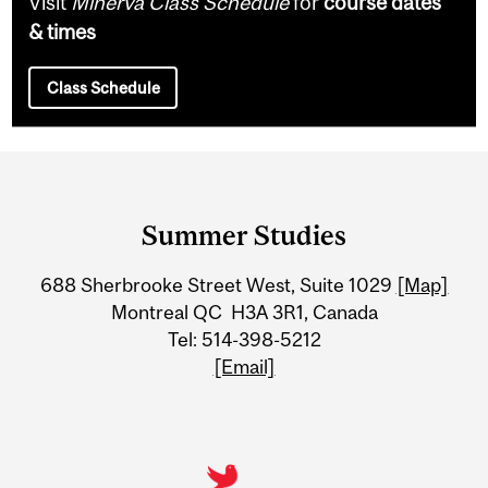
Visit
Minerva Class Schedule
for
course dates
& times
Class Schedule
Department
and
Summer Studies
University
688 Sherbrooke Street West, Suite 1029
[Map]
Information
Montreal QC H3A 3R1, Canada
Tel: 514-398-5212
[Email]