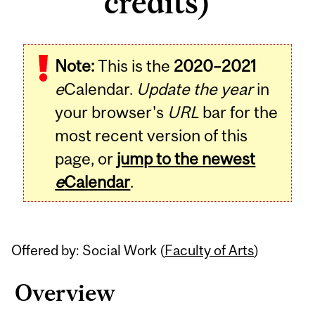
credits)
Related
Note:
This is the
2020–2021
Content
e
Calendar.
Update the year
in
your browser's
URL
bar for the
most recent version of this
page, or
jump to the newest
e
Calendar
.
Offered by: Social Work (
Faculty of Arts
)
Overview