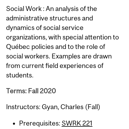
Social Work : An analysis of the
administrative structures and
dynamics of social service
organizations, with special attention to
Québec policies and to the role of
social workers. Examples are drawn
from current field experiences of
students.
Terms: Fall 2020
Instructors: Gyan, Charles (Fall)
Prerequisites:
SWRK 221