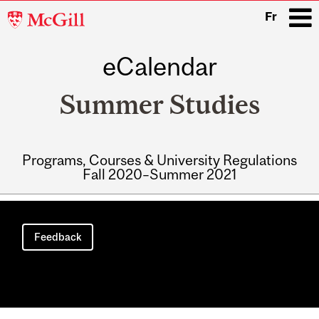
McGill
Fr
University
eCalendar
i
Summer Studies
Programs, Courses & University Regulations
Fall 2020–Summer 2021
Main
navigation
Feedback