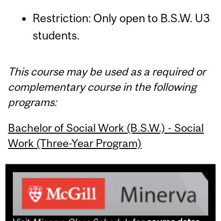
Restriction: Only open to B.S.W. U3
students.
This course may be used as a required or
complementary course in the following
programs:
Bachelor of Social Work (B.S.W.) - Social
Work (Three-Year Program)