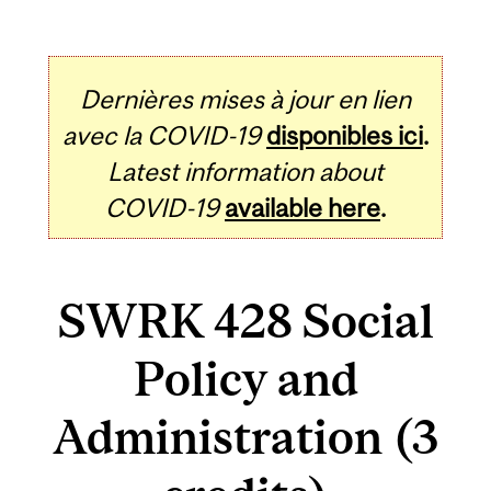
Dernières mises à jour en lien
avec la COVID-19
disponibles ici
.
Latest information about
COVID-19
available here
.
SWRK 428 Social
Policy and
Administration (3