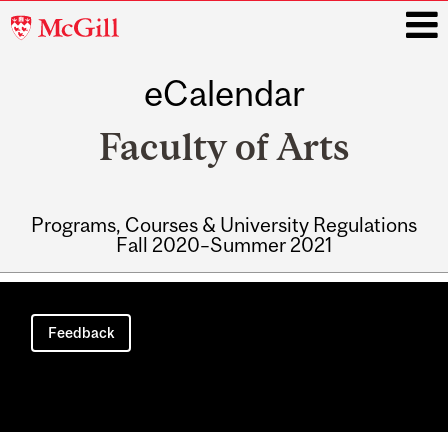
McGill
University
eCalendar
i
Faculty of Arts
Programs, Courses & University Regulations
Fall 2020–Summer 2021
Main
navigation
Feedback