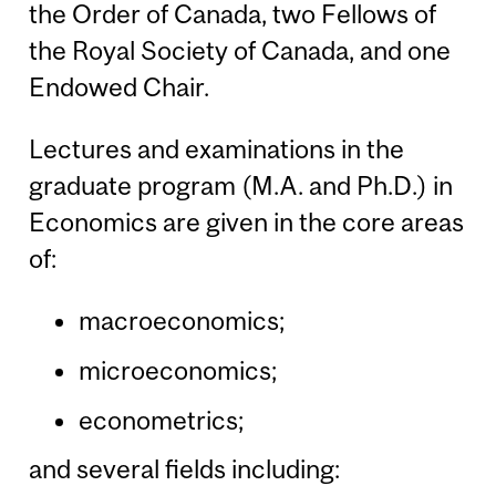
the Order of Canada, two Fellows of
the Royal Society of Canada, and one
Endowed Chair.
Lectures and examinations in the
graduate program (M.A. and Ph.D.) in
Economics are given in the core areas
of:
macroeconomics;
microeconomics;
econometrics;
and several fields including: