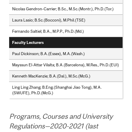
Nicolas Gendron-Carrier; B.Sc., M.Sc.(Montr.), Ph.D.(Tor.)
Laura Lasio; B.Sc.(Bocconi), M.Phil.(TSE)
Fernando Saltiel; B.A., M.P.P., Ph.D.(Md.)
Faculty Lecturers
Paul Dickinson; B.A.(Essex), M.A.(Wash.)
Mayssun El-Attar Vilalta; B.A.(Barcelona), M.Res., Ph.D.(EUI)
Kenneth MacKenzie; B.A.(Dal.), M.Sc.(McG.)
Ling Ling Zhang; B.Eng.(Shanghai Jiao Tong), M.A.
(SWUFE), Ph.D.(McG.)
Programs, Courses and University
Regulations—2020-2021 (last