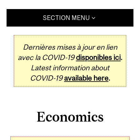
SECTION MENU
Dernières mises à jour en lien
avec la COVID-19
disponibles ici
.
Latest information about
COVID-19
available here
.
Economics