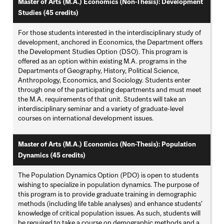
Master of Arts (M.A.) Economics (Non-Thesis): Development
Studies (45 credits)
For those students interested in the interdisciplinary study of
development, anchored in Economics, the Department offers
the Development Studies Option (DSO). This program is
offered as an option within existing M.A. programs in the
Departments of Geography, History, Political Science,
Anthropology, Economics, and Sociology. Students enter
through one of the participating departments and must meet
the M.A. requirements of that unit. Students will take an
interdisciplinary seminar and a variety of graduate-level
courses on international development issues.
Master of Arts (M.A.) Economics (Non-Thesis): Population
Dynamics (45 credits)
The Population Dynamics Option (PDO) is open to students
wishing to specialize in population dynamics. The purpose of
this program is to provide graduate training in demographic
methods (including life table analyses) and enhance students'
knowledge of critical population issues. As such, students will
be required to take a course on demographic methods and a