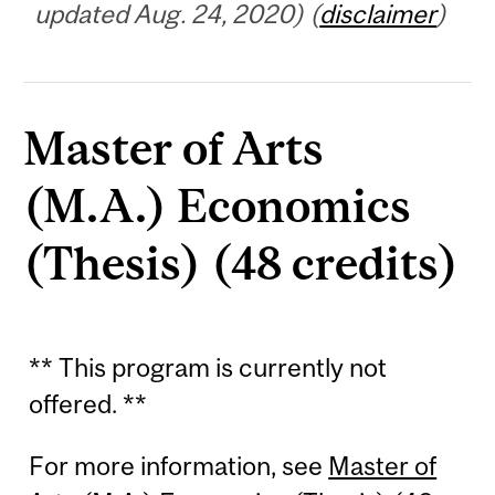
updated Aug. 24, 2020) (
disclaimer
)
Master of Arts
(M.A.) Economics
(Thesis) (48 credits)
** This program is currently not
offered. **
For more information, see
Master of