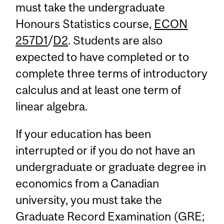
must take the undergraduate
Honours Statistics course,
ECON
257D1
/
D2
. Students are also
expected to have completed or to
complete three terms of introductory
calculus and at least one term of
linear algebra.
If your education has been
interrupted or if you do not have an
undergraduate or graduate degree in
economics from a Canadian
university, you must take the
Graduate Record Examination (GRE;