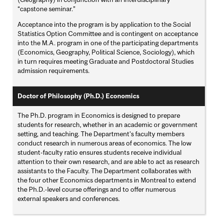
“capstone seminar.”
Acceptance into the program is by application to the Social
Statistics Option Committee and is contingent on acceptance
into the M.A. program in one of the participating departments
(Economics, Geography, Political Science, Sociology), which
in turn requires meeting Graduate and Postdoctoral Studies
admission requirements.
Doctor of Philosophy (Ph.D.) Economics
The Ph.D. program in Economics is designed to prepare
students for research, whether in an academic or government
setting, and teaching. The Department's faculty members
conduct research in numerous areas of economics. The low
student-faculty ratio ensures students receive individual
attention to their own research, and are able to act as research
assistants to the Faculty. The Department collaborates with
the four other Economics departments in Montreal to extend
the Ph.D.-level course offerings and to offer numerous
external speakers and conferences.