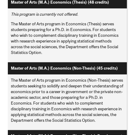
Master of Arts (M.A.) Economics (Thesis) (48 credits)
This program is currently not offered.
The Master of Arts program in Economics (Thesis) serves
students preparing for a Ph.D. in Economics. For students
who wish to complement disciplinary training in Economics
with research experience in applying statistical methods
across the social sciences, the Department offers the Social
Statistics Option.
Master of Arts (M.A.) Economics (Non-Thesis) (45 credits)
The Master of Arts program in Economics (Non-Thesis) serves
students seeking to solidify and deepen their understanding of
economics prior to a career in government or the private non-
academic sector, and those preparing for a Ph.D. in
Economics. For students who wish to complement
disciplinary training in Economics with research experience in
applying statistical methods across the social sciences, the
Department offers the Social Statistics Option.