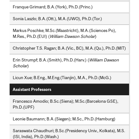
Franque Grimard; B.A.(York), Ph.D.(Princ.)
Sonia Laszlo; B.A.(Ott.), M.A.(UWO), Ph.D.(Tor.)
Markus Poschke; M.Sc.(Maastricht), M.A.(Sciences Po),
M.Res., Ph.D.(EUI) (
William Dawson Scholar
)
Christopher T.S. Ragan; B.A.(Vic., BC), M.A.(Qu.), Ph.D.(MIT)
Erin Strumpf; B.A.(Smith), Ph.D.(Harv.) (
William Dawson
Scholar
)
Licun Xue; B.Eng., M.Eng.(Tianjin), M.A., Ph.D.(McG.)
Assistant Professors
Francesco Amodio; B.Sc.(Siena); M.Sc.(Barcelona GSE),
Ph.D.(UPF)
Leonie Baumann; B.A.(Siegen); M.Sc., Ph.D.(Hamburg)
Saraswata Chaudhuri; B.Sc.(Presidency Univ., Kolkata), M.S.
(ISI, India), Ph.D.(Wash.)