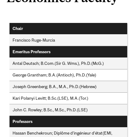
Chair
Francisco Ruge-Murcia
Emeritus Professors
Antal Deutsch; B.Com.(Sir G. Wms.), Ph.D.(McG.)
George Grantham; B.A.(Antioch), Ph.D.(Yale)
Joseph Greenberg; B.A., M.A., Ph.D.(Hebrew)
Kari Polanyi Levitt; B.Sc.(LSE), M.A.(Tor.)
John C. Rowley; B.Sc., M.Sc., Ph.D.(LSE)
Professors
Hassan Benchekroun; Diplôme d’ingénieur d’état(EMI,