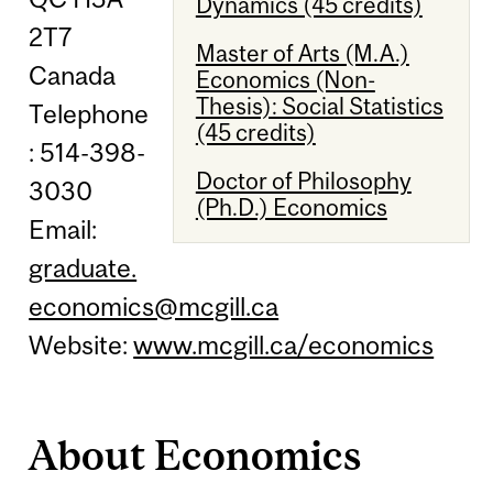
Dynamics (45 credits)
2T7
Master of Arts (M.A.)
Canada
Economics (Non-
Thesis): Social Statistics
Telephone
(45 credits)
: 514-398-
Doctor of Philosophy
3030
(Ph.D.) Economics
Email:
graduate.
economics@mcgill.ca
Website:
www.mcgill.ca/economics
About Economics