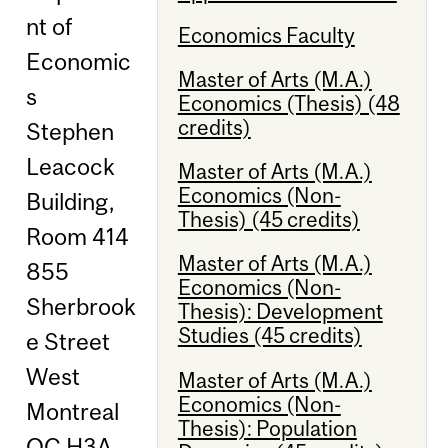
nt of
Economics Faculty
Economic
Master of Arts (M.A.)
s
Economics (Thesis) (48
credits)
Stephen
Leacock
Master of Arts (M.A.)
Economics (Non-
Building,
Thesis) (45 credits)
Room 414
Master of Arts (M.A.)
855
Economics (Non-
Sherbrook
Thesis): Development
Studies (45 credits)
e Street
West
Master of Arts (M.A.)
Economics (Non-
Montreal
Thesis): Population
QC H3A