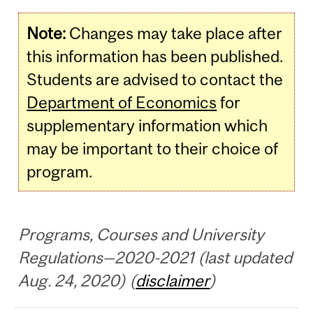
Note:
Changes may take place after
this information has been published.
Students are advised to contact the
Department of Economics
for
supplementary information which
may be important to their choice of
program.
Programs, Courses and University
Regulations—2020-2021 (last updated
Aug. 24, 2020) (
disclaimer
)