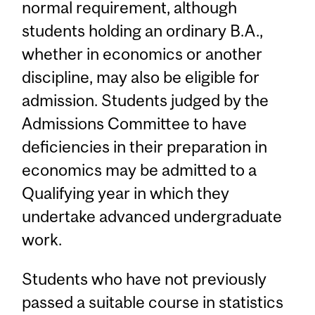
normal requirement, although
students holding an ordinary B.A.,
whether in economics or another
discipline, may also be eligible for
admission. Students judged by the
Admissions Committee to have
deficiencies in their preparation in
economics may be admitted to a
Qualifying year in which they
undertake advanced undergraduate
work.
Students who have not previously
passed a suitable course in statistics