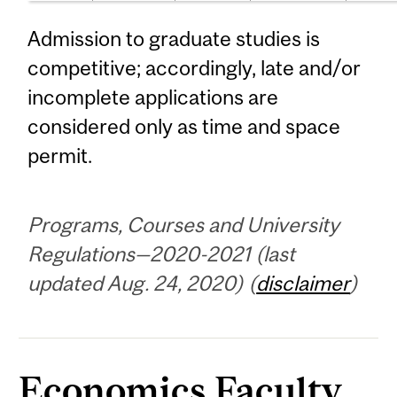
Admission to graduate studies is
competitive; accordingly, late and/or
incomplete applications are
considered only as time and space
permit.
Programs, Courses and University
Regulations—2020-2021 (last
updated Aug. 24, 2020) (
disclaimer
)
Economics Faculty