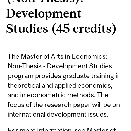
Development
Studies (45 credits)
The Master of Arts in Economics;
Non-Thesis - Development Studies
program provides graduate training in
theoretical and applied economics,
and in econometric methods. The
focus of the research paper will be on
international development issues.
For more information, see
Master of