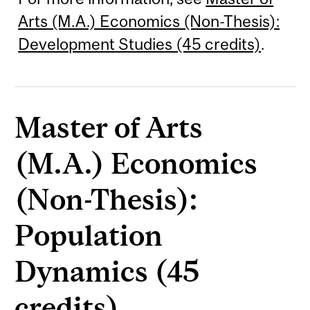
Arts (M.A.) Economics (Non-Thesis):
Development Studies (45 credits)
.
Master of Arts
(M.A.) Economics
(Non-Thesis):
Population
Dynamics (45
credits)