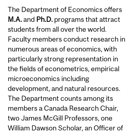
The Department of Economics offers
M.A.
and
Ph.D.
programs that attract
students from all over the world.
Faculty members conduct research in
numerous areas of economics, with
particularly strong representation in
the fields of econometrics, empirical
microeconomics including
development, and natural resources.
The Department counts among its
members a Canada Research Chair,
two James McGill Professors, one
William Dawson Scholar, an Officer of