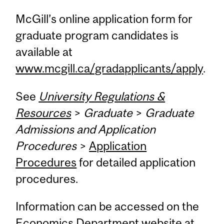
McGill’s online application form for
graduate program candidates is
available at
www.mcgill.ca/gradapplicants/apply
.
See
University Regulations &
Resources
>
Graduate
>
Graduate
Admissions and Application
Procedures
>
Application
Procedures
for detailed application
procedures.
Information can be accessed on the
Economics Department website at