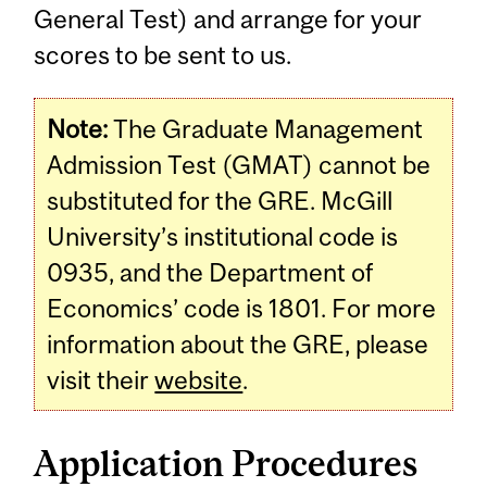
General Test) and arrange for your
scores to be sent to us.
Note:
The Graduate Management
Admission Test (GMAT) cannot be
substituted for the GRE. McGill
University’s institutional code is
0935, and the Department of
Economics’ code is 1801. For more
information about the GRE, please
visit their
website
.
Application Procedures