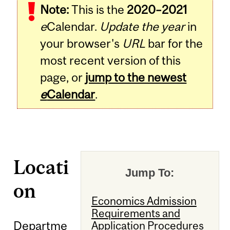
Note:
This is the
2020–2021
e
Calendar.
Update the year
in
your browser's
URL
bar for the
most recent version of this
page, or
jump to the newest
e
Calendar
.
Locati
Jump To:
on
Economics Admission
Requirements and
Departme
Application Procedures