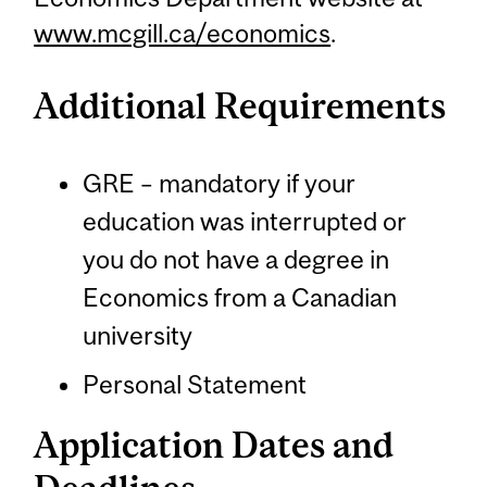
www.mcgill.ca/economics
.
Additional Requirements
GRE – mandatory if your
education was interrupted or
you do not have a degree in
Economics from a Canadian
university
Personal Statement
Application Dates and