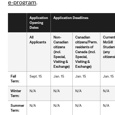
e-program
.
Application
Application Deadlines
Opening
Dates
All
Non-
Canadian
Curren
Applicants
Canadian
citizens/Perm.
McGill
citizens
residents of
Studen
(incl.
Canada (incl.
(any
Special,
Special,
citizens
Visiting &
Visiting &
Exchange)
Exchange)
Fall
Sept. 15
Jan. 15
Jan. 15
Jan. 15
Term:
Winter
N/A
N/A
N/A
N/A
Term:
Summer
N/A
N/A
N/A
N/A
Term: