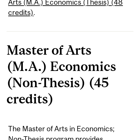
Arts (M.A.) Economics (Thesis) (48
credits)
.
Master of Arts
(M.A.) Economics
(Non-Thesis) (45
credits)
The Master of Arts in Economics;
Non-Thesis program provides