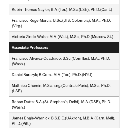
Robin Thomas Naylor; B.A.(Tor.), M.Sc.(LSE), Ph.D.(Cant.)
Francisco Ruge-Murcia; B.Sc.(UIS, Colombia), M.A., Ph.D.
(Virg.)
Victoria Zinde-Walsh; M.A.(Wat.), M.Sc., Ph.D.(Moscow St.)
Associate Professors
Francisco Alvarez-Cuadrado; B.Sc.(Comillas), M.A., Ph.D.
(Wash.)
Daniel Barczyk; B.Com., M.A.(Tor.), Ph.D.(NYU)
Matthieu Chemin; M.Sc. Eng.(Centrale Paris), M.Sc., Ph.D.
(LSE)
Rohan Dutta; B.A.(St. Stephen’s, Delhi), M.A.(DSE), Ph.D.
(Wash.)
James Engle-Warnick; B.S.E.E.(UAkron), M.B.A.(Carn. Mell),
Ph.D.(Pitt.)