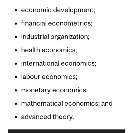
economic development;
financial econometrics;
industrial organization;
health economics;
international economics;
labour economics;
monetary economics;
mathematical economics; and
advanced theory.