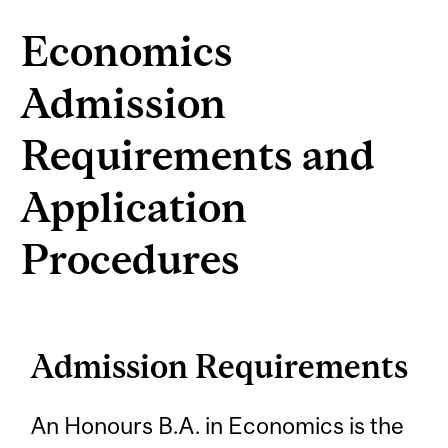
Economics
Admission
Requirements and
Application
Procedures
Admission Requirements
An Honours B.A. in Economics is the