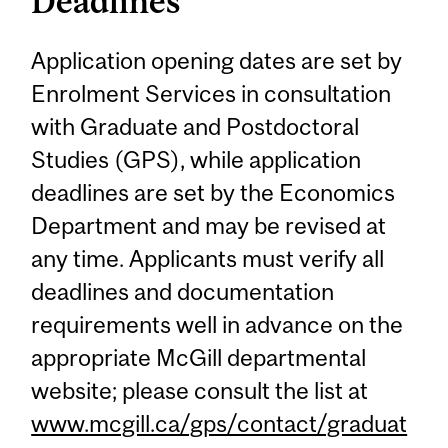
Deadlines
Application opening dates are set by
Enrolment Services in consultation
with Graduate and Postdoctoral
Studies (GPS), while application
deadlines are set by the Economics
Department and may be revised at
any time. Applicants must verify all
deadlines and documentation
requirements well in advance on the
appropriate McGill departmental
website; please consult the list at
www.mcgill.ca/gps/contact/graduat