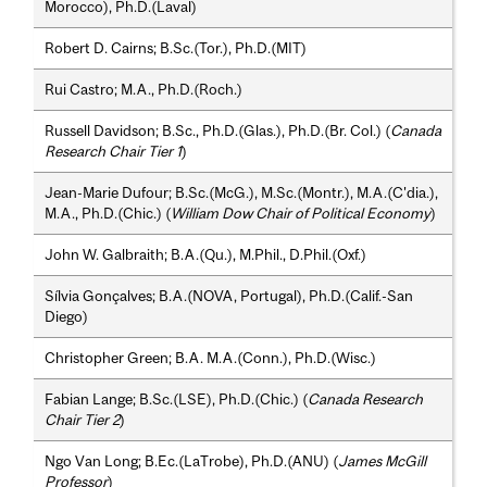
Morocco), Ph.D.(Laval)
Robert D. Cairns; B.Sc.(Tor.), Ph.D.(MIT)
Rui Castro; M.A., Ph.D.(Roch.)
Russell Davidson; B.Sc., Ph.D.(Glas.), Ph.D.(Br. Col.) (
Canada
Research Chair Tier 1
)
Jean-Marie Dufour; B.Sc.(McG.), M.Sc.(Montr.), M.A.(C'dia.),
M.A., Ph.D.(Chic.) (
William Dow Chair of Political Economy
)
John W. Galbraith; B.A.(Qu.), M.Phil., D.Phil.(Oxf.)
Sílvia Gonçalves; B.A.(NOVA, Portugal), Ph.D.(Calif.-San
Diego)
Christopher Green; B.A. M.A.(Conn.), Ph.D.(Wisc.)
Fabian Lange; B.Sc.(LSE), Ph.D.(Chic.) (
Canada Research
Chair Tier 2
)
Ngo Van Long; B.Ec.(LaTrobe), Ph.D.(ANU) (
James McGill
Professor
)