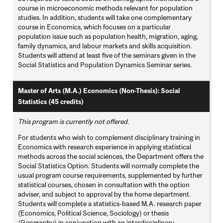
course in microeconomic methods relevant for population
studies. In addition, students will take one complementary
course in Economics, which focuses on a particular
population issue such as population health, migration, aging,
family dynamics, and labour markets and skills acquisition.
Students will attend at least five of the seminars given in the
Social Statistics and Population Dynamics Seminar series.
Master of Arts (M.A.) Economics (Non-Thesis): Social
Statistics (45 credits)
This program is currently not offered.
For students who wish to complement disciplinary training in
Economics with research experience in applying statistical
methods across the social sciences, the Department offers the
Social Statistics Option. Students will normally complete the
usual program course requirements, supplemented by further
statistical courses, chosen in consultation with the option
adviser, and subject to approval by the home department.
Students will complete a statistics-based M.A. research paper
(Economics, Political Science, Sociology) or thesis
(Geography) in conjunction with an interdisciplinary