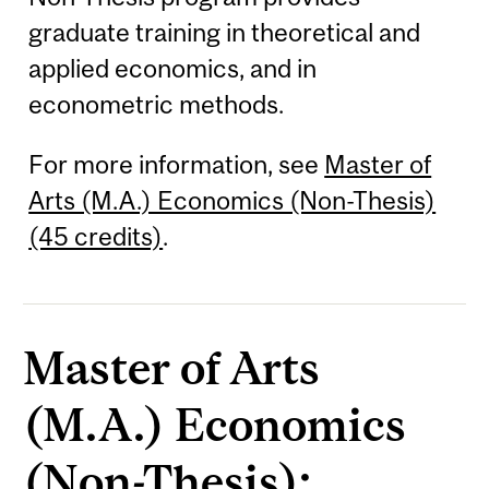
graduate training in theoretical and
applied economics, and in
econometric methods.
For more information, see
Master of
Arts (M.A.) Economics (Non-Thesis)
(45 credits)
.
Master of Arts
(M.A.) Economics
(Non-Thesis):