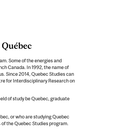
e Québec
ram. Some of the energies and
nch Canada. In 1992, the name of
cus. Since 2014, Quebec Studies can
re for Interdisciplinary Research on
field of study be Quebec, graduate
uebec, or who are studying Quebec
ies of the Quebec Studies program.