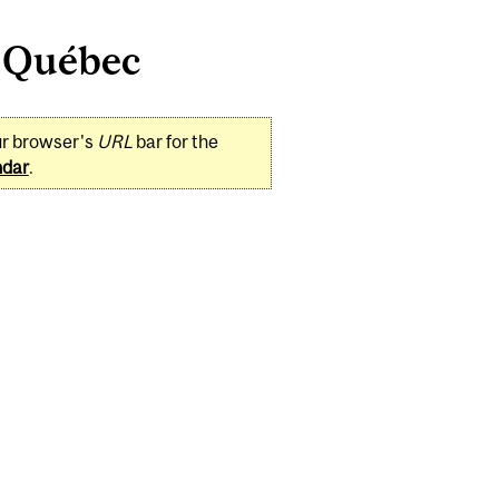
e Québec
ur browser's
URL
bar for the
ndar
.