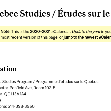
bec Studies / Études sur l
Note:
This is the
2020–2021
e
Calendar.
Update the year
in yo
most recent version of this page, or
jump to the newest
e
Cale
ation
 Studies Program / Programme d'études sur le Québec
ctor-Penfield Ave, Room 102-E
al QC H3A 1A4
a
one: 514-398-3960