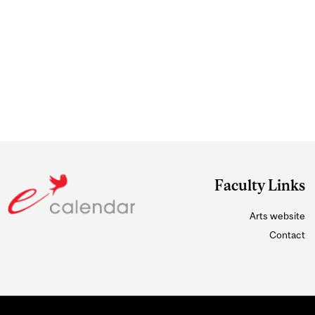
Faculty Links
Arts website
Contact