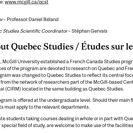
e:
www.mcgill.ca/qcst
or
– Professor Daniel Béland
 Studies Scientific Coordinator
– Stéphan Gervais
ut Quebec Studies / Études sur l
, McGill University established a French Canada Studies prog
ces of the program are devoted to research on Quebec and Fre
gram was changed to Quebec Studies to reflect its central fo
 from the network of researchers part of the McGill-based Cent
al (CIRM) located in the same building as Quebec Studies.
gram is offered at the undergraduate level. Should their main 
s must apply to the relevant departments.
e students taking courses dealing in whole or in part with Q
r special field of study, are welcome to make use of the facilit