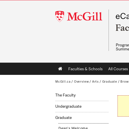
McGill
eCa
University
Fac
Program
Summe
Main
Faculties & Schools
All Courses
navigation
McGill.ca
/
Overview
/
Arts
/
Graduate
/
Brow
The Faculty
Undergraduate
Graduate
Dean's Welcome