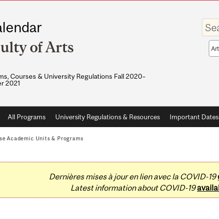
Enter
lendar
your
keywo
ulty of Arts
Sea
sco
s, Courses & University Regulations Fall 2020–
r 2021
All Programs
University Regulations & Resources
Important Dates
se Academic Units & Programs
Dernières mises à jour en lien avec la COVID-19
Latest information about COVID-19
availa