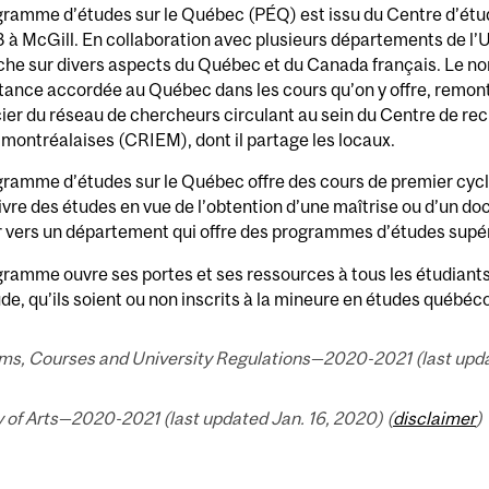
gramme d’études sur le Québec (PÉQ) est issu du Centre d’ét
 à McGill. En collaboration avec plusieurs départements de l’Uni
che sur divers aspects du Québec et du Canada français. Le no
tance accordée au Québec dans les cours qu’on y offre, remon
ier du réseau de chercheurs circulant au sein du Centre de rec
montréalaises (CRIEM), dont il partage les locaux.
ramme d’études sur le Québec offre des cours de premier cycle
vre des études en vue de l’obtention d’une maîtrise ou d’un do
r vers un département qui offre des programmes d’études supé
ramme ouvre ses portes et ses ressources à tous les étudiants
de, qu’ils soient ou non inscrits à la mineure en études québéc
ms, Courses and University Regulations—2020-2021 (last updat
 of Arts—2020-2021 (last updated Jan. 16, 2020) (
disclaimer
)