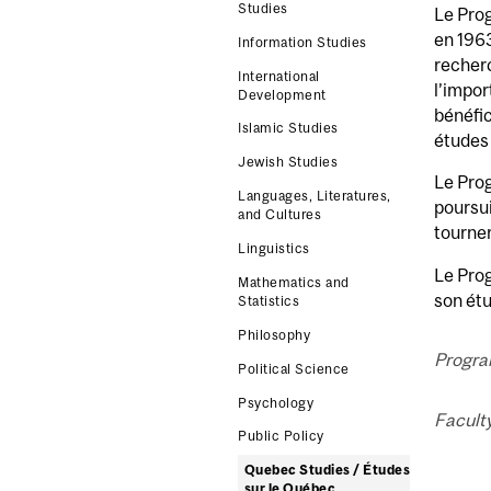
Studies
Le Pro
en 1963
Information Studies
recher
International
l’impor
Development
bénéfic
Islamic Studies
études 
Jewish Studies
Le Prog
Languages, Literatures,
poursui
and Cultures
tourne
Linguistics
Le Prog
Mathematics and
son étu
Statistics
Philosophy
Progra
Political Science
Psychology
Faculty
Public Policy
Quebec Studies / Études
sur le Québec