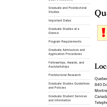
Graduate and Postdoctoral
Que
Studies
Important Dates
Graduate Studies at a
Glance
Program Requirements
Graduate Admissions and
Application Procedures
Fellowships, Awards, and
Loc
Assistantships
Postdoctoral Research
Quebec
Graduate Studies Guidelines
840 Do
and Policies
Montre
Canad
Graduate Student Services
and Information
Teleph