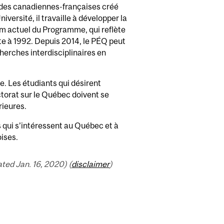
udes canadiennes-françaises créé
versité, il travaille à développer la
m actuel du Programme, qui reflète
te à 1992. Depuis 2014, le PÉQ peut
herches interdisciplinaires en
. Les étudiants qui désirent
ctorat sur le Québec doivent se
rieures.
 qui s’intéressent au Québec et à
oises.
ed Jan. 16, 2020) (
disclaimer
)