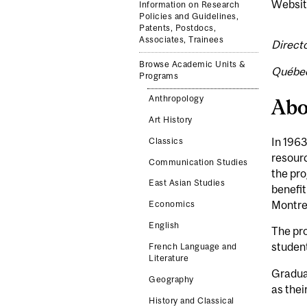
Websit
Information on Research
Policies and Guidelines,
Patents, Postdocs,
Associates, Trainees
Direct
Browse Academic Units &
Québec
Programs
Anthropology
Abo
Art History
In 1963
Classics
resour
Communication Studies
the pro
East Asian Studies
benefit
Montre
Economics
English
The pro
student
French Language and
Literature
Graduat
Geography
as thei
History and Classical