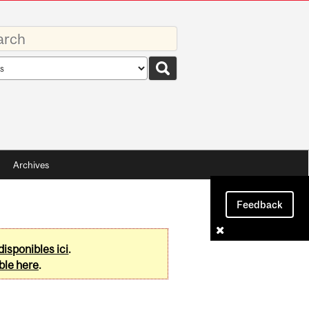
rds
rch
pe
Archives
Feedback
disponibles ici
.
ble here
.