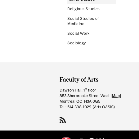
Religious Studies
Social Studies of
Medicine
Social Work
Sociology
Department
and
Faculty of Arts
University
st
Dawson Hall, 1
floor
Information
853 Sherbrooke Street West
[Map]
Montreal QC H3A 0G5
Tel.: 514-398-1029 (Arts OASIS)