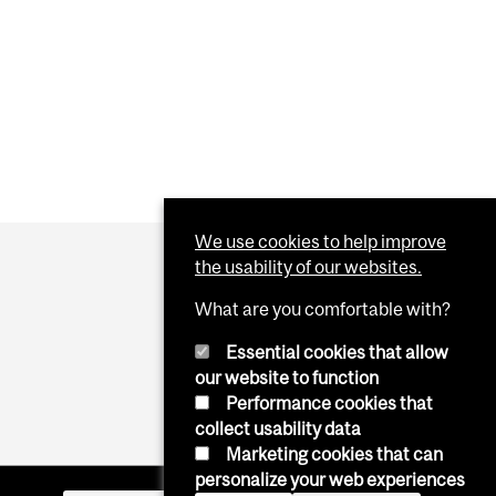
We use cookies to help improve
the usability of our websites.
What are you comfortable with?
Essential cookies that allow
our website to function
Performance cookies that
collect usability data
Marketing cookies that can
personalize your web experiences